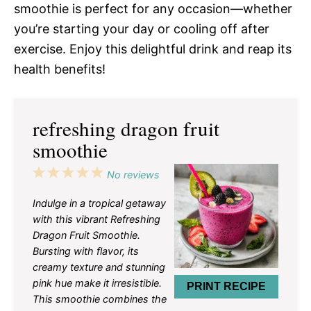
smoothie is perfect for any occasion—whether
you’re starting your day or cooling off after
exercise. Enjoy this delightful drink and reap its
health benefits!
refreshing dragon fruit
smoothie
1
2
3
4
5
No reviews
Star
Stars
Stars
Stars
Stars
Indulge in a tropical getaway
with this vibrant Refreshing
Dragon Fruit Smoothie.
Bursting with flavor, its
creamy texture and stunning
pink hue make it irresistible.
PRINT RECIPE
This smoothie combines the