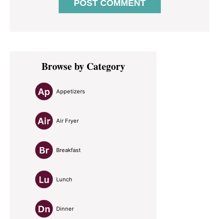
Primary
Browse by Category
Sidebar
Appetizers
Air Fryer
Breakfast
Lunch
Dinner