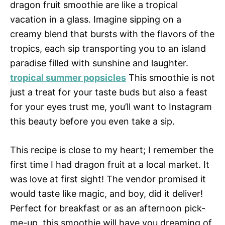
dragon fruit smoothie are like a tropical
vacation in a glass. Imagine sipping on a
creamy blend that bursts with the flavors of the
tropics, each sip transporting you to an island
paradise filled with sunshine and laughter.
tropical summer popsicles
This smoothie is not
just a treat for your taste buds but also a feast
for your eyes trust me, you’ll want to Instagram
this beauty before you even take a sip.
This recipe is close to my heart; I remember the
first time I had dragon fruit at a local market. It
was love at first sight! The vendor promised it
would taste like magic, and boy, did it deliver!
Perfect for breakfast or as an afternoon pick-
me-up, this smoothie will have you dreaming of