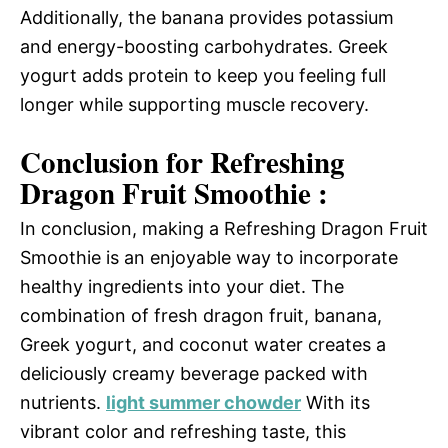
Additionally, the banana provides potassium
and energy-boosting carbohydrates. Greek
yogurt adds protein to keep you feeling full
longer while supporting muscle recovery.
Conclusion for Refreshing
Dragon Fruit Smoothie :
In conclusion, making a Refreshing Dragon Fruit
Smoothie is an enjoyable way to incorporate
healthy ingredients into your diet. The
combination of fresh dragon fruit, banana,
Greek yogurt, and coconut water creates a
deliciously creamy beverage packed with
nutrients.
light summer chowder
With its
vibrant color and refreshing taste, this