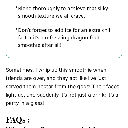
Blend thoroughly to achieve that silky-
smooth texture we all crave.
Don’t forget to add ice for an extra chill
factor it’s a refreshing dragon fruit
smoothie after all!
Sometimes, I whip up this smoothie when
friends are over, and they act like I’ve just
served them nectar from the gods! Their faces
light up, and suddenly it’s not just a drink; it’s a
party in a glass!
FAQs :