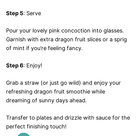
Step 5
: Serve
Pour your lovely pink concoction into glasses.
Garnish with extra dragon fruit slices or a sprig
of mint if you’re feeling fancy.
Step 6
: Enjoy!
Grab a straw (or just go wild) and enjoy your
refreshing dragon fruit smoothie while
dreaming of sunny days ahead.
Transfer to plates and drizzle with sauce for the
perfect finishing touch!