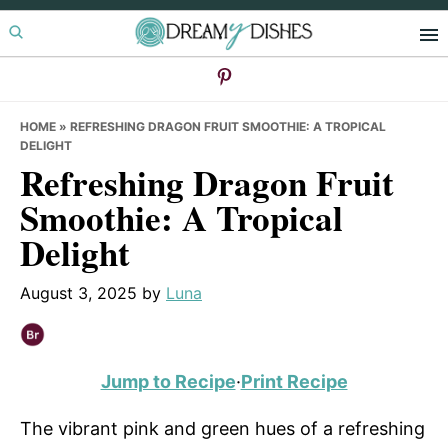
Skip
Skip
Skip
to
to
to
primary
main
primary
navigation
content
sidebar
HOME
»
REFRESHING DRAGON FRUIT SMOOTHIE: A TROPICAL
DELIGHT
Refreshing Dragon Fruit
Smoothie: A Tropical
Delight
August 3, 2025
by
Luna
Jump to Recipe
·
Print Recipe
The vibrant pink and green hues of a refreshing