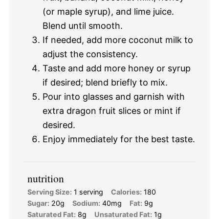
(or maple syrup), and lime juice.
Blend until smooth.
If needed, add more coconut milk to
adjust the consistency.
Taste and add more honey or syrup
if desired; blend briefly to mix.
Pour into glasses and garnish with
extra dragon fruit slices or mint if
desired.
Enjoy immediately for the best taste.
nutrition
Serving Size:
1 serving
Calories:
180
Sugar:
20g
Sodium:
40mg
Fat:
9g
Saturated Fat:
8g
Unsaturated Fat:
1g