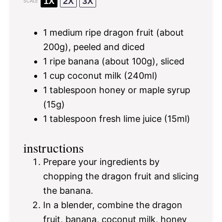
1X
2X
3X
SCALE
1
medium ripe dragon fruit (about
200g
), peeled and diced
1
ripe banana (about
100g
), sliced
1 cup
coconut milk (240ml)
1 tablespoon
honey or maple syrup
(
15g
)
1 tablespoon
fresh lime juice (15ml)
instructions
Prepare your ingredients by
chopping the dragon fruit and slicing
the banana.
In a blender, combine the dragon
fruit, banana, coconut milk, honey