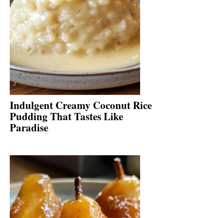
Indulgent Creamy Coconut Rice
Pudding That Tastes Like
Paradise