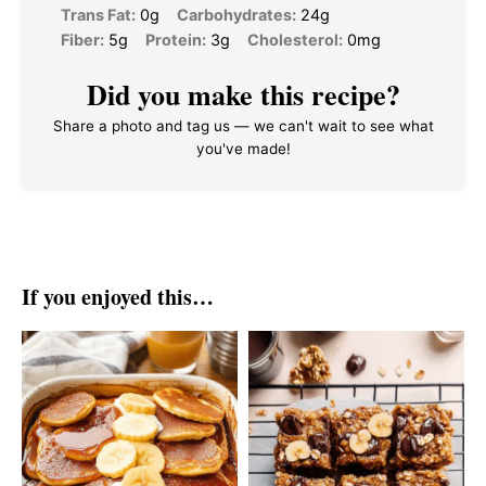
Trans Fat:
0g
Carbohydrates:
24g
Fiber:
5g
Protein:
3g
Cholesterol:
0mg
Did you make this recipe?
Share a photo and tag us — we can't wait to see what
you've made!
If you enjoyed this…