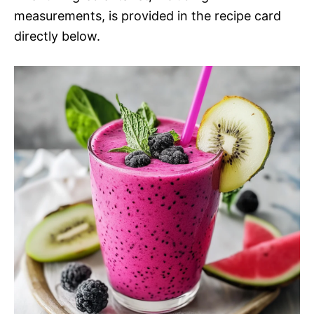
measurements, is provided in the recipe card
directly below.