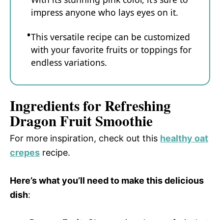
impress anyone who lays eyes on it.
This versatile recipe can be customized
with your favorite fruits or toppings for
endless variations.
Ingredients for Refreshing
Dragon Fruit Smoothie
For more inspiration, check out this
healthy oat
crepes
recipe.
Here’s what you’ll need to make this delicious
dish
: