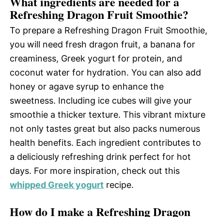
What ingredients are needed for a
Refreshing Dragon Fruit Smoothie?
To prepare a Refreshing Dragon Fruit Smoothie,
you will need fresh dragon fruit, a banana for
creaminess, Greek yogurt for protein, and
coconut water for hydration. You can also add
honey or agave syrup to enhance the
sweetness. Including ice cubes will give your
smoothie a thicker texture. This vibrant mixture
not only tastes great but also packs numerous
health benefits. Each ingredient contributes to
a deliciously refreshing drink perfect for hot
days. For more inspiration, check out this
whipped Greek yogurt
recipe.
How do I make a Refreshing Dragon