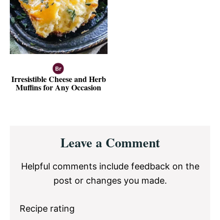
Irresistible Cheese and Herb
Muffins for Any Occasion
Reader
Leave a Comment
Interactions
Helpful comments include feedback on the
post or changes you made.
Recipe rating