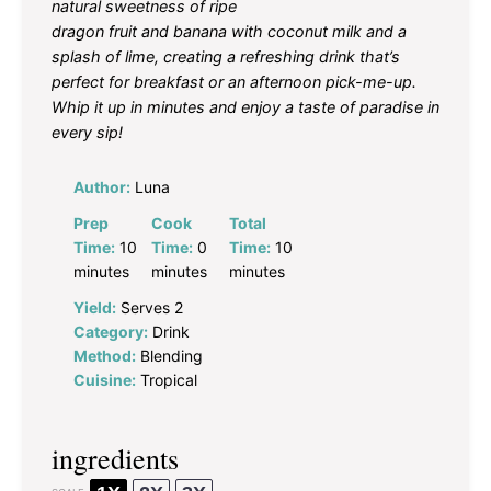
natural sweetness of ripe
dragon fruit and banana with coconut milk and a
splash of lime, creating a refreshing drink that’s
perfect for breakfast or an afternoon pick-me-up.
Whip it up in minutes and enjoy a taste of paradise in
every sip!
Author:
Luna
Prep
Cook
Total
Time:
10
Time:
0
Time:
10
minutes
minutes
minutes
Yield:
Serves 2
Category:
Drink
Method:
Blending
Cuisine:
Tropical
ingredients