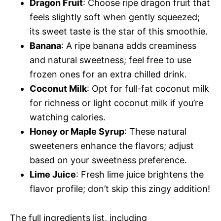
Dragon Fruit
: Choose ripe dragon fruit that
feels slightly soft when gently squeezed;
its sweet taste is the star of this smoothie.
Banana
: A ripe banana adds creaminess
and natural sweetness; feel free to use
frozen ones for an extra chilled drink.
Coconut Milk
: Opt for full-fat coconut milk
for richness or light coconut milk if you’re
watching calories.
Honey or Maple Syrup
: These natural
sweeteners enhance the flavors; adjust
based on your sweetness preference.
Lime Juice
: Fresh lime juice brightens the
flavor profile; don’t skip this zingy addition!
The full ingredients list, including