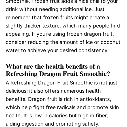
Smoothie. Frozen fruit adds a nice chill to your
drink without needing additional ice. Just
remember that frozen fruits might create a
slightly thicker texture, which many people find
appealing. If you’re using frozen dragon fruit,
consider reducing the amount of ice or coconut
water to achieve your desired consistency.
What are the health benefits of a
Refreshing Dragon Fruit Smoothie?
A Refreshing Dragon Fruit Smoothie is not just
delicious; it also offers numerous health
benefits. Dragon fruit is rich in antioxidants,
which help fight free radicals and promote skin
health. It is low in calories but high in fiber,
aiding digestion and promoting satiety.