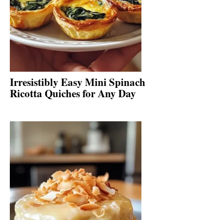
Irresistibly Easy Mini Spinach
Ricotta Quiches for Any Day