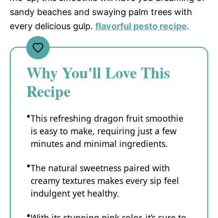
sandy beaches and swaying palm trees with
every delicious gulp.
flavorful pesto recipe
.
Why You'll Love This
Recipe
This refreshing dragon fruit smoothie
is easy to make, requiring just a few
minutes and minimal ingredients.
The natural sweetness paired with
creamy textures makes every sip feel
indulgent yet healthy.
With its stunning pink color, it’s sure to