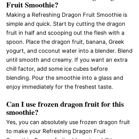
Fruit Smoothie?
Making a Refreshing Dragon Fruit Smoothie is
simple and quick. Start by cutting the dragon
fruit in half and scooping out the flesh with a
spoon. Place the dragon fruit, banana, Greek
yogurt, and coconut water into a blender. Blend
until smooth and creamy. If you want an extra
chill factor, add some ice cubes before
blending. Pour the smoothie into a glass and
enjoy immediately for the freshest taste.
Can I use frozen dragon fruit for this
smoothie?
Yes, you can absolutely use frozen dragon fruit
to make your Refreshing Dragon Fruit