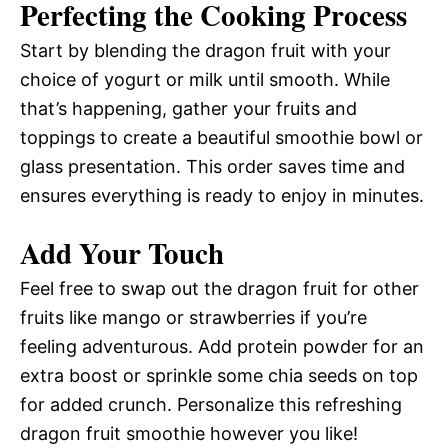
Perfecting the Cooking Process
Start by blending the dragon fruit with your
choice of yogurt or milk until smooth. While
that’s happening, gather your fruits and
toppings to create a beautiful smoothie bowl or
glass presentation. This order saves time and
ensures everything is ready to enjoy in minutes.
Add Your Touch
Feel free to swap out the dragon fruit for other
fruits like mango or strawberries if you’re
feeling adventurous. Add protein powder for an
extra boost or sprinkle some chia seeds on top
for added crunch. Personalize this refreshing
dragon fruit smoothie however you like!