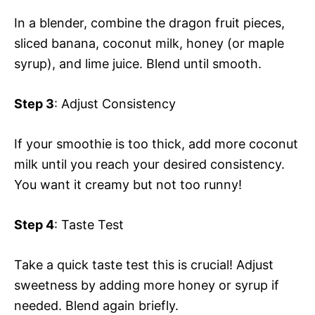
In a blender, combine the dragon fruit pieces,
sliced banana, coconut milk, honey (or maple
syrup), and lime juice. Blend until smooth.
Step 3
: Adjust Consistency
If your smoothie is too thick, add more coconut
milk until you reach your desired consistency.
You want it creamy but not too runny!
Step 4
: Taste Test
Take a quick taste test this is crucial! Adjust
sweetness by adding more honey or syrup if
needed. Blend again briefly.