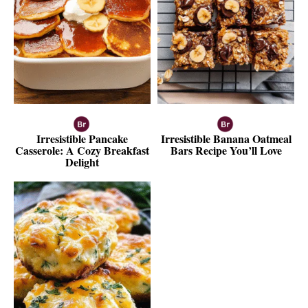
Irresistible Pancake
Irresistible Banana Oatmeal
Casserole: A Cozy Breakfast
Bars Recipe You’ll Love
Delight