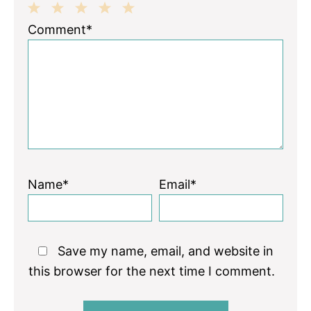
1
2
3
4
5
Comment*
Star
Stars
Stars
Stars
Stars
Name*
Email*
Save my name, email, and website in
this browser for the next time I comment.