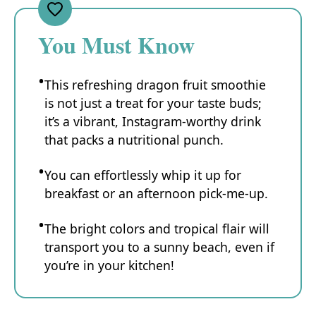
You Must Know
This refreshing dragon fruit smoothie
is not just a treat for your taste buds;
it’s a vibrant, Instagram-worthy drink
that packs a nutritional punch.
You can effortlessly whip it up for
breakfast or an afternoon pick-me-up.
The bright colors and tropical flair will
transport you to a sunny beach, even if
you’re in your kitchen!