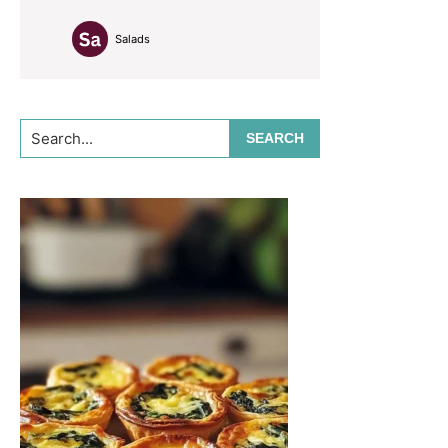
Salads
Search...