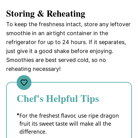
Storing & Reheating
To keep the freshness intact, store any leftover
smoothie in an airtight container in the
refrigerator for up to 24 hours. If it separates,
just give it a good shake before enjoying.
Smoothies are best served cold, so no
reheating necessary!
Chef's Helpful Tips
For the freshest flavor, use ripe dragon
fruit its sweet taste will make all the
difference.