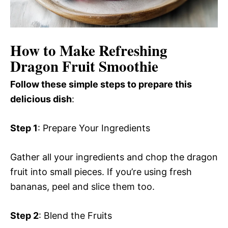
How to Make Refreshing
Dragon Fruit Smoothie
Follow these simple steps to prepare this
delicious dish
:
Step 1
: Prepare Your Ingredients
Gather all your ingredients and chop the dragon
fruit into small pieces. If you’re using fresh
bananas, peel and slice them too.
Step 2
: Blend the Fruits