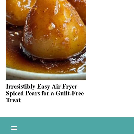
Irresistibly Easy Air Fryer
Spiced Pears for a Guilt-Free
Treat