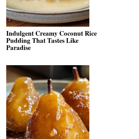
Indulgent Creamy Coconut Rice
Pudding That Tastes Like
Paradise