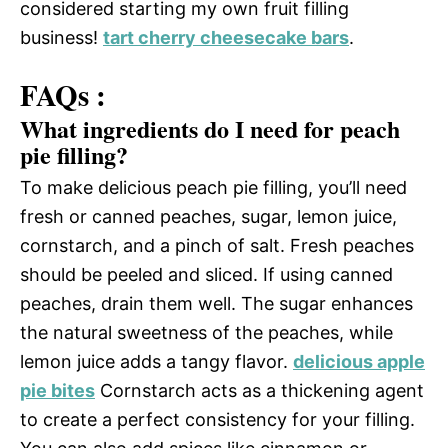
considered starting my own fruit filling
business!
tart cherry cheesecake bars
.
FAQs :
What ingredients do I need for peach
pie filling?
To make delicious peach pie filling, you’ll need
fresh or canned peaches, sugar, lemon juice,
cornstarch, and a pinch of salt. Fresh peaches
should be peeled and sliced. If using canned
peaches, drain them well. The sugar enhances
the natural sweetness of the peaches, while
lemon juice adds a tangy flavor.
delicious apple
pie bites
Cornstarch acts as a thickening agent
to create a perfect consistency for your filling.