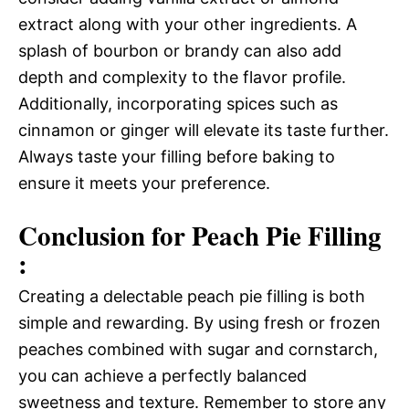
extract along with your other ingredients. A
splash of bourbon or brandy can also add
depth and complexity to the flavor profile.
Additionally, incorporating spices such as
cinnamon or ginger will elevate its taste further.
Always taste your filling before baking to
ensure it meets your preference.
Conclusion for Peach Pie Filling
:
Creating a delectable peach pie filling is both
simple and rewarding. By using fresh or frozen
peaches combined with sugar and cornstarch,
you can achieve a perfectly balanced
sweetness and texture. Remember to store any