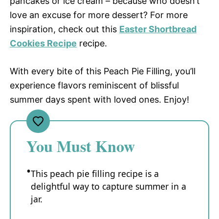
pancakes or ice cream – because who doesn’t
love an excuse for more dessert? For more
inspiration, check out this
Easter Shortbread
Cookies Recipe
recipe.
With every bite of this Peach Pie Filling, you’ll
experience flavors reminiscent of blissful
summer days spent with loved ones. Enjoy!
You Must Know
This peach pie filling recipe is a
delightful way to capture summer in a
jar.