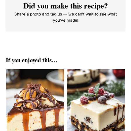
Did you make this recipe?
Share a photo and tag us — we can't wait to see what
you've made!
If you enjoyed this…