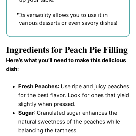
Its versatility allows you to use it in
various desserts or even savory dishes!
Ingredients for Peach Pie Filling
Here’s what you’ll need to make this delicious
dish
:
Fresh Peaches
: Use ripe and juicy peaches
for the best flavor. Look for ones that yield
slightly when pressed.
Sugar
: Granulated sugar enhances the
natural sweetness of the peaches while
balancing the tartness.