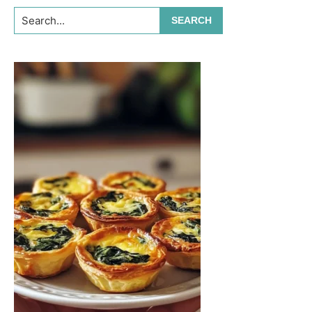
Search...