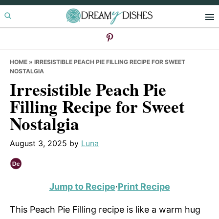
Skip
Skip
Skip
to
to
to
primary
main
primary
navigation
content
sidebar
HOME
»
IRRESISTIBLE PEACH PIE FILLING RECIPE FOR SWEET
NOSTALGIA
Irresistible Peach Pie
Filling Recipe for Sweet
Nostalgia
August 3, 2025
by
Luna
Jump to Recipe
·
Print Recipe
This Peach Pie Filling recipe is like a warm hug