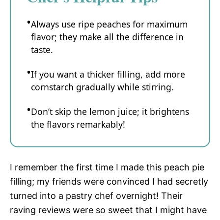
Always use ripe peaches for maximum
flavor; they make all the difference in
taste.
If you want a thicker filling, add more
cornstarch gradually while stirring.
Don’t skip the lemon juice; it brightens
the flavors remarkably!
I remember the first time I made this peach pie
filling; my friends were convinced I had secretly
turned into a pastry chef overnight! Their
raving reviews were so sweet that I might have