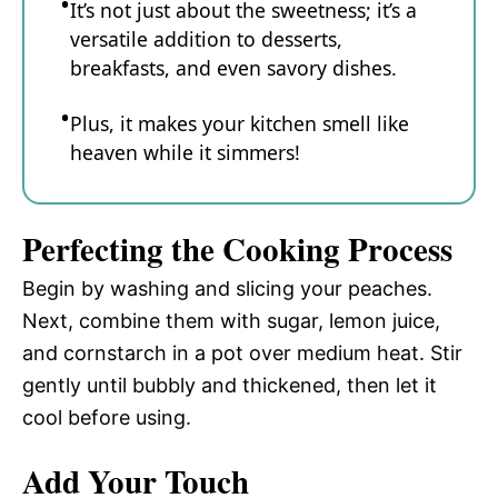
It’s not just about the sweetness; it’s a
versatile addition to desserts,
breakfasts, and even savory dishes.
Plus, it makes your kitchen smell like
heaven while it simmers!
Perfecting the Cooking Process
Begin by washing and slicing your peaches.
Next, combine them with sugar, lemon juice,
and cornstarch in a pot over medium heat. Stir
gently until bubbly and thickened, then let it
cool before using.
Add Your Touch