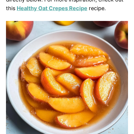
this
Healthy Oat Crepes Recipe
recipe.