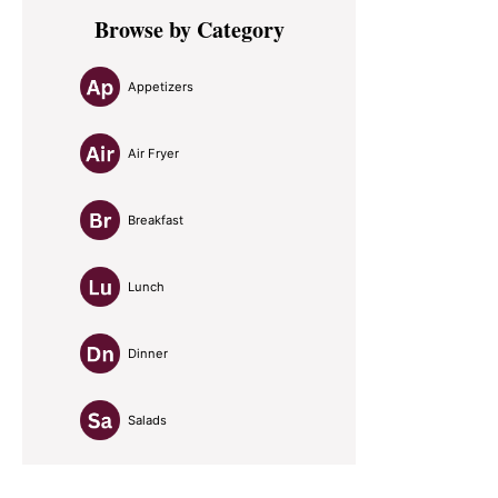
Primary
Browse by Category
Sidebar
Appetizers
Air Fryer
Breakfast
Lunch
Dinner
Salads