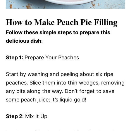
How to Make Peach Pie Filling
Follow these simple steps to prepare this
delicious dish
:
Step 1
: Prepare Your Peaches
Start by washing and peeling about six ripe
peaches. Slice them into thin wedges, removing
any pits along the way. Don’t forget to save
some peach juice; it’s liquid gold!
Step 2
: Mix It Up