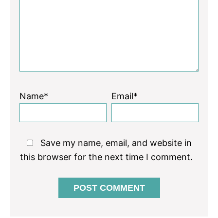
Star
Stars
Stars
Stars
Stars
Name*
Email*
Save my name, email, and website in
this browser for the next time I comment.