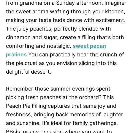
from grandma on a Sunday afternoon. Imagine
the sweet aroma wafting through your kitchen,
making your taste buds dance with excitement.
The juicy peaches, perfectly blended with
cinnamon and sugar, create a filling that’s both
comforting and nostalgic.
sweet pecan
pralines
You can practically hear the crunch of
the pie crust as you envision slicing into this
delightful dessert.
Remember those summer evenings spent
picking fresh peaches at the orchard? This
Peach Pie Filling captures that same joy and
freshness, bringing back memories of laughter
and sunshine. It’s ideal for family gatherings,
BBQs, or any occasion where you want to