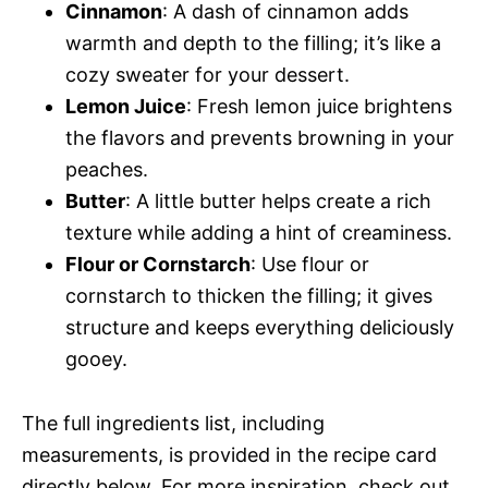
Cinnamon
: A dash of cinnamon adds
warmth and depth to the filling; it’s like a
cozy sweater for your dessert.
Lemon Juice
: Fresh lemon juice brightens
the flavors and prevents browning in your
peaches.
Butter
: A little butter helps create a rich
texture while adding a hint of creaminess.
Flour or Cornstarch
: Use flour or
cornstarch to thicken the filling; it gives
structure and keeps everything deliciously
gooey.
The full ingredients list, including
measurements, is provided in the recipe card
directly below. For more inspiration, check out