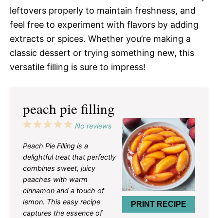
leftovers properly to maintain freshness, and
feel free to experiment with flavors by adding
extracts or spices. Whether you’re making a
classic dessert or trying something new, this
versatile filling is sure to impress!
peach pie filling
1
2
3
4
5
No reviews
Star
Stars
Stars
Stars
Stars
Peach Pie Filling is a
delightful treat that perfectly
combines sweet, juicy
peaches with warm
cinnamon and a touch of
lemon. This easy recipe
PRINT RECIPE
captures the essence of