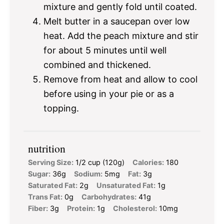
mixture and gently fold until coated.
Melt butter in a saucepan over low
heat. Add the peach mixture and stir
for about 5 minutes until well
combined and thickened.
Remove from heat and allow to cool
before using in your pie or as a
topping.
nutrition
Serving Size:
1/2 cup (120g)
Calories:
180
Sugar:
36g
Sodium:
5mg
Fat:
3g
Saturated Fat:
2g
Unsaturated Fat:
1g
Trans Fat:
0g
Carbohydrates:
41g
Fiber:
3g
Protein:
1g
Cholesterol:
10mg