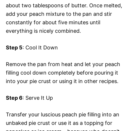
about two tablespoons of butter. Once melted,
add your peach mixture to the pan and stir
constantly for about five minutes until
everything is nicely combined.
Step 5
: Cool It Down
Remove the pan from heat and let your peach
filling cool down completely before pouring it
into your pie crust or using it in other recipes.
Step 6
: Serve It Up
Transfer your luscious peach pie filling into an
unbaked pie crust or use it as a topping for