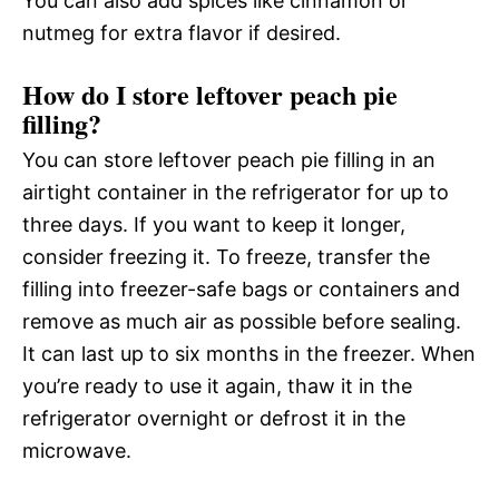
You can also add spices like cinnamon or
nutmeg for extra flavor if desired.
How do I store leftover peach pie
filling?
You can store leftover peach pie filling in an
airtight container in the refrigerator for up to
three days. If you want to keep it longer,
consider freezing it. To freeze, transfer the
filling into freezer-safe bags or containers and
remove as much air as possible before sealing.
It can last up to six months in the freezer. When
you’re ready to use it again, thaw it in the
refrigerator overnight or defrost it in the
microwave.