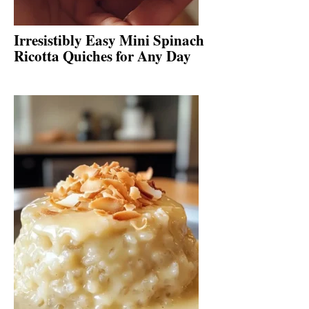
Irresistibly Easy Mini Spinach
Ricotta Quiches for Any Day