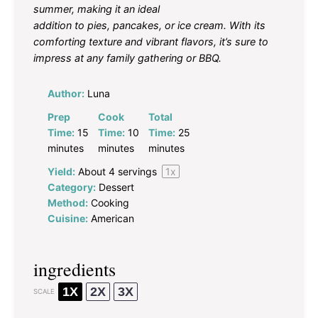
summer, making it an ideal
addition to pies, pancakes, or ice cream. With its
comforting texture and vibrant flavors, it’s sure to
impress at any family gathering or BBQ.
Author:
Luna
Prep
Cook
Total
Time:
15
Time:
10
Time:
25
minutes
minutes
minutes
Yield:
About
4
servings
1
x
Category:
Dessert
Method:
Cooking
Cuisine:
American
ingredients
1X
2X
3X
SCALE