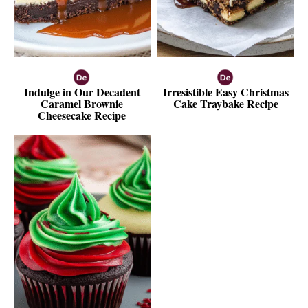
Indulge in Our Decadent
Irresistible Easy Christmas
Caramel Brownie
Cake Traybake Recipe
Cheesecake Recipe