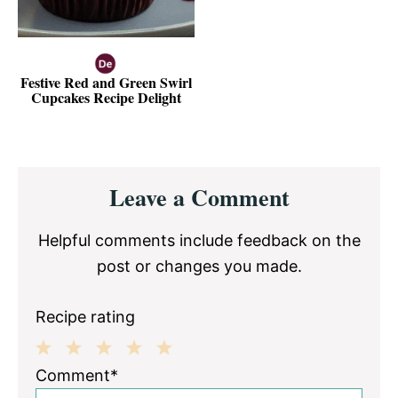
Festive Red and Green Swirl
Cupcakes Recipe Delight
Reader
Leave a Comment
Interactions
Helpful comments include feedback on the
post or changes you made.
Recipe rating
1
2
3
4
5
Comment*