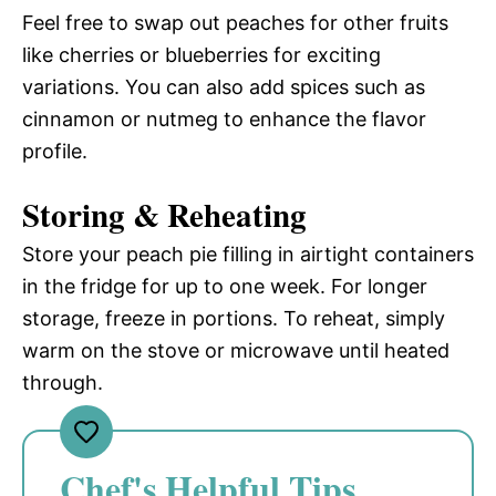
Feel free to swap out peaches for other fruits
like cherries or blueberries for exciting
variations. You can also add spices such as
cinnamon or nutmeg to enhance the flavor
profile.
Storing & Reheating
Store your peach pie filling in airtight containers
in the fridge for up to one week. For longer
storage, freeze in portions. To reheat, simply
warm on the stove or microwave until heated
through.
Chef's Helpful Tips