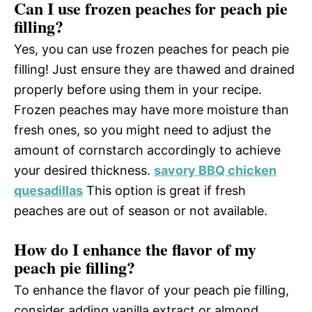
Can I use frozen peaches for peach pie
filling?
Yes, you can use frozen peaches for peach pie
filling! Just ensure they are thawed and drained
properly before using them in your recipe.
Frozen peaches may have more moisture than
fresh ones, so you might need to adjust the
amount of cornstarch accordingly to achieve
your desired thickness.
savory BBQ chicken
quesadillas
This option is great if fresh
peaches are out of season or not available.
How do I enhance the flavor of my
peach pie filling?
To enhance the flavor of your peach pie filling,
consider adding vanilla extract or almond