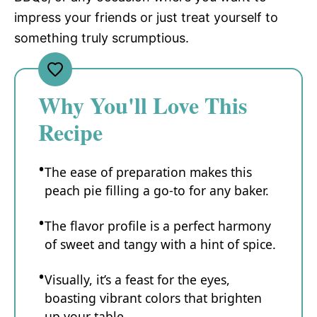
impress your friends or just treat yourself to
something truly scrumptious.
Why You'll Love This
Recipe
The ease of preparation makes this
peach pie filling a go-to for any baker.
The flavor profile is a perfect harmony
of sweet and tangy with a hint of spice.
Visually, it’s a feast for the eyes,
boasting vibrant colors that brighten
up your table.