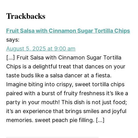
Trackbacks
Fruit Salsa with Cinnamon Sugar Tortilla Chips
says:
August 5, 2025 at 9:00 am
[…] Fruit Salsa with Cinnamon Sugar Tortilla
Chips is a delightful treat that dances on your
taste buds like a salsa dancer at a fiesta.
Imagine biting into crispy, sweet tortilla chips
paired with a burst of fruity freshness it’s like a
party in your mouth! This dish is not just food;
it’s an experience that brings smiles and joyful
memories. sweet peach pie filling. […]