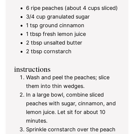
6
ripe peaches (about
4 cups
sliced)
3/4 cup
granulated sugar
1 tsp
ground cinnamon
1 tbsp
fresh lemon juice
2 tbsp
unsalted butter
2 tbsp
cornstarch
instructions
Wash and peel the peaches; slice
them into thin wedges.
In a large bowl, combine sliced
peaches with sugar, cinnamon, and
lemon juice. Let sit for about 10
minutes.
Sprinkle cornstarch over the peach