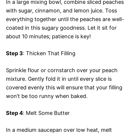
In a large mixing bowl, combine sliced peaches
with sugar, cinnamon, and lemon juice. Toss
everything together until the peaches are well-
coated in this sugary goodness. Let it sit for
about 10 minutes; patience is key!
Step 3
: Thicken That Filling
Sprinkle flour or cornstarch over your peach
mixture. Gently fold it in until every slice is
covered evenly this will ensure that your filling
won’t be too runny when baked.
Step 4
: Melt Some Butter
In a medium saucepan over low heat, melt