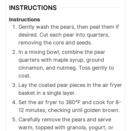
INSTRUCTIONS
Instructions
Gently wash the pears, then peel them if
desired. Cut each pear into quarters,
removing the core and seeds.
In a mixing bowl, combine the pear
quarters with maple syrup, ground
cinnamon, and nutmeg. Toss gently to
coat.
Lay the coated pear pieces in the air fryer
basket in a single layer.
Set the air fryer to 380°F and cook for 8-
12 minutes, checking until golden brown.
Carefully remove the pears and serve
warm, topped with granola, yogurt, or