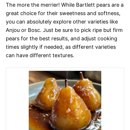
The more the merrier! While Bartlett pears are a
great choice for their sweetness and softness,
you can absolutely explore other varieties like
Anjou or Bosc. Just be sure to pick ripe but firm
pears for the best results, and adjust cooking
times slightly if needed, as different varieties
can have different textures.