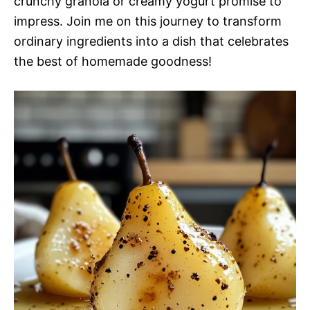
crunchy granola or creamy yogurt promise to
impress. Join me on this journey to transform
ordinary ingredients into a dish that celebrates
the best of homemade goodness!