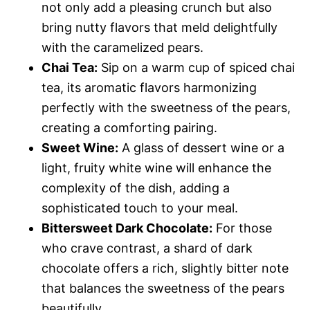
not only add a pleasing crunch but also
bring nutty flavors that meld delightfully
with the caramelized pears.
Chai Tea:
Sip on a warm cup of spiced chai
tea, its aromatic flavors harmonizing
perfectly with the sweetness of the pears,
creating a comforting pairing.
Sweet Wine:
A glass of dessert wine or a
light, fruity white wine will enhance the
complexity of the dish, adding a
sophisticated touch to your meal.
Bittersweet Dark Chocolate:
For those
who crave contrast, a shard of dark
chocolate offers a rich, slightly bitter note
that balances the sweetness of the pears
beautifully.