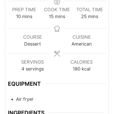
PREP TIME
COOK TIME
TOTAL TIME
minutes
minutes
minutes
10
mins
15
mins
25
mins
COURSE
CUISINE
Dessert
American
SERVINGS
CALORIES
4
servings
180
kcal
EQUIPMENT
Air fryer
INGREDIENTS