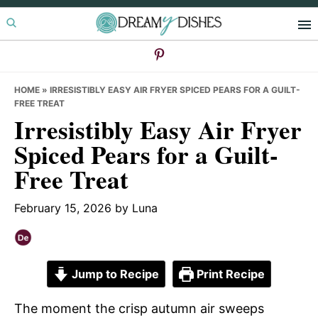
Skip
Skip
Skip
to
to
to
primary
main
primary
navigation
content
sidebar
HOME
»
IRRESISTIBLY EASY AIR FRYER SPICED PEARS FOR A GUILT-
FREE TREAT
Irresistibly Easy Air Fryer
Spiced Pears for a Guilt-
Free Treat
February 15, 2026
by
Luna
Jump to Recipe
Print Recipe
The moment the crisp autumn air sweeps