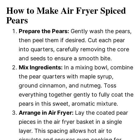
How to Make Air Fryer Spiced
Pears
Prepare the Pears:
Gently wash the pears,
then peel them if desired. Cut each pear
into quarters, carefully removing the core
and seeds to ensure a smooth bite.
Mix Ingredients:
In a mixing bowl, combine
the pear quarters with maple syrup,
ground cinnamon, and nutmeg. Toss
everything together gently to fully coat the
pears in this sweet, aromatic mixture.
Arrange in Air Fryer:
Lay the coated pear
pieces in the air fryer basket in a single
layer. This spacing allows hot air to
circulate and ensures even cooking for