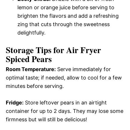
lemon or orange juice before serving to
brighten the flavors and add a refreshing
zing that cuts through the sweetness
delightfully.
Storage Tips for Air Fryer
Spiced Pears
Room Temperature:
Serve immediately for
optimal taste; if needed, allow to cool for a few
minutes before serving.
Fridge:
Store leftover pears in an airtight
container for up to 2 days. They may lose some
firmness but will still be delicious!