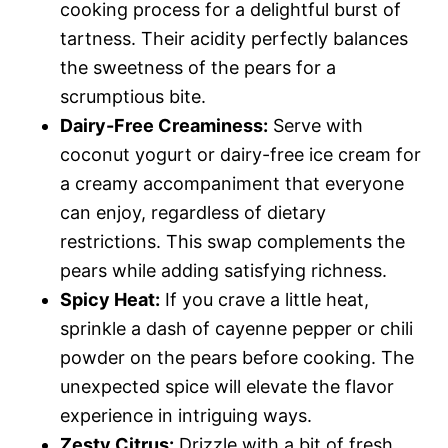
cooking process for a delightful burst of
tartness. Their acidity perfectly balances
the sweetness of the pears for a
scrumptious bite.
Dairy-Free Creaminess:
Serve with
coconut yogurt or dairy-free ice cream for
a creamy accompaniment that everyone
can enjoy, regardless of dietary
restrictions. This swap complements the
pears while adding satisfying richness.
Spicy Heat:
If you crave a little heat,
sprinkle a dash of cayenne pepper or chili
powder on the pears before cooking. The
unexpected spice will elevate the flavor
experience in intriguing ways.
Zesty Citrus:
Drizzle with a bit of fresh