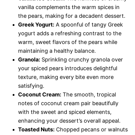
vanilla complements the warm spices in
the pears, making for a decadent dessert.
Greek Yogurt:
A spoonful of tangy Greek
yogurt adds a refreshing contrast to the
warm, sweet flavors of the pears while
maintaining a healthy balance.
Granola:
Sprinkling crunchy granola over
your spiced pears introduces delightful
texture, making every bite even more
satisfying.
Coconut Cream:
The smooth, tropical
notes of coconut cream pair beautifully
with the sweet and spiced elements,
enhancing your dessert’s overall appeal.
Toasted Nuts:
Chopped pecans or walnuts