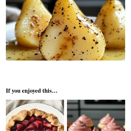
If you enjoyed this…