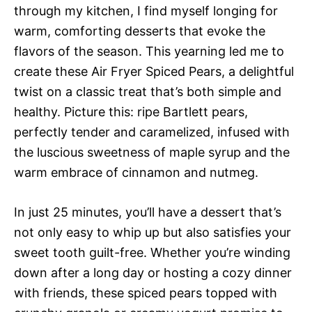
through my kitchen, I find myself longing for
warm, comforting desserts that evoke the
flavors of the season. This yearning led me to
create these Air Fryer Spiced Pears, a delightful
twist on a classic treat that’s both simple and
healthy. Picture this: ripe Bartlett pears,
perfectly tender and caramelized, infused with
the luscious sweetness of maple syrup and the
warm embrace of cinnamon and nutmeg.
In just 25 minutes, you’ll have a dessert that’s
not only easy to whip up but also satisfies your
sweet tooth guilt-free. Whether you’re winding
down after a long day or hosting a cozy dinner
with friends, these spiced pears topped with