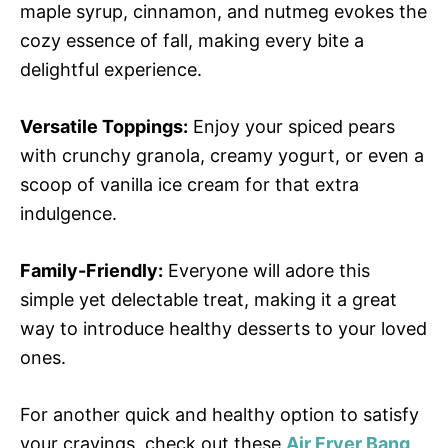
maple syrup, cinnamon, and nutmeg evokes the
cozy essence of fall, making every bite a
delightful experience.
Versatile Toppings:
Enjoy your spiced pears
with crunchy granola, creamy yogurt, or even a
scoop of vanilla ice cream for that extra
indulgence.
Family-Friendly:
Everyone will adore this
simple yet delectable treat, making it a great
way to introduce healthy desserts to your loved
ones.
For another quick and healthy option to satisfy
your cravings, check out these
Air Fryer Bang