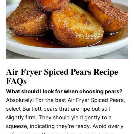
Air Fryer Spiced Pears Recipe
FAQs
What should I look for when choosing pears?
Absolutely! For the best Air Fryer Spiced Pears,
select Bartlett pears that are ripe but still
slightly firm. They should yield gently to a
squeeze, indicating they’re ready. Avoid overly