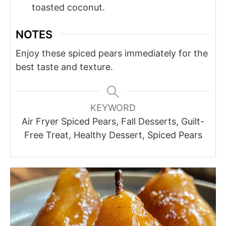
toasted coconut.
NOTES
Enjoy these spiced pears immediately for the
best taste and texture.
KEYWORD
Air Fryer Spiced Pears, Fall Desserts, Guilt-
Free Treat, Healthy Dessert, Spiced Pears