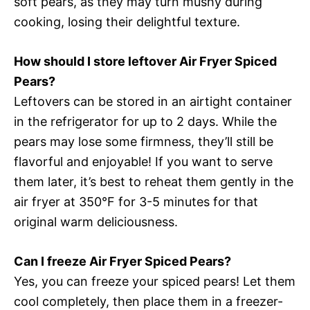
soft pears, as they may turn mushy during
cooking, losing their delightful texture.
How should I store leftover Air Fryer Spiced
Pears?
Leftovers can be stored in an airtight container
in the refrigerator for up to 2 days. While the
pears may lose some firmness, they’ll still be
flavorful and enjoyable! If you want to serve
them later, it’s best to reheat them gently in the
air fryer at 350°F for 3-5 minutes for that
original warm deliciousness.
Can I freeze Air Fryer Spiced Pears?
Yes, you can freeze your spiced pears! Let them
cool completely, then place them in a freezer-