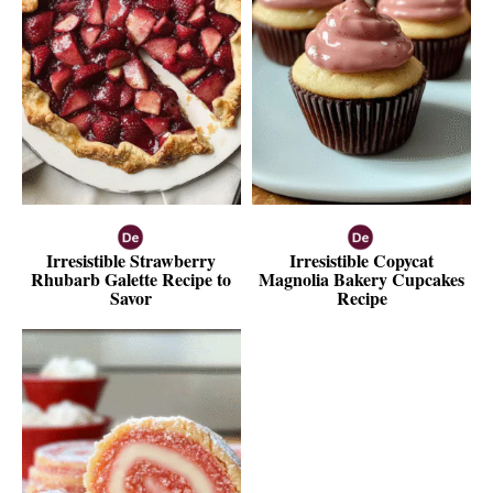
Irresistible Strawberry
Irresistible Copycat
Rhubarb Galette Recipe to
Magnolia Bakery Cupcakes
Savor
Recipe