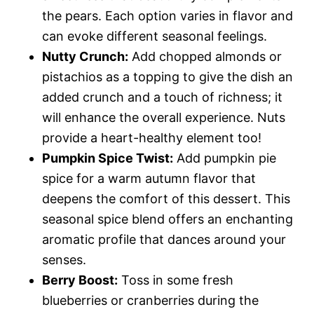
the pears. Each option varies in flavor and
can evoke different seasonal feelings.
Nutty Crunch:
Add chopped almonds or
pistachios as a topping to give the dish an
added crunch and a touch of richness; it
will enhance the overall experience. Nuts
provide a heart-healthy element too!
Pumpkin Spice Twist:
Add pumpkin pie
spice for a warm autumn flavor that
deepens the comfort of this dessert. This
seasonal spice blend offers an enchanting
aromatic profile that dances around your
senses.
Berry Boost:
Toss in some fresh
blueberries or cranberries during the