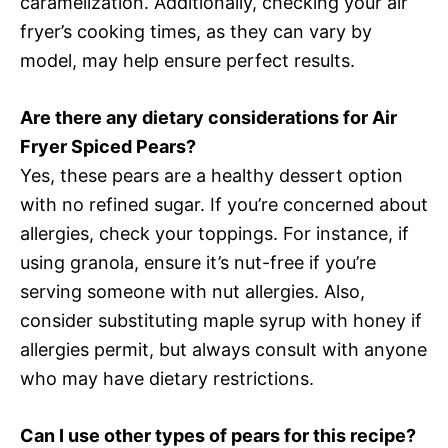
caramelization. Additionally, checking your air
fryer’s cooking times, as they can vary by
model, may help ensure perfect results.
Are there any dietary considerations for Air
Fryer Spiced Pears?
Yes, these pears are a healthy dessert option
with no refined sugar. If you’re concerned about
allergies, check your toppings. For instance, if
using granola, ensure it’s nut-free if you’re
serving someone with nut allergies. Also,
consider substituting maple syrup with honey if
allergies permit, but always consult with anyone
who may have dietary restrictions.
Can I use other types of pears for this recipe?