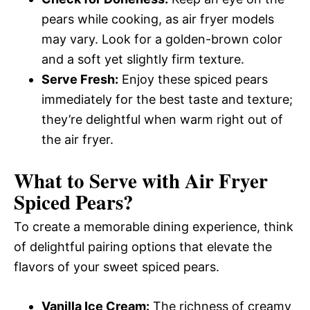
pears while cooking, as air fryer models
may vary. Look for a golden-brown color
and a soft yet slightly firm texture.
Serve Fresh:
Enjoy these spiced pears
immediately for the best taste and texture;
they’re delightful when warm right out of
the air fryer.
What to Serve with
Air Fryer
Spiced Pears
?
To create a memorable dining experience, think
of delightful pairing options that elevate the
flavors of your sweet spiced pears.
Vanilla Ice Cream:
The richness of creamy