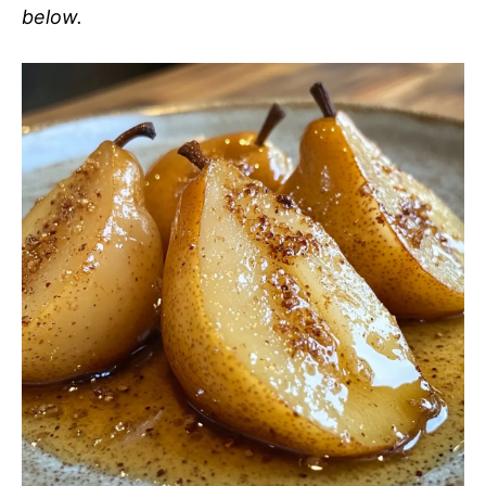
below.