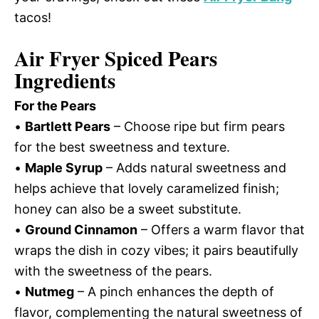
tacos!
Air Fryer Spiced Pears
Ingredients
For the Pears
•
Bartlett Pears
– Choose ripe but firm pears
for the best sweetness and texture.
•
Maple Syrup
– Adds natural sweetness and
helps achieve that lovely caramelized finish;
honey can also be a sweet substitute.
•
Ground Cinnamon
– Offers a warm flavor that
wraps the dish in cozy vibes; it pairs beautifully
with the sweetness of the pears.
•
Nutmeg
– A pinch enhances the depth of
flavor, complementing the natural sweetness of