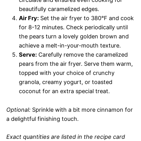
beautifully caramelized edges.
Air Fry:
Set the air fryer to 380°F and cook
for 8-12 minutes. Check periodically until
the pears turn a lovely golden brown and
achieve a melt-in-your-mouth texture.
Serve:
Carefully remove the caramelized
pears from the air fryer. Serve them warm,
topped with your choice of crunchy
granola, creamy yogurt, or toasted
coconut for an extra special treat.
Optional:
Sprinkle with a bit more cinnamon for
a delightful finishing touch.
Exact quantities are listed in the recipe card