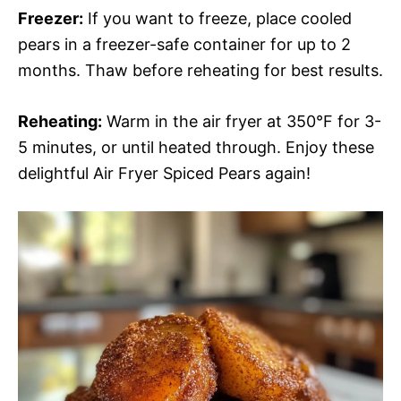
Freezer:
If you want to freeze, place cooled
pears in a freezer-safe container for up to 2
months. Thaw before reheating for best results.
Reheating:
Warm in the air fryer at 350°F for 3-
5 minutes, or until heated through. Enjoy these
delightful Air Fryer Spiced Pears again!