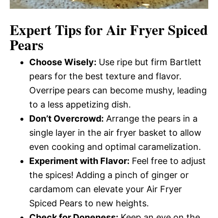
Expert Tips for Air Fryer Spiced
Pears
Choose Wisely:
Use ripe but firm Bartlett
pears for the best texture and flavor.
Overripe pears can become mushy, leading
to a less appetizing dish.
Don’t Overcrowd:
Arrange the pears in a
single layer in the air fryer basket to allow
even cooking and optimal caramelization.
Experiment with Flavor:
Feel free to adjust
the spices! Adding a pinch of ginger or
cardamom can elevate your Air Fryer
Spiced Pears to new heights.
Check for Doneness:
Keep an eye on the