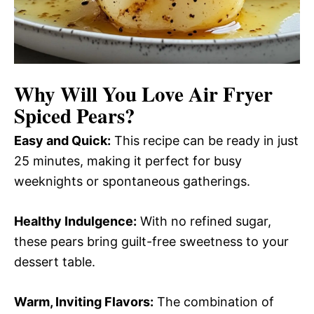
Why Will You Love
Air Fryer
Spiced Pears
?
Easy and Quick:
This recipe can be ready in just
25 minutes, making it perfect for busy
weeknights or spontaneous gatherings.
Healthy Indulgence:
With no refined sugar,
these pears bring guilt-free sweetness to your
dessert table.
Warm, Inviting Flavors:
The combination of