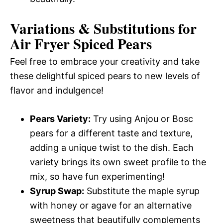
Variations & Substitutions for
Air Fryer Spiced Pears
Feel free to embrace your creativity and take
these delightful spiced pears to new levels of
flavor and indulgence!
Pears Variety:
Try using Anjou or Bosc
pears for a different taste and texture,
adding a unique twist to the dish. Each
variety brings its own sweet profile to the
mix, so have fun experimenting!
Syrup Swap:
Substitute the maple syrup
with honey or agave for an alternative
sweetness that beautifully complements