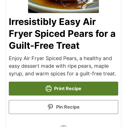
Irresistibly Easy Air
Fryer Spiced Pears for a
Guilt-Free Treat
Enjoy Air Fryer Spiced Pears, a healthy and
easy dessert made with ripe pears, maple
syrup, and warm spices for a guilt-free treat.
Print Recipe
Pin Recipe