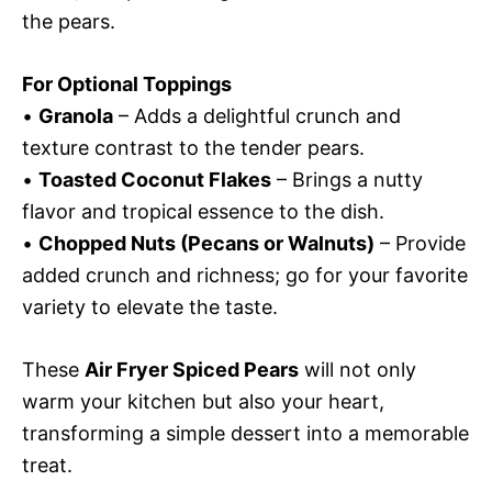
the pears.
For Optional Toppings
•
Granola
– Adds a delightful crunch and
texture contrast to the tender pears.
•
Toasted Coconut Flakes
– Brings a nutty
flavor and tropical essence to the dish.
•
Chopped Nuts (Pecans or Walnuts)
– Provide
added crunch and richness; go for your favorite
variety to elevate the taste.
These
Air Fryer Spiced Pears
will not only
warm your kitchen but also your heart,
transforming a simple dessert into a memorable
treat.