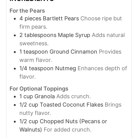
For the Pears
4
pieces
Bartlett Pears
Choose ripe but
firm pears.
2
tablespoons
Maple Syrup
Adds natural
sweetness.
1
teaspoon
Ground Cinnamon
Provides
warm flavor.
1/4
teaspoon
Nutmeg
Enhances depth of
flavor.
For Optional Toppings
1
cup
Granola
Adds crunch.
1/2
cup
Toasted Coconut Flakes
Brings
nutty flavor.
1/2
cup
Chopped Nuts (Pecans or
Walnuts)
For added crunch.