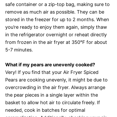
safe container or a zip-top bag, making sure to
remove as much air as possible. They can be
stored in the freezer for up to 2 months. When
you’re ready to enjoy them again, simply thaw
in the refrigerator overnight or reheat directly
from frozen in the air fryer at 350°F for about
5-7 minutes.
What if my pears are unevenly cooked?
Very! If you find that your Air Fryer Spiced
Pears are cooking unevenly, it might be due to
overcrowding in the air fryer. Always arrange
the pear pieces in a single layer within the
basket to allow hot air to circulate freely. If
needed, cook in batches for optimal