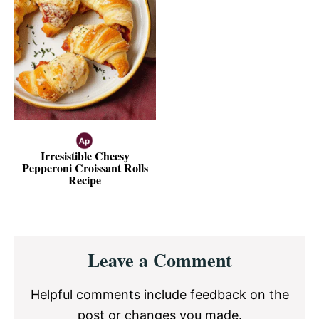
Irresistible Cheesy
Pepperoni Croissant Rolls
Recipe
Reader
Leave a Comment
Interactions
Helpful comments include feedback on the
post or changes you made.