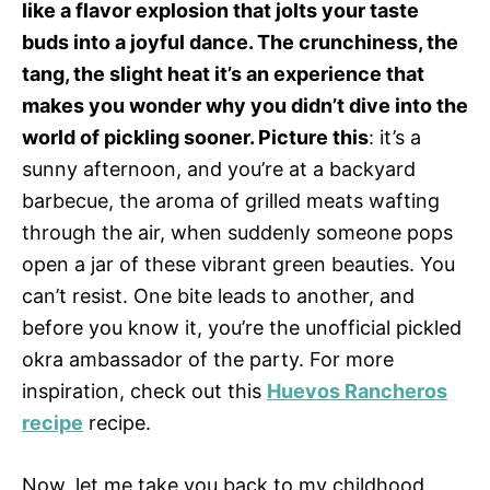
like a flavor explosion that jolts your taste
buds into a joyful dance. The crunchiness, the
tang, the slight heat it’s an experience that
makes you wonder why you didn’t dive into the
world of pickling sooner. Picture this
: it’s a
sunny afternoon, and you’re at a backyard
barbecue, the aroma of grilled meats wafting
through the air, when suddenly someone pops
open a jar of these vibrant green beauties. You
can’t resist. One bite leads to another, and
before you know it, you’re the unofficial pickled
okra ambassador of the party. For more
inspiration, check out this
Huevos Rancheros
recipe
recipe.
Now, let me take you back to my childhood,