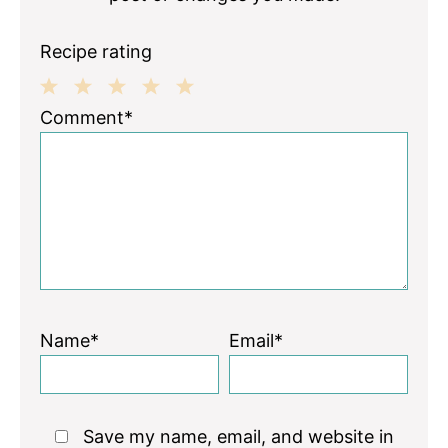
Recipe rating
1
2
3
4
5
Comment*
Star
Stars
Stars
Stars
Stars
Name*
Email*
Save my name, email, and website in