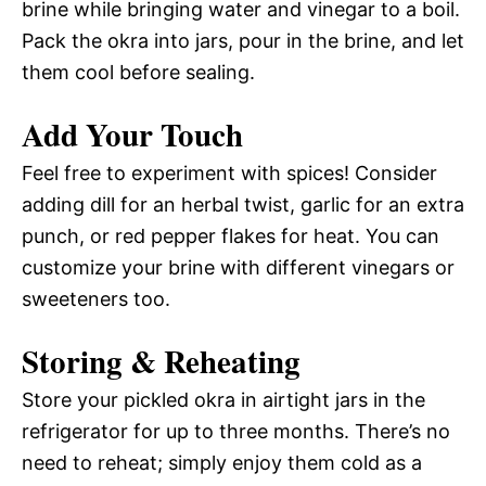
brine while bringing water and vinegar to a boil.
Pack the okra into jars, pour in the brine, and let
them cool before sealing.
Add Your Touch
Feel free to experiment with spices! Consider
adding dill for an herbal twist, garlic for an extra
punch, or red pepper flakes for heat. You can
customize your brine with different vinegars or
sweeteners too.
Storing & Reheating
Store your pickled okra in airtight jars in the
refrigerator for up to three months. There’s no
need to reheat; simply enjoy them cold as a