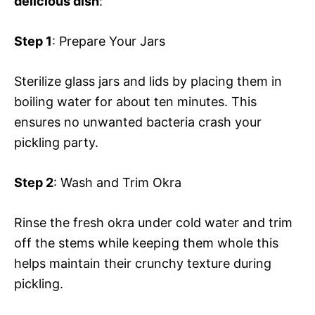
delicious dish
:
Step 1
: Prepare Your Jars
Sterilize glass jars and lids by placing them in
boiling water for about ten minutes. This
ensures no unwanted bacteria crash your
pickling party.
Step 2
: Wash and Trim Okra
Rinse the fresh okra under cold water and trim
off the stems while keeping them whole this
helps maintain their crunchy texture during
pickling.