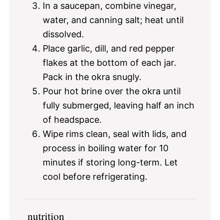
In a saucepan, combine vinegar,
water, and canning salt; heat until
dissolved.
Place garlic, dill, and red pepper
flakes at the bottom of each jar.
Pack in the okra snugly.
Pour hot brine over the okra until
fully submerged, leaving half an inch
of headspace.
Wipe rims clean, seal with lids, and
process in boiling water for 10
minutes if storing long-term. Let
cool before refrigerating.
nutrition