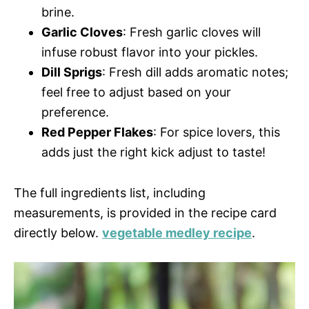
brine.
Garlic Cloves
: Fresh garlic cloves will
infuse robust flavor into your pickles.
Dill Sprigs
: Fresh dill adds aromatic notes;
feel free to adjust based on your
preference.
Red Pepper Flakes
: For spice lovers, this
adds just the right kick adjust to taste!
The full ingredients list, including
measurements, is provided in the recipe card
directly below.
vegetable medley recipe
.