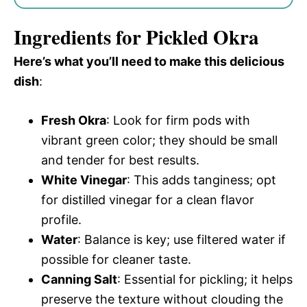
Ingredients for Pickled Okra
Here’s what you’ll need to make this delicious
dish
:
Fresh Okra
: Look for firm pods with
vibrant green color; they should be small
and tender for best results.
White Vinegar
: This adds tanginess; opt
for distilled vinegar for a clean flavor
profile.
Water
: Balance is key; use filtered water if
possible for cleaner taste.
Canning Salt
: Essential for pickling; it helps
preserve the texture without clouding the