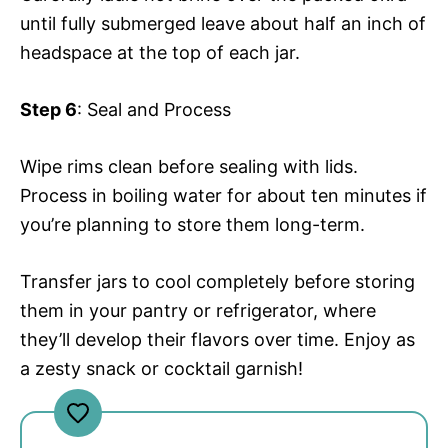
until fully submerged leave about half an inch of
headspace at the top of each jar.
Step 6
: Seal and Process
Wipe rims clean before sealing with lids.
Process in boiling water for about ten minutes if
you’re planning to store them long-term.
Transfer jars to cool completely before storing
them in your pantry or refrigerator, where
they’ll develop their flavors over time. Enjoy as
a zesty snack or cocktail garnish!