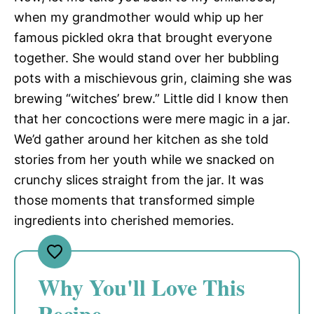
when my grandmother would whip up her
famous pickled okra that brought everyone
together. She would stand over her bubbling
pots with a mischievous grin, claiming she was
brewing “witches’ brew.” Little did I know then
that her concoctions were mere magic in a jar.
We’d gather around her kitchen as she told
stories from her youth while we snacked on
crunchy slices straight from the jar. It was
those moments that transformed simple
ingredients into cherished memories.
Why You'll Love This
Recipe