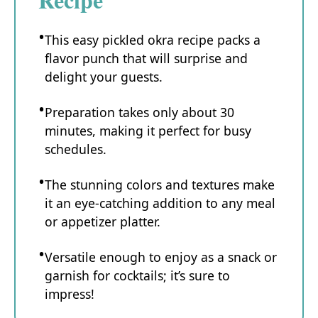
This easy pickled okra recipe packs a
flavor punch that will surprise and
delight your guests.
Preparation takes only about 30
minutes, making it perfect for busy
schedules.
The stunning colors and textures make
it an eye-catching addition to any meal
or appetizer platter.
Versatile enough to enjoy as a snack or
garnish for cocktails; it’s sure to
impress!