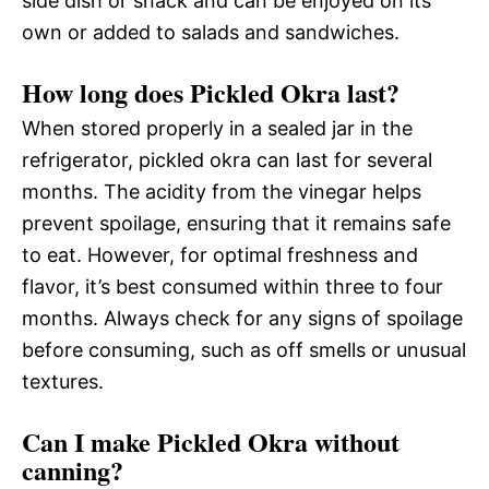
side dish or snack and can be enjoyed on its
own or added to salads and sandwiches.
How long does Pickled Okra last?
When stored properly in a sealed jar in the
refrigerator, pickled okra can last for several
months. The acidity from the vinegar helps
prevent spoilage, ensuring that it remains safe
to eat. However, for optimal freshness and
flavor, it’s best consumed within three to four
months. Always check for any signs of spoilage
before consuming, such as off smells or unusual
textures.
Can I make Pickled Okra without
canning?