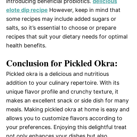
introducing beneficial probiotics.
delicious
elote dip recipe
However, keep in mind that
some recipes may include added sugars or
salts, so it’s essential to choose or prepare
recipes that suit your dietary needs for optimal
health benefits.
Conclusion for Pickled Okra:
Pickled okra is a delicious and nutritious
addition to your culinary repertoire. With its
unique flavor profile and crunchy texture, it
makes an excellent snack or side dish for many
meals. Making pickled okra at home is easy and
allows you to customize flavors according to
your preferences. Enjoying this delightful treat
not only enhances your dishes but also