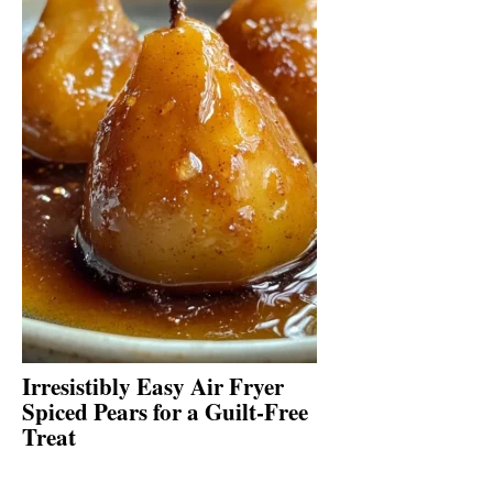
Irresistibly Easy Air Fryer
Spiced Pears for a Guilt-Free
Treat