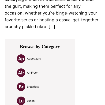
the guilt, making them perfect for any
occasion, whether you’re binge-watching your
favorite series or hosting a casual get-together.
crunchy pickled okra. […]
Primary
Browse by Category
Sidebar
Appetizers
Air Fryer
Breakfast
Lunch