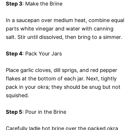
Step 3
: Make the Brine
In a saucepan over medium heat, combine equal
parts white vinegar and water with canning
salt. Stir until dissolved, then bring to a simmer.
Step 4
: Pack Your Jars
Place garlic cloves, dill sprigs, and red pepper
flakes at the bottom of each jar. Next, tightly
pack in your okra; they should be snug but not
squished.
Step 5
: Pour in the Brine
Carefully ladle hot brine over the packed okra