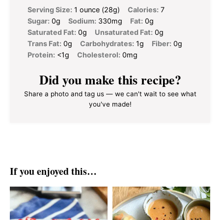
Serving Size:
1 ounce (28g)
Calories:
7
Sugar:
0g
Sodium:
330mg
Fat:
0g
Saturated Fat:
0g
Unsaturated Fat:
0g
Trans Fat:
0g
Carbohydrates:
1g
Fiber:
0g
Protein:
<1g
Cholesterol:
0mg
Did you make this recipe?
Share a photo and tag us — we can't wait to see what
you've made!
If you enjoyed this…