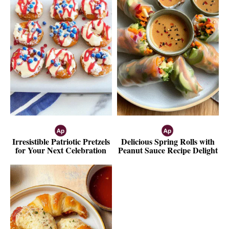
Irresistible Patriotic Pretzels
Delicious Spring Rolls with
for Your Next Celebration
Peanut Sauce Recipe Delight