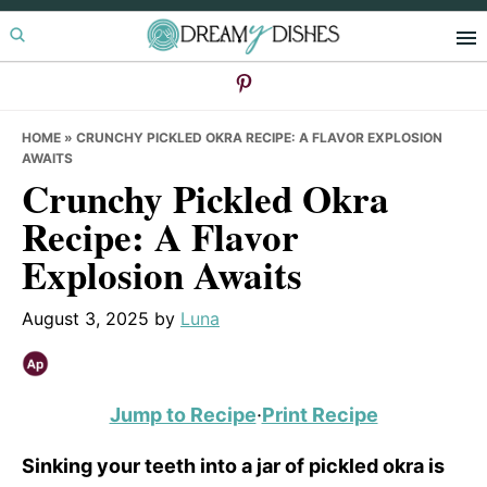
Skip
Skip
Skip
to
to
to
primary
main
primary
navigation
content
sidebar
HOME
»
CRUNCHY PICKLED OKRA RECIPE: A FLAVOR EXPLOSION
AWAITS
Crunchy Pickled Okra
Recipe: A Flavor
Explosion Awaits
August 3, 2025
by
Luna
Jump to Recipe
·
Print Recipe
Sinking your teeth into a jar of pickled okra is