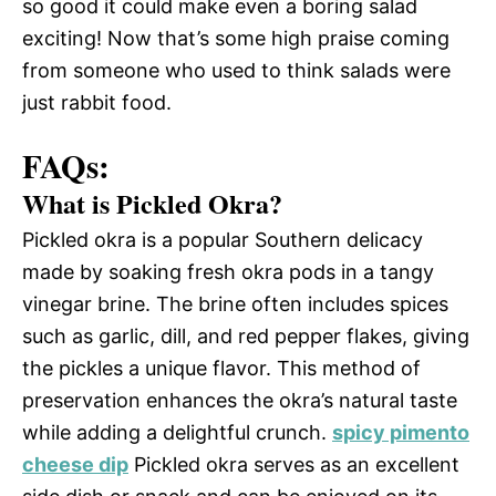
so good it could make even a boring salad
exciting! Now that’s some high praise coming
from someone who used to think salads were
just rabbit food.
FAQs:
What is Pickled Okra?
Pickled okra is a popular Southern delicacy
made by soaking fresh okra pods in a tangy
vinegar brine. The brine often includes spices
such as garlic, dill, and red pepper flakes, giving
the pickles a unique flavor. This method of
preservation enhances the okra’s natural taste
while adding a delightful crunch.
spicy pimento
cheese dip
Pickled okra serves as an excellent