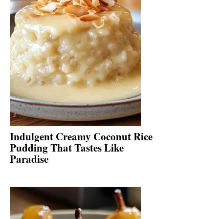
Indulgent Creamy Coconut Rice
Pudding That Tastes Like
Paradise