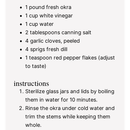
1
pound fresh okra
1 cup
white vinegar
1 cup
water
2 tablespoons
canning salt
4
garlic cloves, peeled
4
sprigs fresh dill
1 teaspoon
red pepper flakes (adjust
to taste)
instructions
Sterilize glass jars and lids by boiling
them in water for 10 minutes.
Rinse the okra under cold water and
trim the stems while keeping them
whole.