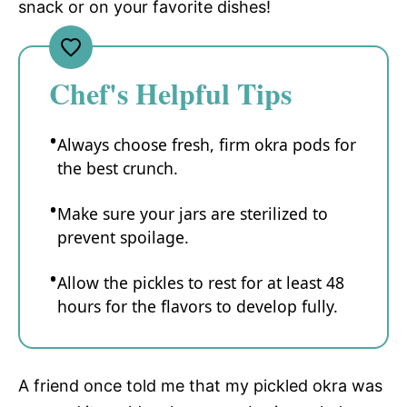
snack or on your favorite dishes!
Chef's Helpful Tips
Always choose fresh, firm okra pods for
the best crunch.
Make sure your jars are sterilized to
prevent spoilage.
Allow the pickles to rest for at least 48
hours for the flavors to develop fully.
A friend once told me that my pickled okra was