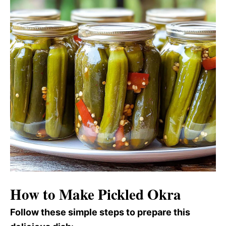
How to Make Pickled Okra
Follow these simple steps to prepare this