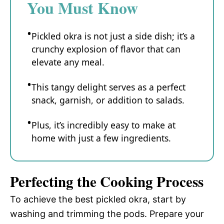
You Must Know
Pickled okra is not just a side dish; it’s a
crunchy explosion of flavor that can
elevate any meal.
This tangy delight serves as a perfect
snack, garnish, or addition to salads.
Plus, it’s incredibly easy to make at
home with just a few ingredients.
Perfecting the Cooking Process
To achieve the best pickled okra, start by
washing and trimming the pods. Prepare your