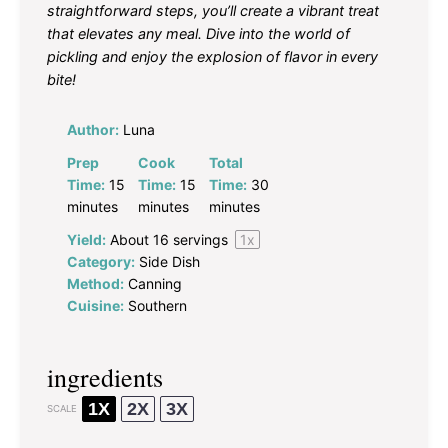
straightforward steps, you’ll create a vibrant treat
that elevates any meal. Dive into the world of
pickling and enjoy the explosion of flavor in every
bite!
Author:
Luna
Prep
Cook
Total
Time:
15
Time:
15
Time:
30
minutes
minutes
minutes
Yield:
About
16
servings
1
x
Category:
Side Dish
Method:
Canning
Cuisine:
Southern
ingredients
1X
2X
3X
SCALE