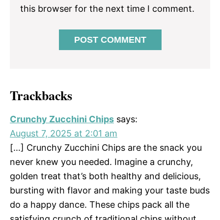
this browser for the next time I comment.
Trackbacks
Crunchy Zucchini Chips
says:
August 7, 2025 at 2:01 am
[…] Crunchy Zucchini Chips are the snack you
never knew you needed. Imagine a crunchy,
golden treat that’s both healthy and delicious,
bursting with flavor and making your taste buds
do a happy dance. These chips pack all the
satisfying crunch of traditional chips without