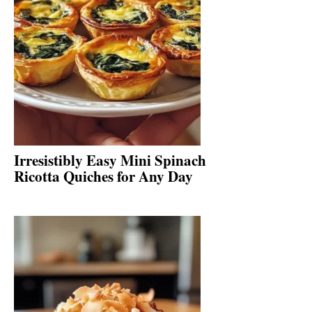
Irresistibly Easy Mini Spinach
Ricotta Quiches for Any Day