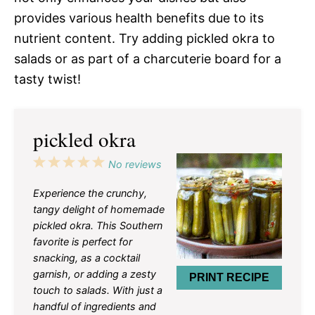
provides various health benefits due to its
nutrient content. Try adding pickled okra to
salads or as part of a charcuterie board for a
tasty twist!
pickled okra
1
2
3
4
5
No reviews
Star
Stars
Stars
Stars
Stars
Experience the crunchy,
tangy delight of homemade
pickled okra. This Southern
favorite is perfect for
snacking, as a cocktail
garnish, or adding a zesty
PRINT RECIPE
touch to salads. With just a
handful of ingredients and