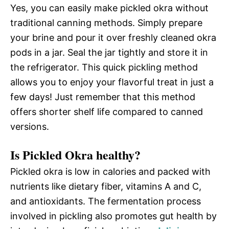
Yes, you can easily make pickled okra without
traditional canning methods. Simply prepare
your brine and pour it over freshly cleaned okra
pods in a jar. Seal the jar tightly and store it in
the refrigerator. This quick pickling method
allows you to enjoy your flavorful treat in just a
few days! Just remember that this method
offers shorter shelf life compared to canned
versions.
Is Pickled Okra healthy?
Pickled okra is low in calories and packed with
nutrients like dietary fiber, vitamins A and C,
and antioxidants. The fermentation process
involved in pickling also promotes gut health by