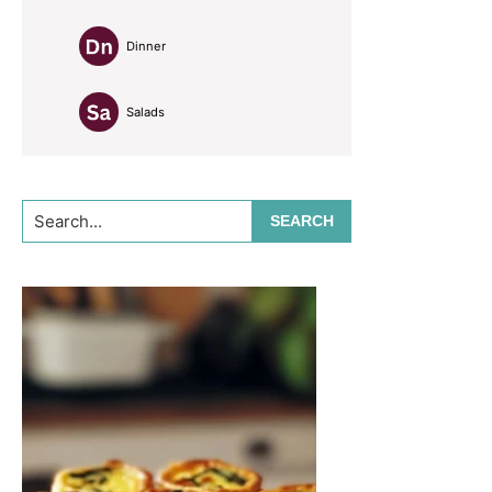
Dinner
Salads
Search...