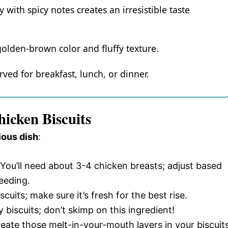
with spicy notes creates an irresistible taste
 golden-brown color and fluffy texture.
rved for breakfast, lunch, or dinner.
icken Biscuits
ious dish
:
 You’ll need about 3-4 chicken breasts; adjust based
eeding.
iscuits; make sure it’s fresh for the best rise.
y biscuits; don’t skimp on this ingredient!
reate those melt-in-your-mouth layers in your biscuits