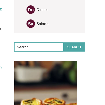
pe
Dinner
Salads
k
Search...