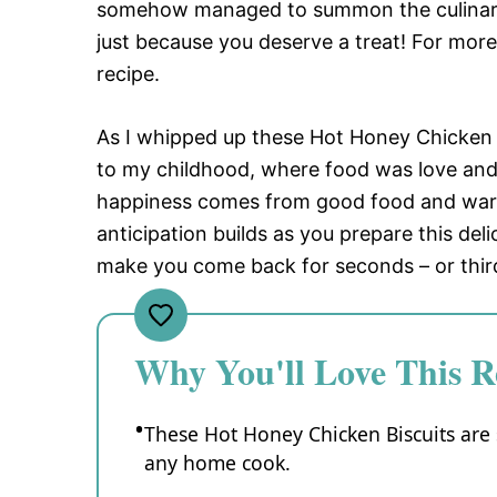
somehow managed to summon the culinary g
just because you deserve a treat! For more
recipe.
As I whipped up these Hot Honey Chicken 
to my childhood, where food was love and
happiness comes from good food and warm
anticipation builds as you prepare this deli
make you come back for seconds – or third
Why You'll Love This R
These Hot Honey Chicken Biscuits are 
any home cook.