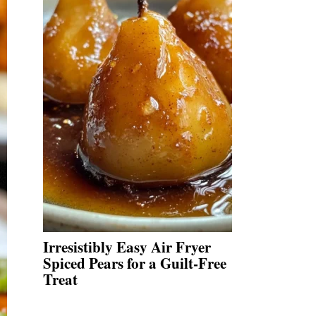
Irresistibly Easy Air Fryer
Spiced Pears for a Guilt-Free
Treat