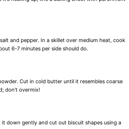
alt and pepper. In a skillet over medium heat, cook
bout 6-7 minutes per side should do.
owder. Cut in cold butter until it resembles coarse
d; don’t overmix!
 it down gently and cut out biscuit shapes using a