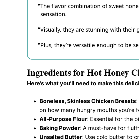
The flavor combination of sweet honey 
sensation.
Visually, they are stunning with their
Plus, they’re versatile enough to be se
Ingredients for Hot Honey Ch
Here’s what you’ll need to make this delic
Boneless, Skinless Chicken Breasts
:
on how many hungry mouths you’re f
All-Purpose Flour
: Essential for the b
Baking Powder
: A must-have for fluff
Unsalted Butter
: Use cold butter to c