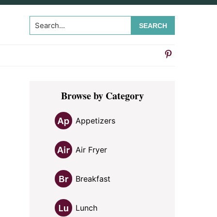
Search...
Primary
Browse by Category
Sidebar
Appetizers
Air Fryer
Breakfast
Lunch