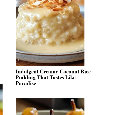
Indulgent Creamy Coconut Rice
Pudding That Tastes Like
Paradise