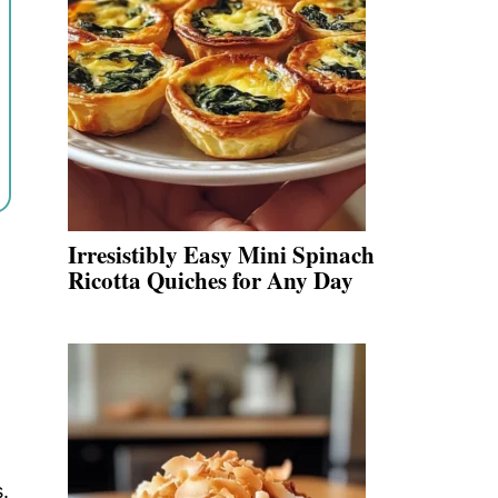
Irresistibly Easy Mini Spinach
Ricotta Quiches for Any Day
.