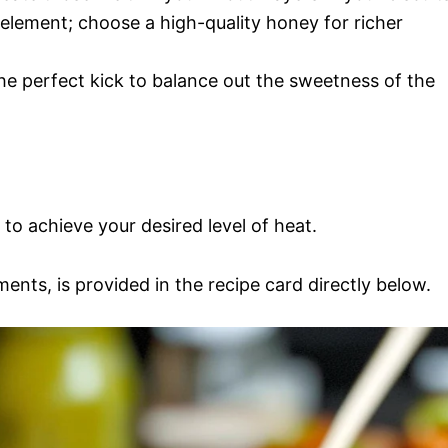
 element; choose a high-quality honey for richer
the perfect kick to balance out the sweetness of the
 to achieve your desired level of heat.
ments, is provided in the recipe card directly below.