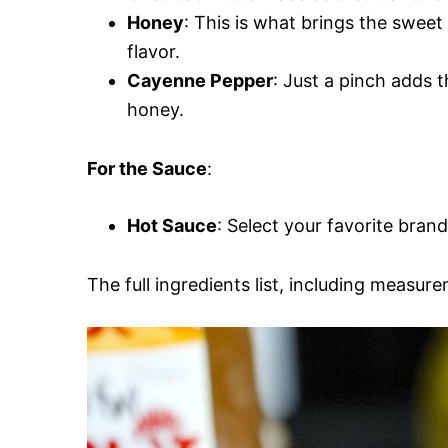
Honey
: This is what brings the sweet
flavor.
Cayenne Pepper
: Just a pinch adds 
honey.
For the Sauce
:
Hot Sauce
: Select your favorite brand
The full ingredients list, including measure