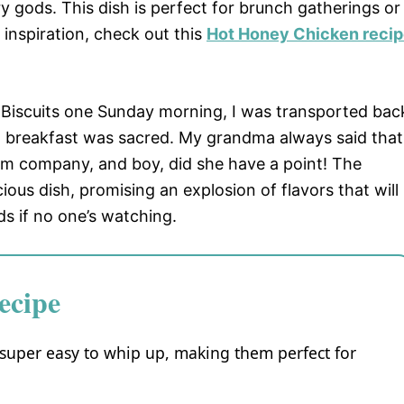
ods. This dish is perfect for brunch gatherings or
 inspiration, check out this
Hot Honey Chicken reci
Biscuits one Sunday morning, I was transported bac
 breakfast was sacred. My grandma always said that
 company, and boy, did she have a point! The
cious dish, promising an explosion of flavors that will
s if no one’s watching.
ecipe
super easy to whip up, making them perfect for