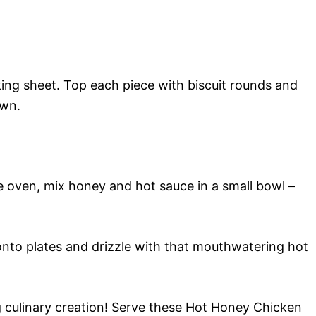
ing sheet. Top each piece with biscuit rounds and
own.
e oven, mix honey and hot sauce in a small bowl –
onto plates and drizzle with that mouthwatering hot
g culinary creation! Serve these Hot Honey Chicken