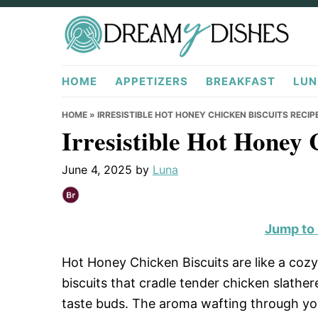
Skip
Skip
Skip
to
to
to
primary
main
primary
DreamyDishes.com
navigation
content
sidebar
HOME
APPETIZERS
BREAKFAST
LUN
HOME
»
IRRESISTIBLE HOT HONEY CHICKEN BISCUITS RECIP
Irresistible Hot Honey 
June 4, 2025
by
Luna
Jump to
Hot Honey Chicken Biscuits are like a cozy 
biscuits that cradle tender chicken slathe
taste buds. The aroma wafting through you