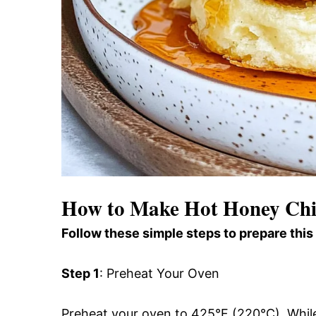
How to Make Hot Honey Chic
Follow these simple steps to prepare this
Step 1
: Preheat Your Oven
Preheat your oven to 425°F (220°C). While 