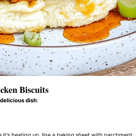
ken Biscuits
 delicious dish
:
it’s heating up, line a baking sheet with parchment