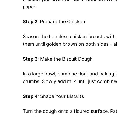
paper.
Step 2
: Prepare the Chicken
Season the boneless chicken breasts with s
them until golden brown on both sides – a
Step 3
: Make the Biscuit Dough
In a large bowl, combine flour and baking p
crumbs. Slowly add milk until just combine
Step 4
: Shape Your Biscuits
Turn the dough onto a floured surface. Pat