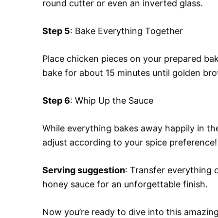
round cutter or even an inverted glass.
Step 5
: Bake Everything Together
Place chicken pieces on your prepared bak
bake for about 15 minutes until golden br
Step 6
: Whip Up the Sauce
While everything bakes away happily in th
adjust according to your spice preference!
Serving suggestion
: Transfer everything 
honey sauce for an unforgettable finish.
Now you’re ready to dive into this amazin