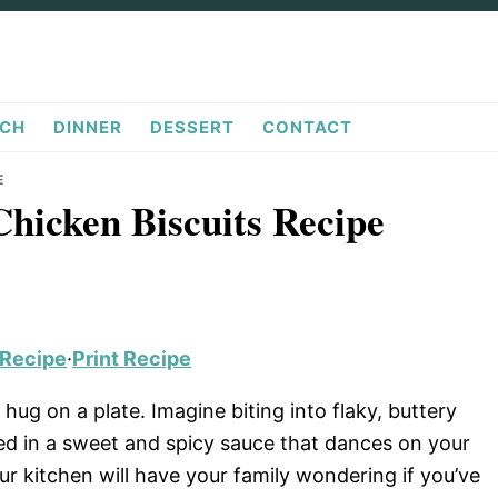
CH
DINNER
DESSERT
CONTACT
E
Chicken Biscuits Recipe
 Recipe
·
Print Recipe
hug on a plate. Imagine biting into flaky, buttery
red in a sweet and spicy sauce that dances on your
r kitchen will have your family wondering if you’ve