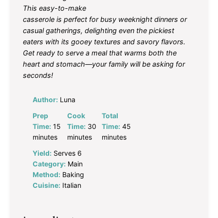
This easy-to-make
casserole is perfect for busy weeknight dinners or
casual gatherings, delighting even the pickiest
eaters with its gooey textures and savory flavors.
Get ready to serve a meal that warms both the
heart and stomach—your family will be asking for
seconds!
Author:
Luna
Prep
Cook
Total
Time:
15
Time:
30
Time:
45
minutes
minutes
minutes
Yield:
Serves 6
Category:
Main
Method:
Baking
Cuisine:
Italian