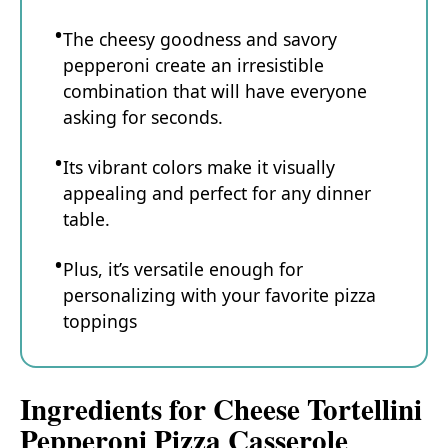
The cheesy goodness and savory
pepperoni create an irresistible
combination that will have everyone
asking for seconds.
Its vibrant colors make it visually
appealing and perfect for any dinner
table.
Plus, it’s versatile enough for
personalizing with your favorite pizza
toppings
Ingredients for Cheese Tortellini
Pepperoni Pizza Casserole