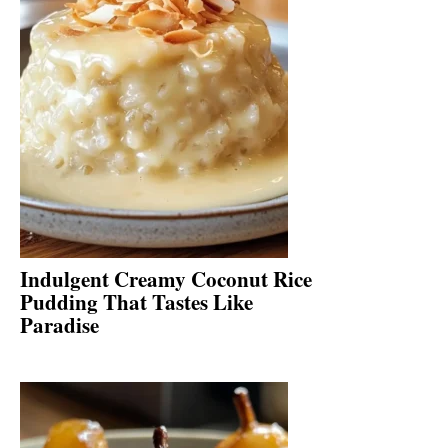
Indulgent Creamy Coconut Rice
Pudding That Tastes Like
Paradise