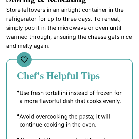
Store leftovers in an airtight container in the
refrigerator for up to three days. To reheat,
simply pop it in the microwave or oven until
warmed through, ensuring the cheese gets nice
and melty again.
Chef's Helpful Tips
Use fresh tortellini instead of frozen for
a more flavorful dish that cooks evenly.
Avoid overcooking the pasta; it will
continue cooking in the oven.