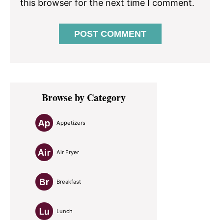
this browser for the next time I comment.
Primary
Browse by Category
Sidebar
Appetizers
Air Fryer
Breakfast
Lunch