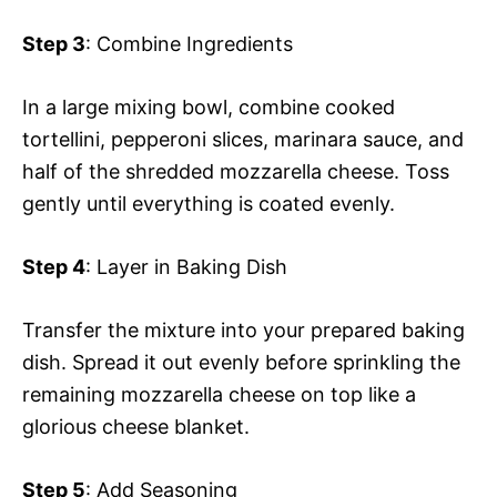
Step 3
: Combine Ingredients
In a large mixing bowl, combine cooked
tortellini, pepperoni slices, marinara sauce, and
half of the shredded mozzarella cheese. Toss
gently until everything is coated evenly.
Step 4
: Layer in Baking Dish
Transfer the mixture into your prepared baking
dish. Spread it out evenly before sprinkling the
remaining mozzarella cheese on top like a
glorious cheese blanket.
Step 5
: Add Seasoning