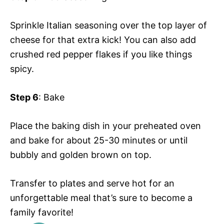
Sprinkle Italian seasoning over the top layer of
cheese for that extra kick! You can also add
crushed red pepper flakes if you like things
spicy.
Step 6
: Bake
Place the baking dish in your preheated oven
and bake for about 25-30 minutes or until
bubbly and golden brown on top.
Transfer to plates and serve hot for an
unforgettable meal that’s sure to become a
family favorite!