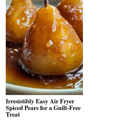
Irresistibly Easy Air Fryer
Spiced Pears for a Guilt-Free
Treat