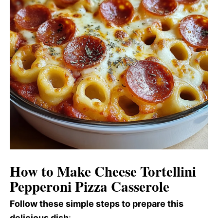
How to Make Cheese Tortellini
Pepperoni Pizza Casserole
Follow these simple steps to prepare this
delicious dish
: