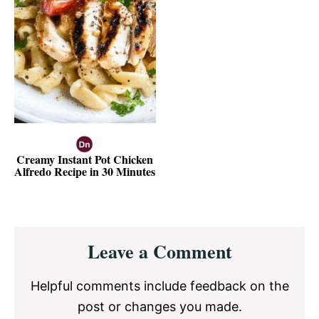
Creamy Instant Pot Chicken
Alfredo Recipe in 30 Minutes
Reader
Leave a Comment
Interactions
Helpful comments include feedback on the
post or changes you made.