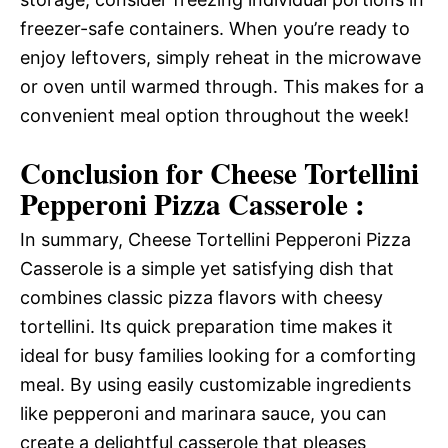
freezer-safe containers. When you’re ready to
enjoy leftovers, simply reheat in the microwave
or oven until warmed through. This makes for a
convenient meal option throughout the week!
Conclusion for Cheese Tortellini
Pepperoni Pizza Casserole :
In summary, Cheese Tortellini Pepperoni Pizza
Casserole is a simple yet satisfying dish that
combines classic pizza flavors with cheesy
tortellini. Its quick preparation time makes it
ideal for busy families looking for a comforting
meal. By using easily customizable ingredients
like pepperoni and marinara sauce, you can
create a delightful casserole that pleases