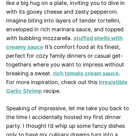
like a big hug on a plate, inviting you to dive in
with its gooey cheese and zesty pepperoni.
Imagine biting into layers of tender tortellini,
enveloped in rich marinara sauce, and topped
with bubbling mozzarella.
stuffed shells with
creamy sauce
It’s comfort food at its finest,
perfect for cozy family dinners or casual get-
togethers where you want to impress without
breaking a sweat.
rich tomato cream sauce
.
For more inspiration, check out this
Irresistible
Garlic Shrimp
recipe.
Speaking of impressive, let me take you back to
the time I accidentally hosted my first dinner
party. I thought I’d whip up some fancy dishes
only to have my culinary dreams turn into a