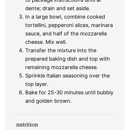
dente; drain and set aside.
In a large bowl, combine cooked
tortellini, pepperoni slices, marinara
sauce, and half of the mozzarella
cheese. Mix well.
Transfer the mixture into the
prepared baking dish and top with
remaining mozzarella cheese.
Sprinkle Italian seasoning over the
top layer.
Bake for 25-30 minutes until bubbly
and golden brown.
nutrition