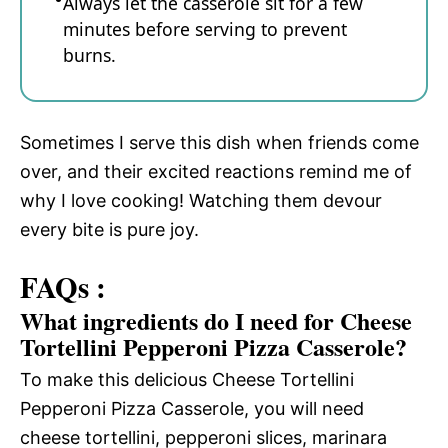
Always let the casserole sit for a few
minutes before serving to prevent
burns.
Sometimes I serve this dish when friends come
over, and their excited reactions remind me of
why I love cooking! Watching them devour
every bite is pure joy.
FAQs :
What ingredients do I need for Cheese
Tortellini Pepperoni Pizza Casserole?
To make this delicious Cheese Tortellini
Pepperoni Pizza Casserole, you will need
cheese tortellini, pepperoni slices, marinara