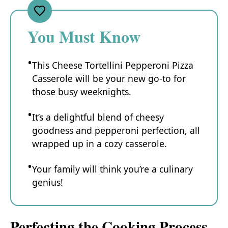
You Must Know
This Cheese Tortellini Pepperoni Pizza
Casserole will be your new go-to for
those busy weeknights.
It’s a delightful blend of cheesy
goodness and pepperoni perfection, all
wrapped up in a cozy casserole.
Your family will think you’re a culinary
genius!
Perfecting the Cooking Process