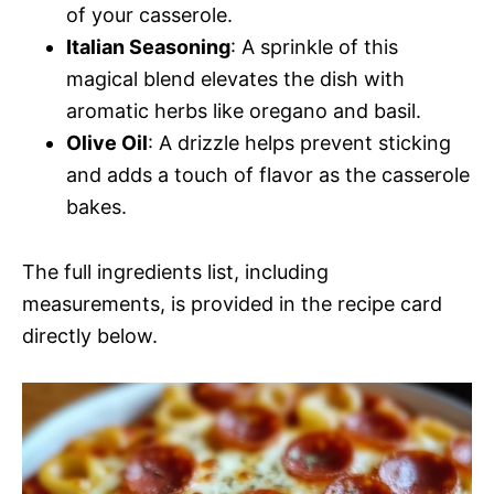
of your casserole.
Italian Seasoning
: A sprinkle of this
magical blend elevates the dish with
aromatic herbs like oregano and basil.
Olive Oil
: A drizzle helps prevent sticking
and adds a touch of flavor as the casserole
bakes.
The full ingredients list, including
measurements, is provided in the recipe card
directly below.