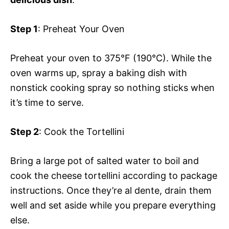
Step 1
: Preheat Your Oven
Preheat your oven to 375°F (190°C). While the
oven warms up, spray a baking dish with
nonstick cooking spray so nothing sticks when
it’s time to serve.
Step 2
: Cook the Tortellini
Bring a large pot of salted water to boil and
cook the cheese tortellini according to package
instructions. Once they’re al dente, drain them
well and set aside while you prepare everything
else.