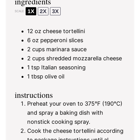
ingredients
1X
2X
3X
SCALE
12 oz
cheese tortellini
6 oz
pepperoni slices
2 cups
marinara sauce
2 cups
shredded mozzarella cheese
1 tsp
Italian seasoning
1 tbsp
olive oil
instructions
Preheat your oven to 375°F (190°C)
and spray a baking dish with
nonstick cooking spray.
Cook the cheese tortellini according
to package instructions until al