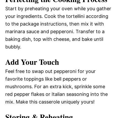
Start by preheating your oven while you gather
your ingredients. Cook the tortellini according
to the package instructions, then mix it with
marinara sauce and pepperoni. Transfer to a
baking dish, top with cheese, and bake until
bubbly.
Add Your Touch
Feel free to swap out pepperoni for your
favorite toppings like bell peppers or
mushrooms. For an extra kick, sprinkle some
red pepper flakes or Italian seasoning into the
mix. Make this casserole uniquely yours!
Storing & Reheating