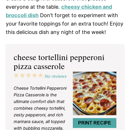
everyone at the table.
cheesy chicken and
broccoli dish
Don’t forget to experiment with
your favorite toppings for an extra touch! Enjoy
this delicious dish any night of the week!
cheese tortellini pepperoni
pizza casserole
1
2
3
4
5
No reviews
Star
Stars
Stars
Stars
Stars
Cheese Tortellini Pepperoni
Pizza Casserole is the
ultimate comfort dish that
combines cheesy tortellini,
zesty pepperoni, and rich
marinara sauce, all topped
PRINT RECIPE
with bubbling mozzarella.