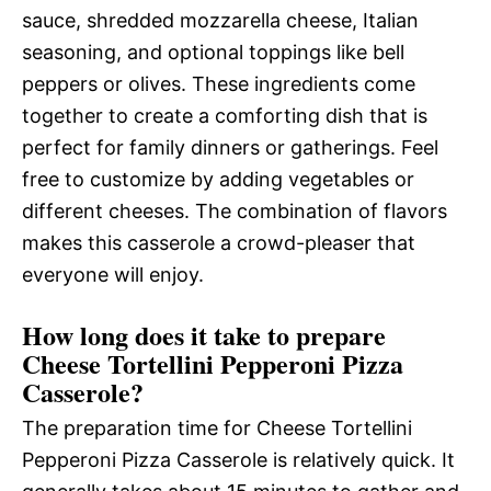
sauce, shredded mozzarella cheese, Italian
seasoning, and optional toppings like bell
peppers or olives. These ingredients come
together to create a comforting dish that is
perfect for family dinners or gatherings. Feel
free to customize by adding vegetables or
different cheeses. The combination of flavors
makes this casserole a crowd-pleaser that
everyone will enjoy.
How long does it take to prepare
Cheese Tortellini Pepperoni Pizza
Casserole?
The preparation time for Cheese Tortellini
Pepperoni Pizza Casserole is relatively quick. It