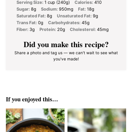
Serving Size:
1 cup (240g)
Calories:
410
Sugar:
8g
Sodium:
950mg
Fat:
18g
Saturated Fat:
8g
Unsaturated Fat:
9g
Trans Fat:
0g
Carbohydrates:
45g
Fiber:
3g
Protein:
20g
Cholesterol:
45mg
Did you make this recipe?
Share a photo and tag us — we can't wait to see what
you've made!
If you enjoyed this…