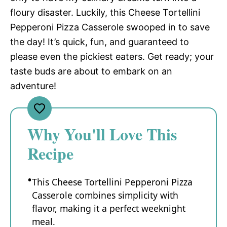
floury disaster. Luckily, this Cheese Tortellini
Pepperoni Pizza Casserole swooped in to save
the day! It’s quick, fun, and guaranteed to
please even the pickiest eaters. Get ready; your
taste buds are about to embark on an
adventure!
Why You'll Love This
Recipe
This Cheese Tortellini Pepperoni Pizza
Casserole combines simplicity with
flavor, making it a perfect weeknight
meal.