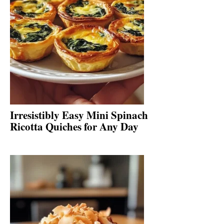
Irresistibly Easy Mini Spinach
Ricotta Quiches for Any Day