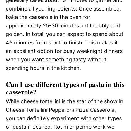
generally takes about 15 minutes to gather and
combine all your ingredients. Once assembled,
bake the casserole in the oven for
approximately 25-30 minutes until bubbly and
golden. In total, you can expect to spend about
45 minutes from start to finish. This makes it
an excellent option for busy weeknight dinners
when you want something tasty without
spending hours in the kitchen.
Can I use different types of pasta in this
casserole?
While cheese tortellini is the star of the show in
Cheese Tortellini Pepperoni Pizza Casserole,
you can definitely experiment with other types
of pasta if desired. Rotini or penne work well