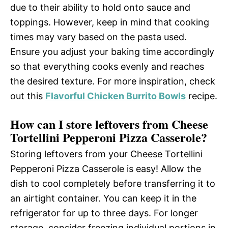
due to their ability to hold onto sauce and
toppings. However, keep in mind that cooking
times may vary based on the pasta used.
Ensure you adjust your baking time accordingly
so that everything cooks evenly and reaches
the desired texture. For more inspiration, check
out this
Flavorful Chicken Burrito Bowls
recipe.
How can I store leftovers from Cheese
Tortellini Pepperoni Pizza Casserole?
Storing leftovers from your Cheese Tortellini
Pepperoni Pizza Casserole is easy! Allow the
dish to cool completely before transferring it to
an airtight container. You can keep it in the
refrigerator for up to three days. For longer
storage, consider freezing individual portions in