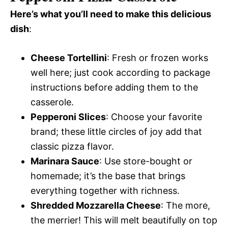
Here’s what you’ll need to make this delicious
dish
:
Cheese Tortellini
: Fresh or frozen works
well here; just cook according to package
instructions before adding them to the
casserole.
Pepperoni Slices
: Choose your favorite
brand; these little circles of joy add that
classic pizza flavor.
Marinara Sauce
: Use store-bought or
homemade; it’s the base that brings
everything together with richness.
Shredded Mozzarella Cheese
: The more,
the merrier! This will melt beautifully on top