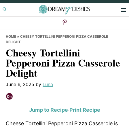
Skip
Skip
Skip
to
to
to
primary
main
primary
navigation
content
sidebar
HOME
»
CHEESY TORTELLINI PEPPERONI PIZZA CASSEROLE
DELIGHT
Cheesy Tortellini
Pepperoni Pizza Casserole
Delight
June 6, 2025
by
Luna
Jump to Recipe
·
Print Recipe
Cheese Tortellini Pepperoni Pizza Casserole is