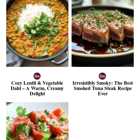
Cozy Lentil & Vegetable
Irresistibly Smoky: The Best
Dahl – A Warm, Creamy
Smoked Tuna Steak Recipe
Delight
Ever