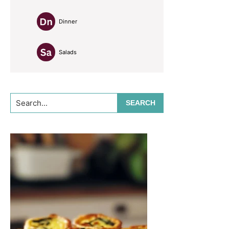
Dinner
Salads
Search...