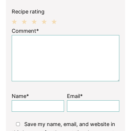
Recipe rating
1
2
3
4
5
Comment*
Star
Stars
Stars
Stars
Stars
Name*
Email*
Save my name, email, and website in