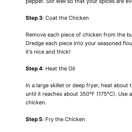
pepper. Stir well so that your spices are e
Step 3
: Coat the Chicken
Remove each piece of chicken from the but
Dredge each piece into your seasoned flour
it’s nice and thick!
Step 4
: Heat the Oil
In a large skillet or deep fryer, heat abou
until it reaches about 350°F (175°C). Use
chicken.
Step 5
: Fry the Chicken