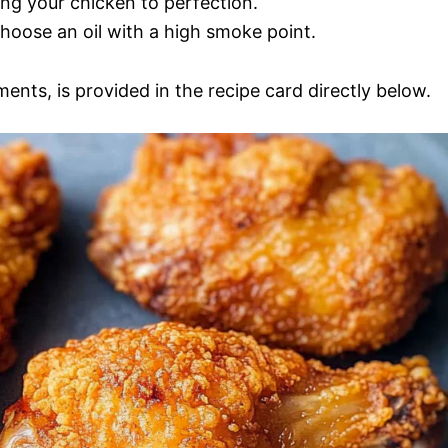
ing your chicken to perfection.
choose an oil with a high smoke point.
ments, is provided in the recipe card directly below.