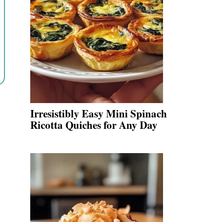
Irresistibly Easy Mini Spinach
Ricotta Quiches for Any Day