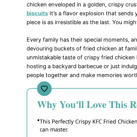
chicken enveloped in a golden, crispy crust
biscuits
It’s a flavor explosion that sends
piece is as irresistible as the last. You mig
Every family has their special moments, a
devouring buckets of fried chicken at famil
unmistakable taste of crispy fried chicke
hosting a backyard barbecue or just indulgi
people together and make memories worth
Why You'll Love This R
This Perfectly Crispy KFC Fried Chick
can master.