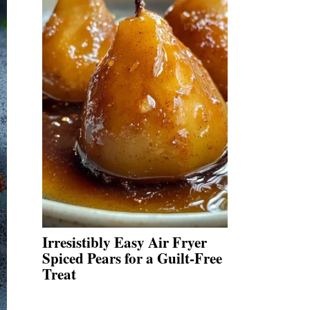
Irresistibly Easy Air Fryer
Spiced Pears for a Guilt-Free
Treat