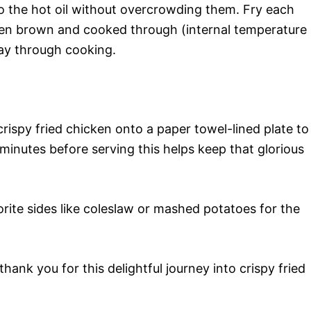
to the hot oil without overcrowding them. Fry each
lden brown and cooked through (internal temperature
ay through cooking.
crispy fried chicken onto a paper towel-lined plate to
w minutes before serving this helps keep that glorious
orite sides like coleslaw or mashed potatoes for the
hank you for this delightful journey into crispy fried