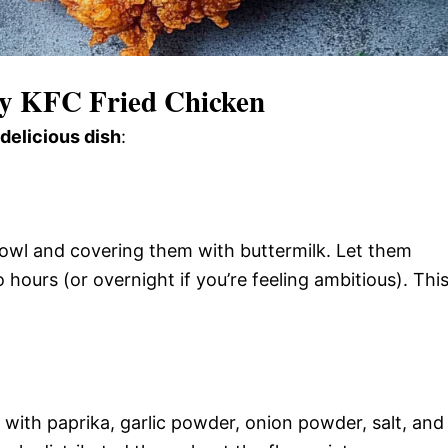
py KFC Fried Chicken
 delicious dish
:
bowl and covering them with buttermilk. Let them
o hours (or overnight if you’re feeling ambitious). Thi
 with paprika, garlic powder, onion powder, salt, and