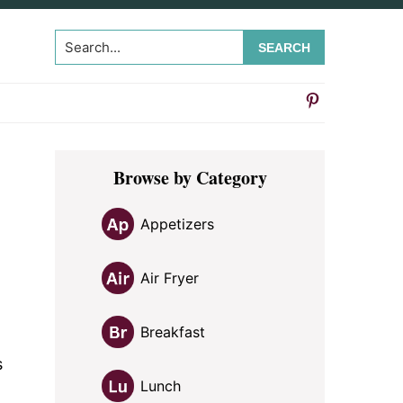
Search...
Primary
Browse by Category
Sidebar
Appetizers
Air Fryer
Breakfast
s
Lunch