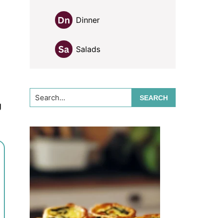
Dinner
Salads
Search...
g