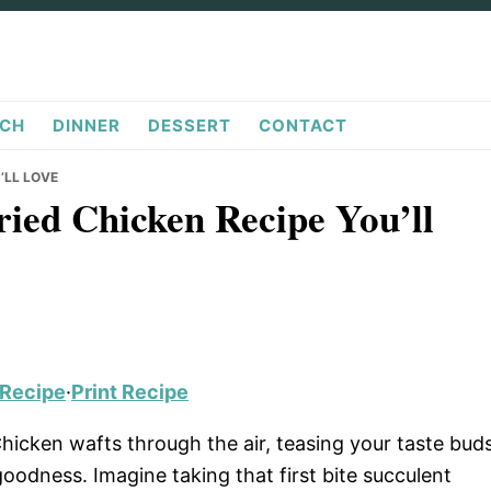
CH
DINNER
DESSERT
CONTACT
’LL LOVE
ried Chicken Recipe You’ll
 Recipe
·
Print Recipe
hicken wafts through the air, teasing your taste bud
oodness. Imagine taking that first bite succulent