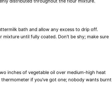
venly distributed throughout the flour mixture.
termilk bath and allow any excess to drip off.
 mixture until fully coated. Don’t be shy; make sure
t two inches of vegetable oil over medium-high heat
 a thermometer if you’ve got one; nobody wants burnt