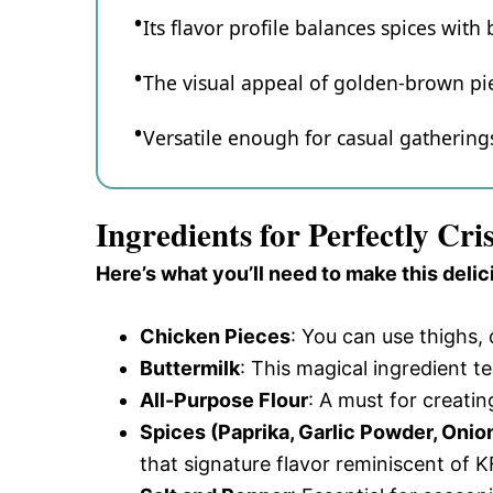
Its flavor profile balances spices with
The visual appeal of golden-brown piec
Versatile enough for casual gatherings 
Ingredients for Perfectly C
Here’s what you’ll need to make this delic
Chicken Pieces
: You can use thighs,
Buttermilk
: This magical ingredient t
All-Purpose Flour
: A must for creating
Spices (Paprika, Garlic Powder, Oni
that signature flavor reminiscent of K