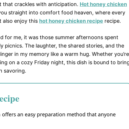
 that crackles with anticipation.
Hot honey chicken
 you straight into comfort food heaven, where every
ht also enjoy this
hot honey chicken recipe
recipe.
nd for me, it was those summer afternoons spent
y picnics. The laughter, the shared stories, and the
n linger in my memory like a warm hug. Whether you’re
ng on a cozy Friday night, this dish is bound to brin
 savoring.
ecipe
en offers an easy preparation method that anyone