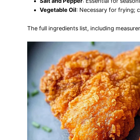
Salt and Pepper
: Essential for season
Vegetable Oil
: Necessary for frying; 
The full ingredients list, including measure