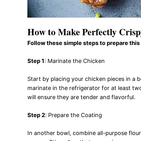
How to Make Perfectly Cris
Follow these simple steps to prepare this
Step 1
: Marinate the Chicken
Start by placing your chicken pieces in a 
marinate in the refrigerator for at least tw
will ensure they are tender and flavorful.
Step 2
: Prepare the Coating
In another bowl, combine all-purpose flour