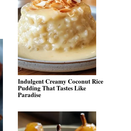
Indulgent Creamy Coconut Rice
Pudding That Tastes Like
Paradise