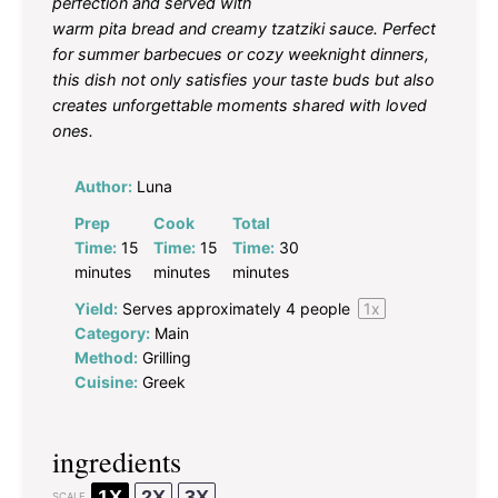
perfection and served with
warm pita bread and creamy tzatziki sauce. Perfect
for summer barbecues or cozy weeknight dinners,
this dish not only satisfies your taste buds but also
creates unforgettable moments shared with loved
ones.
Author:
Luna
Prep
Cook
Total
Time:
15
Time:
15
Time:
30
minutes
minutes
minutes
Yield:
Serves approximately
4
people
1
x
Category:
Main
Method:
Grilling
Cuisine:
Greek
ingredients
1X
2X
3X
SCALE