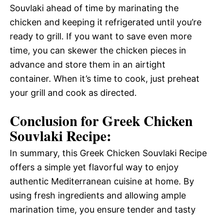
Souvlaki ahead of time by marinating the
chicken and keeping it refrigerated until you’re
ready to grill. If you want to save even more
time, you can skewer the chicken pieces in
advance and store them in an airtight
container. When it’s time to cook, just preheat
your grill and cook as directed.
Conclusion for Greek Chicken
Souvlaki Recipe:
In summary, this Greek Chicken Souvlaki Recipe
offers a simple yet flavorful way to enjoy
authentic Mediterranean cuisine at home. By
using fresh ingredients and allowing ample
marination time, you ensure tender and tasty