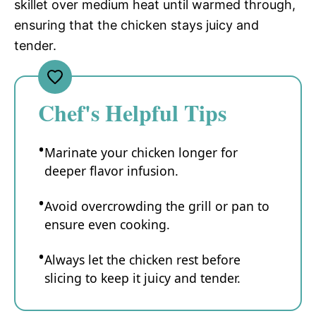
skillet over medium heat until warmed through,
ensuring that the chicken stays juicy and
tender.
Chef's Helpful Tips
Marinate your chicken longer for
deeper flavor infusion.
Avoid overcrowding the grill or pan to
ensure even cooking.
Always let the chicken rest before
slicing to keep it juicy and tender.