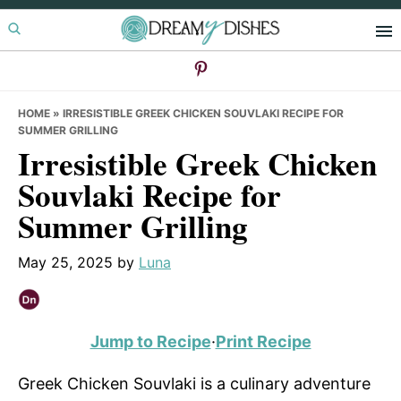
Skip
Skip
Skip
to
to
to
primary
main
primary
navigation
content
sidebar
HOME
»
IRRESISTIBLE GREEK CHICKEN SOUVLAKI RECIPE FOR
SUMMER GRILLING
Irresistible Greek Chicken
Souvlaki Recipe for
Summer Grilling
May 25, 2025
by
Luna
Jump to Recipe
·
Print Recipe
Greek Chicken Souvlaki is a culinary adventure