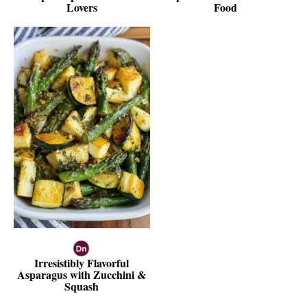
Lovers
Food
Irresistibly Flavorful
Asparagus with Zucchini &
Squash