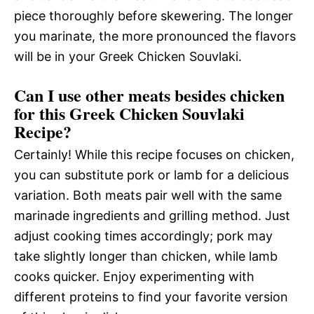
piece thoroughly before skewering. The longer
you marinate, the more pronounced the flavors
will be in your Greek Chicken Souvlaki.
Can I use other meats besides chicken
for this Greek Chicken Souvlaki
Recipe?
Certainly! While this recipe focuses on chicken,
you can substitute pork or lamb for a delicious
variation. Both meats pair well with the same
marinade ingredients and grilling method. Just
adjust cooking times accordingly; pork may
take slightly longer than chicken, while lamb
cooks quicker. Enjoy experimenting with
different proteins to find your favorite version