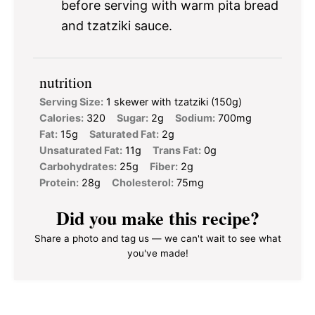
before serving with warm pita bread
and tzatziki sauce.
nutrition
Serving Size:
1 skewer with tzatziki (150g)
Calories:
320
Sugar:
2g
Sodium:
700mg
Fat:
15g
Saturated Fat:
2g
Unsaturated Fat:
11g
Trans Fat:
0g
Carbohydrates:
25g
Fiber:
2g
Protein:
28g
Cholesterol:
75mg
Did you make this recipe?
Share a photo and tag us — we can't wait to see what
you've made!