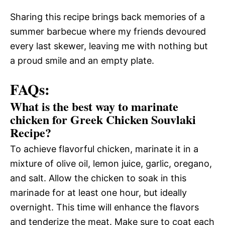
Sharing this recipe brings back memories of a
summer barbecue where my friends devoured
every last skewer, leaving me with nothing but
a proud smile and an empty plate.
FAQs:
What is the best way to marinate
chicken for Greek Chicken Souvlaki
Recipe?
To achieve flavorful chicken, marinate it in a
mixture of olive oil, lemon juice, garlic, oregano,
and salt. Allow the chicken to soak in this
marinade for at least one hour, but ideally
overnight. This time will enhance the flavors
and tenderize the meat. Make sure to coat each