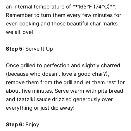
an internal temperature of **165°F (74°C)**.
Remember to turn them every few minutes for
even cooking and those beautiful char marks
we all love!
Step 5
: Serve It Up
Once grilled to perfection and slightly charred
(because who doesn’t love a good char?),
remove them from the grill and let them rest for
about five minutes. Serve warm with pita bread
and tzatziki sauce drizzled generously over
everything or just dip away!
Step 6
: Enjoy