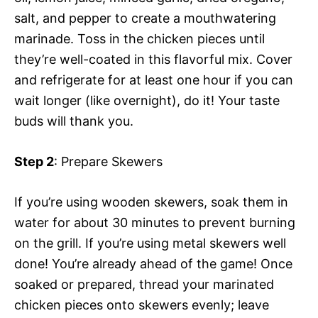
salt, and pepper to create a mouthwatering
marinade. Toss in the chicken pieces until
they’re well-coated in this flavorful mix. Cover
and refrigerate for at least one hour if you can
wait longer (like overnight), do it! Your taste
buds will thank you.
Step 2
: Prepare Skewers
If you’re using wooden skewers, soak them in
water for about 30 minutes to prevent burning
on the grill. If you’re using metal skewers well
done! You’re already ahead of the game! Once
soaked or prepared, thread your marinated
chicken pieces onto skewers evenly; leave