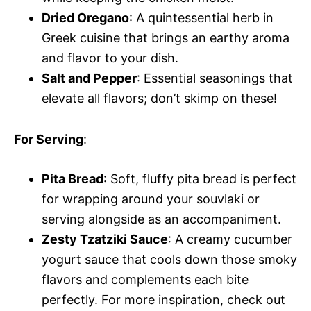
Dried Oregano
: A quintessential herb in
Greek cuisine that brings an earthy aroma
and flavor to your dish.
Salt and Pepper
: Essential seasonings that
elevate all flavors; don’t skimp on these!
For Serving
:
Pita Bread
: Soft, fluffy pita bread is perfect
for wrapping around your souvlaki or
serving alongside as an accompaniment.
Zesty Tzatziki Sauce
: A creamy cucumber
yogurt sauce that cools down those smoky
flavors and complements each bite
perfectly. For more inspiration, check out