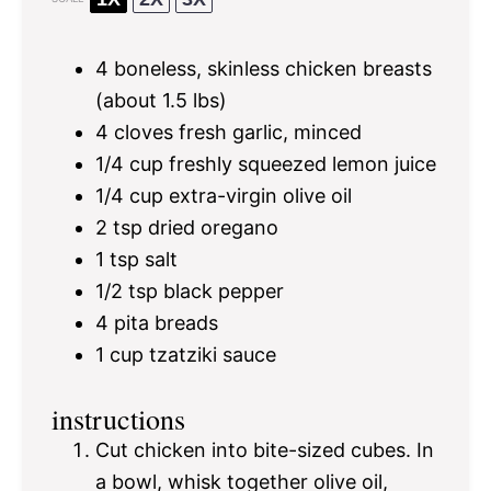
4
boneless, skinless chicken breasts
(about
1.5
lbs)
4
cloves fresh garlic, minced
1/4 cup
freshly squeezed lemon juice
1/4 cup
extra-virgin olive oil
2 tsp
dried oregano
1 tsp
salt
1/2 tsp
black pepper
4
pita breads
1 cup
tzatziki sauce
instructions
Cut chicken into bite-sized cubes. In
a bowl, whisk together olive oil,