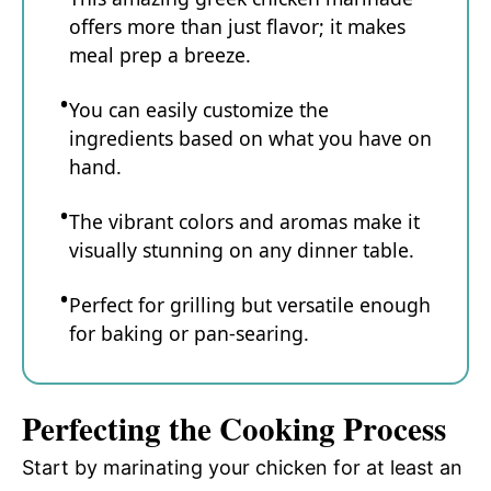
offers more than just flavor; it makes
meal prep a breeze.
You can easily customize the
ingredients based on what you have on
hand.
The vibrant colors and aromas make it
visually stunning on any dinner table.
Perfect for grilling but versatile enough
for baking or pan-searing.
Perfecting the Cooking Process
Start by marinating your chicken for at least an