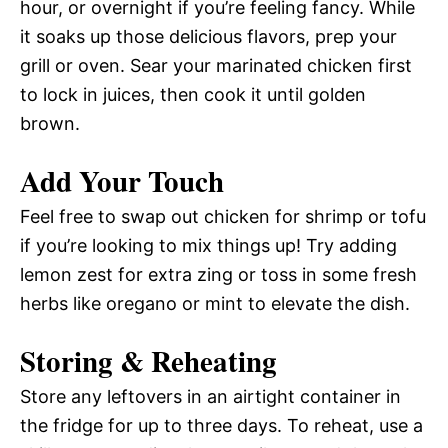
hour, or overnight if you’re feeling fancy. While
it soaks up those delicious flavors, prep your
grill or oven. Sear your marinated chicken first
to lock in juices, then cook it until golden
brown.
Add Your Touch
Feel free to swap out chicken for shrimp or tofu
if you’re looking to mix things up! Try adding
lemon zest for extra zing or toss in some fresh
herbs like oregano or mint to elevate the dish.
Storing & Reheating
Store any leftovers in an airtight container in
the fridge for up to three days. To reheat, use a