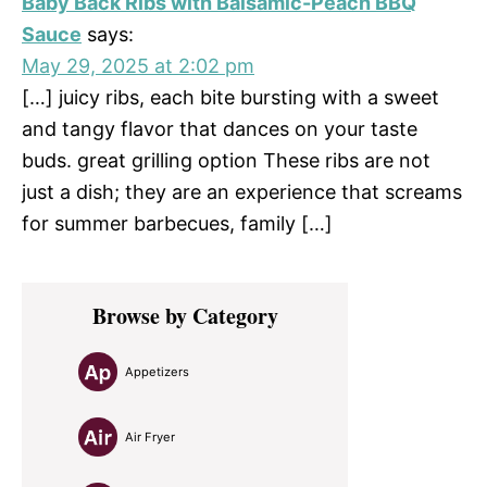
Baby Back Ribs with Balsamic-Peach BBQ
Sauce
says:
May 29, 2025 at 2:02 pm
[…] juicy ribs, each bite bursting with a sweet
and tangy flavor that dances on your taste
buds. great grilling option These ribs are not
just a dish; they are an experience that screams
for summer barbecues, family […]
Primary
Browse by Category
Sidebar
Appetizers
Air Fryer