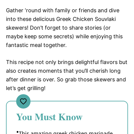
Gather ‘round with family or friends and dive
into these delicious Greek Chicken Souvlaki
skewers! Don’t forget to share stories (or
maybe keep some secrets) while enjoying this
fantastic meal together.
This recipe not only brings delightful flavors but
also creates moments that you’ll cherish long
after dinner is over. So grab those skewers and
let’s get grilling!
You Must Know
This amazing greek chicken marinade