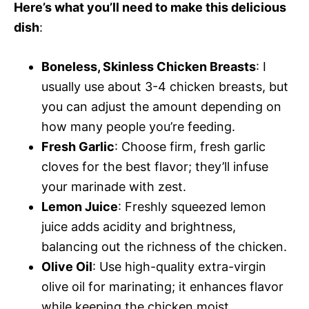
Here’s what you’ll need to make this delicious
dish
:
Boneless, Skinless Chicken Breasts
: I
usually use about 3-4 chicken breasts, but
you can adjust the amount depending on
how many people you’re feeding.
Fresh Garlic
: Choose firm, fresh garlic
cloves for the best flavor; they’ll infuse
your marinade with zest.
Lemon Juice
: Freshly squeezed lemon
juice adds acidity and brightness,
balancing out the richness of the chicken.
Olive Oil
: Use high-quality extra-virgin
olive oil for marinating; it enhances flavor
while keeping the chicken moist.