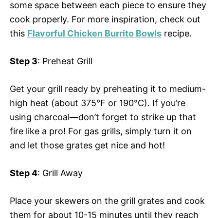
some space between each piece to ensure they
cook properly. For more inspiration, check out
this
Flavorful Chicken Burrito Bowls
recipe.
Step 3
: Preheat Grill
Get your grill ready by preheating it to medium-
high heat (about 375°F or 190°C). If you’re
using charcoal—don’t forget to strike up that
fire like a pro! For gas grills, simply turn it on
and let those grates get nice and hot!
Step 4
: Grill Away
Place your skewers on the grill grates and cook
them for about 10-15 minutes until they reach