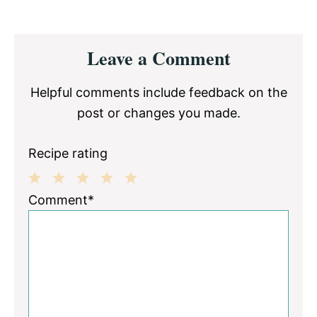
Reader
Leave a Comment
Interactions
Helpful comments include feedback on the
post or changes you made.
Recipe rating
1
2
3
4
5
Comment*
Star
Stars
Stars
Stars
Stars