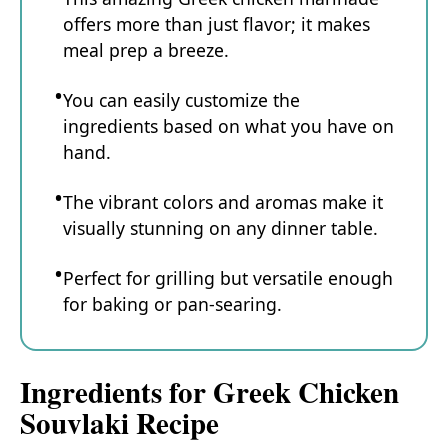
offers more than just flavor; it makes
meal prep a breeze.
You can easily customize the
ingredients based on what you have on
hand.
The vibrant colors and aromas make it
visually stunning on any dinner table.
Perfect for grilling but versatile enough
for baking or pan-searing.
Ingredients for Greek Chicken
Souvlaki Recipe