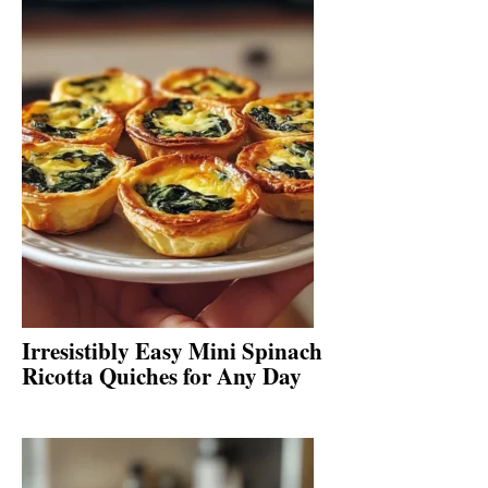
Irresistibly Easy Mini Spinach
Ricotta Quiches for Any Day