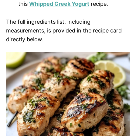
this
Whipped Greek Yogurt
recipe.
The full ingredients list, including
measurements, is provided in the recipe card
directly below.