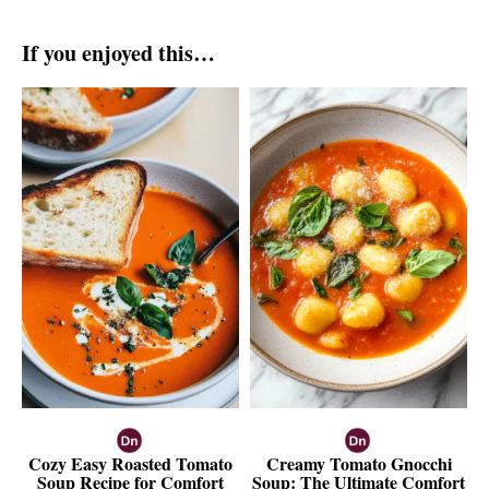
If you enjoyed this…
Cozy Easy Roasted Tomato
Creamy Tomato Gnocchi
Soup Recipe for Comfort
Soup: The Ultimate Comfort