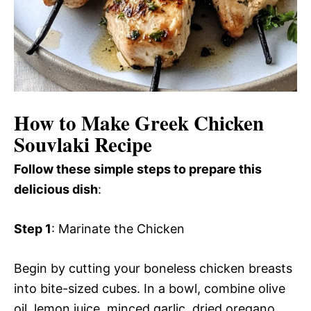
How to Make Greek Chicken
Souvlaki Recipe
Follow these simple steps to prepare this
delicious dish
:
Step 1
: Marinate the Chicken
Begin by cutting your boneless chicken breasts
into bite-sized cubes. In a bowl, combine olive
oil, lemon juice, minced garlic, dried oregano,