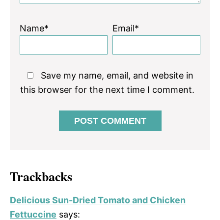
Name*
Email*
Save my name, email, and website in
this browser for the next time I comment.
Trackbacks
Delicious Sun-Dried Tomato and Chicken
Fettuccine
says: