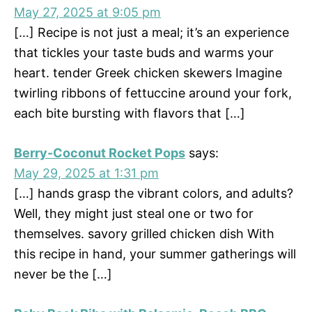
May 27, 2025 at 9:05 pm
[…] Recipe is not just a meal; it’s an experience
that tickles your taste buds and warms your
heart. tender Greek chicken skewers Imagine
twirling ribbons of fettuccine around your fork,
each bite bursting with flavors that […]
Berry-Coconut Rocket Pops
says:
May 29, 2025 at 1:31 pm
[…] hands grasp the vibrant colors, and adults?
Well, they might just steal one or two for
themselves. savory grilled chicken dish With
this recipe in hand, your summer gatherings will
never be the […]