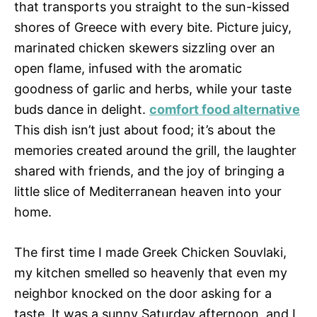
that transports you straight to the sun-kissed
shores of Greece with every bite. Picture juicy,
marinated chicken skewers sizzling over an
open flame, infused with the aromatic
goodness of garlic and herbs, while your taste
buds dance in delight.
comfort food alternative
This dish isn’t just about food; it’s about the
memories created around the grill, the laughter
shared with friends, and the joy of bringing a
little slice of Mediterranean heaven into your
home.
The first time I made Greek Chicken Souvlaki,
my kitchen smelled so heavenly that even my
neighbor knocked on the door asking for a
taste. It was a sunny Saturday afternoon, and I