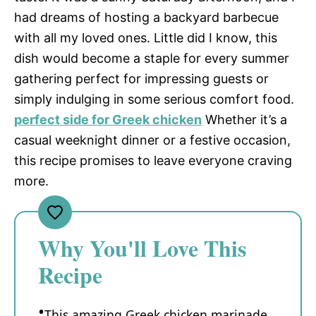
had dreams of hosting a backyard barbecue
with all my loved ones. Little did I know, this
dish would become a staple for every summer
gathering perfect for impressing guests or
simply indulging in some serious comfort food.
perfect side for Greek chicken
Whether it’s a
casual weeknight dinner or a festive occasion,
this recipe promises to leave everyone craving
more.
Why You'll Love This
Recipe
This amazing Greek chicken marinade