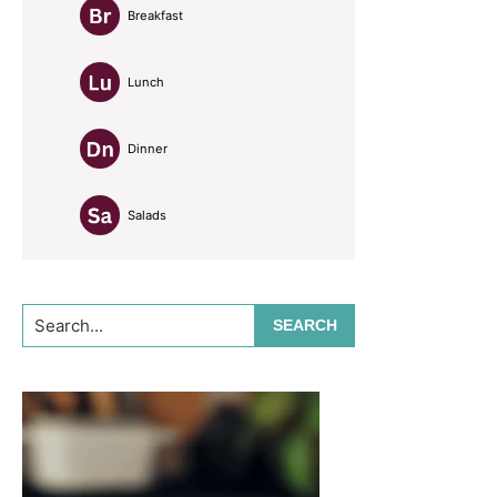
Breakfast
Lunch
Dinner
Salads
Search...