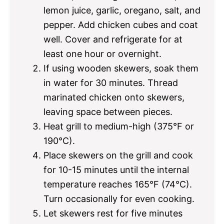
lemon juice, garlic, oregano, salt, and
pepper. Add chicken cubes and coat
well. Cover and refrigerate for at
least one hour or overnight.
If using wooden skewers, soak them
in water for 30 minutes. Thread
marinated chicken onto skewers,
leaving space between pieces.
Heat grill to medium-high (375°F or
190°C).
Place skewers on the grill and cook
for 10-15 minutes until the internal
temperature reaches 165°F (74°C).
Turn occasionally for even cooking.
Let skewers rest for five minutes