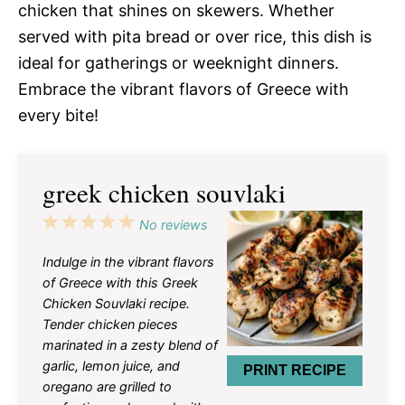
chicken that shines on skewers. Whether
served with pita bread or over rice, this dish is
ideal for gatherings or weeknight dinners.
Embrace the vibrant flavors of Greece with
every bite!
greek chicken souvlaki
1
2
3
4
5
No reviews
Star
Stars
Stars
Stars
Stars
Indulge in the vibrant flavors
of Greece with this Greek
Chicken Souvlaki recipe.
Tender chicken pieces
marinated in a zesty blend of
garlic, lemon juice, and
PRINT RECIPE
oregano are grilled to