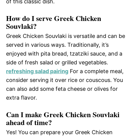
of this classic dish.
How do I serve Greek Chicken
Souvlaki?
Greek Chicken Souvlaki is versatile and can be
served in various ways. Traditionally, it’s
enjoyed with pita bread, tzatziki sauce, and a
side of fresh salad or grilled vegetables.
refreshing salad pairing
For a complete meal,
consider serving it over rice or couscous. You
can also add some feta cheese or olives for
extra flavor.
Can I make Greek Chicken Souvlaki
ahead of time?
Yes! You can prepare your Greek Chicken