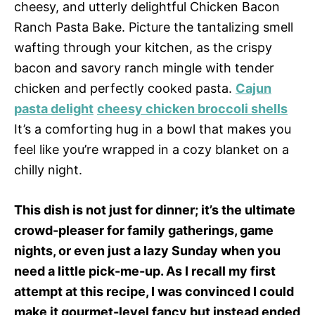
cheesy, and utterly delightful Chicken Bacon
Ranch Pasta Bake. Picture the tantalizing smell
wafting through your kitchen, as the crispy
bacon and savory ranch mingle with tender
chicken and perfectly cooked pasta.
Cajun
pasta delight
cheesy chicken broccoli shells
It’s a comforting hug in a bowl that makes you
feel like you’re wrapped in a cozy blanket on a
chilly night.
This dish is not just for dinner; it’s the ultimate
crowd-pleaser for family gatherings, game
nights, or even just a lazy Sunday when you
need a little pick-me-up. As I recall my first
attempt at this recipe, I was convinced I could
make it gourmet-level fancy but instead ended