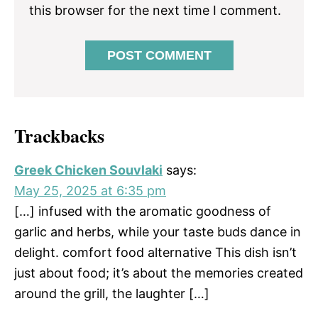
this browser for the next time I comment.
Trackbacks
Greek Chicken Souvlaki
says:
May 25, 2025 at 6:35 pm
[…] infused with the aromatic goodness of
garlic and herbs, while your taste buds dance in
delight. comfort food alternative This dish isn’t
just about food; it’s about the memories created
around the grill, the laughter […]