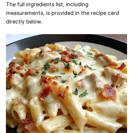
The full ingredients list, including
measurements, is provided in the recipe card
directly below.