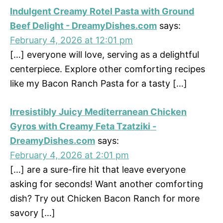
Indulgent Creamy Rotel Pasta with Ground
Beef Delight - DreamyDishes.com
says:
February 4, 2026 at 12:01 pm
[…] everyone will love, serving as a delightful
centerpiece. Explore other comforting recipes
like my Bacon Ranch Pasta for a tasty […]
Irresistibly Juicy Mediterranean Chicken
Gyros with Creamy Feta Tzatziki -
DreamyDishes.com
says:
February 4, 2026 at 2:01 pm
[…] are a sure-fire hit that leave everyone
asking for seconds! Want another comforting
dish? Try out Chicken Bacon Ranch for more
savory […]