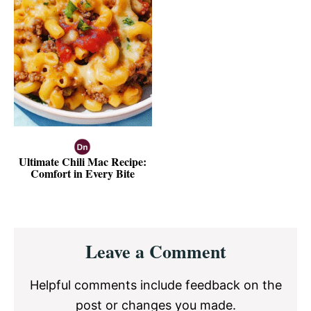
Ultimate Chili Mac Recipe:
Comfort in Every Bite
Reader
Leave a Comment
Interactions
Helpful comments include feedback on the
post or changes you made.