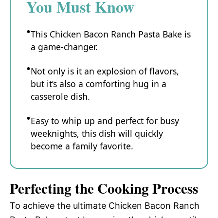
You Must Know
This Chicken Bacon Ranch Pasta Bake is
a game-changer.
Not only is it an explosion of flavors,
but it’s also a comforting hug in a
casserole dish.
Easy to whip up and perfect for busy
weeknights, this dish will quickly
become a family favorite.
Perfecting the Cooking Process
To achieve the ultimate Chicken Bacon Ranch