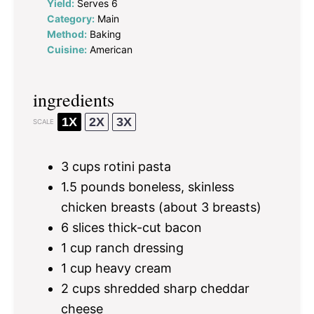
Yield:
Serves 6
Category:
Main
Method:
Baking
Cuisine:
American
ingredients
1X
2X
3X
SCALE
3 cups
rotini pasta
1.5
pounds boneless, skinless
chicken breasts (about
3
breasts)
6
slices thick-cut bacon
1 cup
ranch dressing
1 cup
heavy cream
2 cups
shredded sharp cheddar
cheese