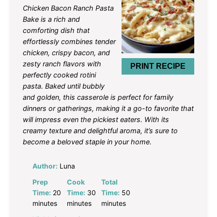
Star
Stars
Stars
Stars
Stars
Chicken Bacon Ranch Pasta
Bake is a rich and
comforting dish that
effortlessly combines tender
chicken, crispy bacon, and
zesty ranch flavors with
PRINT RECIPE
perfectly cooked rotini
pasta. Baked until bubbly
and golden, this casserole is perfect for family
dinners or gatherings, making it a go-to favorite that
will impress even the pickiest eaters. With its
creamy texture and delightful aroma, it’s sure to
become a beloved staple in your home.
Author:
Luna
Prep
Cook
Total
Time:
20
Time:
30
Time:
50
minutes
minutes
minutes