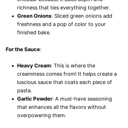
richness that ties everything together.
Green Onions
: Sliced green onions add
freshness and a pop of color to your
finished bake.
For the Sauce
:
Heavy Cream
: This is where the
creaminess comes from! It helps create a
luscious sauce that coats each piece of
pasta.
Garlic Powder
: A must-have seasoning
that enhances all the flavors without
overpowering them.