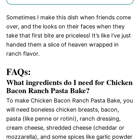
Sometimes I make this dish when friends come
over, and the looks on their faces when they
take that first bite are priceless! It’s like I’ve just
handed them a slice of heaven wrapped in
ranch flavor.
FAQs:
What ingredients do I need for Chicken
Bacon Ranch Pasta Bake?
To make Chicken Bacon Ranch Pasta Bake, you
will need boneless chicken breasts, bacon,
pasta (like penne or rotini), ranch dressing,
cream cheese, shredded cheese (cheddar or
mozzarella), and some spices like garlic powder