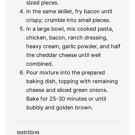
sized pieces.
In the same skillet, fry bacon until
crispy; crumble into small pieces.
In a large bowl, mix cooked pasta,
chicken, bacon, ranch dressing,
heavy cream, garlic powder, and half
the cheddar cheese until well
combined.
Pour mixture into the prepared
baking dish, topping with remaining
cheese and sliced green onions.
Bake for 25-30 minutes or until
bubbly and golden brown.
nutrition