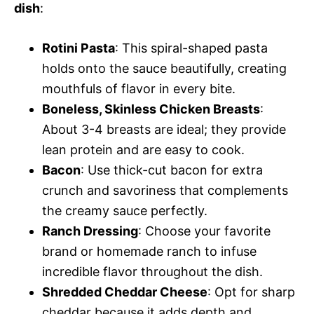
dish
:
Rotini Pasta
: This spiral-shaped pasta
holds onto the sauce beautifully, creating
mouthfuls of flavor in every bite.
Boneless, Skinless Chicken Breasts
:
About 3-4 breasts are ideal; they provide
lean protein and are easy to cook.
Bacon
: Use thick-cut bacon for extra
crunch and savoriness that complements
the creamy sauce perfectly.
Ranch Dressing
: Choose your favorite
brand or homemade ranch to infuse
incredible flavor throughout the dish.
Shredded Cheddar Cheese
: Opt for sharp
cheddar because it adds depth and