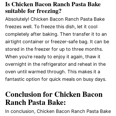
Is Chicken Bacon Ranch Pasta Bake
suitable for freezing?
Absolutely! Chicken Bacon Ranch Pasta Bake
freezes well. To freeze this dish, let it cool
completely after baking. Then transfer it to an
airtight container or freezer-safe bag. It can be
stored in the freezer for up to three months.
When you’re ready to enjoy it again, thaw it
overnight in the refrigerator and reheat in the
oven until warmed through. This makes it a
fantastic option for quick meals on busy days.
Conclusion for Chicken Bacon
Ranch Pasta Bake:
In conclusion, Chicken Bacon Ranch Pasta Bake