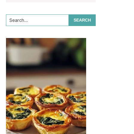
Search...