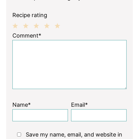
Recipe rating
1
2
3
4
5
Comment*
Star
Stars
Stars
Stars
Stars
Name*
Email*
Save my name, email, and website in