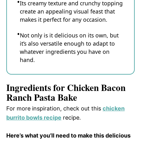
Its creamy texture and crunchy topping
create an appealing visual feast that
makes it perfect for any occasion.
Not only is it delicious on its own, but
it’s also versatile enough to adapt to
whatever ingredients you have on
hand.
Ingredients for Chicken Bacon
Ranch Pasta Bake
For more inspiration, check out this
chicken
burrito bowls recipe
recipe.
Here’s what you’ll need to make this delicious