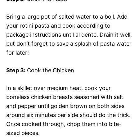
Bring a large pot of salted water to a boil. Add
your rotini pasta and cook according to
package instructions until al dente. Drain it well,
but don’t forget to save a splash of pasta water
for later!
Step 3
: Cook the Chicken
In a skillet over medium heat, cook your
boneless chicken breasts seasoned with salt
and pepper until golden brown on both sides
around six minutes per side should do the trick.
Once cooked through, chop them into bite-
sized pieces.