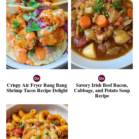
Crispy Air Fryer Bang Bang
Savory Irish Beef Bacon,
Shrimp Tacos Recipe Delight
Cabbage, and Potato Soup
Recipe