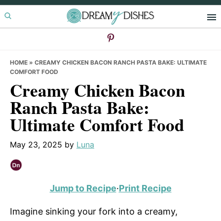
Skip
Skip
Skip
to
to
to
primary
main
primary
navigation
content
sidebar
HOME
»
CREAMY CHICKEN BACON RANCH PASTA BAKE: ULTIMATE
COMFORT FOOD
Creamy Chicken Bacon
Ranch Pasta Bake:
Ultimate Comfort Food
May 23, 2025
by
Luna
Jump to Recipe
·
Print Recipe
Imagine sinking your fork into a creamy,