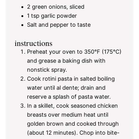
2
green onions, sliced
1 tsp
garlic powder
Salt and pepper to taste
instructions
Preheat your oven to 350°F (175°C)
and grease a baking dish with
nonstick spray.
Cook rotini pasta in salted boiling
water until al dente; drain and
reserve a splash of pasta water.
In a skillet, cook seasoned chicken
breasts over medium heat until
golden brown and cooked through
(about 12 minutes). Chop into bite-