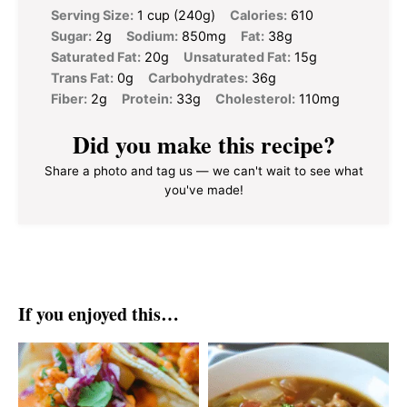
Serving Size:
1 cup (240g)
Calories:
610
Sugar:
2g
Sodium:
850mg
Fat:
38g
Saturated Fat:
20g
Unsaturated Fat:
15g
Trans Fat:
0g
Carbohydrates:
36g
Fiber:
2g
Protein:
33g
Cholesterol:
110mg
Did you make this recipe?
Share a photo and tag us — we can't wait to see what
you've made!
If you enjoyed this…