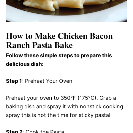
How to Make Chicken Bacon
Ranch Pasta Bake
Follow these simple steps to prepare this
delicious dish
:
Step 1
: Preheat Your Oven
Preheat your oven to 350°F (175°C). Grab a
baking dish and spray it with nonstick cooking
spray this is not the time for sticky pasta!
Step 2
: Cook the Pasta