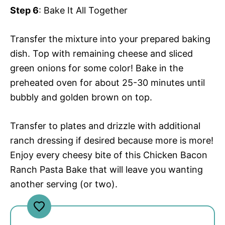
Step 6
: Bake It All Together
Transfer the mixture into your prepared baking
dish. Top with remaining cheese and sliced
green onions for some color! Bake in the
preheated oven for about 25-30 minutes until
bubbly and golden brown on top.
Transfer to plates and drizzle with additional
ranch dressing if desired because more is more!
Enjoy every cheesy bite of this Chicken Bacon
Ranch Pasta Bake that will leave you wanting
another serving (or two).