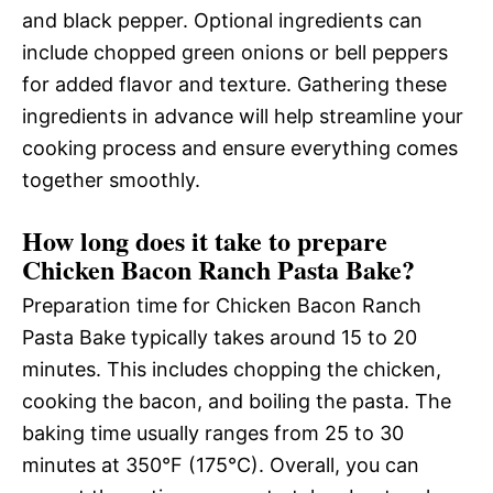
and black pepper. Optional ingredients can
include chopped green onions or bell peppers
for added flavor and texture. Gathering these
ingredients in advance will help streamline your
cooking process and ensure everything comes
together smoothly.
How long does it take to prepare
Chicken Bacon Ranch Pasta Bake?
Preparation time for Chicken Bacon Ranch
Pasta Bake typically takes around 15 to 20
minutes. This includes chopping the chicken,
cooking the bacon, and boiling the pasta. The
baking time usually ranges from 25 to 30
minutes at 350°F (175°C). Overall, you can