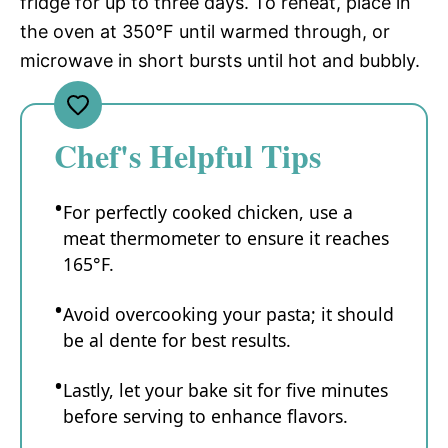
fridge for up to three days. To reheat, place in
the oven at 350°F until warmed through, or
microwave in short bursts until hot and bubbly.
Chef's Helpful Tips
For perfectly cooked chicken, use a
meat thermometer to ensure it reaches
165°F.
Avoid overcooking your pasta; it should
be al dente for best results.
Lastly, let your bake sit for five minutes
before serving to enhance flavors.