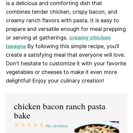
is a delicious and comforting dish that
combines tender chicken, crispy bacon, and
creamy ranch flavors with pasta. It is easy to
prepare and versatile enough for meal prepping
or serving at gatherings.
creamy chicken
lasagna
By following this simple recipe, you’ll
create a satisfying meal that everyone will love.
Don’t hesitate to customize it with your favorite
vegetables or cheeses to make it even more
delightful! Enjoy your culinary creation!
chicken bacon ranch pasta
bake
1
2
3
4
5
No reviews