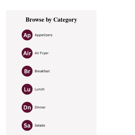
Primary
Browse by Category
Sidebar
Appetizers
Air Fryer
Breakfast
Lunch
Dinner
Salads