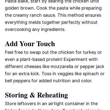
Pasta Bake, start by searing the chicken until
golden brown. Cook the pasta while preparing
the creamy ranch sauce. This method ensures
everything melds together perfectly without
overcooking any ingredients.
Add Your Touch
Feel free to swap out the chicken for turkey or
even a plant-based protein! Experiment with
different cheeses like mozzarella or pepper jack
for an extra kick. Toss in veggies like spinach or
bell peppers for added nutrition and color.
Storing & Reheating
Store leftovers in an airtight container in the