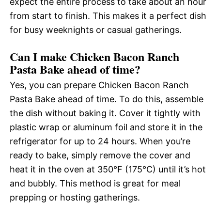
expect the entire process to take about an hour
from start to finish. This makes it a perfect dish
for busy weeknights or casual gatherings.
Can I make Chicken Bacon Ranch
Pasta Bake ahead of time?
Yes, you can prepare Chicken Bacon Ranch
Pasta Bake ahead of time. To do this, assemble
the dish without baking it. Cover it tightly with
plastic wrap or aluminum foil and store it in the
refrigerator for up to 24 hours. When you’re
ready to bake, simply remove the cover and
heat it in the oven at 350°F (175°C) until it’s hot
and bubbly. This method is great for meal
prepping or hosting gatherings.