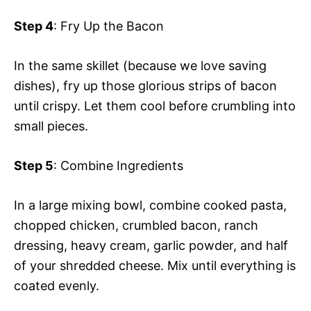
Step 4
: Fry Up the Bacon
In the same skillet (because we love saving
dishes), fry up those glorious strips of bacon
until crispy. Let them cool before crumbling into
small pieces.
Step 5
: Combine Ingredients
In a large mixing bowl, combine cooked pasta,
chopped chicken, crumbled bacon, ranch
dressing, heavy cream, garlic powder, and half
of your shredded cheese. Mix until everything is
coated evenly.