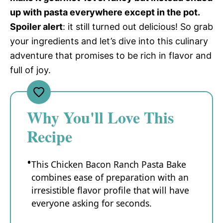
up with pasta everywhere except in the pot.
Spoiler alert
: it still turned out delicious! So grab
your ingredients and let’s dive into this culinary
adventure that promises to be rich in flavor and
full of joy.
Why You'll Love This
Recipe
This Chicken Bacon Ranch Pasta Bake
combines ease of preparation with an
irresistible flavor profile that will have
everyone asking for seconds.