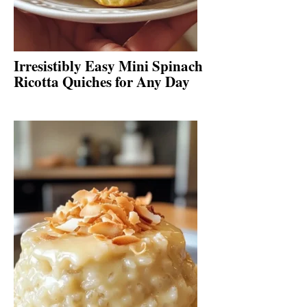
Irresistibly Easy Mini Spinach
Ricotta Quiches for Any Day