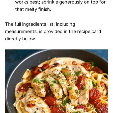
works best; sprinkle generously on top for
that melty finish.
The full ingredients list, including
measurements, is provided in the recipe card
directly below.