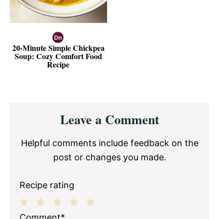
20-Minute Simple Chickpea
Soup: Cozy Comfort Food
Recipe
Reader
Leave a Comment
Interactions
Helpful comments include feedback on the
post or changes you made.
Recipe rating
1
2
3
4
5
Comment*