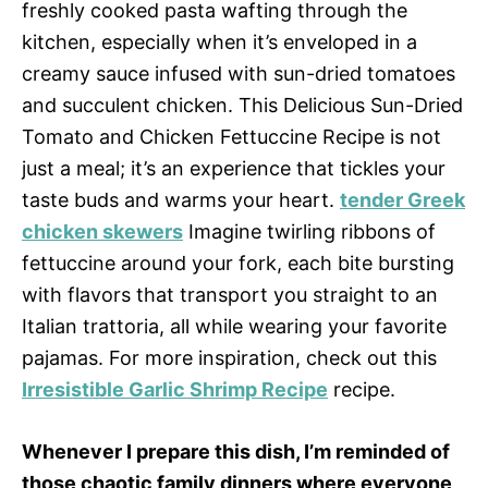
freshly cooked pasta wafting through the
kitchen, especially when it’s enveloped in a
creamy sauce infused with sun-dried tomatoes
and succulent chicken. This Delicious Sun-Dried
Tomato and Chicken Fettuccine Recipe is not
just a meal; it’s an experience that tickles your
taste buds and warms your heart.
tender Greek
chicken skewers
Imagine twirling ribbons of
fettuccine around your fork, each bite bursting
with flavors that transport you straight to an
Italian trattoria, all while wearing your favorite
pajamas. For more inspiration, check out this
Irresistible Garlic Shrimp Recipe
recipe.
Whenever I prepare this dish, I’m reminded of
those chaotic family dinners where everyone