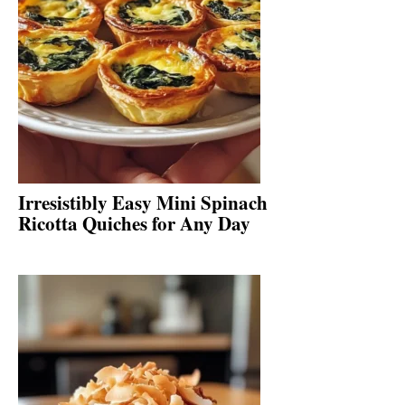
Irresistibly Easy Mini Spinach
Ricotta Quiches for Any Day