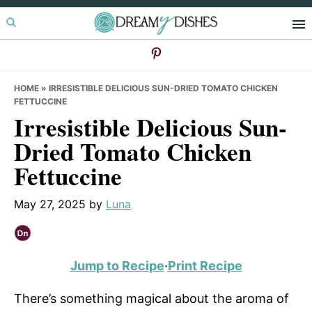
Skip
Skip
Skip
to
to
to
primary
main
primary
navigation
content
sidebar
HOME
»
IRRESISTIBLE DELICIOUS SUN-DRIED TOMATO CHICKEN
FETTUCCINE
Irresistible Delicious Sun-
Dried Tomato Chicken
Fettuccine
May 27, 2025
by
Luna
Jump to Recipe
·
Print Recipe
There’s something magical about the aroma of