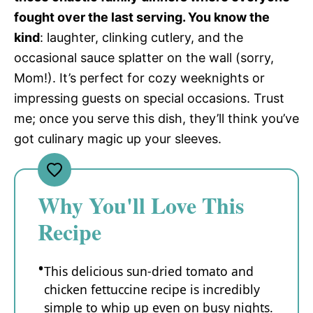
fought over the last serving. You know the
kind
: laughter, clinking cutlery, and the
occasional sauce splatter on the wall (sorry,
Mom!). It’s perfect for cozy weeknights or
impressing guests on special occasions. Trust
me; once you serve this dish, they’ll think you’ve
got culinary magic up your sleeves.
Why You'll Love This
Recipe
This delicious sun-dried tomato and
chicken fettuccine recipe is incredibly
simple to whip up even on busy nights.