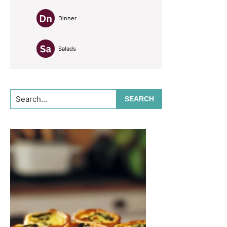
Dinner
Salads
Search...