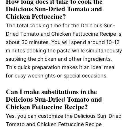
How long does it take to cook the
Delicious Sun-Dried Tomato and
Chicken Fettuccine?
The total cooking time for the Delicious Sun-
Dried Tomato and Chicken Fettuccine Recipe is
about 30 minutes. You will spend around 10-12
minutes cooking the pasta while simultaneously
sautéing the chicken and other ingredients.
This quick preparation makes it an ideal meal
for busy weeknights or special occasions.
Can I make substitutions in the
Delicious Sun-Dried Tomato and
Chicken Fettuccine Recipe?
Yes, you can customize the Delicious Sun-Dried
Tomato and Chicken Fettuccine Recipe