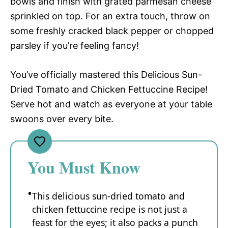
bowls and finish with grated parmesan cheese
sprinkled on top. For an extra touch, throw on
some freshly cracked black pepper or chopped
parsley if you’re feeling fancy!
You’ve officially mastered this Delicious Sun-
Dried Tomato and Chicken Fettuccine Recipe!
Serve hot and watch as everyone at your table
swoons over every bite.
You Must Know
This delicious sun-dried tomato and
chicken fettuccine recipe is not just a
feast for the eyes; it also packs a punch