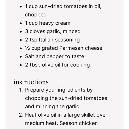
1 cup
sun-dried tomatoes in oil,
chopped
1 cup
heavy cream
3
cloves garlic, minced
2 tsp
Italian seasoning
½ cup
grated Parmesan cheese
Salt and pepper to taste
2 tbsp
olive oil for cooking
instructions
Prepare your ingredients by
chopping the sun-dried tomatoes
and mincing the garlic.
Heat olive oil in a large skillet over
medium heat. Season chicken