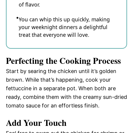
of flavor.
You can whip this up quickly, making
your weeknight dinners a delightful
treat that everyone will love.
Perfecting the Cooking Process
Start by searing the chicken until it’s golden
brown. While that’s happening, cook your
fettuccine in a separate pot. When both are
ready, combine them with the creamy sun-dried
tomato sauce for an effortless finish.
Add Your Touch