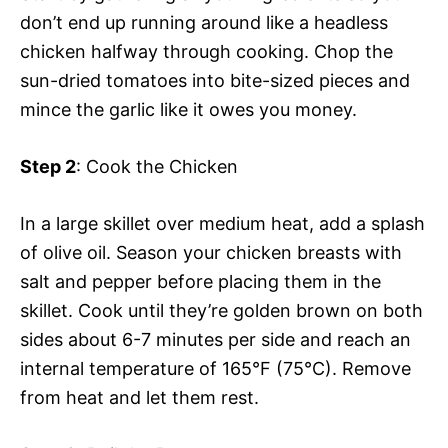
don’t end up running around like a headless
chicken halfway through cooking. Chop the
sun-dried tomatoes into bite-sized pieces and
mince the garlic like it owes you money.
Step 2
: Cook the Chicken
In a large skillet over medium heat, add a splash
of olive oil. Season your chicken breasts with
salt and pepper before placing them in the
skillet. Cook until they’re golden brown on both
sides about 6-7 minutes per side and reach an
internal temperature of 165°F (75°C). Remove
from heat and let them rest.