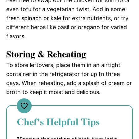
Feel free to swap out the chicken for shrimp or
even tofu for a vegetarian twist. Add in some
fresh spinach or kale for extra nutrients, or try
different herbs like basil or oregano for varied
flavors.
Storing & Reheating
To store leftovers, place them in an airtight
container in the refrigerator for up to three
days. When reheating, add a splash of cream or
broth to keep it moist and delicious.
Chef's Helpful Tips