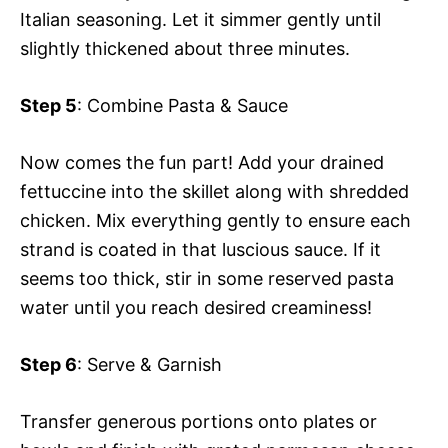
Italian seasoning. Let it simmer gently until
slightly thickened about three minutes.
Step 5
: Combine Pasta & Sauce
Now comes the fun part! Add your drained
fettuccine into the skillet along with shredded
chicken. Mix everything gently to ensure each
strand is coated in that luscious sauce. If it
seems too thick, stir in some reserved pasta
water until you reach desired creaminess!
Step 6
: Serve & Garnish
Transfer generous portions onto plates or