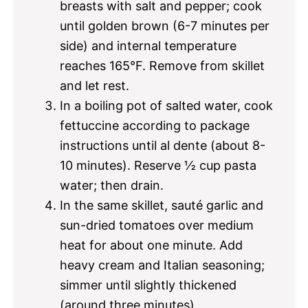
breasts with salt and pepper; cook
until golden brown (6-7 minutes per
side) and internal temperature
reaches 165°F. Remove from skillet
and let rest.
In a boiling pot of salted water, cook
fettuccine according to package
instructions until al dente (about 8-
10 minutes). Reserve ½ cup pasta
water; then drain.
In the same skillet, sauté garlic and
sun-dried tomatoes over medium
heat for about one minute. Add
heavy cream and Italian seasoning;
simmer until slightly thickened
(around three minutes).