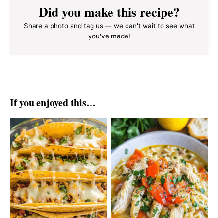
Did you make this recipe?
Share a photo and tag us — we can't wait to see what
you've made!
If you enjoyed this…