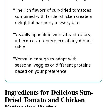
The rich flavors of sun-dried tomatoes
combined with tender chicken create a
delightful harmony in every bite.
Visually appealing with vibrant colors,
it becomes a centerpiece at any dinner
table.
Versatile enough to adapt with
seasonal veggies or different proteins
based on your preference.
Ingredients for Delicious Sun-
Dried Tomato and Chicken
Fettuccine Recipe