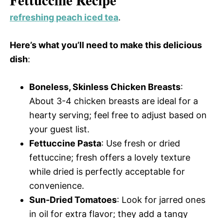
refreshing peach iced tea
.
Here’s what you’ll need to make this delicious
dish
:
Boneless, Skinless Chicken Breasts
:
About 3-4 chicken breasts are ideal for a
hearty serving; feel free to adjust based on
your guest list.
Fettuccine Pasta
: Use fresh or dried
fettuccine; fresh offers a lovely texture
while dried is perfectly acceptable for
convenience.
Sun-Dried Tomatoes
: Look for jarred ones
in oil for extra flavor; they add a tangy