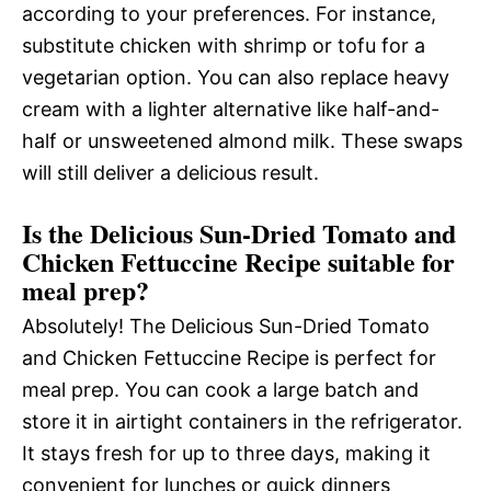
according to your preferences. For instance,
substitute chicken with shrimp or tofu for a
vegetarian option. You can also replace heavy
cream with a lighter alternative like half-and-
half or unsweetened almond milk. These swaps
will still deliver a delicious result.
Is the Delicious Sun-Dried Tomato and
Chicken Fettuccine Recipe suitable for
meal prep?
Absolutely! The Delicious Sun-Dried Tomato
and Chicken Fettuccine Recipe is perfect for
meal prep. You can cook a large batch and
store it in airtight containers in the refrigerator.
It stays fresh for up to three days, making it
convenient for lunches or quick dinners