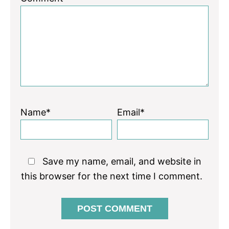
Star
Stars
Stars
Stars
Stars
Name*
Email*
Save my name, email, and website in
this browser for the next time I comment.