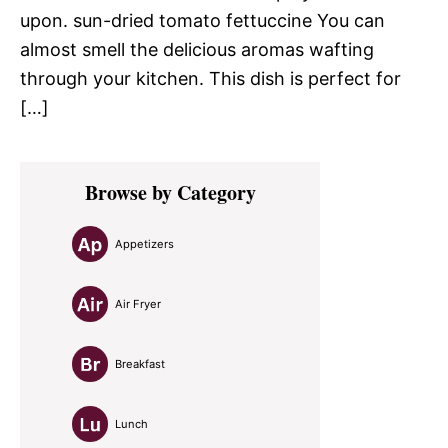
upon. sun-dried tomato fettuccine You can
almost smell the delicious aromas wafting
through your kitchen. This dish is perfect for
[…]
Primary
Browse by Category
Sidebar
Appetizers
Air Fryer
Breakfast
Lunch