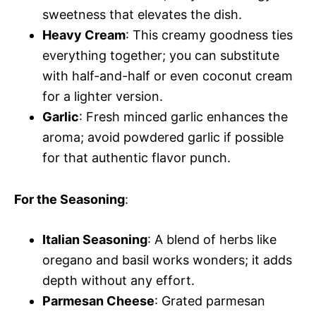
sweetness that elevates the dish.
Heavy Cream
: This creamy goodness ties
everything together; you can substitute
with half-and-half or even coconut cream
for a lighter version.
Garlic
: Fresh minced garlic enhances the
aroma; avoid powdered garlic if possible
for that authentic flavor punch.
For the Seasoning
:
Italian Seasoning
: A blend of herbs like
oregano and basil works wonders; it adds
depth without any effort.
Parmesan Cheese
: Grated parmesan