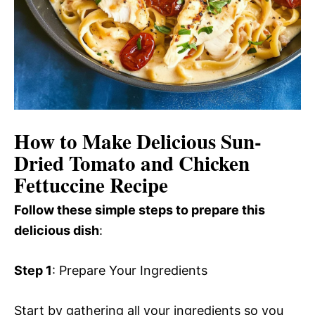
How to Make Delicious Sun-
Dried Tomato and Chicken
Fettuccine Recipe
Follow these simple steps to prepare this
delicious dish
:
Step 1
: Prepare Your Ingredients
Start by gathering all your ingredients so you