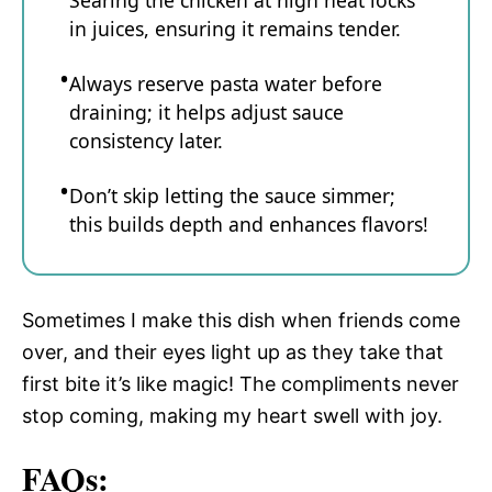
Searing the chicken at high heat locks
in juices, ensuring it remains tender.
Always reserve pasta water before
draining; it helps adjust sauce
consistency later.
Don’t skip letting the sauce simmer;
this builds depth and enhances flavors!
Sometimes I make this dish when friends come
over, and their eyes light up as they take that
first bite it’s like magic! The compliments never
stop coming, making my heart swell with joy.
FAQs: