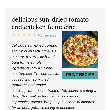
delicious sun-dried tomato
and chicken fettuccine
1
2
3
4
5
No reviews
Star
Stars
Stars
Stars
Stars
Delicious Sun-Dried Tomato
and Chicken Fettuccine is a
creamy, flavorful dish that
transforms simple
ingredients into a culinary
masterpiece. The rich sauce,
PRINT RECIPE
infused with sun-dried
tomatoes and tender
chicken, coats each strand of fettuccine, creating a
delightful meal perfect for cozy dinners or
impressing guests. Whip it up in under 30 minutes
for an unforgettable dining experience.