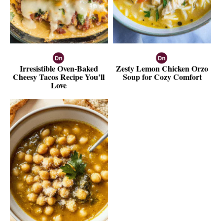
Irresistible Oven-Baked
Zesty Lemon Chicken Orzo
Cheesy Tacos Recipe You’ll
Soup for Cozy Comfort
Love