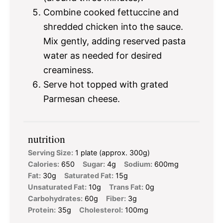
Combine cooked fettuccine and
shredded chicken into the sauce.
Mix gently, adding reserved pasta
water as needed for desired
creaminess.
Serve hot topped with grated
Parmesan cheese.
nutrition
Serving Size:
1 plate (approx. 300g)
Calories:
650
Sugar:
4g
Sodium:
600mg
Fat:
30g
Saturated Fat:
15g
Unsaturated Fat:
10g
Trans Fat:
0g
Carbohydrates:
60g
Fiber:
3g
Protein:
35g
Cholesterol:
100mg