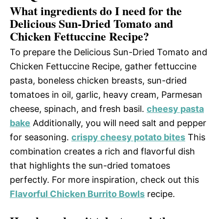
What ingredients do I need for the
Delicious Sun-Dried Tomato and
Chicken Fettuccine Recipe?
To prepare the Delicious Sun-Dried Tomato and
Chicken Fettuccine Recipe, gather fettuccine
pasta, boneless chicken breasts, sun-dried
tomatoes in oil, garlic, heavy cream, Parmesan
cheese, spinach, and fresh basil.
cheesy pasta
bake
Additionally, you will need salt and pepper
for seasoning.
crispy cheesy potato bites
This
combination creates a rich and flavorful dish
that highlights the sun-dried tomatoes
perfectly. For more inspiration, check out this
Flavorful Chicken Burrito Bowls
recipe.