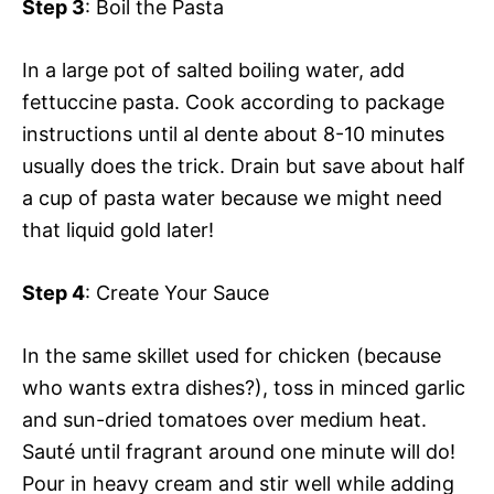
Step 3
: Boil the Pasta
In a large pot of salted boiling water, add
fettuccine pasta. Cook according to package
instructions until al dente about 8-10 minutes
usually does the trick. Drain but save about half
a cup of pasta water because we might need
that liquid gold later!
Step 4
: Create Your Sauce
In the same skillet used for chicken (because
who wants extra dishes?), toss in minced garlic
and sun-dried tomatoes over medium heat.
Sauté until fragrant around one minute will do!
Pour in heavy cream and stir well while adding