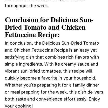
throughout the week.
Conclusion for Delicious Sun-
Dried Tomato and Chicken
Fettuccine Recipe:
In conclusion, the Delicious Sun-Dried Tomato
and Chicken Fettuccine Recipe is an easy yet
satisfying dish that combines rich flavors with
simple ingredients. With its creamy sauce and
vibrant sun-dried tomatoes, this recipe will
quickly become a favorite in your household.
Whether you’re preparing it for a family dinner
or meal prepping for the week, this dish delivers
both taste and convenience effortlessly. Enjoy
your cooking!