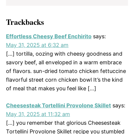
Trackbacks
Effortless Cheesy Beef Enchirito
says:
May 31, 2025 at 6:32 am
[…] tortilla, oozing with cheesy goodness and
savory beef, all enveloped in a warm embrace
of flavors. sun-dried tomato chicken fettuccine
flavorful street corn chicken bowl It’s the kind
of meal that makes you feel like […]
Cheesesteak Tortellini Provolone Skillet
says:
May 31, 2025 at 11:32 am
[…] you remember that glorious Cheesesteak
Tortellini Provolone Skillet recipe you stumbled