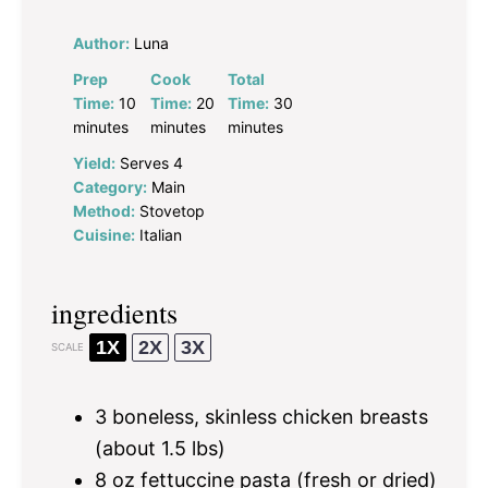
Author:
Luna
Prep
Cook
Total
Time:
10
Time:
20
Time:
30
minutes
minutes
minutes
Yield:
Serves 4
Category:
Main
Method:
Stovetop
Cuisine:
Italian
ingredients
1X
2X
3X
SCALE
3
boneless, skinless chicken breasts
(about
1.5
lbs)
8 oz
fettuccine pasta (fresh or dried)