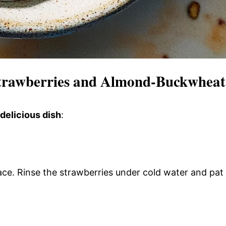
trawberries and Almond-Buckwheat
 delicious dish
:
face. Rinse the strawberries under cold water and pat