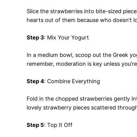
Slice the strawberries into bite-sized pieces
hearts out of them because who doesn’t l
Step 3
: Mix Your Yogurt
In a medium bowl, scoop out the Greek yog
remember, moderation is key unless you’re 
Step 4
: Combine Everything
Fold in the chopped strawberries gently i
lovely strawberry pieces scattered throug
Step 5
: Top It Off