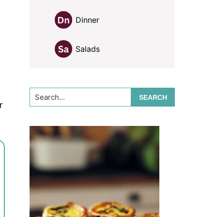
Dinner
Salads
Search...
r