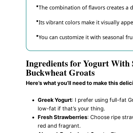
The combination of flavors creates a 
Its vibrant colors make it visually appe
You can customize it with seasonal frui
Ingredients for Yogurt With
Buckwheat Groats
Here’s what you’ll need to make this delic
Greek Yogurt
: I prefer using full-fat 
low-fat if that’s your thing.
Fresh Strawberries
: Choose ripe stra
red and fragrant.