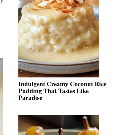
or
Indulgent Creamy Coconut Rice
Pudding That Tastes Like
Paradise