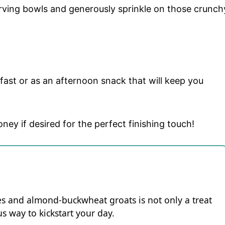
rving bowls and generously sprinkle on those crunch
kfast or as an afternoon snack that will keep you
oney if desired for the perfect finishing touch!
ies and almond-buckwheat groats is not only a treat
us way to kickstart your day.