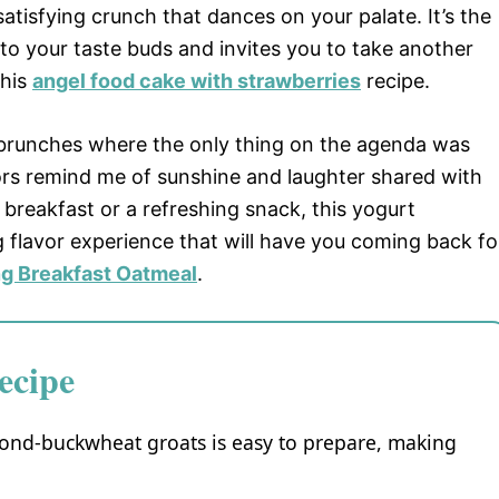
isfying crunch that dances on your palate. It’s the
to your taste buds and invites you to take another
this
angel food cake with strawberries
recipe.
 brunches where the only thing on the agenda was
lors remind me of sunshine and laughter shared with
 breakfast or a refreshing snack, this yogurt
 flavor experience that will have you coming back fo
ng Breakfast Oatmeal
.
ecipe
mond-buckwheat groats is easy to prepare, making