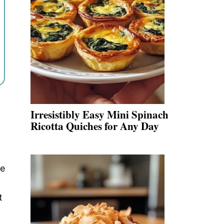
Irresistibly Easy Mini Spinach
Ricotta Quiches for Any Day
se
t