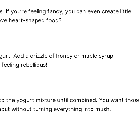
. If you’re feeling fancy, you can even create little
ove heart-shaped food?
urt. Add a drizzle of honey or maple syrup
feeling rebellious!
nto the yogurt mixture until combined. You want thos
hout without turning everything into mush.