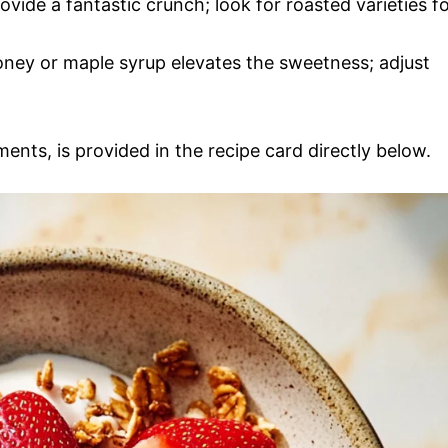
ovide a fantastic crunch; look for roasted varieties f
honey or maple syrup elevates the sweetness; adjust
ments, is provided in the recipe card directly below.