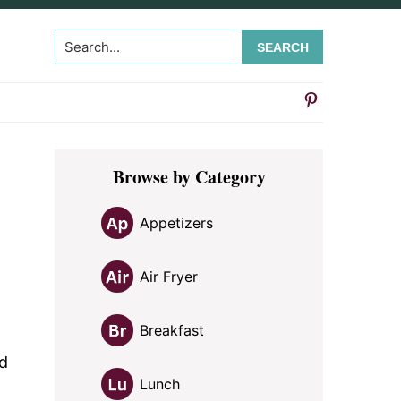
Search...
Primary
Browse by Category
Sidebar
Appetizers
Air Fryer
Breakfast
ed
Lunch