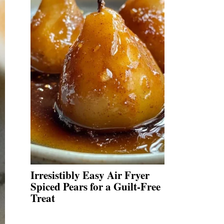
Irresistibly Easy Air Fryer
Spiced Pears for a Guilt-Free
Treat