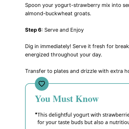
Spoon your yogurt-strawberry mix into se
almond-buckwheat groats.
Step 6
: Serve and Enjoy
Dig in immediately! Serve it fresh for brea
energized throughout your day.
Transfer to plates and drizzle with extra h
You Must Know
This delightful yogurt with strawberr
for your taste buds but also a nutritio