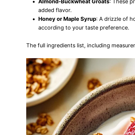
Almond-Buckwheat Groats
: These pr
added flavor.
Honey or Maple Syrup
: A drizzle of 
according to your taste preference.
The full ingredients list, including measure