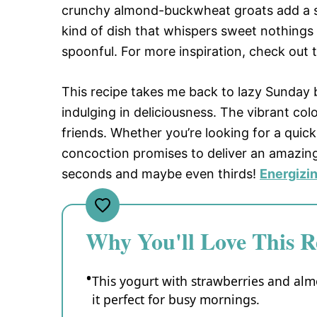
crunchy almond-buckwheat groats add a sat
kind of dish that whispers sweet nothings 
spoonful. For more inspiration, check out 
This recipe takes me back to lazy Sunday
indulging in deliciousness. The vibrant co
friends. Whether you’re looking for a quick
concoction promises to deliver an amazing
seconds and maybe even thirds!
Energizi
Why You'll Love This R
This yogurt with strawberries and al
it perfect for busy mornings.