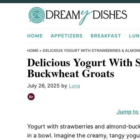
Skip
Skip
Skip
to
to
to
primary
main
primary
DreamyDishes.com
navigation
content
sidebar
HOME
APPETIZERS
BREAKFAST
LUN
HOME
»
DELICIOUS YOGURT WITH STRAWBERRIES & ALMO
Delicious Yogurt With 
Buckwheat Groats
July 26, 2025
by
Luna
Jump to
Yogurt with strawberries and almond-buckw
in a bowl. Imagine the creamy, tangy yogur