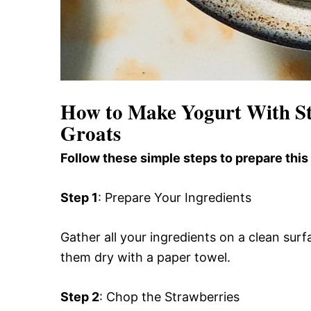
How to Make Yogurt With S
Groats
Follow these simple steps to prepare this
Step 1
: Prepare Your Ingredients
Gather all your ingredients on a clean sur
them dry with a paper towel.
Step 2
: Chop the Strawberries