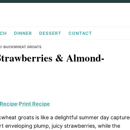
CH
DINNER
DESSERT
CONTACT
ND-BUCKWHEAT GROATS
Strawberries & Almond-
 Recipe
·
Print Recipe
heat groats is like a delightful summer day captur
t enveloping plump, juicy strawberries, while the