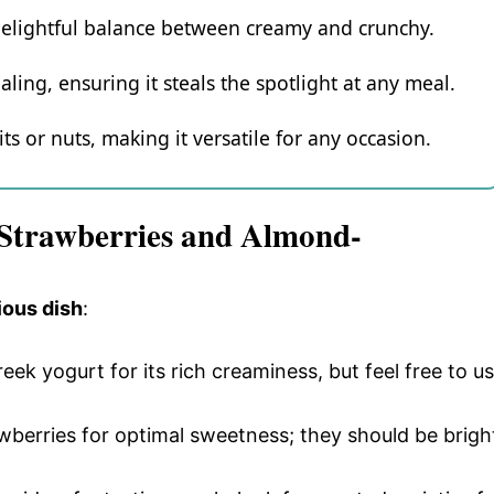
delightful balance between creamy and crunchy.
aling, ensuring it steals the spotlight at any meal.
ts or nuts, making it versatile for any occasion.
 Strawberries and Almond-
ious dish
:
Greek yogurt for its rich creaminess, but feel free to u
wberries for optimal sweetness; they should be brigh