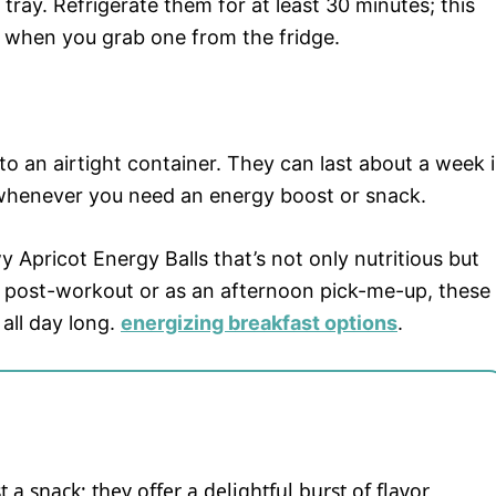
 tray. Refrigerate them for at least 30 minutes; this
t when you grab one from the fridge.
o an airtight container. They can last about a week 
e whenever you need an energy boost or snack.
 Apricot Energy Balls that’s not only nutritious but
 post-workout or as an afternoon pick-me-up, these
 all day long.
energizing breakfast options
.
 a snack; they offer a delightful burst of flavor