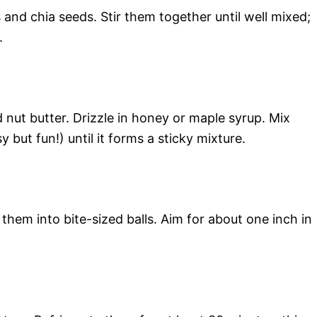
 and chia seeds. Stir them together until well mixed;
.
nut butter. Drizzle in honey or maple syrup. Mix
 but fun!) until it forms a sticky mixture.
 them into bite-sized balls. Aim for about one inch in