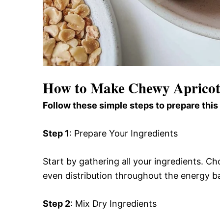
How to Make Chewy Apricot
Follow these simple steps to prepare this
Step 1
: Prepare Your Ingredients
Start by gathering all your ingredients. Ch
even distribution throughout the energy ba
Step 2
: Mix Dry Ingredients