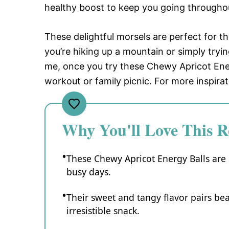
healthy boost to keep you going througho
These delightful morsels are perfect for
you’re hiking up a mountain or simply tryi
me, once you try these Chewy Apricot Ener
workout or family picnic. For more inspira
Why You'll Love This R
These Chewy Apricot Energy Balls are 
busy days.
Their sweet and tangy flavor pairs bea
irresistible snack.