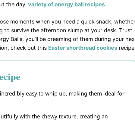
ut the day.
variety of energy ball recipes
.
 those moments when you need a quick snack, whethe
ng to survive the afternoon slump at your desk. Trust
gy Balls, you’ll be dreaming of them during your nex
tion, check out this
Easter shortbread cookies
recipe
ecipe
incredibly easy to whip up, making them ideal for
utifully with the chewy texture, creating an