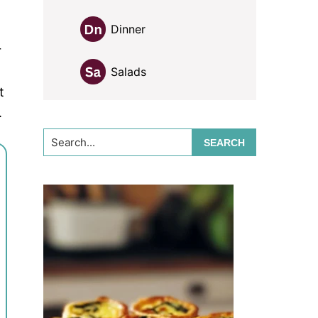
Dinner
r
Salads
t
.
Search...