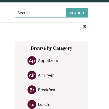
Search...
Primary
Browse by Category
Sidebar
Appetizers
Air Fryer
Breakfast
Lunch