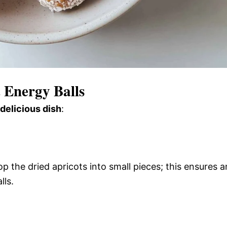
 Energy Balls
 delicious dish
:
op the dried apricots into small pieces; this ensures a
lls.