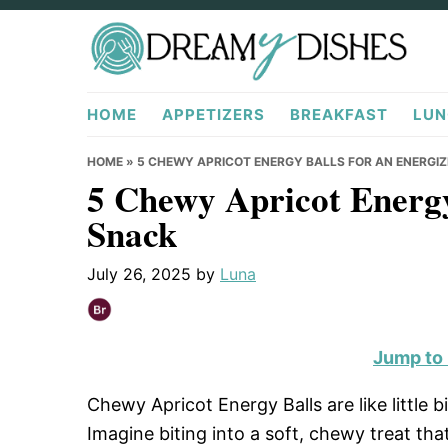
Skip
Skip
Skip
to
to
to
primary
main
primary
DreamyDishes.com
navigation
content
sidebar
HOME
APPETIZERS
BREAKFAST
LUN
HOME
»
5 CHEWY APRICOT ENERGY BALLS FOR AN ENERGI
5 Chewy Apricot Energy
Snack
July 26, 2025
by
Luna
Jump to
Chewy Apricot Energy Balls are like little b
Imagine biting into a soft, chewy treat tha