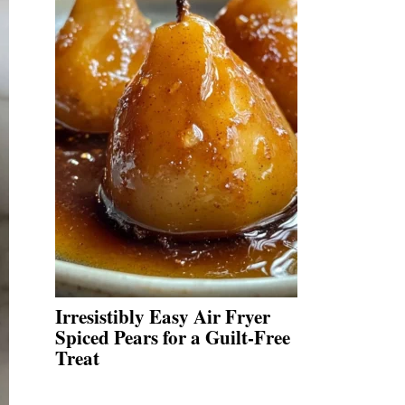
Irresistibly Easy Air Fryer
Spiced Pears for a Guilt-Free
Treat