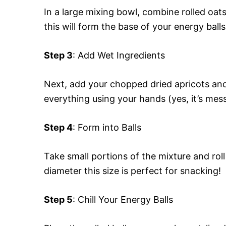
In a large mixing bowl, combine rolled oats
this will form the base of your energy balls
Step 3
: Add Wet Ingredients
Next, add your chopped dried apricots and 
everything using your hands (yes, it’s messy
Step 4
: Form into Balls
Take small portions of the mixture and roll
diameter this size is perfect for snacking!
Step 5
: Chill Your Energy Balls