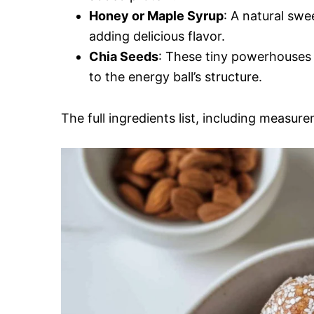
Honey or Maple Syrup
: A natural swe
adding delicious flavor.
Chia Seeds
: These tiny powerhouses 
to the energy ball’s structure.
The full ingredients list, including measure