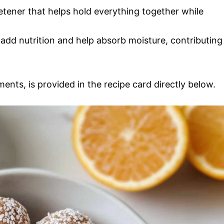
etener that helps hold everything together while
add nutrition and help absorb moisture, contributing
ments, is provided in the recipe card directly below.