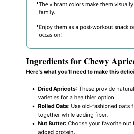
The vibrant colors make them visually 
family.
Enjoy them as a post-workout snack or
occasion!
Ingredients for Chewy Apric
Here’s what you’ll need to make this delic
Dried Apricots
: These provide natur
varieties for a healthier option.
Rolled Oats
: Use old-fashioned oats f
together while adding fiber.
Nut Butter
: Choose your favorite nut
added protein.