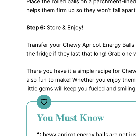
Place the rolled balls on a parchment-lined
helps them firm up so they won’t fall apar
Step 6
: Store & Enjoy!
Transfer your Chewy Apricot Energy Balls t
the fridge if they last that long! Grab on
There you have it a simple recipe for Chewy
also fun to make! Whether you enjoy them
little gems will keep you fueled and smiling
You Must Know
Chewy apricot energy balls are not just