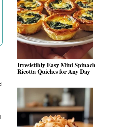
Irresistibly Easy Mini Spinach
Ricotta Quiches for Any Day
d
d