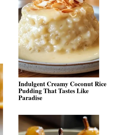
Indulgent Creamy Coconut Rice
Pudding That Tastes Like
Paradise