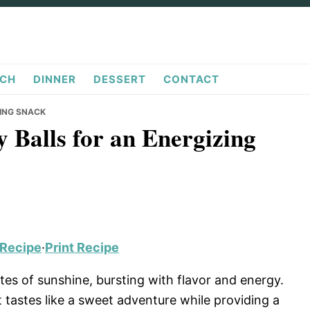
CH
DINNER
DESSERT
CONTACT
ZING SNACK
 Balls for an Energizing
 Recipe
·
Print Recipe
ites of sunshine, bursting with flavor and energy.
t tastes like a sweet adventure while providing a