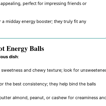
appealing, perfect for impressing friends or
 a midday energy booster; they truly fit any
ot Energy Balls
ious dish
:
al sweetness and chewy texture; look for unsweetene
or the best consistency; they help bind the balls
 butter almond, peanut, or cashew for creaminess an