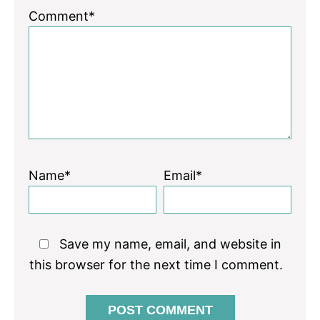
1
2
3
4
5
Comment*
Star
Stars
Stars
Stars
Stars
Name*
Email*
Save my name, email, and website in
this browser for the next time I comment.