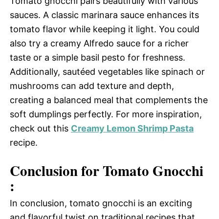
Tomato gnocchi pairs beautifully with various
sauces. A classic marinara sauce enhances its
tomato flavor while keeping it light. You could
also try a creamy Alfredo sauce for a richer
taste or a simple basil pesto for freshness.
Additionally, sautéed vegetables like spinach or
mushrooms can add texture and depth,
creating a balanced meal that complements the
soft dumplings perfectly. For more inspiration,
check out this
Creamy Lemon Shrimp Pasta
recipe.
Conclusion for Tomato Gnocchi
:
In conclusion, tomato gnocchi is an exciting
and flavorful twist on traditional recipes that