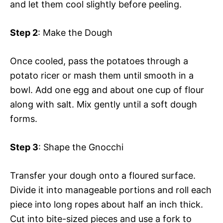
and let them cool slightly before peeling.
Step 2
: Make the Dough
Once cooled, pass the potatoes through a
potato ricer or mash them until smooth in a
bowl. Add one egg and about one cup of flour
along with salt. Mix gently until a soft dough
forms.
Step 3
: Shape the Gnocchi
Transfer your dough onto a floured surface.
Divide it into manageable portions and roll each
piece into long ropes about half an inch thick.
Cut into bite-sized pieces and use a fork to