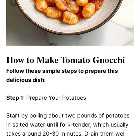
How to Make Tomato Gnocchi
Follow these simple steps to prepare this
delicious dish
:
Step 1
: Prepare Your Potatoes
Start by boiling about two pounds of potatoes
in salted water until fork-tender, which usually
takes around 20-30 minutes. Drain them well