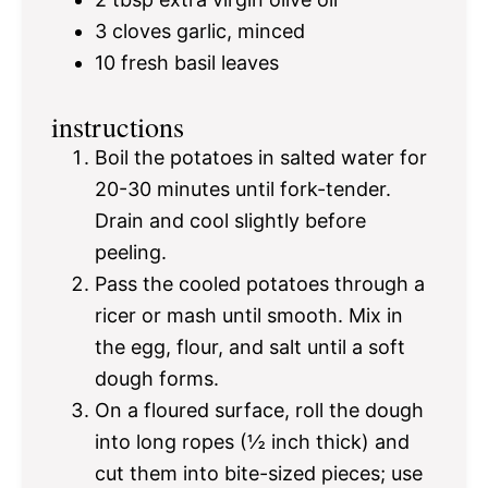
3
cloves garlic, minced
10
fresh basil leaves
instructions
Boil the potatoes in salted water for
20-30 minutes until fork-tender.
Drain and cool slightly before
peeling.
Pass the cooled potatoes through a
ricer or mash until smooth. Mix in
the egg, flour, and salt until a soft
dough forms.
On a floured surface, roll the dough
into long ropes (½ inch thick) and
cut them into bite-sized pieces; use