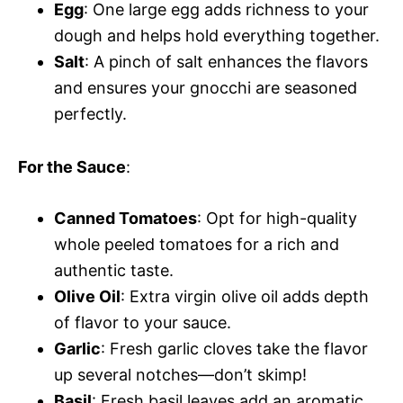
Egg
: One large egg adds richness to your
dough and helps hold everything together.
Salt
: A pinch of salt enhances the flavors
and ensures your gnocchi are seasoned
perfectly.
For the Sauce
:
Canned Tomatoes
: Opt for high-quality
whole peeled tomatoes for a rich and
authentic taste.
Olive Oil
: Extra virgin olive oil adds depth
of flavor to your sauce.
Garlic
: Fresh garlic cloves take the flavor
up several notches—don’t skimp!
Basil
: Fresh basil leaves add an aromatic