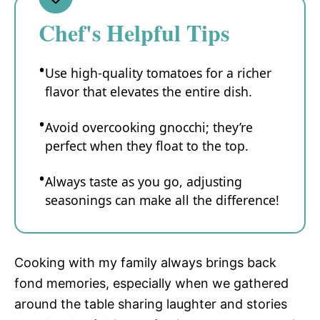
Chef's Helpful Tips
Use high-quality tomatoes for a richer
flavor that elevates the entire dish.
Avoid overcooking gnocchi; they’re
perfect when they float to the top.
Always taste as you go, adjusting
seasonings can make all the difference!
Cooking with my family always brings back
fond memories, especially when we gathered
around the table sharing laughter and stories