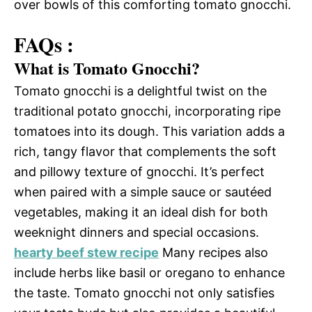
over bowls of this comforting tomato gnocchi.
FAQs :
What is Tomato Gnocchi?
Tomato gnocchi is a delightful twist on the
traditional potato gnocchi, incorporating ripe
tomatoes into its dough. This variation adds a
rich, tangy flavor that complements the soft
and pillowy texture of gnocchi. It’s perfect
when paired with a simple sauce or sautéed
vegetables, making it an ideal dish for both
weeknight dinners and special occasions.
hearty beef stew recipe
Many recipes also
include herbs like basil or oregano to enhance
the taste. Tomato gnocchi not only satisfies