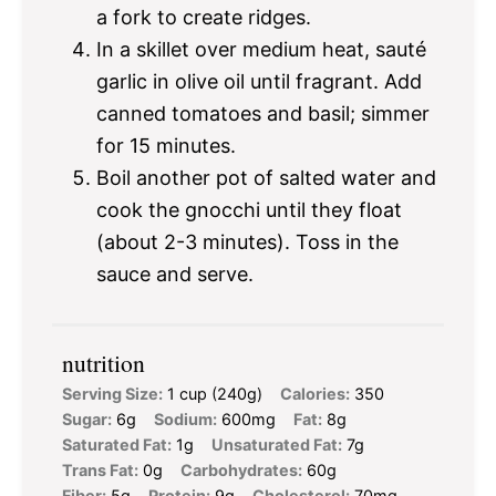
a fork to create ridges.
In a skillet over medium heat, sauté
garlic in olive oil until fragrant. Add
canned tomatoes and basil; simmer
for 15 minutes.
Boil another pot of salted water and
cook the gnocchi until they float
(about 2-3 minutes). Toss in the
sauce and serve.
nutrition
Serving Size:
1 cup (240g)
Calories:
350
Sugar:
6g
Sodium:
600mg
Fat:
8g
Saturated Fat:
1g
Unsaturated Fat:
7g
Trans Fat:
0g
Carbohydrates:
60g
Fiber:
5g
Protein:
9g
Cholesterol:
70mg