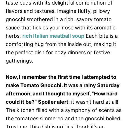
taste buds with its delightful combination of
flavors and textures. Imagine fluffy, pillowy
gnocchi smothered in a rich, savory tomato
sauce that tickles your nose with its aromatic
herbs.
rich Italian meatball soup
Each bite is a
comforting hug from the inside out, making it
the perfect dish for cozy dinners or festive
gatherings.
Now, I remember the first time I attempted to
make Tomato Gnocchi. It was a rainy Saturday
afternoon, and I thought to myself, “How hard
could it be?” Spoiler alert
: it wasn’t hard at all!
The kitchen filled with a symphony of scents as
the tomatoes simmered and the gnocchi boiled.
Trust me, this dish is not just food; it’s an