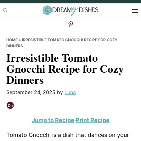
Skip
Skip
Skip
to
to
to
primary
main
primary
navigation
content
sidebar
HOME
»
IRRESISTIBLE TOMATO GNOCCHI RECIPE FOR COZY
DINNERS
Irresistible Tomato
Gnocchi Recipe for Cozy
Dinners
September 24, 2025
by
Luna
Jump to Recipe
·
Print Recipe
Tomato Gnocchi is a dish that dances on your