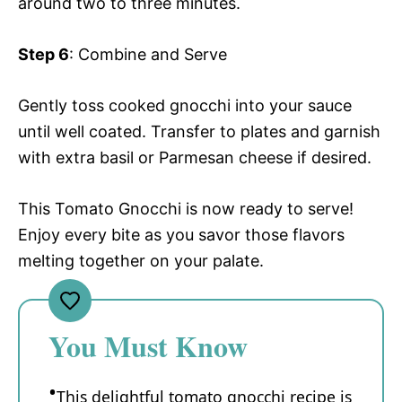
around two to three minutes.
Step 6
: Combine and Serve
Gently toss cooked gnocchi into your sauce
until well coated. Transfer to plates and garnish
with extra basil or Parmesan cheese if desired.
This Tomato Gnocchi is now ready to serve!
Enjoy every bite as you savor those flavors
melting together on your palate.
You Must Know
This delightful tomato gnocchi recipe is