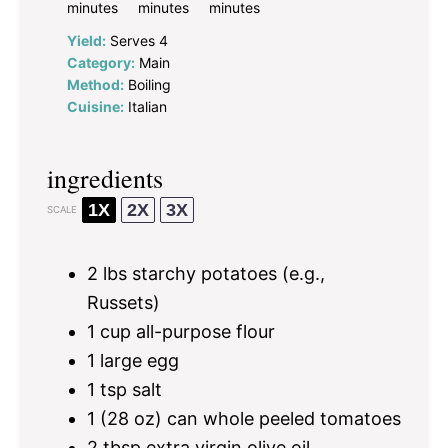
minutes
minutes
minutes
Yield:
Serves 4
Category:
Main
Method:
Boiling
Cuisine:
Italian
ingredients
1X
2X
3X
SCALE
2
lbs starchy potatoes (e.g.,
Russets)
1 cup
all-purpose flour
1
large egg
1 tsp
salt
1
(28 oz) can whole peeled tomatoes
2 tbsp
extra virgin olive oil