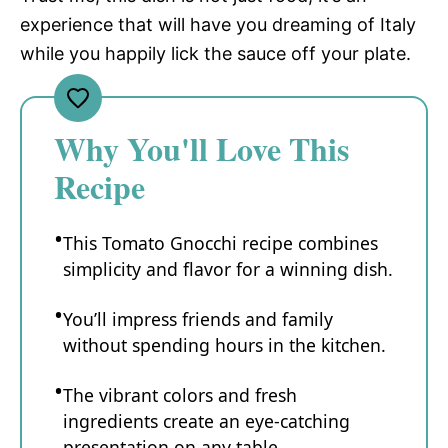
experience that will have you dreaming of Italy
while you happily lick the sauce off your plate.
Why You'll Love This
Recipe
This Tomato Gnocchi recipe combines
simplicity and flavor for a winning dish.
You’ll impress friends and family
without spending hours in the kitchen.
The vibrant colors and fresh
ingredients create an eye-catching
presentation on any table.