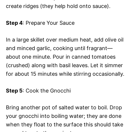
create ridges (they help hold onto sauce).
Step 4
: Prepare Your Sauce
In a large skillet over medium heat, add olive oil
and minced garlic, cooking until fragrant—
about one minute. Pour in canned tomatoes
(crushed) along with basil leaves. Let it simmer
for about 15 minutes while stirring occasionally.
Step 5
: Cook the Gnocchi
Bring another pot of salted water to boil. Drop
your gnocchi into boiling water; they are done
when they float to the surface this should take