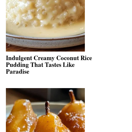
Indulgent Creamy Coconut Rice
Pudding That Tastes Like
Paradise