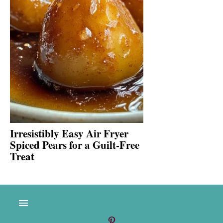
Irresistibly Easy Air Fryer
Spiced Pears for a Guilt-Free
Treat