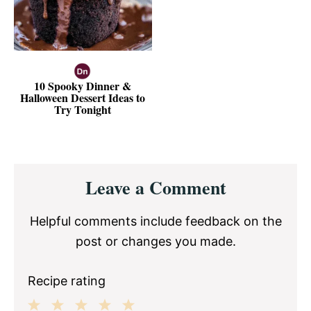
10 Spooky Dinner &
Halloween Dessert Ideas to
Try Tonight
Reader
Leave a Comment
Interactions
Helpful comments include feedback on the
post or changes you made.
Recipe rating