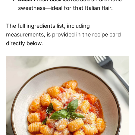
sweetness—ideal for that Italian flair.
The full ingredients list, including
measurements, is provided in the recipe card
directly below.