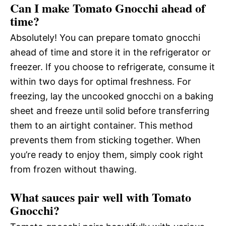
Can I make Tomato Gnocchi ahead of
time?
Absolutely! You can prepare tomato gnocchi
ahead of time and store it in the refrigerator or
freezer. If you choose to refrigerate, consume it
within two days for optimal freshness. For
freezing, lay the uncooked gnocchi on a baking
sheet and freeze until solid before transferring
them to an airtight container. This method
prevents them from sticking together. When
you’re ready to enjoy them, simply cook right
from frozen without thawing.
What sauces pair well with Tomato
Gnocchi?