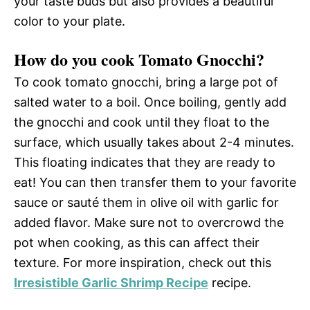
your taste buds but also provides a beautiful
color to your plate.
How do you cook Tomato Gnocchi?
To cook tomato gnocchi, bring a large pot of
salted water to a boil. Once boiling, gently add
the gnocchi and cook until they float to the
surface, which usually takes about 2-4 minutes.
This floating indicates that they are ready to
eat! You can then transfer them to your favorite
sauce or sauté them in olive oil with garlic for
added flavor. Make sure not to overcrowd the
pot when cooking, as this can affect their
texture. For more inspiration, check out this
Irresistible Garlic Shrimp Recipe
recipe.