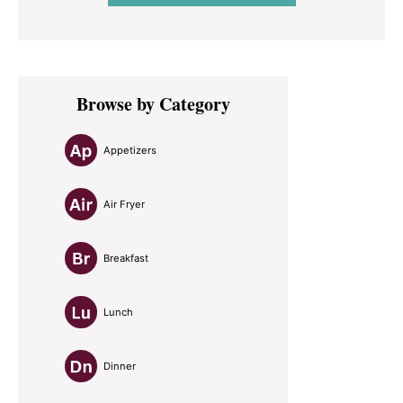
Primary
Browse by Category
Sidebar
Appetizers
Air Fryer
Breakfast
Lunch
Dinner