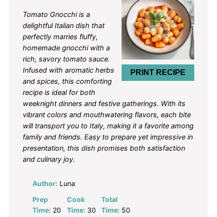
Star
Stars
Stars
Stars
Stars
Tomato Gnocchi is a
delightful Italian dish that
perfectly marries fluffy,
homemade gnocchi with a
rich, savory tomato sauce.
Infused with aromatic herbs
PRINT RECIPE
and spices, this comforting
recipe is ideal for both
weeknight dinners and festive gatherings. With its
vibrant colors and mouthwatering flavors, each bite
will transport you to Italy, making it a favorite among
family and friends. Easy to prepare yet impressive in
presentation, this dish promises both satisfaction
and culinary joy.
Author:
Luna
Prep
Cook
Total
Time:
20
Time:
30
Time:
50