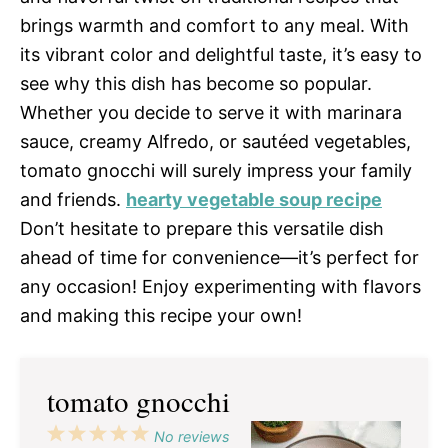
brings warmth and comfort to any meal. With
its vibrant color and delightful taste, it’s easy to
see why this dish has become so popular.
Whether you decide to serve it with marinara
sauce, creamy Alfredo, or sautéed vegetables,
tomato gnocchi will surely impress your family
and friends.
hearty vegetable soup recipe
Don’t hesitate to prepare this versatile dish
ahead of time for convenience—it’s perfect for
any occasion! Enjoy experimenting with flavors
and making this recipe your own!
tomato gnocchi
1
2
3
4
5
No reviews