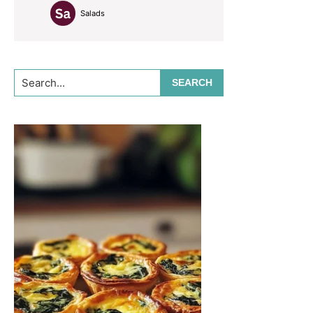
Salads
Search...