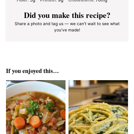
Did you make this recipe?
Share a photo and tag us — we can't wait to see what
you've made!
If you enjoyed this…