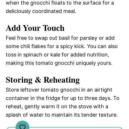
when the gnocchi floats to the surface for a
deliciously coordinated meal.
Add Your Touch
Feel free to swap out basil for parsley or add
some chili flakes for a spicy kick. You can also
toss in spinach or kale for added nutrition,
making this tomato gnocchi uniquely yours.
Storing & Reheating
Store leftover tomato gnocchi in an airtight
container in the fridge for up to three days. To
reheat, gently warm it on the stove with a
splash of water to maintain its tender texture.