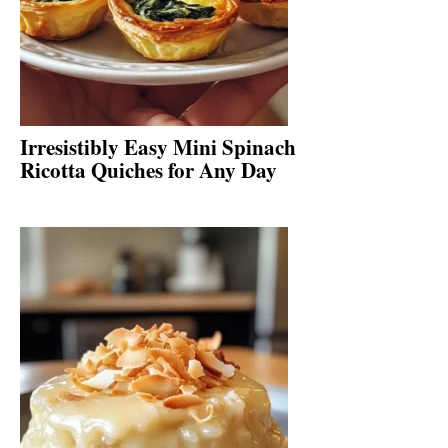
Irresistibly Easy Mini Spinach
Ricotta Quiches for Any Day