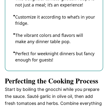
not just a meal; it’s an experience!
Customize it according to what’s in your
fridge.
The vibrant colors and flavors will
make any dinner table pop.
Perfect for weeknight dinners but fancy
enough for guests!
Perfecting the Cooking Process
Start by boiling the gnocchi while you prepare
the sauce. Sauté garlic in olive oil, then add
fresh tomatoes and herbs. Combine everything