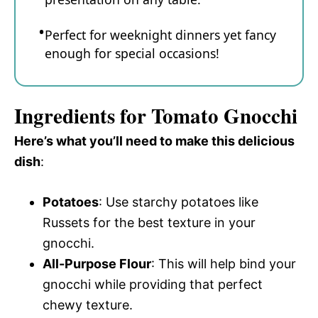
Perfect for weeknight dinners yet fancy
enough for special occasions!
Ingredients for Tomato Gnocchi
Here’s what you’ll need to make this delicious
dish
:
Potatoes
: Use starchy potatoes like
Russets for the best texture in your
gnocchi.
All-Purpose Flour
: This will help bind your
gnocchi while providing that perfect
chewy texture.