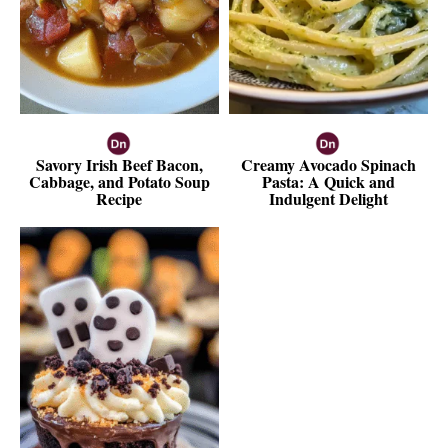
Savory Irish Beef Bacon,
Creamy Avocado Spinach
Cabbage, and Potato Soup
Pasta: A Quick and
Recipe
Indulgent Delight