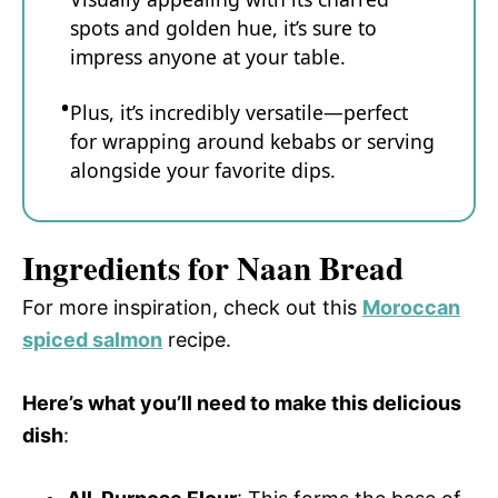
spots and golden hue, it’s sure to
impress anyone at your table.
Plus, it’s incredibly versatile—perfect
for wrapping around kebabs or serving
alongside your favorite dips.
Ingredients for Naan Bread
For more inspiration, check out this
Moroccan
spiced salmon
recipe.
Here’s what you’ll need to make this delicious
dish
: