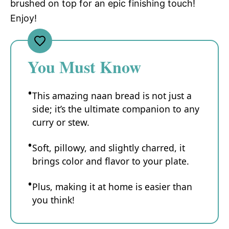
brushed on top for an epic finishing touch!
Enjoy!
You Must Know
This amazing naan bread is not just a
side; it’s the ultimate companion to any
curry or stew.
Soft, pillowy, and slightly charred, it
brings color and flavor to your plate.
Plus, making it at home is easier than
you think!