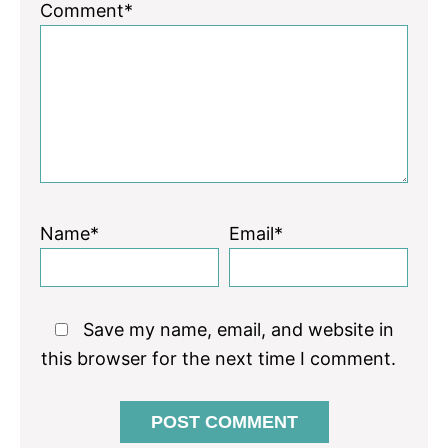
1
2
3
4
5
Comment*
Star
Stars
Stars
Stars
Stars
Name*
Email*
Save my name, email, and website in
this browser for the next time I comment.