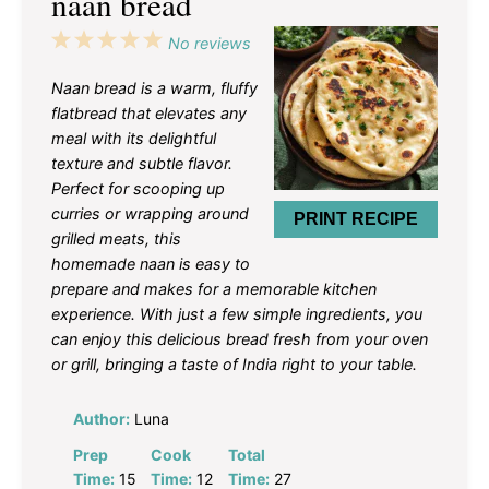
naan bread
1
2
3
4
5
No reviews
Star
Stars
Stars
Stars
Stars
Naan bread is a warm, fluffy
flatbread that elevates any
meal with its delightful
texture and subtle flavor.
Perfect for scooping up
curries or wrapping around
PRINT RECIPE
grilled meats, this
homemade naan is easy to
prepare and makes for a memorable kitchen
experience. With just a few simple ingredients, you
can enjoy this delicious bread fresh from your oven
or grill, bringing a taste of India right to your table.
Author:
Luna
Prep
Cook
Total
Time:
15
Time:
12
Time:
27