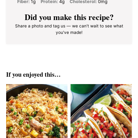
Fiber:
1g
Protein:
4g
Cholesterol:
0mg
Did you make this recipe?
Share a photo and tag us — we can't wait to see what
you've made!
If you enjoyed this…