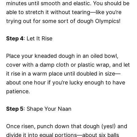
minutes until smooth and elastic. You should be
able to stretch it without tearing—like you’re
trying out for some sort of dough Olympics!
Step 4
: Let It Rise
Place your kneaded dough in an oiled bowl,
cover with a damp cloth or plastic wrap, and let
it rise in a warm place until doubled in size—
about one hour if you’re lucky enough to have
patience.
Step 5
: Shape Your Naan
Once risen, punch down that dough (yes!) and
divide it into equal portions—about six balls