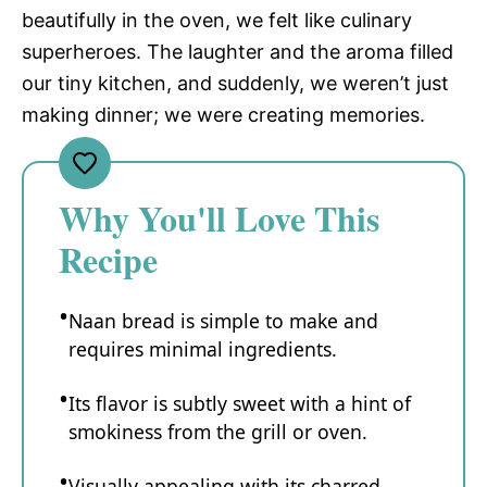
beautifully in the oven, we felt like culinary
superheroes. The laughter and the aroma filled
our tiny kitchen, and suddenly, we weren’t just
making dinner; we were creating memories.
Why You'll Love This
Recipe
Naan bread is simple to make and
requires minimal ingredients.
Its flavor is subtly sweet with a hint of
smokiness from the grill or oven.
Visually appealing with its charred