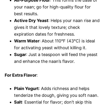
All-Purpose Flour
: This forms the base of
your naan; go for high-quality flour for
best results.
Active Dry Yeast
: Helps your naan rise and
gives it that lovely texture; check
expiration dates for freshness.
Warm Water
: About 110°F (43°C) is ideal
for activating yeast without killing it.
Sugar
: Just a teaspoon will feed the yeast
and enhance the naan’s flavor.
For Extra Flavor
:
Plain Yogurt
: Adds richness and helps
tenderize the dough, giving you soft naan.
Salt
: Essential for flavor; don’t skip this