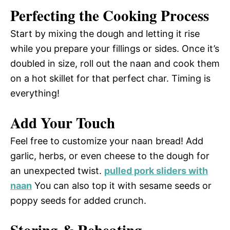
Perfecting the Cooking Process
Start by mixing the dough and letting it rise
while you prepare your fillings or sides. Once it’s
doubled in size, roll out the naan and cook them
on a hot skillet for that perfect char. Timing is
everything!
Add Your Touch
Feel free to customize your naan bread! Add
garlic, herbs, or even cheese to the dough for
an unexpected twist.
pulled pork sliders with
naan
You can also top it with sesame seeds or
poppy seeds for added crunch.