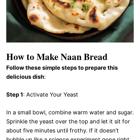
How to Make Naan Bread
Follow these simple steps to prepare this
delicious dish
:
Step 1
: Activate Your Yeast
In a small bowl, combine warm water and sugar.
Sprinkle the yeast over the top and let it sit for
about five minutes until frothy. If it doesn’t
bubble up like a science experiment gone right,