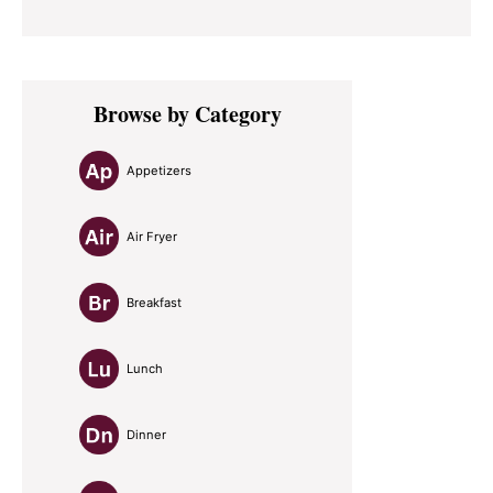
Primary
Browse by Category
Sidebar
Appetizers
Air Fryer
Breakfast
Lunch
Dinner