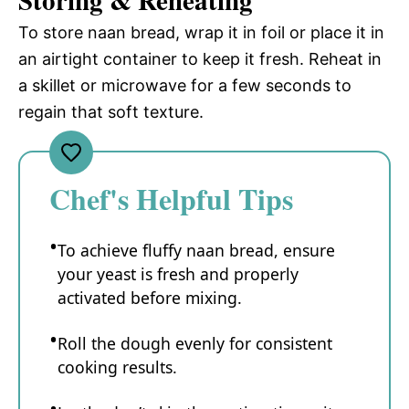
Storing & Reheating
To store naan bread, wrap it in foil or place it in
an airtight container to keep it fresh. Reheat in
a skillet or microwave for a few seconds to
regain that soft texture.
Chef's Helpful Tips
To achieve fluffy naan bread, ensure
your yeast is fresh and properly
activated before mixing.
Roll the dough evenly for consistent
cooking results.