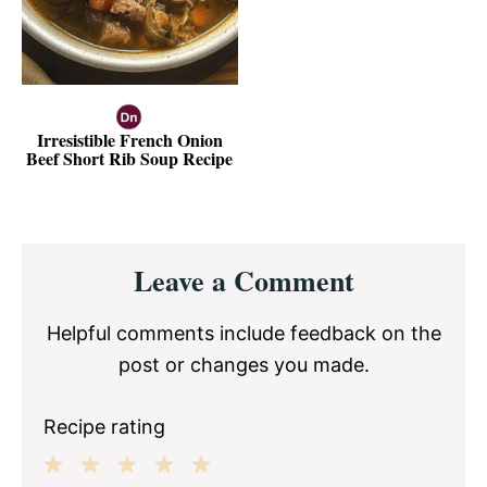
Irresistible French Onion
Beef Short Rib Soup Recipe
Reader
Leave a Comment
Interactions
Helpful comments include feedback on the
post or changes you made.
Recipe rating