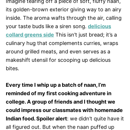
Imagine tearing off a piece of soft, fluffy naan,
its golden-brown exterior giving way to an airy
inside. The aroma wafts through the air, calling
your taste buds like a siren song.
delicious
collard greens side
This isn’t just bread; it’s a
culinary hug that complements curries, wraps
around grilled meats, and even serves as a
makeshift utensil for scooping up delicious
bites.
Every time I whip up a batch of naan, I’m
reminded of my first cooking adventure in
college. A group of friends and I thought we
could impress our classmates with homemade
Indian food. Spoiler alert
: we didn’t quite have it
all figured out. But when the naan puffed up