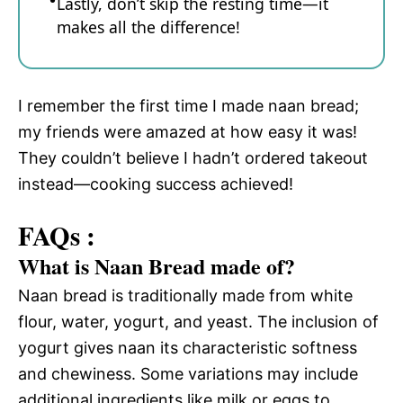
Lastly, don’t skip the resting time—it
makes all the difference!
I remember the first time I made naan bread;
my friends were amazed at how easy it was!
They couldn’t believe I hadn’t ordered takeout
instead—cooking success achieved!
FAQs :
What is Naan Bread made of?
Naan bread is traditionally made from white
flour, water, yogurt, and yeast. The inclusion of
yogurt gives naan its characteristic softness
and chewiness. Some variations may include
additional ingredients like milk or eggs to