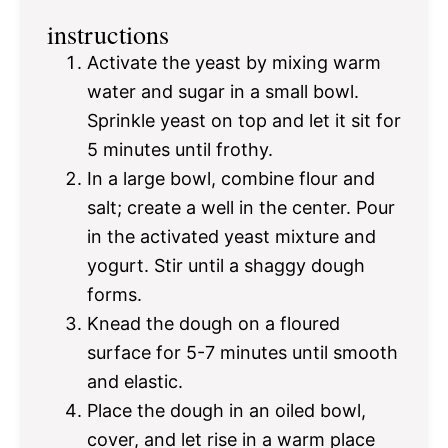
instructions
Activate the yeast by mixing warm
water and sugar in a small bowl.
Sprinkle yeast on top and let it sit for
5 minutes until frothy.
In a large bowl, combine flour and
salt; create a well in the center. Pour
in the activated yeast mixture and
yogurt. Stir until a shaggy dough
forms.
Knead the dough on a floured
surface for 5-7 minutes until smooth
and elastic.
Place the dough in an oiled bowl,
cover, and let rise in a warm place