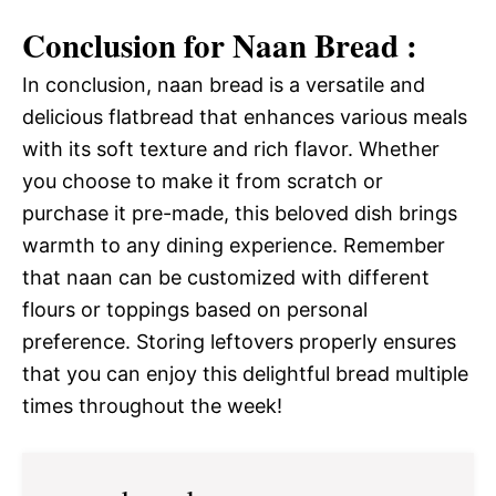
Conclusion for Naan Bread :
In conclusion, naan bread is a versatile and
delicious flatbread that enhances various meals
with its soft texture and rich flavor. Whether
you choose to make it from scratch or
purchase it pre-made, this beloved dish brings
warmth to any dining experience. Remember
that naan can be customized with different
flours or toppings based on personal
preference. Storing leftovers properly ensures
that you can enjoy this delightful bread multiple
times throughout the week!