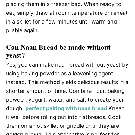
placing them in a freezer bag. When ready to
eat, simply thaw at room temperature or reheat
in a skillet for a few minutes until warm and
pliable again.
Can Naan Bread be made without
yeast?
Yes, you can make naan bread without yeast by
using baking powder as a leavening agent
instead. This method yields delicious results in a
shorter amount of time. Combine flour, baking
powder, yogurt, water, and salt to create your
dough.
perfect pairing with naan bread
Knead
it well before rolling out into flatbreads. Cook
them on a hot skillet or griddle until they are
golden brown. This alternative is perfect for