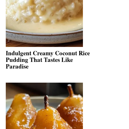
Indulgent Creamy Coconut Rice
Pudding That Tastes Like
Paradise