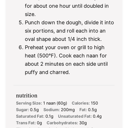
for about one hour until doubled in
size.
Punch down the dough, divide it into
six portions, and roll each into an
oval shape about 1/4 inch thick.
Preheat your oven or grill to high
heat (500°F). Cook each naan for
about 2 minutes on each side until
puffy and charred.
nutrition
Serving Size:
1 naan (60g)
Calories:
150
Sugar:
0.5g
Sodium:
200mg
Fat:
0.5g
Saturated Fat:
0.1g
Unsaturated Fat:
0.4g
Trans Fat:
0g
Carbohydrates:
30g