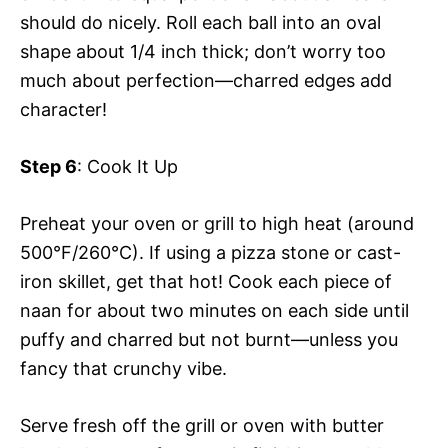
should do nicely. Roll each ball into an oval
shape about 1/4 inch thick; don’t worry too
much about perfection—charred edges add
character!
Step 6
: Cook It Up
Preheat your oven or grill to high heat (around
500°F/260°C). If using a pizza stone or cast-
iron skillet, get that hot! Cook each piece of
naan for about two minutes on each side until
puffy and charred but not burnt—unless you
fancy that crunchy vibe.
Serve fresh off the grill or oven with butter