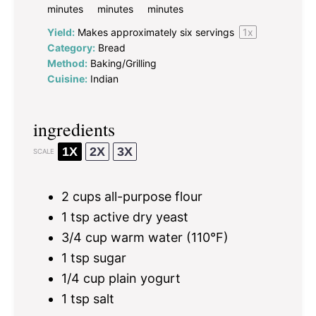
minutes
minutes
minutes
Yield:
Makes approximately
six
servings
1
x
Category:
Bread
Method:
Baking/Grilling
Cuisine:
Indian
ingredients
1X
2X
3X
SCALE
2 cups
all-purpose flour
1 tsp
active dry yeast
3/4 cup
warm water (110°F)
1 tsp
sugar
1/4 cup
plain yogurt
1 tsp
salt