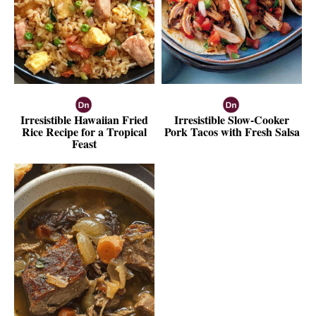
Irresistible Hawaiian Fried
Irresistible Slow-Cooker
Rice Recipe for a Tropical
Pork Tacos with Fresh Salsa
Feast