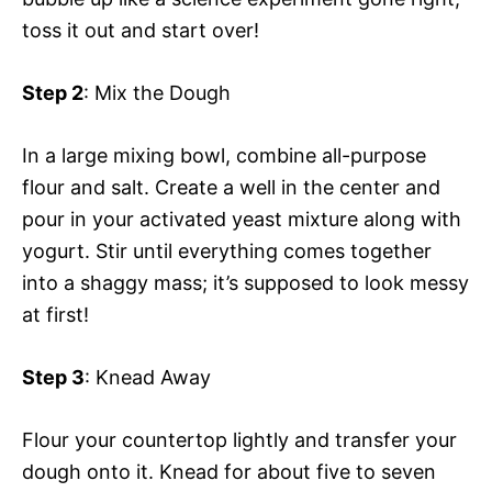
toss it out and start over!
Step 2
: Mix the Dough
In a large mixing bowl, combine all-purpose
flour and salt. Create a well in the center and
pour in your activated yeast mixture along with
yogurt. Stir until everything comes together
into a shaggy mass; it’s supposed to look messy
at first!
Step 3
: Knead Away
Flour your countertop lightly and transfer your
dough onto it. Knead for about five to seven