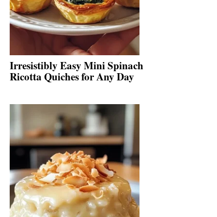
Irresistibly Easy Mini Spinach
Ricotta Quiches for Any Day