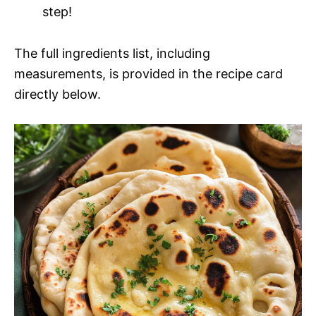
step!
The full ingredients list, including
measurements, is provided in the recipe card
directly below.