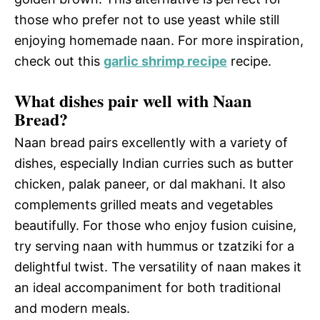
those who prefer not to use yeast while still
enjoying homemade naan. For more inspiration,
check out this
garlic shrimp recipe
recipe.
What dishes pair well with Naan
Bread?
Naan bread pairs excellently with a variety of
dishes, especially Indian curries such as butter
chicken, palak paneer, or dal makhani. It also
complements grilled meats and vegetables
beautifully. For those who enjoy fusion cuisine,
try serving naan with hummus or tzatziki for a
delightful twist. The versatility of naan makes it
an ideal accompaniment for both traditional
and modern meals.