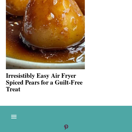
Irresistibly Easy Air Fryer
Spiced Pears for a Guilt-Free
Treat