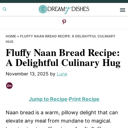
Skip
Skip
Skip
to
to
to
primary
main
primary
navigation
content
sidebar
HOME
»
FLUFFY NAAN BREAD RECIPE: A DELIGHTFUL CULINARY
HUG
Fluffy Naan Bread Recipe:
A Delightful Culinary Hug
November 13, 2025
by
Luna
Jump to Recipe
·
Print Recipe
Naan bread is a warm, pillowy delight that can
elevate any meal from mundane to magical.