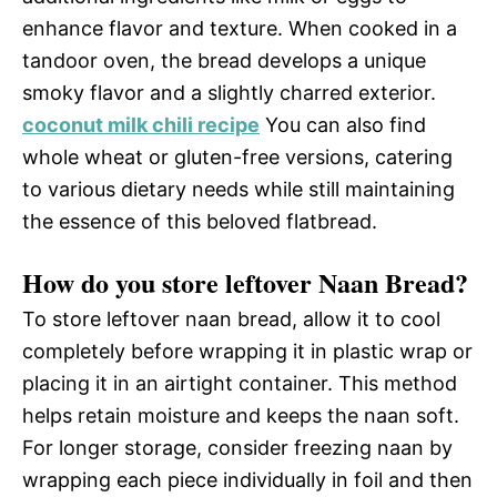
enhance flavor and texture. When cooked in a
tandoor oven, the bread develops a unique
smoky flavor and a slightly charred exterior.
coconut milk chili recipe
You can also find
whole wheat or gluten-free versions, catering
to various dietary needs while still maintaining
the essence of this beloved flatbread.
How do you store leftover Naan Bread?
To store leftover naan bread, allow it to cool
completely before wrapping it in plastic wrap or
placing it in an airtight container. This method
helps retain moisture and keeps the naan soft.
For longer storage, consider freezing naan by
wrapping each piece individually in foil and then