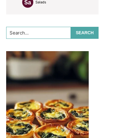
Salads
Search...