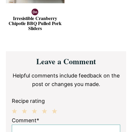
Irresistible Cranberry
Chipotle BBQ Pulled Pork
Sliders
Reader
Leave a Comment
Interactions
Helpful comments include feedback on the
post or changes you made.
Recipe rating
1
2
3
4
5
Comment*
Star
Stars
Stars
Stars
Stars