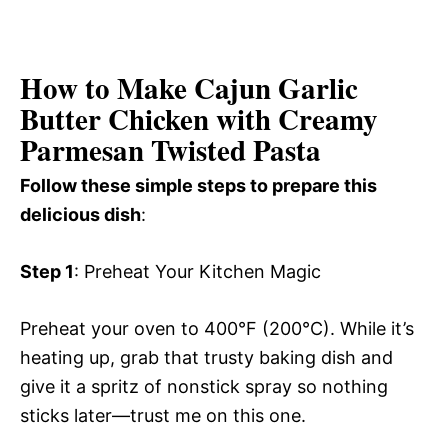
How to Make Cajun Garlic
Butter Chicken with Creamy
Parmesan Twisted Pasta
Follow these simple steps to prepare this
delicious dish
:
Step 1
: Preheat Your Kitchen Magic
Preheat your oven to 400°F (200°C). While it’s
heating up, grab that trusty baking dish and
give it a spritz of nonstick spray so nothing
sticks later—trust me on this one.