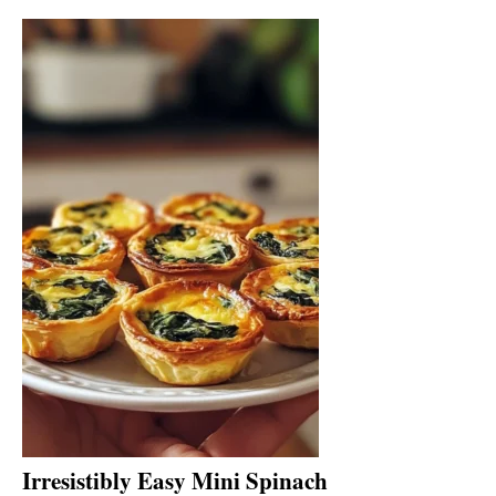
Irresistibly Easy Mini Spinach