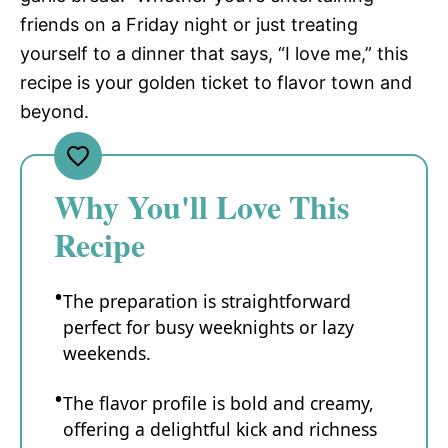
friends on a Friday night or just treating
yourself to a dinner that says, “I love me,” this
recipe is your golden ticket to flavor town and
beyond.
Why You'll Love This
Recipe
The preparation is straightforward
perfect for busy weeknights or lazy
weekends.
The flavor profile is bold and creamy,
offering a delightful kick and richness