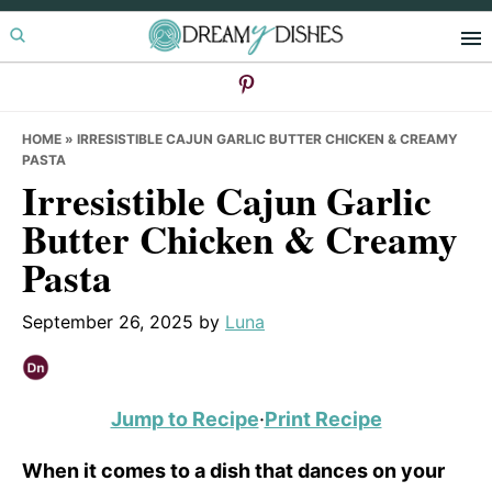
Skip
Skip
Skip
to
to
to
primary
main
primary
navigation
content
sidebar
HOME
»
IRRESISTIBLE CAJUN GARLIC BUTTER CHICKEN & CREAMY
PASTA
Irresistible Cajun Garlic
Butter Chicken & Creamy
Pasta
September 26, 2025
by
Luna
Jump to Recipe
·
Print Recipe
When it comes to a dish that dances on your