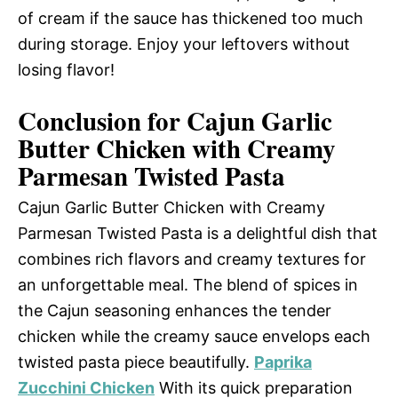
of cream if the sauce has thickened too much
during storage. Enjoy your leftovers without
losing flavor!
Conclusion for Cajun Garlic
Butter Chicken with Creamy
Parmesan Twisted Pasta
Cajun Garlic Butter Chicken with Creamy
Parmesan Twisted Pasta is a delightful dish that
combines rich flavors and creamy textures for
an unforgettable meal. The blend of spices in
the Cajun seasoning enhances the tender
chicken while the creamy sauce envelops each
twisted pasta piece beautifully.
Paprika
Zucchini Chicken
With its quick preparation