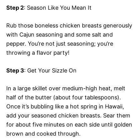
Step 2
: Season Like You Mean It
Rub those boneless chicken breasts generously
with Cajun seasoning and some salt and
pepper. You’re not just seasoning; you’re
throwing a flavor party!
Step 3
: Get Your Sizzle On
In a large skillet over medium-high heat, melt
half of the butter (about four tablespoons).
Once it’s bubbling like a hot spring in Hawaii,
add your seasoned chicken breasts. Sear them
for about five minutes on each side until golden
brown and cooked through.