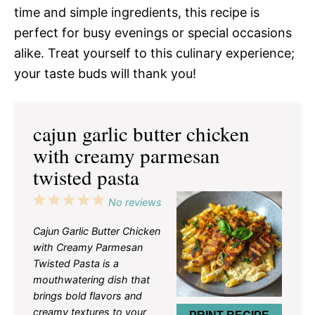
time and simple ingredients, this recipe is
perfect for busy evenings or special occasions
alike. Treat yourself to this culinary experience;
your taste buds will thank you!
cajun garlic butter chicken
with creamy parmesan
twisted pasta
1
2
3
4
5
No reviews
Star
Stars
Stars
Stars
Stars
Cajun Garlic Butter Chicken
with Creamy Parmesan
Twisted Pasta is a
mouthwatering dish that
brings bold flavors and
creamy textures to your