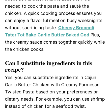
needed to cook the pasta and sauté the
chicken. A quick cooking process ensures you
can enjoy a flavorful meal on busy weeknights
without sacrificing taste.
Cheesy Broccoli
Tater Tot Bake
Garlic Butter Baked Cod
Plus,
the creamy sauce comes together quickly while
the chicken cooks.
Can I substitute ingredients in this
recipe?
Yes, you can substitute ingredients in Cajun
Garlic Butter Chicken with Creamy Parmesan
Twisted Pasta based on your preferences or
dietary needs. For example, you can use shrimp
instead of chicken for a seafood twist.