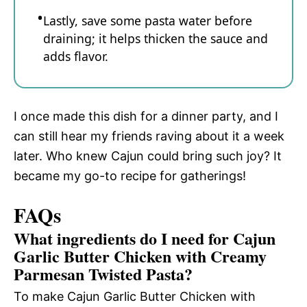
Lastly, save some pasta water before
draining; it helps thicken the sauce and
adds flavor.
I once made this dish for a dinner party, and I
can still hear my friends raving about it a week
later. Who knew Cajun could bring such joy? It
became my go-to recipe for gatherings!
FAQs
What ingredients do I need for Cajun
Garlic Butter Chicken with Creamy
Parmesan Twisted Pasta?
To make Cajun Garlic Butter Chicken with