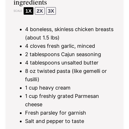
ingredients
1X
2X
3X
SCALE
4
boneless, skinless chicken breasts
(about
1.5
lbs)
4
cloves fresh garlic, minced
2 tablespoons
Cajun seasoning
4 tablespoons
unsalted butter
8 oz
twisted pasta (like gemelli or
fusilli)
1 cup
heavy cream
1 cup
freshly grated Parmesan
cheese
Fresh parsley for garnish
Salt and pepper to taste