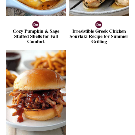
Cozy Pumpkin & Sage
Irresistible Greek Chicken
Stuffed Shells for Fall
Souvlaki Recipe for Summer
Comfort
Grilling