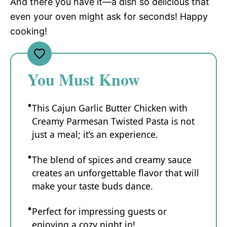
And there you have it—a dish so delicious that
even your oven might ask for seconds! Happy
cooking!
You Must Know
This Cajun Garlic Butter Chicken with
Creamy Parmesan Twisted Pasta is not
just a meal; it’s an experience.
The blend of spices and creamy sauce
creates an unforgettable flavor that will
make your taste buds dance.
Perfect for impressing guests or
enjoying a cozy night in!