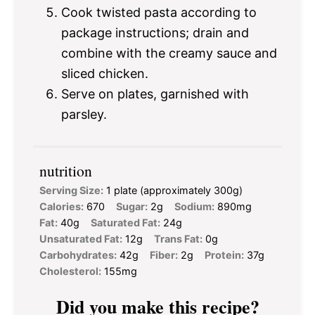
Cook twisted pasta according to
package instructions; drain and
combine with the creamy sauce and
sliced chicken.
Serve on plates, garnished with
parsley.
nutrition
Serving Size:
1 plate (approximately 300g)
Calories:
670
Sugar:
2g
Sodium:
890mg
Fat:
40g
Saturated Fat:
24g
Unsaturated Fat:
12g
Trans Fat:
0g
Carbohydrates:
42g
Fiber:
2g
Protein:
37g
Cholesterol:
155mg
Did you make this recipe?