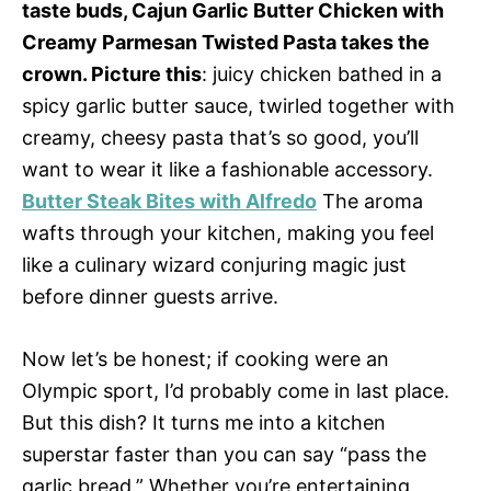
taste buds, Cajun Garlic Butter Chicken with
Creamy Parmesan Twisted Pasta takes the
crown. Picture this
: juicy chicken bathed in a
spicy garlic butter sauce, twirled together with
creamy, cheesy pasta that’s so good, you’ll
want to wear it like a fashionable accessory.
Butter Steak Bites with Alfredo
The aroma
wafts through your kitchen, making you feel
like a culinary wizard conjuring magic just
before dinner guests arrive.
Now let’s be honest; if cooking were an
Olympic sport, I’d probably come in last place.
But this dish? It turns me into a kitchen
superstar faster than you can say “pass the
garlic bread.” Whether you’re entertaining