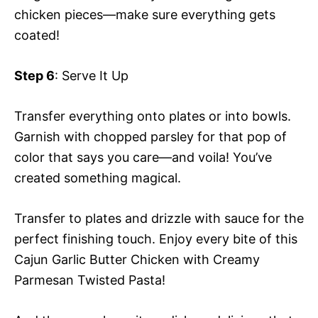
chicken pieces—make sure everything gets
coated!
Step 6
: Serve It Up
Transfer everything onto plates or into bowls.
Garnish with chopped parsley for that pop of
color that says you care—and voila! You’ve
created something magical.
Transfer to plates and drizzle with sauce for the
perfect finishing touch. Enjoy every bite of this
Cajun Garlic Butter Chicken with Creamy
Parmesan Twisted Pasta!