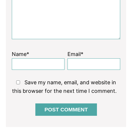
Name*
Email*
Save my name, email, and website in
this browser for the next time I comment.