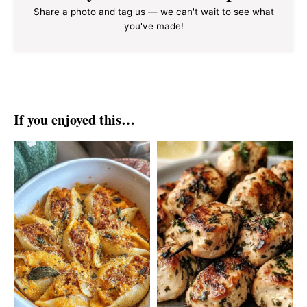
Share a photo and tag us — we can't wait to see what
you've made!
If you enjoyed this…