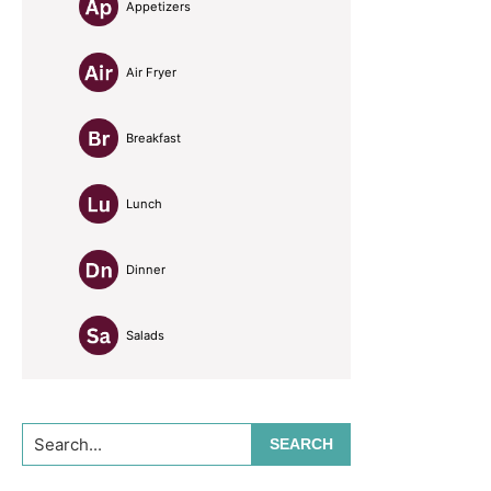
Appetizers
Air Fryer
Breakfast
Lunch
Dinner
Salads
Search...