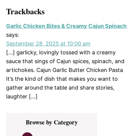
Trackbacks
Garlic Chicken Bites & Creamy Cajun Spinach
says:
September 28, 2025 at 10:00 am
[…] garlicky, lovingly tossed with a creamy
sauce that sings of Cajun spices, spinach, and
artichokes. Cajun Garlic Butter Chicken Pasta
It’s the kind of dish that makes you want to
gather around the table and share stories,
laughter […]
Primary
Browse by Category
Sidebar