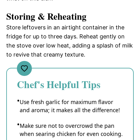
Storing & Reheating
Store leftovers in an airtight container in the
fridge for up to three days. Reheat gently on
the stove over low heat, adding a splash of milk
to revive that creamy texture.
Chef's Helpful Tips
Use fresh garlic for maximum flavor
and aroma; it makes all the difference!
Make sure not to overcrowd the pan
when searing chicken for even cooking.