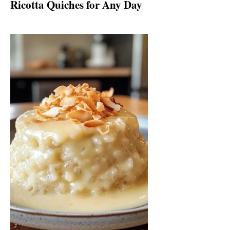
Ricotta Quiches for Any Day