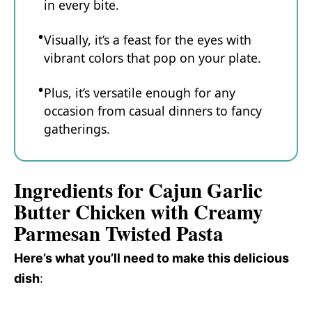
in every bite.
Visually, it’s a feast for the eyes with
vibrant colors that pop on your plate.
Plus, it’s versatile enough for any
occasion from casual dinners to fancy
gatherings.
Ingredients for Cajun Garlic
Butter Chicken with Creamy
Parmesan Twisted Pasta
Here’s what you’ll need to make this delicious
dish
: