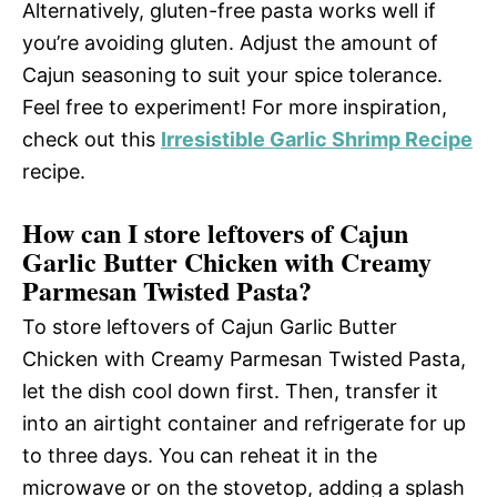
Alternatively, gluten-free pasta works well if
you’re avoiding gluten. Adjust the amount of
Cajun seasoning to suit your spice tolerance.
Feel free to experiment! For more inspiration,
check out this
Irresistible Garlic Shrimp Recipe
recipe.
How can I store leftovers of Cajun
Garlic Butter Chicken with Creamy
Parmesan Twisted Pasta?
To store leftovers of Cajun Garlic Butter
Chicken with Creamy Parmesan Twisted Pasta,
let the dish cool down first. Then, transfer it
into an airtight container and refrigerate for up
to three days. You can reheat it in the
microwave or on the stovetop, adding a splash