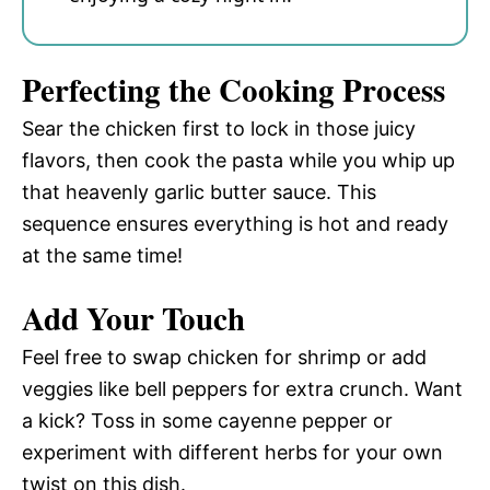
Perfecting the Cooking Process
Sear the chicken first to lock in those juicy
flavors, then cook the pasta while you whip up
that heavenly garlic butter sauce. This
sequence ensures everything is hot and ready
at the same time!
Add Your Touch
Feel free to swap chicken for shrimp or add
veggies like bell peppers for extra crunch. Want
a kick? Toss in some cayenne pepper or
experiment with different herbs for your own
twist on this dish.