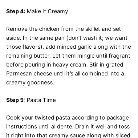
Step 4
: Make It Creamy
Remove the chicken from the skillet and set
aside. In the same pan (don’t wash it; we want
those flavors), add minced garlic along with the
remaining butter. Let them mingle until fragrant
before pouring in heavy cream. Stir in grated
Parmesan cheese until it’s all combined into a
creamy goodness.
Step 5
: Pasta Time
Cook your twisted pasta according to package
instructions until al dente. Drain it well and toss
it right into that creamy sauce along with sliced