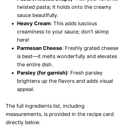
twisted pasta; it holds onto the creamy
sauce beautifully.
Heavy Cream
: This adds luscious
creaminess to your sauce; don’t skimp
here!
Parmesan Cheese
: Freshly grated cheese
is best—it melts wonderfully and elevates
the entire dish.
Parsley (for garnish)
: Fresh parsley
brightens up the flavors and adds visual
appeal.
The full ingredients list, including
measurements, is provided in the recipe card
directly below.