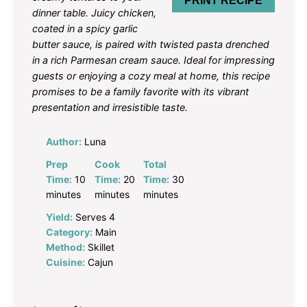
PRINT RECIPE
dinner table. Juicy chicken,
coated in a spicy garlic
butter sauce, is paired with twisted pasta drenched
in a rich Parmesan cream sauce. Ideal for impressing
guests or enjoying a cozy meal at home, this recipe
promises to be a family favorite with its vibrant
presentation and irresistible taste.
Author:
Luna
Prep
Cook
Total
Time:
10
Time:
20
Time:
30
minutes
minutes
minutes
Yield:
Serves 4
Category:
Main
Method:
Skillet
Cuisine:
Cajun