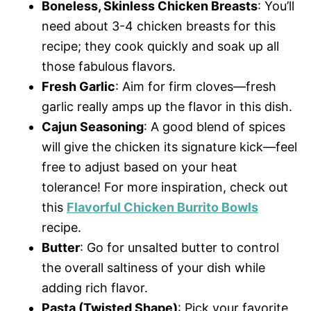
Boneless, Skinless Chicken Breasts
: You’ll
need about 3-4 chicken breasts for this
recipe; they cook quickly and soak up all
those fabulous flavors.
Fresh Garlic
: Aim for firm cloves—fresh
garlic really amps up the flavor in this dish.
Cajun Seasoning
: A good blend of spices
will give the chicken its signature kick—feel
free to adjust based on your heat
tolerance! For more inspiration, check out
this
Flavorful Chicken Burrito Bowls
recipe.
Butter
: Go for unsalted butter to control
the overall saltiness of your dish while
adding rich flavor.
Pasta (Twisted Shape)
: Pick your favorite