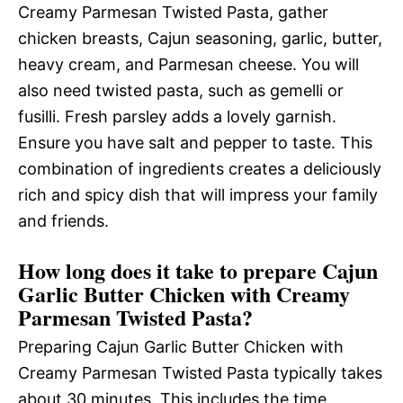
Creamy Parmesan Twisted Pasta, gather
chicken breasts, Cajun seasoning, garlic, butter,
heavy cream, and Parmesan cheese. You will
also need twisted pasta, such as gemelli or
fusilli. Fresh parsley adds a lovely garnish.
Ensure you have salt and pepper to taste. This
combination of ingredients creates a deliciously
rich and spicy dish that will impress your family
and friends.
How long does it take to prepare Cajun
Garlic Butter Chicken with Creamy
Parmesan Twisted Pasta?
Preparing Cajun Garlic Butter Chicken with
Creamy Parmesan Twisted Pasta typically takes
about 30 minutes. This includes the time