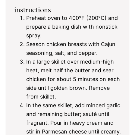
instructions
Preheat oven to 400°F (200°C) and
prepare a baking dish with nonstick
spray.
Season chicken breasts with Cajun
seasoning, salt, and pepper.
In a large skillet over medium-high
heat, melt half the butter and sear
chicken for about 5 minutes on each
side until golden brown. Remove
from skillet.
In the same skillet, add minced garlic
and remaining butter; sauté until
fragrant. Pour in heavy cream and
stir in Parmesan cheese until creamy.