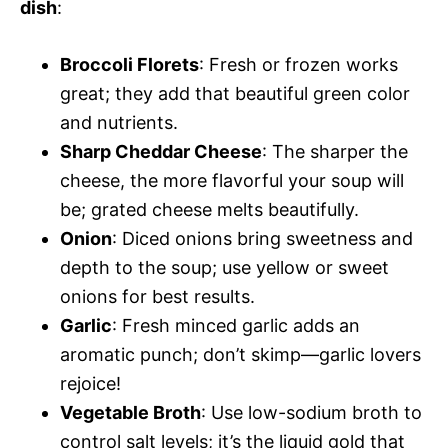
dish
:
Broccoli Florets
: Fresh or frozen works
great; they add that beautiful green color
and nutrients.
Sharp Cheddar Cheese
: The sharper the
cheese, the more flavorful your soup will
be; grated cheese melts beautifully.
Onion
: Diced onions bring sweetness and
depth to the soup; use yellow or sweet
onions for best results.
Garlic
: Fresh minced garlic adds an
aromatic punch; don’t skimp—garlic lovers
rejoice!
Vegetable Broth
: Use low-sodium broth to
control salt levels; it’s the liquid gold that