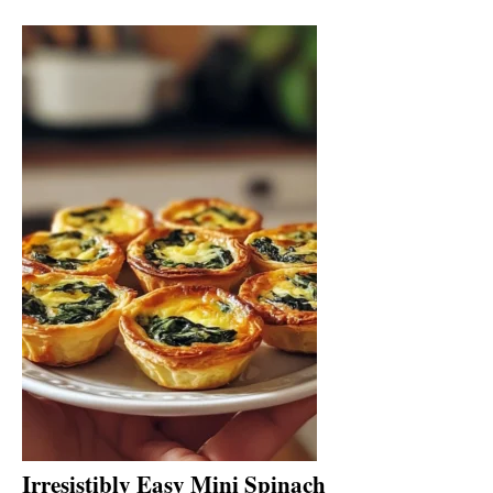
Irresistibly Easy Mini Spinach