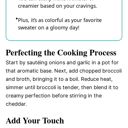
creamier based on your cravings.
Plus, it’s as colorful as your favorite
sweater on a gloomy day!
Perfecting the Cooking Process
Start by sautéing onions and garlic in a pot for
that aromatic base. Next, add chopped broccoli
and broth, bringing it to a boil. Reduce heat,
simmer until broccoli is tender, then blend it to
creamy perfection before stirring in the
cheddar.
Add Your Touch