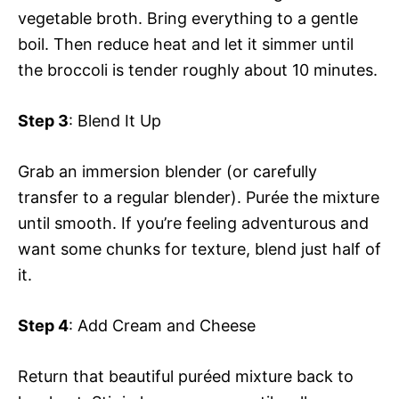
vegetable broth. Bring everything to a gentle
boil. Then reduce heat and let it simmer until
the broccoli is tender roughly about 10 minutes.
Step 3
: Blend It Up
Grab an immersion blender (or carefully
transfer to a regular blender). Purée the mixture
until smooth. If you’re feeling adventurous and
want some chunks for texture, blend just half of
it.
Step 4
: Add Cream and Cheese
Return that beautiful puréed mixture back to