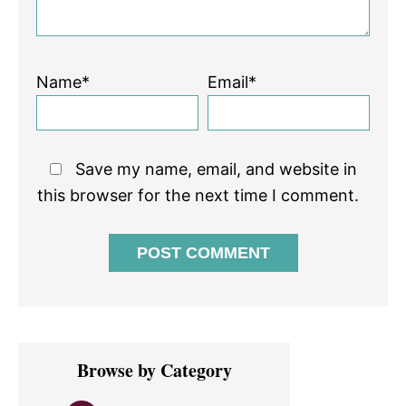
Name*
Email*
Save my name, email, and website in
this browser for the next time I comment.
Primary
Browse by Category
Sidebar