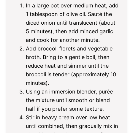
In a large pot over medium heat, add
1 tablespoon of olive oil. Sauté the
diced onion until translucent (about
5 minutes), then add minced garlic
and cook for another minute.
Add broccoli florets and vegetable
broth. Bring to a gentle boil, then
reduce heat and simmer until the
broccoli is tender (approximately 10
minutes).
Using an immersion blender, purée
the mixture until smooth or blend
half if you prefer some texture.
Stir in heavy cream over low heat
until combined, then gradually mix in