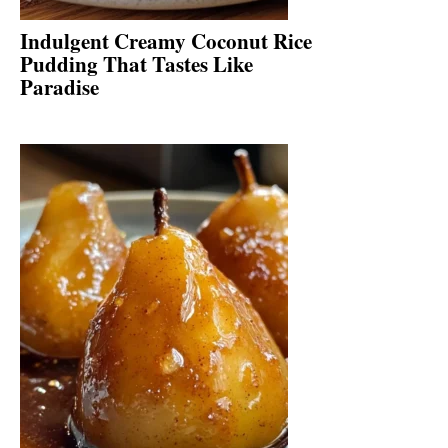
Indulgent Creamy Coconut Rice
Pudding That Tastes Like
Paradise