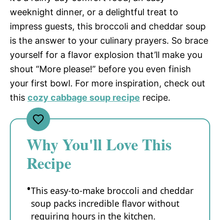
weeknight dinner, or a delightful treat to
impress guests, this broccoli and cheddar soup
is the answer to your culinary prayers. So brace
yourself for a flavor explosion that’ll make you
shout “More please!” before you even finish
your first bowl. For more inspiration, check out
this
cozy cabbage soup recipe
recipe.
Why You'll Love This
Recipe
This easy-to-make broccoli and cheddar
soup packs incredible flavor without
requiring hours in the kitchen.