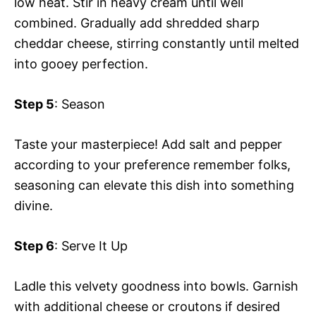
low heat. Stir in heavy cream until well
combined. Gradually add shredded sharp
cheddar cheese, stirring constantly until melted
into gooey perfection.
Step 5
: Season
Taste your masterpiece! Add salt and pepper
according to your preference remember folks,
seasoning can elevate this dish into something
divine.
Step 6
: Serve It Up
Ladle this velvety goodness into bowls. Garnish
with additional cheese or croutons if desired