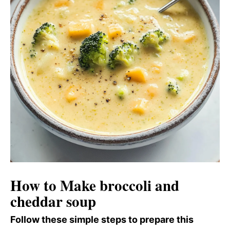
How to Make broccoli and
cheddar soup
Follow these simple steps to prepare this