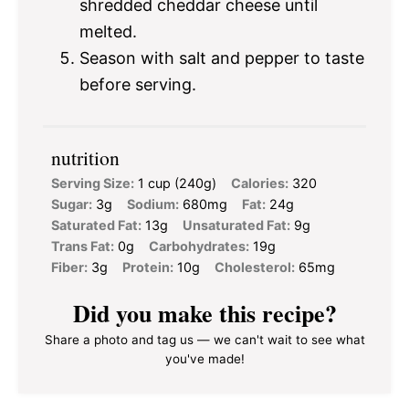
shredded cheddar cheese until
melted.
Season with salt and pepper to taste
before serving.
nutrition
Serving Size:
1 cup (240g)
Calories:
320
Sugar:
3g
Sodium:
680mg
Fat:
24g
Saturated Fat:
13g
Unsaturated Fat:
9g
Trans Fat:
0g
Carbohydrates:
19g
Fiber:
3g
Protein:
10g
Cholesterol:
65mg
Did you make this recipe?
Share a photo and tag us — we can't wait to see what
you've made!