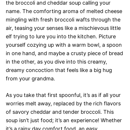
the broccoli and cheddar soup calling your
name. The comforting aroma of melted cheese
mingling with fresh broccoli wafts through the
air, teasing your senses like a mischievous little
elf trying to lure you into the kitchen. Picture
yourself cozying up with a warm bowl, a spoon
in one hand, and maybe a crusty piece of bread
in the other, as you dive into this creamy,
dreamy concoction that feels like a big hug
from your grandma.
As you take that first spoonful, it’s as if all your
worries melt away, replaced by the rich flavors
of savory cheddar and tender broccoli. This
soup isn’t just food; it’s an experience! Whether
it’s a rainy day comfort food, an easy