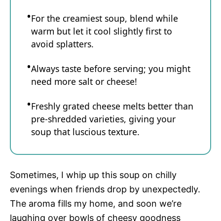
For the creamiest soup, blend while
warm but let it cool slightly first to
avoid splatters.
Always taste before serving; you might
need more salt or cheese!
Freshly grated cheese melts better than
pre-shredded varieties, giving your
soup that luscious texture.
Sometimes, I whip up this soup on chilly
evenings when friends drop by unexpectedly.
The aroma fills my home, and soon we’re
laughing over bowls of cheesy goodness