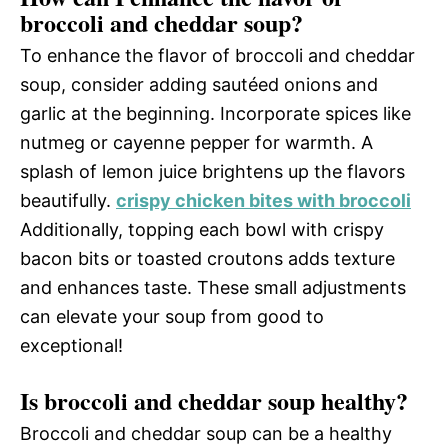
broccoli and cheddar soup?
To enhance the flavor of broccoli and cheddar
soup, consider adding sautéed onions and
garlic at the beginning. Incorporate spices like
nutmeg or cayenne pepper for warmth. A
splash of lemon juice brightens up the flavors
beautifully.
crispy chicken bites with broccoli
Additionally, topping each bowl with crispy
bacon bits or toasted croutons adds texture
and enhances taste. These small adjustments
can elevate your soup from good to
exceptional!
Is broccoli and cheddar soup healthy?
Broccoli and cheddar soup can be a healthy