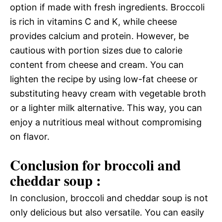
option if made with fresh ingredients. Broccoli
is rich in vitamins C and K, while cheese
provides calcium and protein. However, be
cautious with portion sizes due to calorie
content from cheese and cream. You can
lighten the recipe by using low-fat cheese or
substituting heavy cream with vegetable broth
or a lighter milk alternative. This way, you can
enjoy a nutritious meal without compromising
on flavor.
Conclusion for broccoli and
cheddar soup :
In conclusion, broccoli and cheddar soup is not
only delicious but also versatile. You can easily