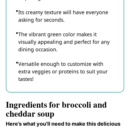
Its creamy texture will have everyone
asking for seconds.
The vibrant green color makes it
visually appealing and perfect for any
dining occasion.
Versatile enough to customize with
extra veggies or proteins to suit your
tastes!
Ingredients for broccoli and
cheddar soup
Here’s what you’ll need to make this delicious