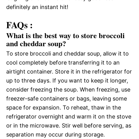
definitely an instant hit!
FAQs :
What is the best way to store broccoli
and cheddar soup?
To store broccoli and cheddar soup, allow it to
cool completely before transferring it to an
airtight container. Store it in the refrigerator for
up to three days. If you want to keep it longer,
consider freezing the soup. When freezing, use
freezer-safe containers or bags, leaving some
space for expansion. To reheat, thaw in the
refrigerator overnight and warm it on the stove
or in the microwave. Stir well before serving, as
separation may occur during storage.