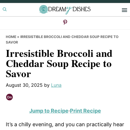
Skip
Skip
Skip
to
to
to
primary
main
primary
navigation
content
sidebar
HOME
»
IRRESISTIBLE BROCCOLI AND CHEDDAR SOUP RECIPE TO
SAVOR
Irresistible Broccoli and
Cheddar Soup Recipe to
Savor
August 30, 2025
by
Luna
Jump to Recipe
·
Print Recipe
It’s a chilly evening, and you can practically hear