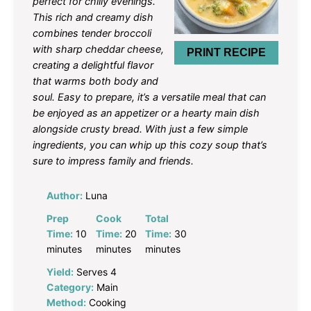
perfect for chilly evenings.
This rich and creamy dish
combines tender broccoli
with sharp cheddar cheese,
PRINT RECIPE
creating a delightful flavor
that warms both body and
soul. Easy to prepare, it’s a versatile meal that can
be enjoyed as an appetizer or a hearty main dish
alongside crusty bread. With just a few simple
ingredients, you can whip up this cozy soup that’s
sure to impress family and friends.
Author:
Luna
Prep
Cook
Total
Time:
10
Time:
20
Time:
30
minutes
minutes
minutes
Yield:
Serves 4
Category:
Main
Method:
Cooking