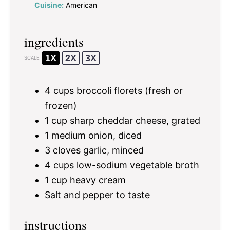
Cuisine:
American
ingredients
1X
2X
3X
SCALE
4 cups
broccoli florets (fresh or
frozen)
1 cup
sharp cheddar cheese, grated
1
medium onion, diced
3
cloves garlic, minced
4 cups
low-sodium vegetable broth
1 cup
heavy cream
Salt and pepper to taste
instructions