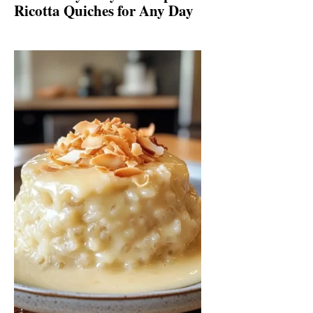
Ricotta Quiches for Any Day