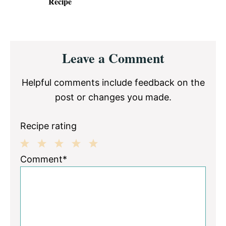
Recipe
Reader
Leave a Comment
Interactions
Helpful comments include feedback on the
post or changes you made.
Recipe rating
1
2
3
4
5
Comment*
Star
Stars
Stars
Stars
Stars