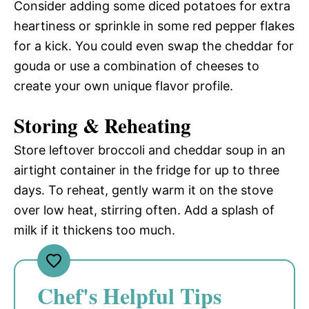
Consider adding some diced potatoes for extra
heartiness or sprinkle in some red pepper flakes
for a kick. You could even swap the cheddar for
gouda or use a combination of cheeses to
create your own unique flavor profile.
Storing & Reheating
Store leftover broccoli and cheddar soup in an
airtight container in the fridge for up to three
days. To reheat, gently warm it on the stove
over low heat, stirring often. Add a splash of
milk if it thickens too much.
Chef's Helpful Tips