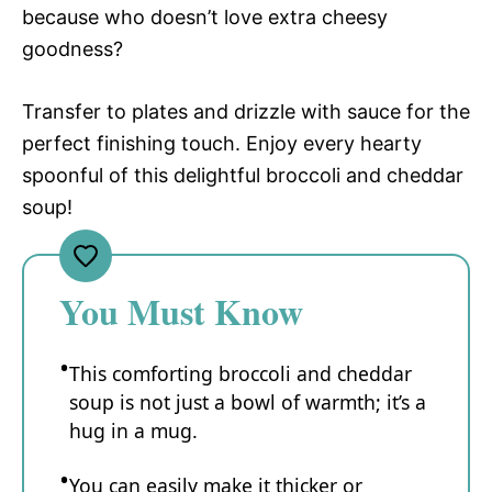
because who doesn’t love extra cheesy
goodness?
Transfer to plates and drizzle with sauce for the
perfect finishing touch. Enjoy every hearty
spoonful of this delightful broccoli and cheddar
soup!
You Must Know
This comforting broccoli and cheddar
soup is not just a bowl of warmth; it’s a
hug in a mug.
You can easily make it thicker or