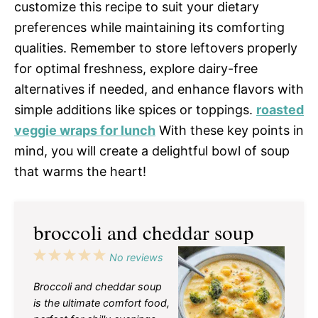
customize this recipe to suit your dietary
preferences while maintaining its comforting
qualities. Remember to store leftovers properly
for optimal freshness, explore dairy-free
alternatives if needed, and enhance flavors with
simple additions like spices or toppings.
roasted
veggie wraps for lunch
With these key points in
mind, you will create a delightful bowl of soup
that warms the heart!
broccoli and cheddar soup
1
2
3
4
5
No reviews
Star
Stars
Stars
Stars
Stars
Broccoli and cheddar soup
is the ultimate comfort food,