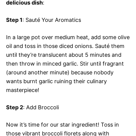
delicious dish
:
Step 1
: Sauté Your Aromatics
In a large pot over medium heat, add some olive
oil and toss in those diced onions. Sauté them
until they’re translucent about 5 minutes and
then throw in minced garlic. Stir until fragrant
(around another minute) because nobody
wants burnt garlic ruining their culinary
masterpiece!
Step 2
: Add Broccoli
Now it’s time for our star ingredient! Toss in
those vibrant broccoli florets along with