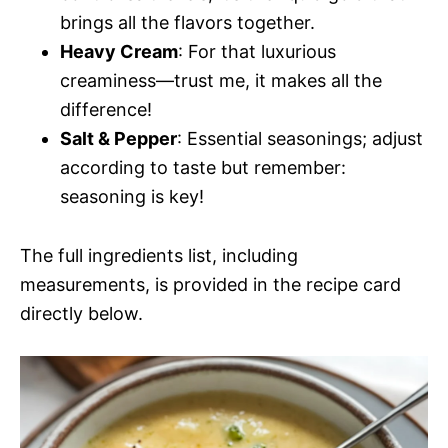
brings all the flavors together.
Heavy Cream
: For that luxurious
creaminess—trust me, it makes all the
difference!
Salt & Pepper
: Essential seasonings; adjust
according to taste but remember:
seasoning is key!
The full ingredients list, including
measurements, is provided in the recipe card
directly below.