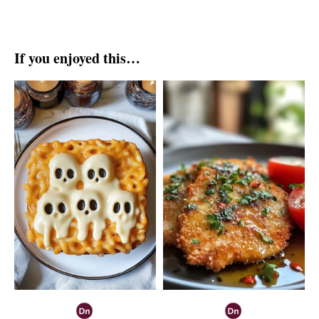
If you enjoyed this…