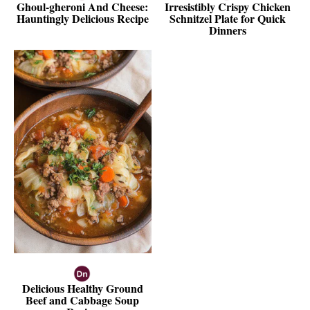
Ghoul-gheroni And Cheese:
Irresistibly Crispy Chicken
Hauntingly Delicious Recipe
Schnitzel Plate for Quick
Dinners
Delicious Healthy Ground
Beef and Cabbage Soup