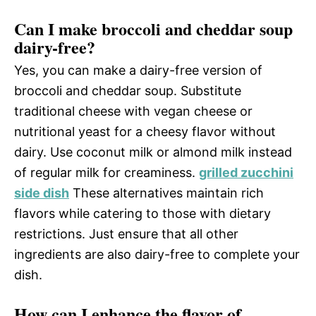
Can I make broccoli and cheddar soup
dairy-free?
Yes, you can make a dairy-free version of
broccoli and cheddar soup. Substitute
traditional cheese with vegan cheese or
nutritional yeast for a cheesy flavor without
dairy. Use coconut milk or almond milk instead
of regular milk for creaminess.
grilled zucchini
side dish
These alternatives maintain rich
flavors while catering to those with dietary
restrictions. Just ensure that all other
ingredients are also dairy-free to complete your
dish.
How can I enhance the flavor of