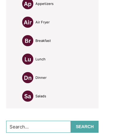
Appetizers
Air Fryer
Breakfast
Lunch
Dinner
Salads
Search...