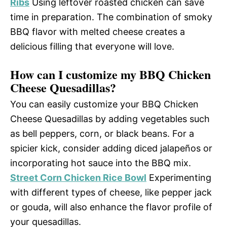
Ribs
Using leftover roasted chicken can save
time in preparation. The combination of smoky
BBQ flavor with melted cheese creates a
delicious filling that everyone will love.
How can I customize my BBQ Chicken
Cheese Quesadillas?
You can easily customize your BBQ Chicken
Cheese Quesadillas by adding vegetables such
as bell peppers, corn, or black beans. For a
spicier kick, consider adding diced jalapeños or
incorporating hot sauce into the BBQ mix.
Street Corn Chicken Rice Bowl
Experimenting
with different types of cheese, like pepper jack
or gouda, will also enhance the flavor profile of
your quesadillas.