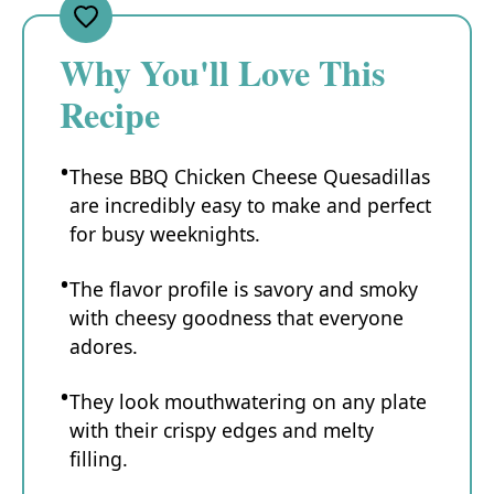
Why You'll Love This
Recipe
These BBQ Chicken Cheese Quesadillas
are incredibly easy to make and perfect
for busy weeknights.
The flavor profile is savory and smoky
with cheesy goodness that everyone
adores.
They look mouthwatering on any plate
with their crispy edges and melty
filling.