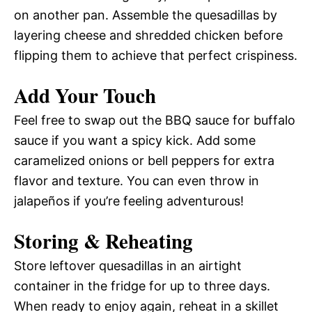
on another pan. Assemble the quesadillas by
layering cheese and shredded chicken before
flipping them to achieve that perfect crispiness.
Add Your Touch
Feel free to swap out the BBQ sauce for buffalo
sauce if you want a spicy kick. Add some
caramelized onions or bell peppers for extra
flavor and texture. You can even throw in
jalapeños if you’re feeling adventurous!
Storing & Reheating
Store leftover quesadillas in an airtight
container in the fridge for up to three days.
When ready to enjoy again, reheat in a skillet