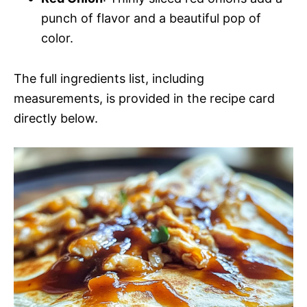
punch of flavor and a beautiful pop of
color.
The full ingredients list, including
measurements, is provided in the recipe card
directly below.