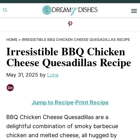
Skip
Skip
Skip
to
to
to
primary
main
primary
navigation
content
sidebar
HOME
»
IRRESISTIBLE BBQ CHICKEN CHEESE QUESADILLAS RECIPE
Irresistible BBQ Chicken
Cheese Quesadillas Recipe
May 31, 2025
by
Luna
Jump to Recipe
·
Print Recipe
BBQ Chicken Cheese Quesadillas are a
delightful combination of smoky barbecue
chicken and melted cheese, all hugged by