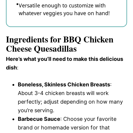
Versatile enough to customize with
whatever veggies you have on hand!
Ingredients for BBQ Chicken
Cheese Quesadillas
Here’s what you’ll need to make this delicious
dish
:
Boneless, Skinless Chicken Breasts
:
About 3-4 chicken breasts will work
perfectly; adjust depending on how many
you’re serving.
Barbecue Sauce
: Choose your favorite
brand or homemade version for that