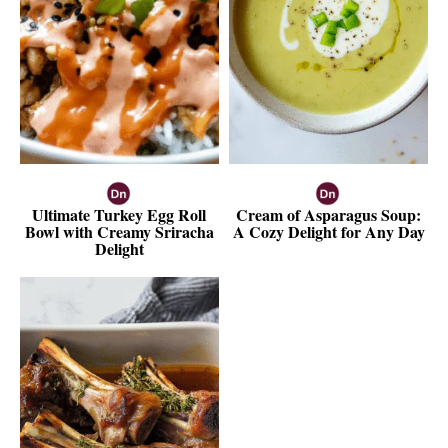
Ultimate Turkey Egg Roll
Cream of Asparagus Soup:
Bowl with Creamy Sriracha
A Cozy Delight for Any Day
Delight