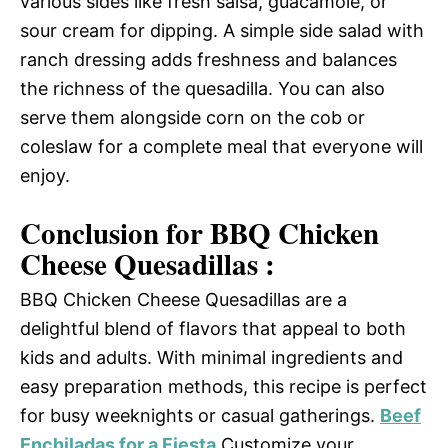
various sides like fresh salsa, guacamole, or
sour cream for dipping. A simple side salad with
ranch dressing adds freshness and balances
the richness of the quesadilla. You can also
serve them alongside corn on the cob or
coleslaw for a complete meal that everyone will
enjoy.
Conclusion for BBQ Chicken
Cheese Quesadillas :
BBQ Chicken Cheese Quesadillas are a
delightful blend of flavors that appeal to both
kids and adults. With minimal ingredients and
easy preparation methods, this recipe is perfect
for busy weeknights or casual gatherings.
Beef
Enchiladas for a Fiesta
Customize your