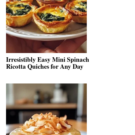
Irresistibly Easy Mini Spinach
Ricotta Quiches for Any Day