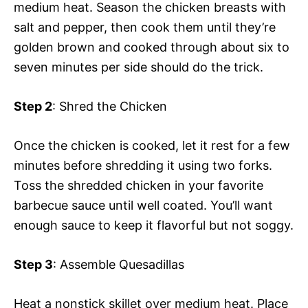
medium heat. Season the chicken breasts with
salt and pepper, then cook them until they’re
golden brown and cooked through about six to
seven minutes per side should do the trick.
Step 2
: Shred the Chicken
Once the chicken is cooked, let it rest for a few
minutes before shredding it using two forks.
Toss the shredded chicken in your favorite
barbecue sauce until well coated. You’ll want
enough sauce to keep it flavorful but not soggy.
Step 3
: Assemble Quesadillas
Heat a nonstick skillet over medium heat. Place