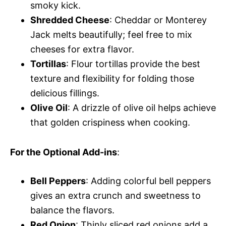
smoky kick.
Shredded Cheese
: Cheddar or Monterey
Jack melts beautifully; feel free to mix
cheeses for extra flavor.
Tortillas
: Flour tortillas provide the best
texture and flexibility for folding those
delicious fillings.
Olive Oil
: A drizzle of olive oil helps achieve
that golden crispiness when cooking.
For the Optional Add-ins
:
Bell Peppers
: Adding colorful bell peppers
gives an extra crunch and sweetness to
balance the flavors.
Red Onion
: Thinly sliced red onions add a