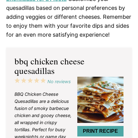
quesadillas based on personal preferences by
adding veggies or different cheeses. Remember
to enjoy them with your favorite dips and sides
for an even more satisfying experience!
bbq chicken cheese
quesadillas
1
2
3
4
5
No reviews
Star
Stars
Stars
Stars
Stars
BBQ Chicken Cheese
Quesadillas are a delicious
fusion of smoky barbecue
chicken and gooey cheese,
all wrapped in crispy
tortillas. Perfect for busy
PRINT RECIPE
weeknights or game day