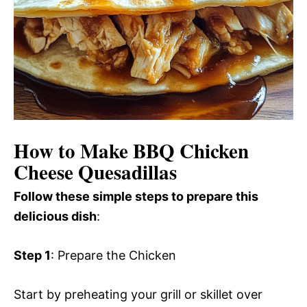
How to Make BBQ Chicken
Cheese Quesadillas
Follow these simple steps to prepare this
delicious dish
:
Step 1
: Prepare the Chicken
Start by preheating your grill or skillet over