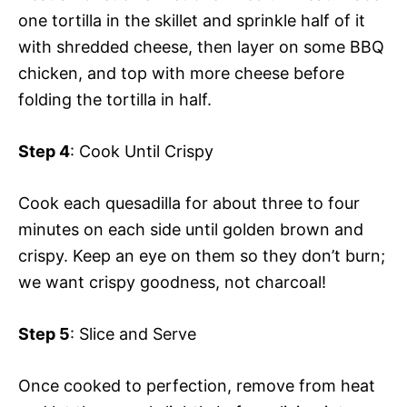
one tortilla in the skillet and sprinkle half of it
with shredded cheese, then layer on some BBQ
chicken, and top with more cheese before
folding the tortilla in half.
Step 4
: Cook Until Crispy
Cook each quesadilla for about three to four
minutes on each side until golden brown and
crispy. Keep an eye on them so they don’t burn;
we want crispy goodness, not charcoal!
Step 5
: Slice and Serve
Once cooked to perfection, remove from heat