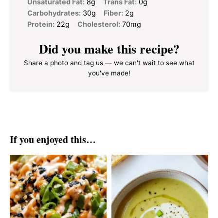
Unsaturated Fat:
8g
Trans Fat:
0g
Carbohydrates:
30g
Fiber:
2g
Protein:
22g
Cholesterol:
70mg
Did you make this recipe?
Share a photo and tag us — we can't wait to see what
you've made!
If you enjoyed this…