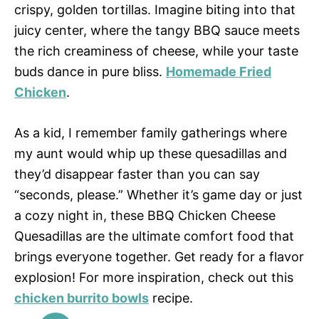
crispy, golden tortillas. Imagine biting into that
juicy center, where the tangy BBQ sauce meets
the rich creaminess of cheese, while your taste
buds dance in pure bliss.
Homemade Fried
Chicken
.
As a kid, I remember family gatherings where
my aunt would whip up these quesadillas and
they’d disappear faster than you can say
“seconds, please.” Whether it’s game day or just
a cozy night in, these BBQ Chicken Cheese
Quesadillas are the ultimate comfort food that
brings everyone together. Get ready for a flavor
explosion! For more inspiration, check out this
chicken burrito bowls
recipe.