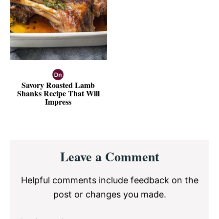
Savory Roasted Lamb
Shanks Recipe That Will
Impress
Reader
Leave a Comment
Interactions
Helpful comments include feedback on the
post or changes you made.