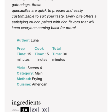
gatherings, these
quesadillas are quick to prepare and easily
customizable to suit your taste. Every bite offers a
satisfying crunch paired with rich flavors that will
keep everyone coming back for more!
Author:
Luna
Prep
Cook
Total
Time:
15
Time:
15
Time:
30
minutes
minutes
minutes
Yield:
Serves 4
Category:
Main
Method:
Frying
Cuisine:
American
ingredients
1X
2X
3X
SCALE