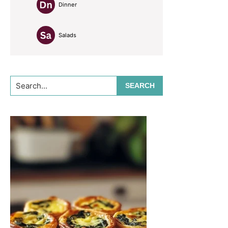
Dinner
Salads
Search...