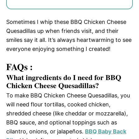
Sometimes I whip these BBQ Chicken Cheese
Quesadillas up when friends visit, and their
smiles say it all. It’s always heartwarming to see
everyone enjoying something I created!
FAQs :
What ingredients do I need for BBQ
Chicken Cheese Quesadillas?
To make BBQ Chicken Cheese Quesadillas, you
will need flour tortillas, cooked chicken,
shredded cheese (like cheddar or mozzarella),
BBQ sauce, and optional toppings such as
cilantro, onions, or jalapeños.
BBQ Baby Back