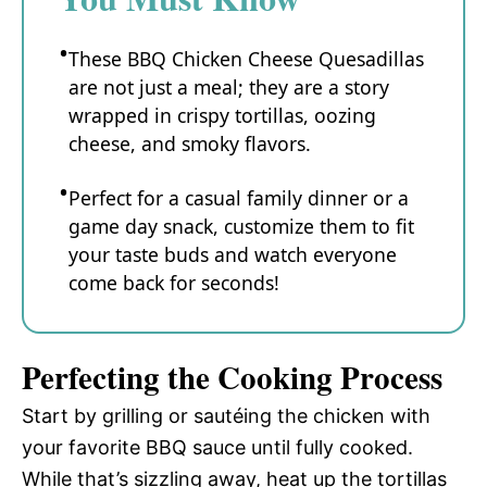
These BBQ Chicken Cheese Quesadillas
are not just a meal; they are a story
wrapped in crispy tortillas, oozing
cheese, and smoky flavors.
Perfect for a casual family dinner or a
game day snack, customize them to fit
your taste buds and watch everyone
come back for seconds!
Perfecting the Cooking Process
Start by grilling or sautéing the chicken with
your favorite BBQ sauce until fully cooked.
While that’s sizzling away, heat up the tortillas