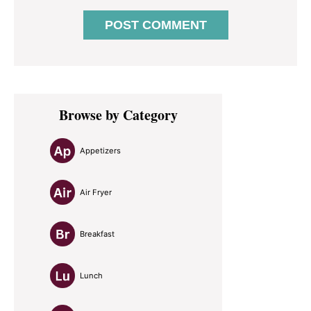
Primary
Browse by Category
Sidebar
Appetizers
Air Fryer
Breakfast
Lunch