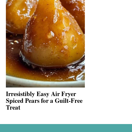
Irresistibly Easy Air Fryer
Spiced Pears for a Guilt-Free
Treat