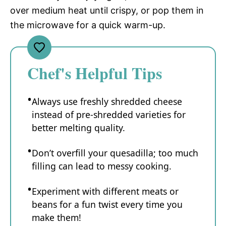
over medium heat until crispy, or pop them in
the microwave for a quick warm-up.
Chef's Helpful Tips
Always use freshly shredded cheese
instead of pre-shredded varieties for
better melting quality.
Don’t overfill your quesadilla; too much
filling can lead to messy cooking.
Experiment with different meats or
beans for a fun twist every time you
make them!