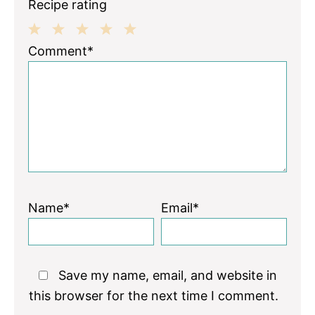
Recipe rating
1
2
3
4
5
Comment*
Star
Stars
Stars
Stars
Stars
Name*
Email*
Save my name, email, and website in
this browser for the next time I comment.