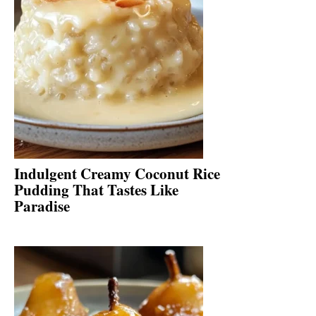
Indulgent Creamy Coconut Rice
Pudding That Tastes Like
Paradise