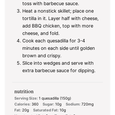
toss with barbecue sauce.
Heat a nonstick skillet; place one
tortilla in it. Layer half with cheese,
add BBQ chicken, top with more
cheese, and fold.
Cook each quesadilla for 3-4
minutes on each side until golden
brown and crispy.
Slice into wedges and serve with
extra barbecue sauce for dipping.
nutrition
Serving Size:
1 quesadilla (150g)
Calories:
360
Sugar:
10g
Sodium:
720mg
Fat:
20g
Saturated Fat:
10g