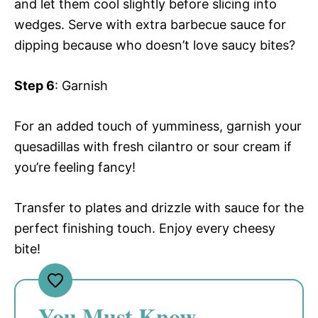
and let them cool slightly before slicing into
wedges. Serve with extra barbecue sauce for
dipping because who doesn’t love saucy bites?
Step 6
: Garnish
For an added touch of yumminess, garnish your
quesadillas with fresh cilantro or sour cream if
you’re feeling fancy!
Transfer to plates and drizzle with sauce for the
perfect finishing touch. Enjoy every cheesy
bite!
You Must Know