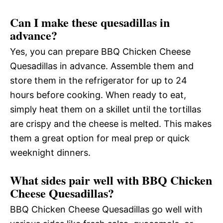
Can I make these quesadillas in
advance?
Yes, you can prepare BBQ Chicken Cheese
Quesadillas in advance. Assemble them and
store them in the refrigerator for up to 24
hours before cooking. When ready to eat,
simply heat them on a skillet until the tortillas
are crispy and the cheese is melted. This makes
them a great option for meal prep or quick
weeknight dinners.
What sides pair well with BBQ Chicken
Cheese Quesadillas?
BBQ Chicken Cheese Quesadillas go well with