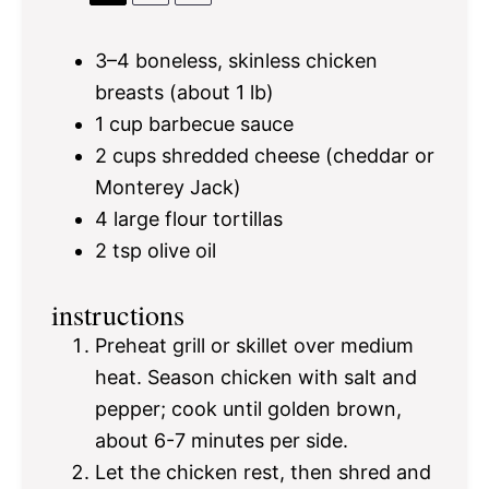
3
–
4
boneless, skinless chicken
breasts (about
1
lb)
1 cup
barbecue sauce
2 cups
shredded cheese (cheddar or
Monterey Jack)
4
large flour tortillas
2 tsp
olive oil
instructions
Preheat grill or skillet over medium
heat. Season chicken with salt and
pepper; cook until golden brown,
about 6-7 minutes per side.
Let the chicken rest, then shred and