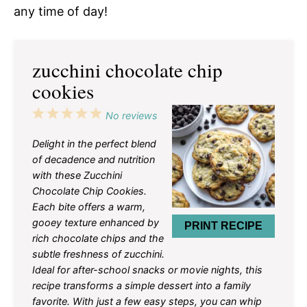
any time of day!
zucchini chocolate chip
cookies
1
2
3
4
5
No reviews
Star
Stars
Stars
Stars
Stars
Delight in the perfect blend
of decadence and nutrition
with these Zucchini
Chocolate Chip Cookies.
Each bite offers a warm,
gooey texture enhanced by
PRINT RECIPE
rich chocolate chips and the
subtle freshness of zucchini.
Ideal for after-school snacks or movie nights, this
recipe transforms a simple dessert into a family
favorite. With just a few easy steps, you can whip