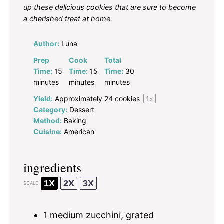
up these delicious cookies that are sure to become
a cherished treat at home.
Author:
Luna
Prep
Cook
Total
Time:
15
Time:
15
Time:
30
minutes
minutes
minutes
Yield:
Approximately
24
cookies
1
x
Category:
Dessert
Method:
Baking
Cuisine:
American
ingredients
1X
2X
3X
SCALE
1
medium zucchini, grated