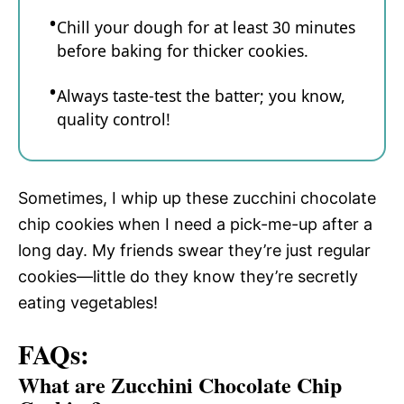
Chill your dough for at least 30 minutes
before baking for thicker cookies.
Always taste-test the batter; you know,
quality control!
Sometimes, I whip up these zucchini chocolate
chip cookies when I need a pick-me-up after a
long day. My friends swear they’re just regular
cookies—little do they know they’re secretly
eating vegetables!
FAQs:
What are Zucchini Chocolate Chip