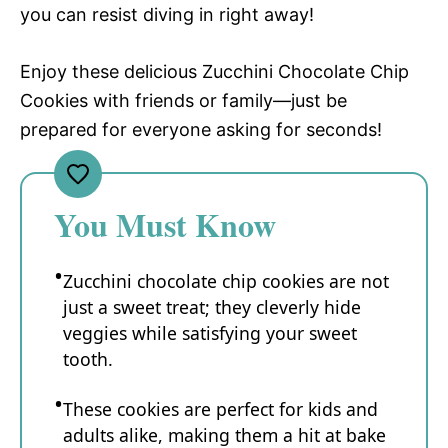
you can resist diving in right away!
Enjoy these delicious Zucchini Chocolate Chip
Cookies with friends or family—just be
prepared for everyone asking for seconds!
You Must Know
Zucchini chocolate chip cookies are not
just a sweet treat; they cleverly hide
veggies while satisfying your sweet
tooth.
These cookies are perfect for kids and
adults alike, making them a hit at bake