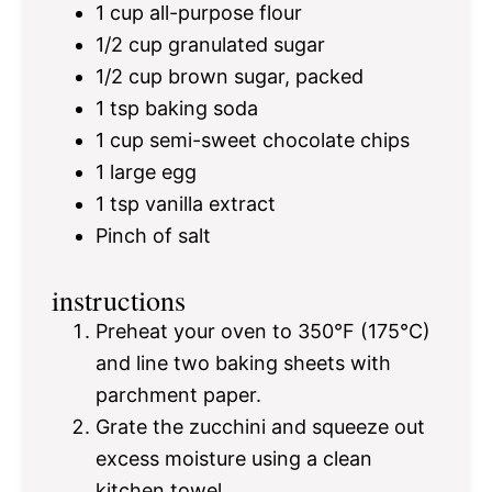
1 cup
all-purpose flour
1/2 cup
granulated sugar
1/2 cup
brown sugar, packed
1 tsp
baking soda
1 cup
semi-sweet chocolate chips
1
large egg
1 tsp
vanilla extract
Pinch of salt
instructions
Preheat your oven to 350°F (175°C)
and line two baking sheets with
parchment paper.
Grate the zucchini and squeeze out
excess moisture using a clean
kitchen towel.