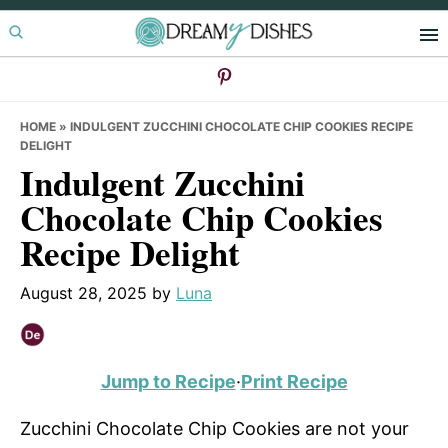
Skip
Skip
Skip
to
to
to
primary
main
primary
navigation
content
sidebar
HOME
»
INDULGENT ZUCCHINI CHOCOLATE CHIP COOKIES RECIPE
DELIGHT
Indulgent Zucchini
Chocolate Chip Cookies
Recipe Delight
August 28, 2025
by
Luna
Jump to Recipe
·
Print Recipe
Zucchini Chocolate Chip Cookies are not your