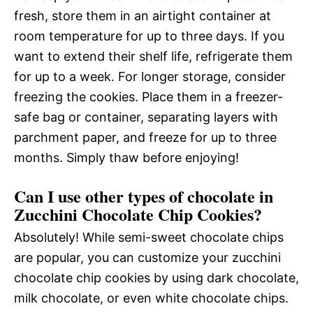
fresh, store them in an airtight container at
room temperature for up to three days. If you
want to extend their shelf life, refrigerate them
for up to a week. For longer storage, consider
freezing the cookies. Place them in a freezer-
safe bag or container, separating layers with
parchment paper, and freeze for up to three
months. Simply thaw before enjoying!
Can I use other types of chocolate in
Zucchini Chocolate Chip Cookies?
Absolutely! While semi-sweet chocolate chips
are popular, you can customize your zucchini
chocolate chip cookies by using dark chocolate,
milk chocolate, or even white chocolate chips.