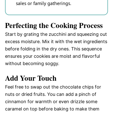
sales or family gatherings.
Perfecting the Cooking Process
Start by grating the zucchini and squeezing out
excess moisture. Mix it with the wet ingredients
before folding in the dry ones. This sequence
ensures your cookies are moist and flavorful
without becoming soggy.
Add Your Touch
Feel free to swap out the chocolate chips for
nuts or dried fruits. You can add a pinch of
cinnamon for warmth or even drizzle some
caramel on top before baking to make them