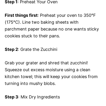
Step 1
: Preheat Your Oven
First things first
: Preheat your oven to 350°F
(175°C). Line two baking sheets with
parchment paper because no one wants sticky
cookies stuck to their pans.
Step 2
: Grate the Zucchini
Grab your grater and shred that zucchini!
Squeeze out excess moisture using a clean
kitchen towel; this will keep your cookies from
turning into mushy blobs.
Step 3
: Mix Dry Ingredients