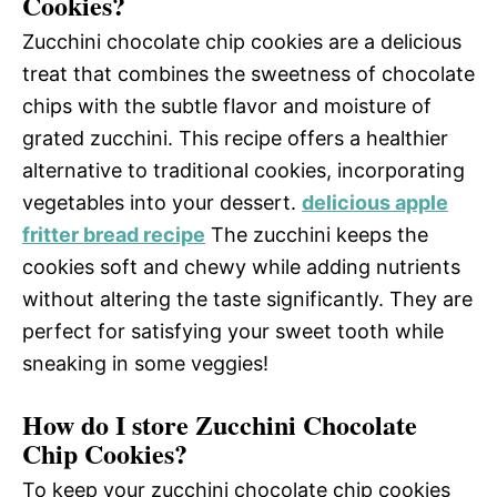
Cookies?
Zucchini chocolate chip cookies are a delicious
treat that combines the sweetness of chocolate
chips with the subtle flavor and moisture of
grated zucchini. This recipe offers a healthier
alternative to traditional cookies, incorporating
vegetables into your dessert.
delicious apple
fritter bread recipe
The zucchini keeps the
cookies soft and chewy while adding nutrients
without altering the taste significantly. They are
perfect for satisfying your sweet tooth while
sneaking in some veggies!
How do I store Zucchini Chocolate
Chip Cookies?
To keep your zucchini chocolate chip cookies