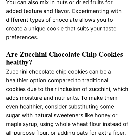
You can also mix in nuts or dried fruits for
added texture and flavor. Experimenting with
different types of chocolate allows you to
create a unique cookie that suits your taste
preferences.
Are Zucchini Chocolate Chip Cookies
healthy?
Zucchini chocolate chip cookies can be a
healthier option compared to traditional
cookies due to their inclusion of zucchini, which
adds moisture and nutrients. To make them
even healthier, consider substituting some
sugar with natural sweeteners like honey or
maple syrup, using whole wheat flour instead of
all-purpose flour, or adding oats for extra fiber.