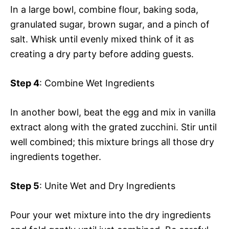
In a large bowl, combine flour, baking soda,
granulated sugar, brown sugar, and a pinch of
salt. Whisk until evenly mixed think of it as
creating a dry party before adding guests.
Step 4
: Combine Wet Ingredients
In another bowl, beat the egg and mix in vanilla
extract along with the grated zucchini. Stir until
well combined; this mixture brings all those dry
ingredients together.
Step 5
: Unite Wet and Dry Ingredients
Pour your wet mixture into the dry ingredients