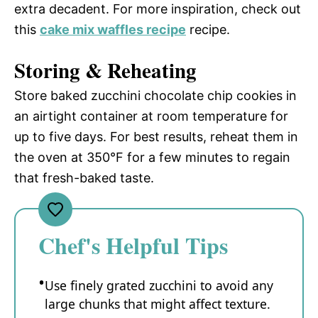
extra decadent. For more inspiration, check out
this
cake mix waffles recipe
recipe.
Storing & Reheating
Store baked zucchini chocolate chip cookies in
an airtight container at room temperature for
up to five days. For best results, reheat them in
the oven at 350°F for a few minutes to regain
that fresh-baked taste.
Chef's Helpful Tips
Use finely grated zucchini to avoid any
large chunks that might affect texture.