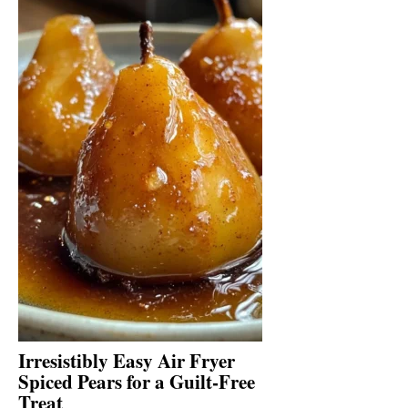
Irresistibly Easy Air Fryer
Spiced Pears for a Guilt-Free
Treat