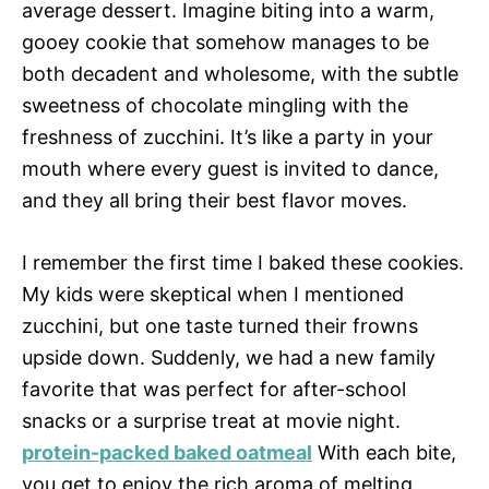
average dessert. Imagine biting into a warm,
gooey cookie that somehow manages to be
both decadent and wholesome, with the subtle
sweetness of chocolate mingling with the
freshness of zucchini. It’s like a party in your
mouth where every guest is invited to dance,
and they all bring their best flavor moves.
I remember the first time I baked these cookies.
My kids were skeptical when I mentioned
zucchini, but one taste turned their frowns
upside down. Suddenly, we had a new family
favorite that was perfect for after-school
snacks or a surprise treat at movie night.
protein-packed baked oatmeal
With each bite,
you get to enjoy the rich aroma of melting