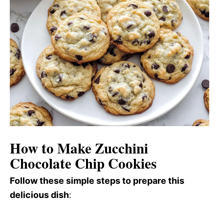
How to Make Zucchini
Chocolate Chip Cookies
Follow these simple steps to prepare this
delicious dish
: