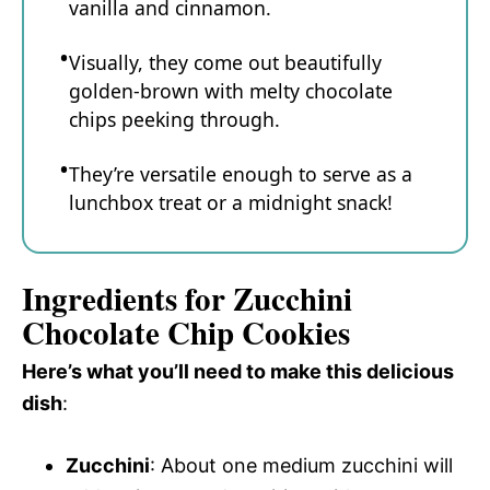
vanilla and cinnamon.
Visually, they come out beautifully
golden-brown with melty chocolate
chips peeking through.
They’re versatile enough to serve as a
lunchbox treat or a midnight snack!
Ingredients for Zucchini
Chocolate Chip Cookies
Here’s what you’ll need to make this delicious
dish
:
Zucchini
: About one medium zucchini will