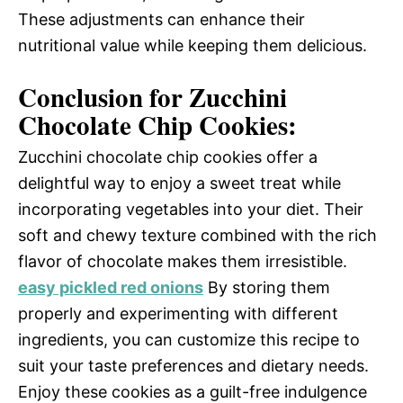
These adjustments can enhance their
nutritional value while keeping them delicious.
Conclusion for Zucchini
Chocolate Chip Cookies:
Zucchini chocolate chip cookies offer a
delightful way to enjoy a sweet treat while
incorporating vegetables into your diet. Their
soft and chewy texture combined with the rich
flavor of chocolate makes them irresistible.
easy pickled red onions
By storing them
properly and experimenting with different
ingredients, you can customize this recipe to
suit your taste preferences and dietary needs.
Enjoy these cookies as a guilt-free indulgence