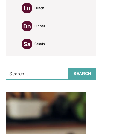
Lunch
Dinner
Salads
Search...