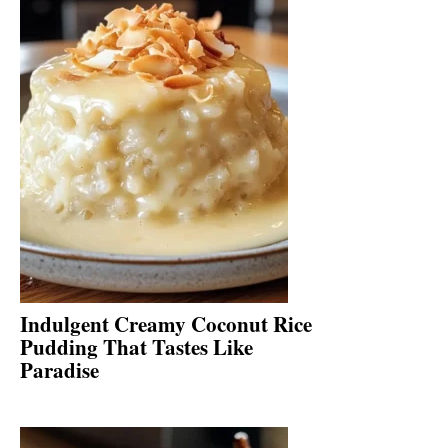
Indulgent Creamy Coconut Rice
Pudding That Tastes Like
Paradise