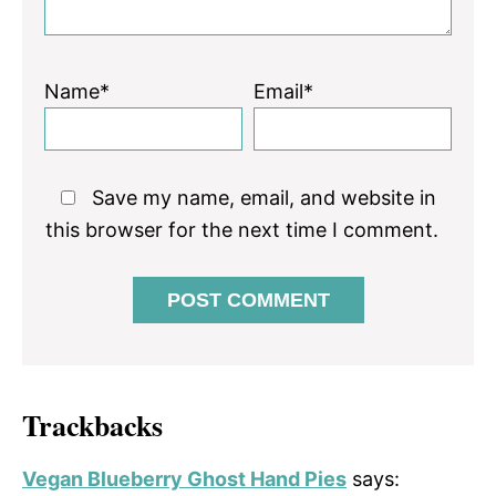
Name*
Email*
Save my name, email, and website in
this browser for the next time I comment.
Trackbacks
Vegan Blueberry Ghost Hand Pies
says: