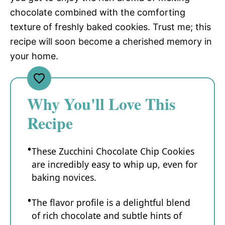
chocolate combined with the comforting
texture of freshly baked cookies. Trust me; this
recipe will soon become a cherished memory in
your home.
Why You'll Love This
Recipe
These Zucchini Chocolate Chip Cookies
are incredibly easy to whip up, even for
baking novices.
The flavor profile is a delightful blend
of rich chocolate and subtle hints of