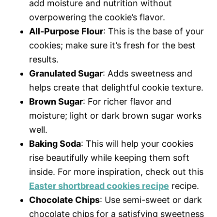
add moisture and nutrition without
overpowering the cookie’s flavor.
All-Purpose Flour
: This is the base of your
cookies; make sure it’s fresh for the best
results.
Granulated Sugar
: Adds sweetness and
helps create that delightful cookie texture.
Brown Sugar
: For richer flavor and
moisture; light or dark brown sugar works
well.
Baking Soda
: This will help your cookies
rise beautifully while keeping them soft
inside. For more inspiration, check out this
Easter shortbread cookies recipe
recipe.
Chocolate Chips
: Use semi-sweet or dark
chocolate chips for a satisfying sweetness