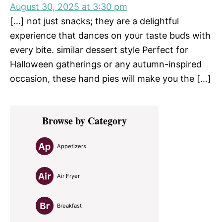
August 30, 2025 at 3:30 pm
[…] not just snacks; they are a delightful
experience that dances on your taste buds with
every bite. similar dessert style Perfect for
Halloween gatherings or any autumn-inspired
occasion, these hand pies will make you the […]
Primary
Browse by Category
Sidebar
Appetizers
Air Fryer
Breakfast