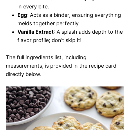
in every bite.
Egg
: Acts as a binder, ensuring everything
melds together perfectly.
Vanilla Extract
: A splash adds depth to the
flavor profile; don’t skip it!
The full ingredients list, including
measurements, is provided in the recipe card
directly below.