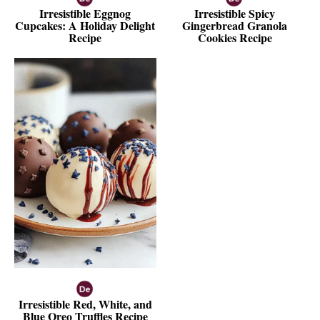
Irresistible Eggnog
Irresistible Spicy
Cupcakes: A Holiday Delight
Gingerbread Granola
Recipe
Cookies Recipe
Irresistible Red, White, and
Blue Oreo Truffles Recipe