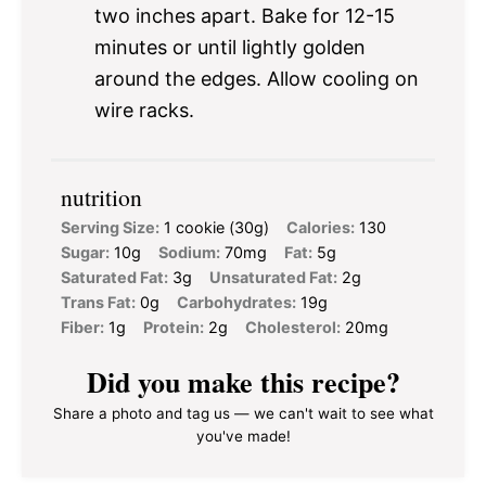
two inches apart. Bake for 12-15
minutes or until lightly golden
around the edges. Allow cooling on
wire racks.
nutrition
Serving Size:
1 cookie (30g)
Calories:
130
Sugar:
10g
Sodium:
70mg
Fat:
5g
Saturated Fat:
3g
Unsaturated Fat:
2g
Trans Fat:
0g
Carbohydrates:
19g
Fiber:
1g
Protein:
2g
Cholesterol:
20mg
Did you make this recipe?
Share a photo and tag us — we can't wait to see what
you've made!