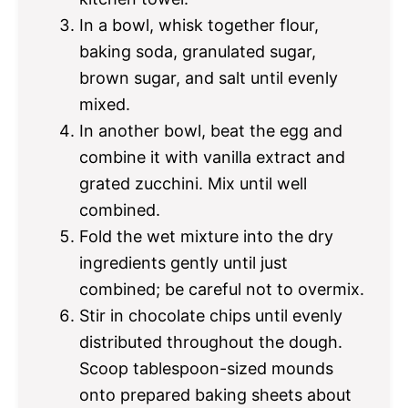
In a bowl, whisk together flour,
baking soda, granulated sugar,
brown sugar, and salt until evenly
mixed.
In another bowl, beat the egg and
combine it with vanilla extract and
grated zucchini. Mix until well
combined.
Fold the wet mixture into the dry
ingredients gently until just
combined; be careful not to overmix.
Stir in chocolate chips until evenly
distributed throughout the dough.
Scoop tablespoon-sized mounds
onto prepared baking sheets about