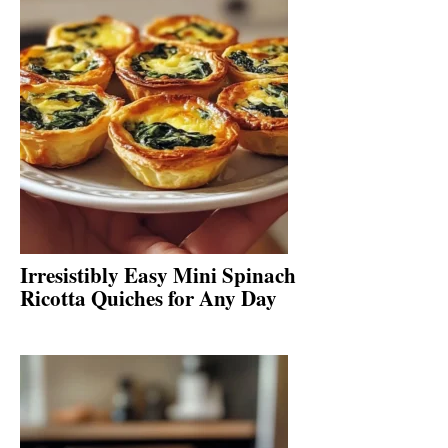
Irresistibly Easy Mini Spinach
Ricotta Quiches for Any Day