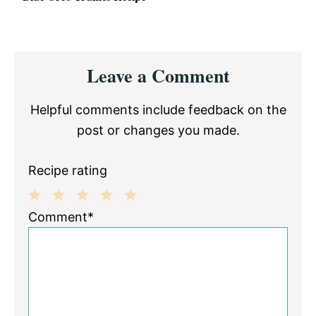
Reader
Leave a Comment
Interactions
Helpful comments include feedback on the
post or changes you made.
Recipe rating
1
2
3
4
5
Comment*
Star
Stars
Stars
Stars
Stars