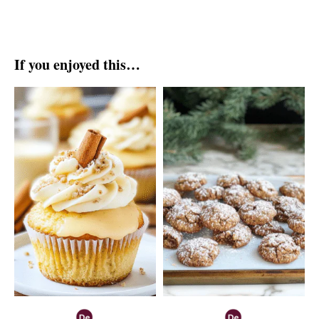
If you enjoyed this…