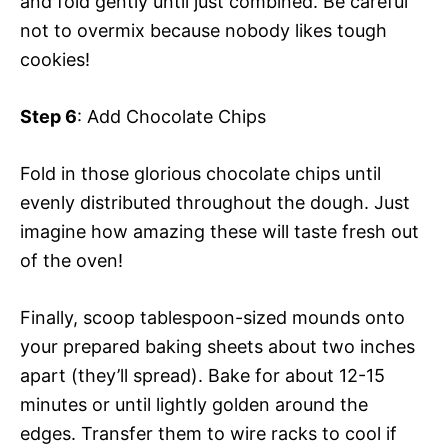
and fold gently until just combined. Be careful
not to overmix because nobody likes tough
cookies!
Step 6
: Add Chocolate Chips
Fold in those glorious chocolate chips until
evenly distributed throughout the dough. Just
imagine how amazing these will taste fresh out
of the oven!
Finally, scoop tablespoon-sized mounds onto
your prepared baking sheets about two inches
apart (they’ll spread). Bake for about 12-15
minutes or until lightly golden around the
edges. Transfer them to wire racks to cool if