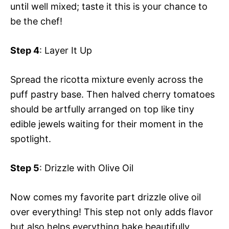
until well mixed; taste it this is your chance to
be the chef!
Step 4
: Layer It Up
Spread the ricotta mixture evenly across the
puff pastry base. Then halved cherry tomatoes
should be artfully arranged on top like tiny
edible jewels waiting for their moment in the
spotlight.
Step 5
: Drizzle with Olive Oil
Now comes my favorite part drizzle olive oil
over everything! This step not only adds flavor
but also helps everything bake beautifully