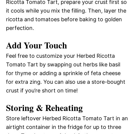
Ricotta Tomato Tart, prepare your crust first so
it cools while you mix the filling. Then, layer the
ricotta and tomatoes before baking to golden
perfection.
Add Your Touch
Feel free to customize your Herbed Ricotta
Tomato Tart by swapping out herbs like basil
for thyme or adding a sprinkle of feta cheese
for extra zing. You can also use a store-bought
crust if you’re short on time!
Storing & Reheating
Store leftover Herbed Ricotta Tomato Tart in an
airtight container in the fridge for up to three