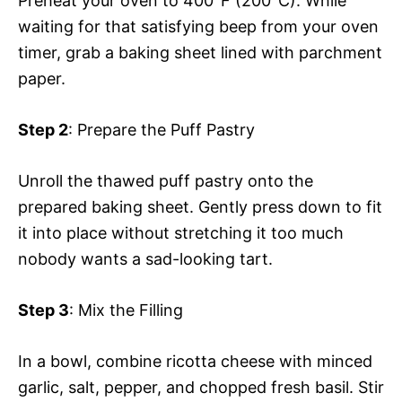
Preheat your oven to 400°F (200°C). While
waiting for that satisfying beep from your oven
timer, grab a baking sheet lined with parchment
paper.
Step 2
: Prepare the Puff Pastry
Unroll the thawed puff pastry onto the
prepared baking sheet. Gently press down to fit
it into place without stretching it too much
nobody wants a sad-looking tart.
Step 3
: Mix the Filling
In a bowl, combine ricotta cheese with minced
garlic, salt, pepper, and chopped fresh basil. Stir