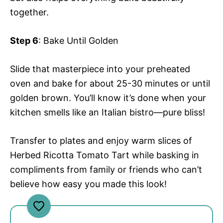
together.
Step 6
: Bake Until Golden
Slide that masterpiece into your preheated
oven and bake for about 25-30 minutes or until
golden brown. You’ll know it’s done when your
kitchen smells like an Italian bistro—pure bliss!
Transfer to plates and enjoy warm slices of
Herbed Ricotta Tomato Tart while basking in
compliments from family or friends who can’t
believe how easy you made this look!