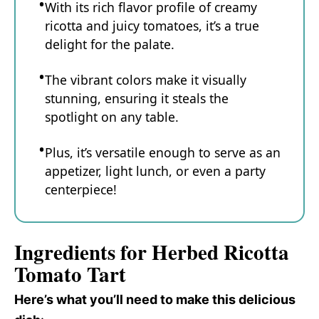
With its rich flavor profile of creamy
ricotta and juicy tomatoes, it’s a true
delight for the palate.
The vibrant colors make it visually
stunning, ensuring it steals the
spotlight on any table.
Plus, it’s versatile enough to serve as an
appetizer, light lunch, or even a party
centerpiece!
Ingredients for Herbed Ricotta
Tomato Tart
Here’s what you’ll need to make this delicious