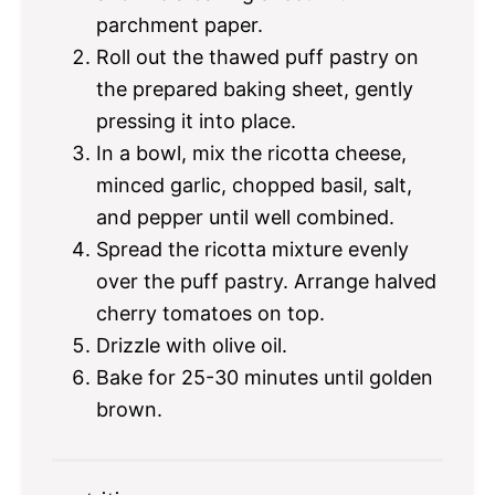
parchment paper.
Roll out the thawed puff pastry on
the prepared baking sheet, gently
pressing it into place.
In a bowl, mix the ricotta cheese,
minced garlic, chopped basil, salt,
and pepper until well combined.
Spread the ricotta mixture evenly
over the puff pastry. Arrange halved
cherry tomatoes on top.
Drizzle with olive oil.
Bake for 25-30 minutes until golden
brown.