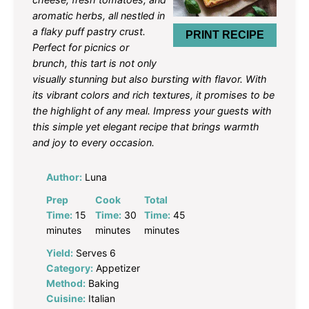
aromatic herbs, all nestled in
a flaky puff pastry crust.
PRINT RECIPE
Perfect for picnics or
brunch, this tart is not only
visually stunning but also bursting with flavor. With
its vibrant colors and rich textures, it promises to be
the highlight of any meal. Impress your guests with
this simple yet elegant recipe that brings warmth
and joy to every occasion.
Author:
Luna
Prep
Cook
Total
Time:
15
Time:
30
Time:
45
minutes
minutes
minutes
Yield:
Serves 6
Category:
Appetizer
Method:
Baking
Cuisine:
Italian