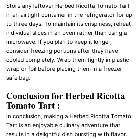
Store any leftover Herbed Ricotta Tomato Tart
in an airtight container in the refrigerator for up
to three days. To maintain its crispiness, reheat
individual slices in an oven rather than using a
microwave. If you plan to keep it longer,
consider freezing portions after they have
cooled completely. Wrap them tightly in plastic
wrap or foil before placing them in a freezer-
safe bag.
Conclusion for Herbed Ricotta
Tomato Tart :
In conclusion, making a Herbed Ricotta Tomato
Tart is an enjoyable culinary adventure that
results in a delightful dish bursting with flavor.