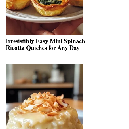
Irresistibly Easy Mini Spinach
Ricotta Quiches for Any Day