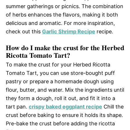
summer gatherings or picnics. The combination
of herbs enhances the flavors, making it both
delicious and aromatic. For more inspiration,
check out this
Garlic Shrimp Recipe
recipe.
How do I make the crust for the Herbed
Ricotta Tomato Tart?
To make the crust for your Herbed Ricotta
Tomato Tart, you can use store-bought puff
pastry or prepare a homemade dough using
flour, butter, and water. Mix the ingredients until
they form a dough, roll it out, and fit it into a
tart pan.
crispy baked eggplant recipe
Chill the
crust before baking to ensure it holds its shape.
Pre-bake the crust before adding the ricotta