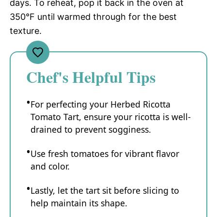
days. To reheat, pop it back in the oven at
350°F until warmed through for the best
texture.
Chef's Helpful Tips
For perfecting your Herbed Ricotta
Tomato Tart, ensure your ricotta is well-
drained to prevent sogginess.
Use fresh tomatoes for vibrant flavor
and color.
Lastly, let the tart sit before slicing to
help maintain its shape.