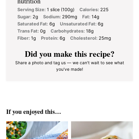
nutrition
Serving Size:
1 slice (100g)
Calories:
225
Sugar:
2g
Sodium:
290mg
Fat:
14g
Saturated Fat:
6g
Unsaturated Fat:
6g
Trans Fat:
0g
Carbohydrates:
18g
Fiber:
1g
Protein:
6g
Cholesterol:
25mg
Did you make this recipe?
Share a photo and tag us — we can't wait to see what
you've made!
If you enjoyed this…