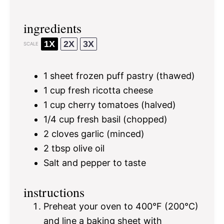
ingredients
1X
2X
3X
SCALE
1
sheet frozen puff pastry (thawed)
1 cup
fresh ricotta cheese
1 cup
cherry tomatoes (halved)
1/4 cup
fresh basil (chopped)
2
cloves garlic (minced)
2 tbsp
olive oil
Salt and pepper to taste
instructions
Preheat your oven to 400°F (200°C)
and line a baking sheet with