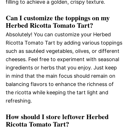
filling to achieve a golden, crispy texture.
Can I customize the toppings on my
Herbed Ricotta Tomato Tart?
Absolutely! You can customize your Herbed
Ricotta Tomato Tart by adding various toppings
such as sautéed vegetables, olives, or different
cheeses. Feel free to experiment with seasonal
ingredients or herbs that you enjoy. Just keep
in mind that the main focus should remain on
balancing flavors to enhance the richness of
the ricotta while keeping the tart light and
refreshing.
How should I store leftover Herbed
Ricotta Tomato Tart?