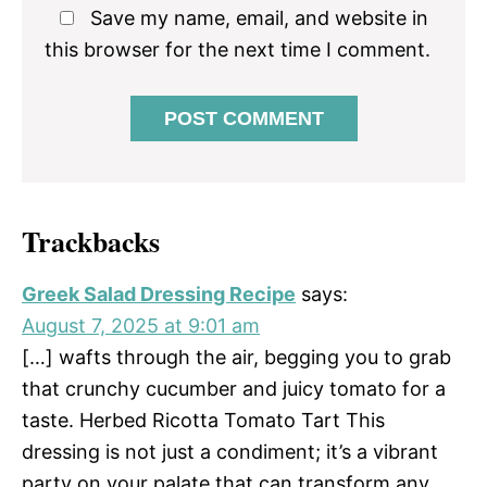
Save my name, email, and website in
this browser for the next time I comment.
Trackbacks
Greek Salad Dressing Recipe
says:
August 7, 2025 at 9:01 am
[…] wafts through the air, begging you to grab
that crunchy cucumber and juicy tomato for a
taste. Herbed Ricotta Tomato Tart This
dressing is not just a condiment; it’s a vibrant
party on your palate that can transform any