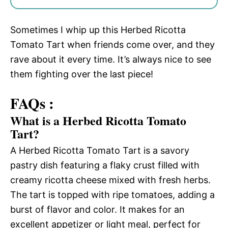
Sometimes I whip up this Herbed Ricotta
Tomato Tart when friends come over, and they
rave about it every time. It’s always nice to see
them fighting over the last piece!
FAQs :
What is a Herbed Ricotta Tomato
Tart?
A Herbed Ricotta Tomato Tart is a savory
pastry dish featuring a flaky crust filled with
creamy ricotta cheese mixed with fresh herbs.
The tart is topped with ripe tomatoes, adding a
burst of flavor and color. It makes for an
excellent appetizer or light meal, perfect for