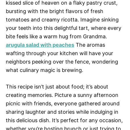
kissed slice of heaven on a flaky pastry crust,
bursting with the bright flavors of fresh
tomatoes and creamy ricotta. Imagine sinking
your teeth into this delightful tart, where every
bite feels like a warm hug from Grandma.
arugula salad with peaches
The aromas
wafting through your kitchen will have your
neighbors peeking over the fence, wondering
what culinary magic is brewing.
This recipe isn’t just about food; it’s about
creating memories. Picture a sunny afternoon
picnic with friends, everyone gathered around
sharing laughter and stories while indulging in
this delicious dish. It’s perfect for any occasion,
whether you’re hosting brunch or just trying to