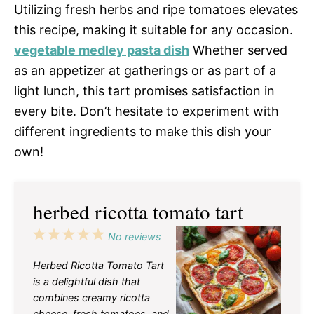
Utilizing fresh herbs and ripe tomatoes elevates
this recipe, making it suitable for any occasion.
vegetable medley pasta dish
Whether served
as an appetizer at gatherings or as part of a
light lunch, this tart promises satisfaction in
every bite. Don’t hesitate to experiment with
different ingredients to make this dish your
own!
herbed ricotta tomato tart
1
2
3
4
5
No reviews
Star
Stars
Stars
Stars
Stars
Herbed Ricotta Tomato Tart
is a delightful dish that
combines creamy ricotta
cheese, fresh tomatoes, and