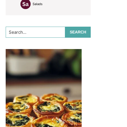
Salads
Search...