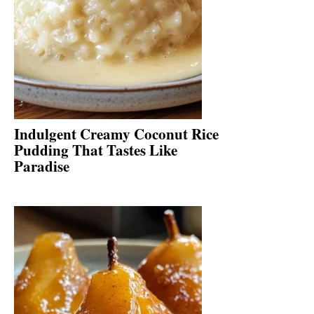
Indulgent Creamy Coconut Rice
Pudding That Tastes Like
Paradise