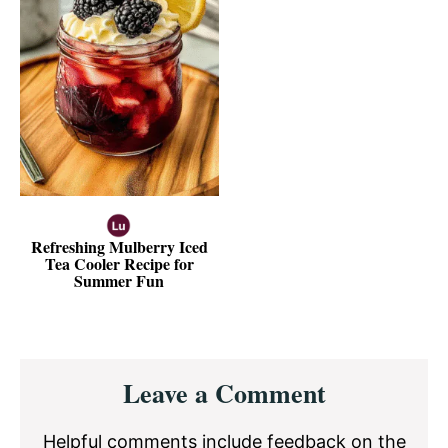
Refreshing Mulberry Iced
Tea Cooler Recipe for
Summer Fun
Reader
Leave a Comment
Interactions
Helpful comments include feedback on the