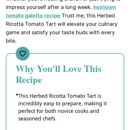
impress yourself after a long week.
heirloom
tomato galette recipe
Trust me, this Herbed
Ricotta Tomato Tart will elevate your culinary
game and satisfy your taste buds with every
bite.
Why You'll Love This
Recipe
This Herbed Ricotta Tomato Tart is
incredibly easy to prepare, making it
perfect for both novice cooks and
seasoned chefs.