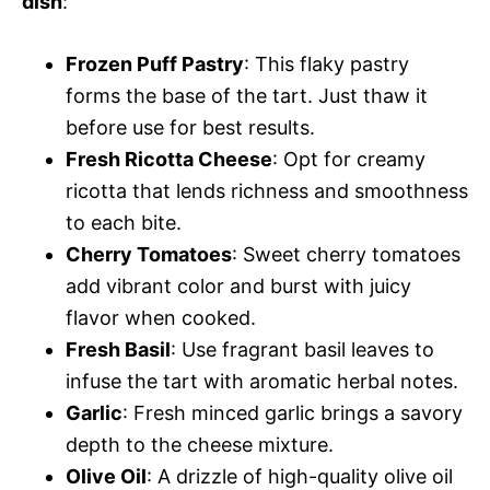
dish
:
Frozen Puff Pastry
: This flaky pastry
forms the base of the tart. Just thaw it
before use for best results.
Fresh Ricotta Cheese
: Opt for creamy
ricotta that lends richness and smoothness
to each bite.
Cherry Tomatoes
: Sweet cherry tomatoes
add vibrant color and burst with juicy
flavor when cooked.
Fresh Basil
: Use fragrant basil leaves to
infuse the tart with aromatic herbal notes.
Garlic
: Fresh minced garlic brings a savory
depth to the cheese mixture.
Olive Oil
: A drizzle of high-quality olive oil