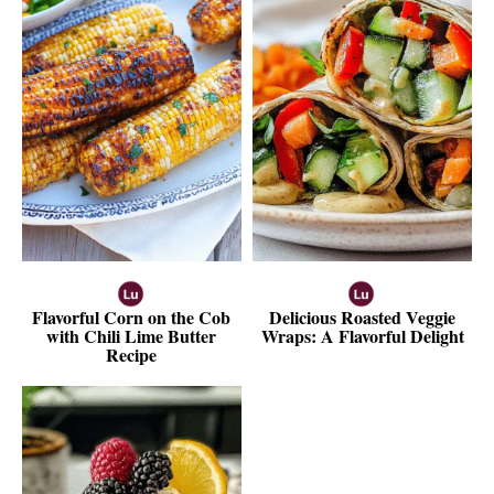
Flavorful Corn on the Cob
Delicious Roasted Veggie
with Chili Lime Butter
Wraps: A Flavorful Delight
Recipe