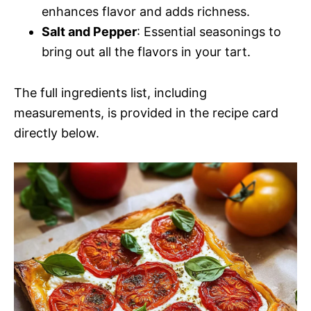
enhances flavor and adds richness.
Salt and Pepper
: Essential seasonings to
bring out all the flavors in your tart.
The full ingredients list, including
measurements, is provided in the recipe card
directly below.