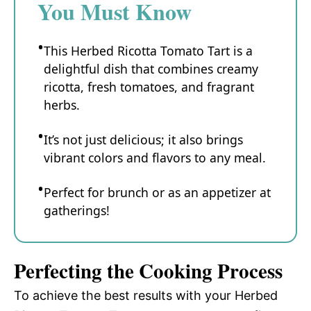
You Must Know
This Herbed Ricotta Tomato Tart is a
delightful dish that combines creamy
ricotta, fresh tomatoes, and fragrant
herbs.
It’s not just delicious; it also brings
vibrant colors and flavors to any meal.
Perfect for brunch or as an appetizer at
gatherings!
Perfecting the Cooking Process
To achieve the best results with your Herbed