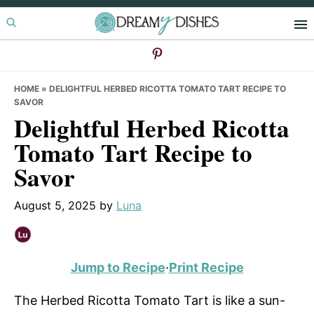
Skip
Skip
Skip
to
to
to
primary
main
primary
navigation
content
sidebar
HOME
»
DELIGHTFUL HERBED RICOTTA TOMATO TART RECIPE TO
SAVOR
Delightful Herbed Ricotta
Tomato Tart Recipe to
Savor
August 5, 2025
by
Luna
Jump to Recipe
·
Print Recipe
The Herbed Ricotta Tomato Tart is like a sun-