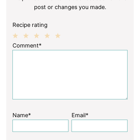
post or changes you made.
Recipe rating
1
2
3
4
5
Comment*
Star
Stars
Stars
Stars
Stars
Name*
Email*