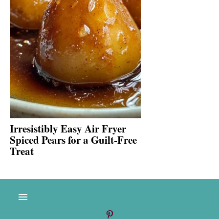
Irresistibly Easy Air Fryer
Spiced Pears for a Guilt-Free
Treat