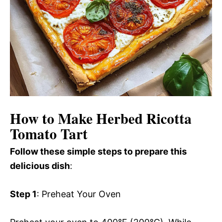
How to Make Herbed Ricotta
Tomato Tart
Follow these simple steps to prepare this
delicious dish
:
Step 1
: Preheat Your Oven