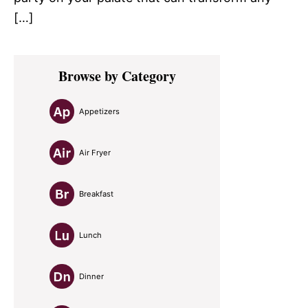
[…]
Primary
Browse by Category
Sidebar
Appetizers
Air Fryer
Breakfast
Lunch
Dinner