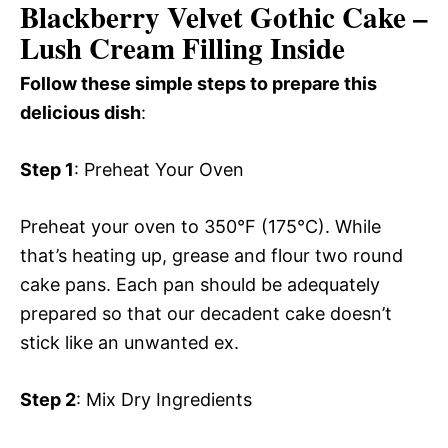
Blackberry Velvet Gothic Cake –
Lush Cream Filling Inside
Follow these simple steps to prepare this
delicious dish
:
Step 1
: Preheat Your Oven
Preheat your oven to 350°F (175°C). While
that’s heating up, grease and flour two round
cake pans. Each pan should be adequately
prepared so that our decadent cake doesn’t
stick like an unwanted ex.
Step 2
: Mix Dry Ingredients