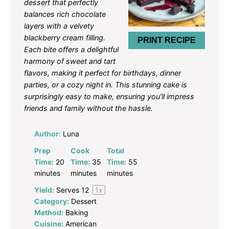
dessert that perfectly
balances rich chocolate
layers with a velvety
blackberry cream filling.
PRINT RECIPE
Each bite offers a delightful
harmony of sweet and tart
flavors, making it perfect for birthdays, dinner
parties, or a cozy night in. This stunning cake is
surprisingly easy to make, ensuring you’ll impress
friends and family without the hassle.
Author:
Luna
Prep
Cook
Total
Time:
20
Time:
35
Time:
55
minutes
minutes
minutes
Yield:
Serves
1
2
1
x
Category:
Dessert
Method:
Baking
Cuisine:
American