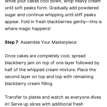
While your cakes cool down, whip heavy cream
until soft peaks form. Gradually add powdered
sugar and continue whipping until stiff peaks
appear. Fold in fresh blackberries gently—this is
where magic happens!
Step 7
: Assemble Your Masterpiece
Once cakes are completely cool, spread
blackberry jam on top of one layer followed by
half of the whipped cream mixture. Place the
second layer on top and top with remaining
blackberry cream filling.
Transfer to plates and watch as everyone dives
in! Serve up slices with additional fresh