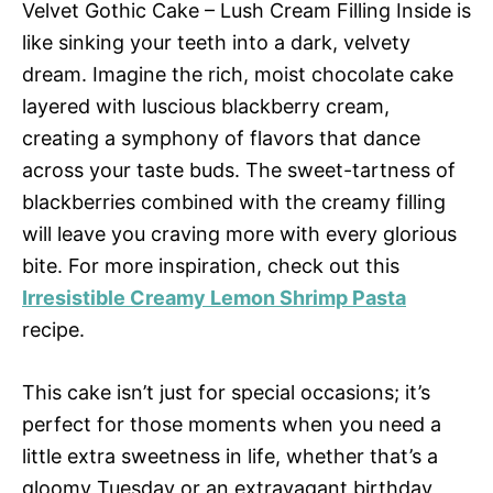
Velvet Gothic Cake – Lush Cream Filling Inside is
like sinking your teeth into a dark, velvety
dream. Imagine the rich, moist chocolate cake
layered with luscious blackberry cream,
creating a symphony of flavors that dance
across your taste buds. The sweet-tartness of
blackberries combined with the creamy filling
will leave you craving more with every glorious
bite. For more inspiration, check out this
Irresistible Creamy Lemon Shrimp Pasta
recipe.
This cake isn’t just for special occasions; it’s
perfect for those moments when you need a
little extra sweetness in life, whether that’s a
gloomy Tuesday or an extravagant birthday