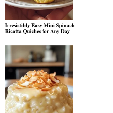
Irresistibly Easy Mini Spinach
Ricotta Quiches for Any Day