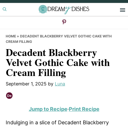
Skip
Skip
Skip
to
to
to
primary
main
primary
navigation
content
sidebar
HOME
»
DECADENT BLACKBERRY VELVET GOTHIC CAKE WITH
CREAM FILLING
Decadent Blackberry
Velvet Gothic Cake with
Cream Filling
September 1, 2025
by
Luna
Jump to Recipe
·
Print Recipe
Indulging in a slice of Decadent Blackberry