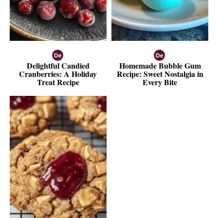
Delightful Candied
Homemade Bubble Gum
Cranberries: A Holiday
Recipe: Sweet Nostalgia in
Treat Recipe
Every Bite