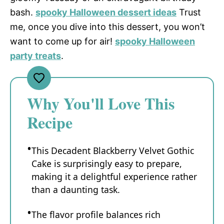
bash.
spooky Halloween dessert ideas
Trust
me, once you dive into this dessert, you won’t
want to come up for air!
spooky Halloween
party treats
.
Why You'll Love This
Recipe
This Decadent Blackberry Velvet Gothic
Cake is surprisingly easy to prepare,
making it a delightful experience rather
than a daunting task.
The flavor profile balances rich