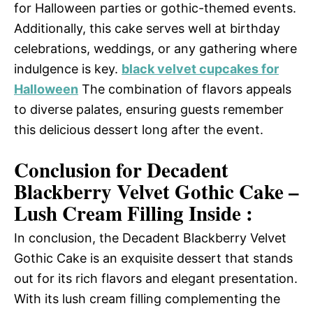
for Halloween parties or gothic-themed events.
Additionally, this cake serves well at birthday
celebrations, weddings, or any gathering where
indulgence is key.
black velvet cupcakes for
Halloween
The combination of flavors appeals
to diverse palates, ensuring guests remember
this delicious dessert long after the event.
Conclusion for Decadent
Blackberry Velvet Gothic Cake –
Lush Cream Filling Inside :
In conclusion, the Decadent Blackberry Velvet
Gothic Cake is an exquisite dessert that stands
out for its rich flavors and elegant presentation.
With its lush cream filling complementing the