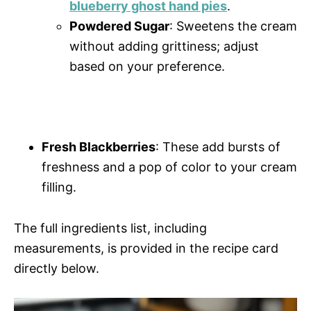
blueberry ghost hand pies
.
Powdered Sugar
: Sweetens the cream
without adding grittiness; adjust
based on your preference.
Fresh Blackberries
: These add bursts of
freshness and a pop of color to your cream
filling.
The full ingredients list, including
measurements, is provided in the recipe card
directly below.