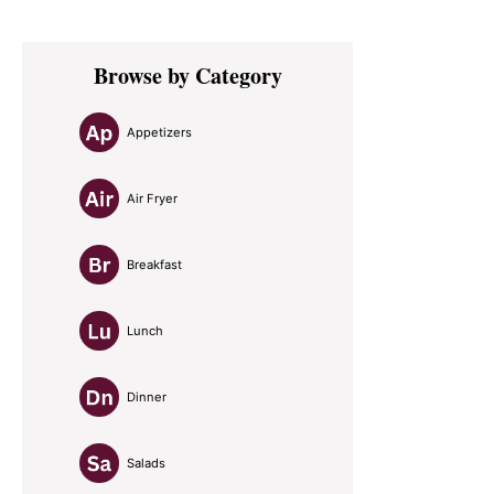
Primary
Browse by Category
Sidebar
Appetizers
Air Fryer
Breakfast
Lunch
Dinner
Salads