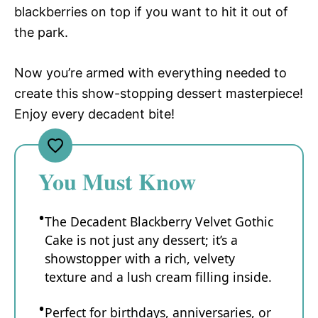
blackberries on top if you want to hit it out of
the park.
Now you’re armed with everything needed to
create this show-stopping dessert masterpiece!
Enjoy every decadent bite!
You Must Know
The Decadent Blackberry Velvet Gothic
Cake is not just any dessert; it’s a
showstopper with a rich, velvety
texture and a lush cream filling inside.
Perfect for birthdays, anniversaries, or