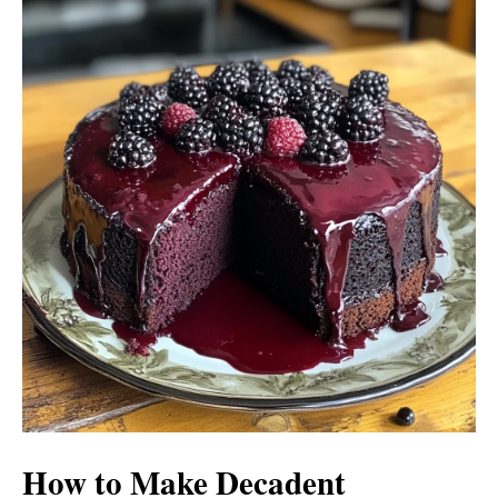
How to Make Decadent