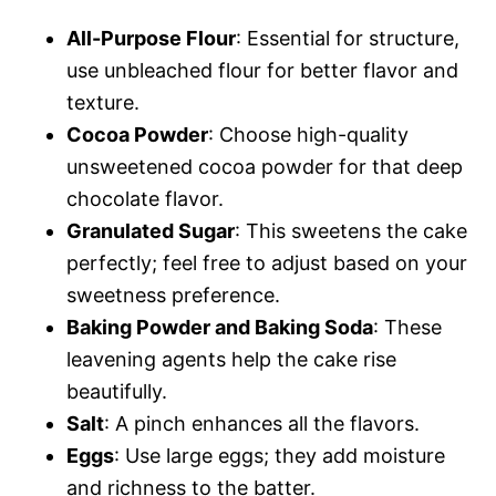
All-Purpose Flour
: Essential for structure,
use unbleached flour for better flavor and
texture.
Cocoa Powder
: Choose high-quality
unsweetened cocoa powder for that deep
chocolate flavor.
Granulated Sugar
: This sweetens the cake
perfectly; feel free to adjust based on your
sweetness preference.
Baking Powder and Baking Soda
: These
leavening agents help the cake rise
beautifully.
Salt
: A pinch enhances all the flavors.
Eggs
: Use large eggs; they add moisture
and richness to the batter.