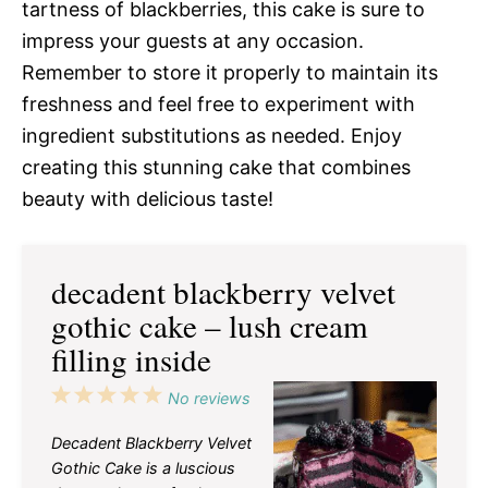
tartness of blackberries, this cake is sure to
impress your guests at any occasion.
Remember to store it properly to maintain its
freshness and feel free to experiment with
ingredient substitutions as needed. Enjoy
creating this stunning cake that combines
beauty with delicious taste!
decadent blackberry velvet
gothic cake – lush cream
filling inside
1
2
3
4
5
No reviews
Star
Stars
Stars
Stars
Stars
Decadent Blackberry Velvet
Gothic Cake is a luscious