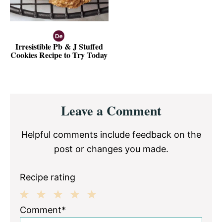
Irresistible Pb & J Stuffed
Cookies Recipe to Try Today
Reader
Leave a Comment
Interactions
Helpful comments include feedback on the
post or changes you made.
Recipe rating
1
2
3
4
5
Comment*