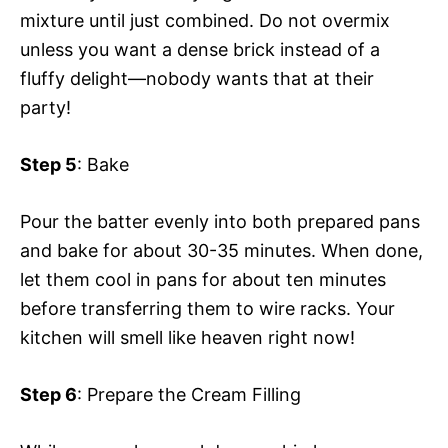
mixture until just combined. Do not overmix
unless you want a dense brick instead of a
fluffy delight—nobody wants that at their
party!
Step 5
: Bake
Pour the batter evenly into both prepared pans
and bake for about 30-35 minutes. When done,
let them cool in pans for about ten minutes
before transferring them to wire racks. Your
kitchen will smell like heaven right now!
Step 6
: Prepare the Cream Filling