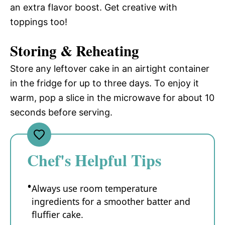
an extra flavor boost. Get creative with
toppings too!
Storing & Reheating
Store any leftover cake in an airtight container
in the fridge for up to three days. To enjoy it
warm, pop a slice in the microwave for about 10
seconds before serving.
Chef's Helpful Tips
Always use room temperature
ingredients for a smoother batter and
fluffier cake.