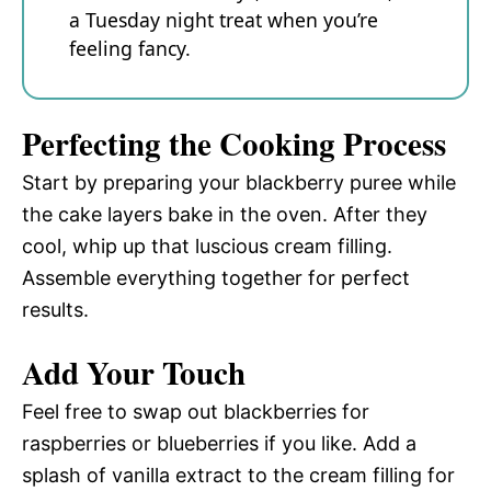
a Tuesday night treat when you’re
feeling fancy.
Perfecting the Cooking Process
Start by preparing your blackberry puree while
the cake layers bake in the oven. After they
cool, whip up that luscious cream filling.
Assemble everything together for perfect
results.
Add Your Touch
Feel free to swap out blackberries for
raspberries or blueberries if you like. Add a
splash of vanilla extract to the cream filling for