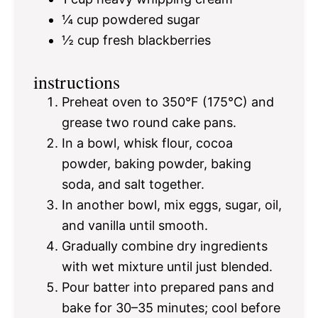
¼ cup
powdered sugar
½ cup
fresh blackberries
instructions
Preheat oven to 350°F (175°C) and
grease two round cake pans.
In a bowl, whisk flour, cocoa
powder, baking powder, baking
soda, and salt together.
In another bowl, mix eggs, sugar, oil,
and vanilla until smooth.
Gradually combine dry ingredients
with wet mixture until just blended.
Pour batter into prepared pans and
bake for 30–35 minutes; cool before