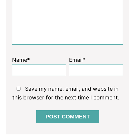
Star
Stars
Stars
Stars
Stars
Name*
Email*
Save my name, email, and website in
this browser for the next time I comment.