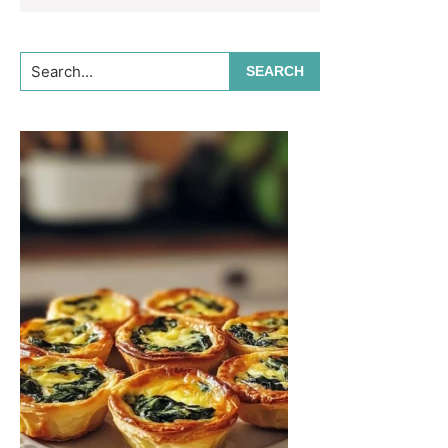
Search...