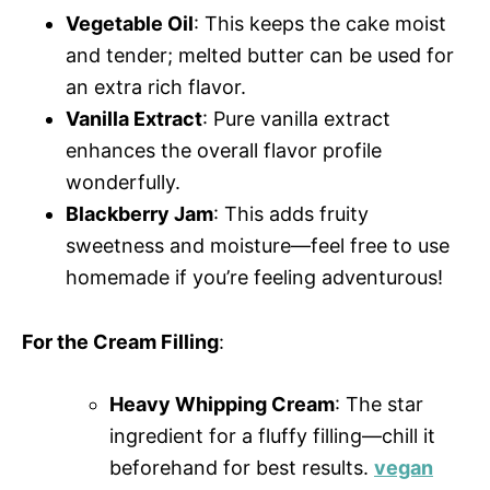
Vegetable Oil
: This keeps the cake moist
and tender; melted butter can be used for
an extra rich flavor.
Vanilla Extract
: Pure vanilla extract
enhances the overall flavor profile
wonderfully.
Blackberry Jam
: This adds fruity
sweetness and moisture—feel free to use
homemade if you’re feeling adventurous!
For the Cream Filling
:
Heavy Whipping Cream
: The star
ingredient for a fluffy filling—chill it
beforehand for best results.
vegan