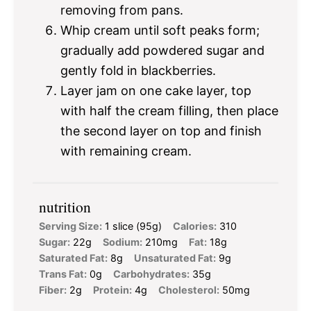
removing from pans.
Whip cream until soft peaks form;
gradually add powdered sugar and
gently fold in blackberries.
Layer jam on one cake layer, top
with half the cream filling, then place
the second layer on top and finish
with remaining cream.
nutrition
Serving Size:
1 slice (95g)
Calories:
310
Sugar:
22g
Sodium:
210mg
Fat:
18g
Saturated Fat:
8g
Unsaturated Fat:
9g
Trans Fat:
0g
Carbohydrates:
35g
Fiber:
2g
Protein:
4g
Cholesterol:
50mg