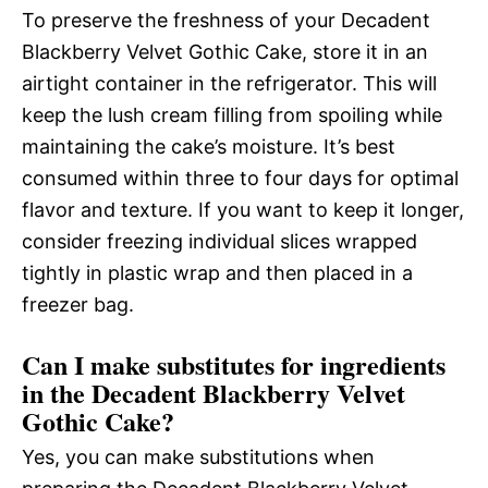
To preserve the freshness of your Decadent
Blackberry Velvet Gothic Cake, store it in an
airtight container in the refrigerator. This will
keep the lush cream filling from spoiling while
maintaining the cake’s moisture. It’s best
consumed within three to four days for optimal
flavor and texture. If you want to keep it longer,
consider freezing individual slices wrapped
tightly in plastic wrap and then placed in a
freezer bag.
Can I make substitutes for ingredients
in the Decadent Blackberry Velvet
Gothic Cake?
Yes, you can make substitutions when