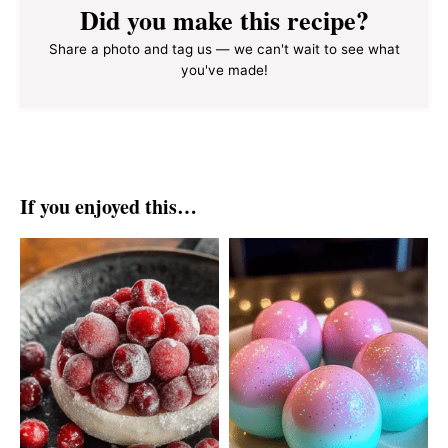
Did you make this recipe?
Share a photo and tag us — we can't wait to see what
you've made!
If you enjoyed this…