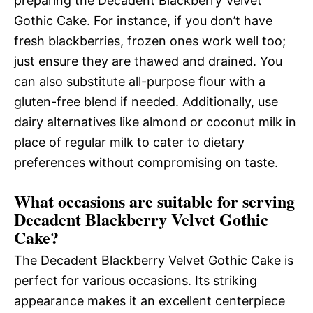
preparing the Decadent Blackberry Velvet
Gothic Cake. For instance, if you don’t have
fresh blackberries, frozen ones work well too;
just ensure they are thawed and drained. You
can also substitute all-purpose flour with a
gluten-free blend if needed. Additionally, use
dairy alternatives like almond or coconut milk in
place of regular milk to cater to dietary
preferences without compromising on taste.
What occasions are suitable for serving
Decadent Blackberry Velvet Gothic
Cake?
The Decadent Blackberry Velvet Gothic Cake is
perfect for various occasions. Its striking
appearance makes it an excellent centerpiece