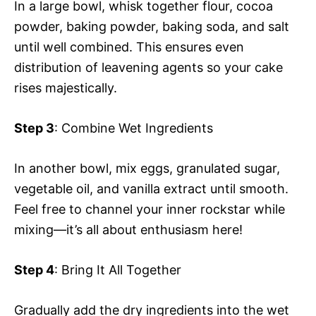
In a large bowl, whisk together flour, cocoa
powder, baking powder, baking soda, and salt
until well combined. This ensures even
distribution of leavening agents so your cake
rises majestically.
Step 3
: Combine Wet Ingredients
In another bowl, mix eggs, granulated sugar,
vegetable oil, and vanilla extract until smooth.
Feel free to channel your inner rockstar while
mixing—it’s all about enthusiasm here!
Step 4
: Bring It All Together
Gradually add the dry ingredients into the wet