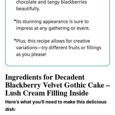
chocolate and tangy blackberries
beautifully.
Its stunning appearance is sure to
impress at any gathering or event.
Plus, this recipe allows for creative
variations—try different fruits or fillings
as you please!
Ingredients for Decadent
Blackberry Velvet Gothic Cake –
Lush Cream Filling Inside
Here’s what you’ll need to make this delicious
dish
: