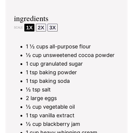
ingredients
1X
2X
3X
SCALE
1 ½ cups
all-purpose flour
½ cup
unsweetened cocoa powder
1 cup
granulated sugar
1 tsp
baking powder
1 tsp
baking soda
½ tsp
salt
2
large eggs
½ cup
vegetable oil
1 tsp
vanilla extract
½ cup
blackberry jam
1 cup
heavy whipping cream