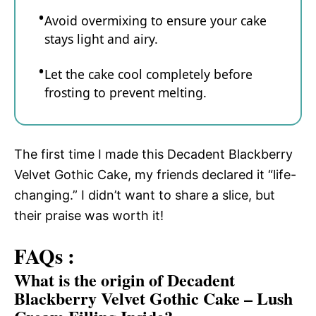
Avoid overmixing to ensure your cake
stays light and airy.
Let the cake cool completely before
frosting to prevent melting.
The first time I made this Decadent Blackberry
Velvet Gothic Cake, my friends declared it “life-
changing.” I didn’t want to share a slice, but
their praise was worth it!
FAQs :
What is the origin of Decadent
Blackberry Velvet Gothic Cake – Lush