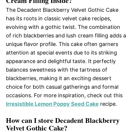
Cream Filling Inside?
The Decadent Blackberry Velvet Gothic Cake
has its roots in classic velvet cake recipes,
evolving with a gothic twist. The combination
of rich blackberries and lush cream filling adds a
unique flavor profile. This cake often garners
attention at special events due to its striking
appearance and delightful taste. It perfectly
balances sweetness with the tartness of
blackberries, making it an exciting dessert
choice for both casual gatherings and formal
occasions. For more inspiration, check out this
Irresistible Lemon Poppy Seed Cake
recipe.
How can I store Decadent Blackberry
Velvet Gothic Cake?