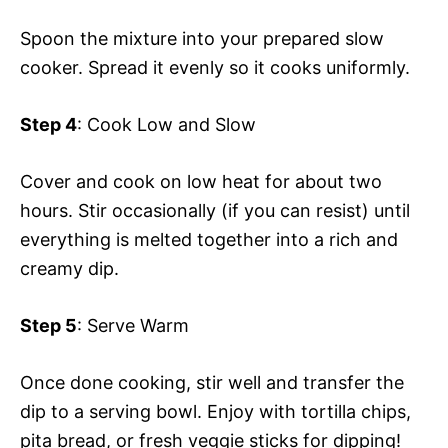
Spoon the mixture into your prepared slow
cooker. Spread it evenly so it cooks uniformly.
Step 4
: Cook Low and Slow
Cover and cook on low heat for about two
hours. Stir occasionally (if you can resist) until
everything is melted together into a rich and
creamy dip.
Step 5
: Serve Warm
Once done cooking, stir well and transfer the
dip to a serving bowl. Enjoy with tortilla chips,
pita bread, or fresh veggie sticks for dipping!