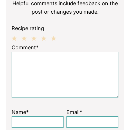
Helpful comments include feedback on the
post or changes you made.
Recipe rating
1
2
3
4
5
Comment*
Star
Stars
Stars
Stars
Stars
Name*
Email*