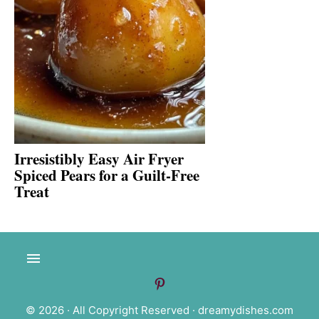
Irresistibly Easy Air Fryer
Spiced Pears for a Guilt-Free
Treat
© 2026 · All Copyright Reserved ·
dreamydishes.com