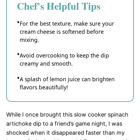
Chef's Helpful Tips
For the best texture, make sure your
cream cheese is softened before
mixing.
Avoid overcooking to keep the dip
creamy and smooth.
A splash of lemon juice can brighten
flavors beautifully!
While I once brought this slow cooker spinach
artichoke dip to a friend’s game night, I was
shocked when it disappeared faster than my