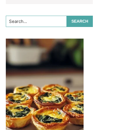
Search...