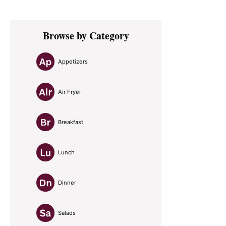
Primary
Browse by Category
Sidebar
Appetizers
Air Fryer
Breakfast
Lunch
Dinner
Salads