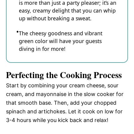
is more than just a party pleaser; it’s an
easy, creamy delight that you can whip
up without breaking a sweat.
The cheesy goodness and vibrant
green color will have your guests
diving in for more!
Perfecting the Cooking Process
Start by combining your cream cheese, sour
cream, and mayonnaise in the slow cooker for
that smooth base. Then, add your chopped
spinach and artichokes. Let it cook on low for
3-4 hours while you kick back and relax!