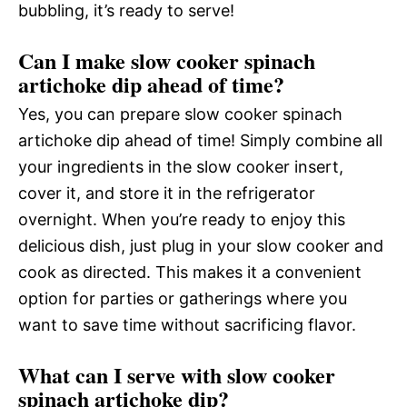
bubbling, it’s ready to serve!
Can I make slow cooker spinach
artichoke dip ahead of time?
Yes, you can prepare slow cooker spinach
artichoke dip ahead of time! Simply combine all
your ingredients in the slow cooker insert,
cover it, and store it in the refrigerator
overnight. When you’re ready to enjoy this
delicious dish, just plug in your slow cooker and
cook as directed. This makes it a convenient
option for parties or gatherings where you
want to save time without sacrificing flavor.
What can I serve with slow cooker
spinach artichoke dip?