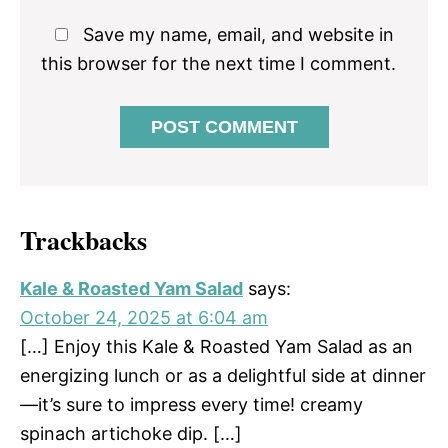
Save my name, email, and website in
this browser for the next time I comment.
Trackbacks
Kale & Roasted Yam Salad
says:
October 24, 2025 at 6:04 am
[…] Enjoy this Kale & Roasted Yam Salad as an
energizing lunch or as a delightful side at dinner
—it’s sure to impress every time! creamy
spinach artichoke dip. […]