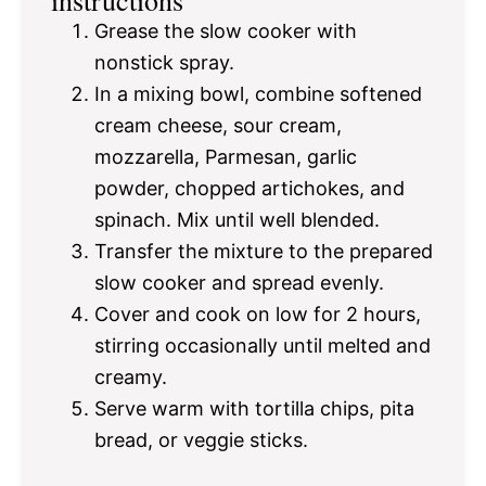
Grease the slow cooker with
nonstick spray.
In a mixing bowl, combine softened
cream cheese, sour cream,
mozzarella, Parmesan, garlic
powder, chopped artichokes, and
spinach. Mix until well blended.
Transfer the mixture to the prepared
slow cooker and spread evenly.
Cover and cook on low for 2 hours,
stirring occasionally until melted and
creamy.
Serve warm with tortilla chips, pita
bread, or veggie sticks.