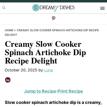
Skip
Skip
Skip
to
to
to
primary
main
primary
navigation
content
sidebar
HOME
»
CREAMY SLOW COOKER SPINACH ARTICHOKE DIP RECIPE
DELIGHT
Creamy Slow Cooker
Spinach Artichoke Dip
Recipe Delight
October 20, 2025
by
Luna
Jump to Recipe
·
Print Recipe
Slow cooker spinach artichoke dip is a creamy,