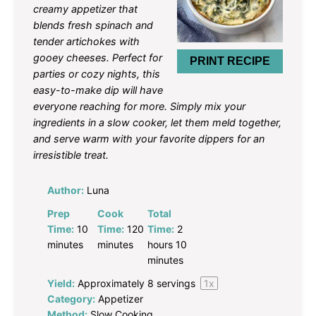
creamy appetizer that
blends fresh spinach and
tender artichokes with
gooey cheeses. Perfect for
PRINT RECIPE
parties or cozy nights, this
easy-to-make dip will have
everyone reaching for more. Simply mix your
ingredients in a slow cooker, let them meld together,
and serve warm with your favorite dippers for an
irresistible treat.
Author:
Luna
Prep
Cook
Total
Time:
10
Time:
120
Time:
2
minutes
minutes
hours 10
minutes
Yield:
Approximately
8
servings
1
x
Category:
Appetizer
Method:
Slow Cooking