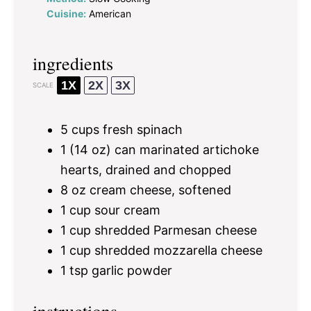
Cuisine:
American
ingredients
1X
2X
3X
SCALE
5 cups
fresh spinach
1
(14 oz) can marinated artichoke
hearts, drained and chopped
8 oz
cream cheese, softened
1 cup
sour cream
1 cup
shredded Parmesan cheese
1 cup
shredded mozzarella cheese
1 tsp
garlic powder
instructions