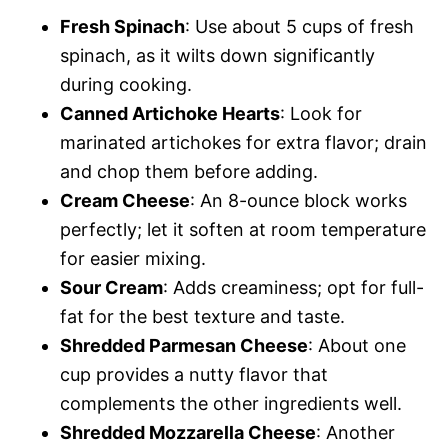
Fresh Spinach
: Use about 5 cups of fresh
spinach, as it wilts down significantly
during cooking.
Canned Artichoke Hearts
: Look for
marinated artichokes for extra flavor; drain
and chop them before adding.
Cream Cheese
: An 8-ounce block works
perfectly; let it soften at room temperature
for easier mixing.
Sour Cream
: Adds creaminess; opt for full-
fat for the best texture and taste.
Shredded Parmesan Cheese
: About one
cup provides a nutty flavor that
complements the other ingredients well.
Shredded Mozzarella Cheese
: Another