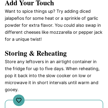
Add Your Touch
Want to spice things up? Try adding diced
jalapeños for some heat or a sprinkle of garlic
powder for extra flavor. You could also swap in
different cheeses like mozzarella or pepper jack
for a unique twist!
Storing & Reheating
Store any leftovers in an airtight container in
the fridge for up to five days. When reheating,
pop it back into the slow cooker on low or
microwave it in short intervals until warm and
gooey.