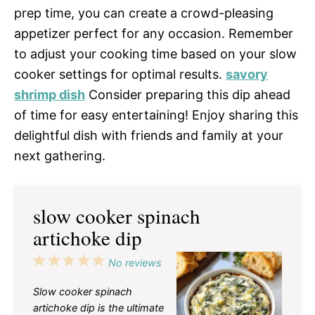
prep time, you can create a crowd-pleasing
appetizer perfect for any occasion. Remember
to adjust your cooking time based on your slow
cooker settings for optimal results.
savory
shrimp dish
Consider preparing this dip ahead
of time for easy entertaining! Enjoy sharing this
delightful dish with friends and family at your
next gathering.
slow cooker spinach
artichoke dip
1
2
3
4
5
No reviews
Star
Stars
Stars
Stars
Stars
Slow cooker spinach
artichoke dip is the ultimate