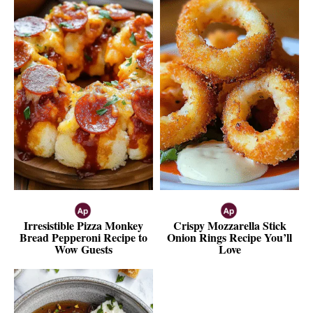
Irresistible Pizza Monkey
Crispy Mozzarella Stick
Bread Pepperoni Recipe to
Onion Rings Recipe You’ll
Wow Guests
Love