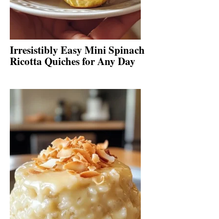
Irresistibly Easy Mini Spinach
Ricotta Quiches for Any Day