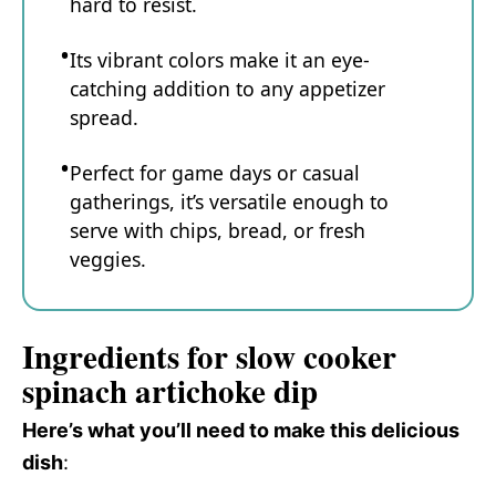
hard to resist.
Its vibrant colors make it an eye-
catching addition to any appetizer
spread.
Perfect for game days or casual
gatherings, it’s versatile enough to
serve with chips, bread, or fresh
veggies.
Ingredients for slow cooker
spinach artichoke dip
Here’s what you’ll need to make this delicious
dish
: