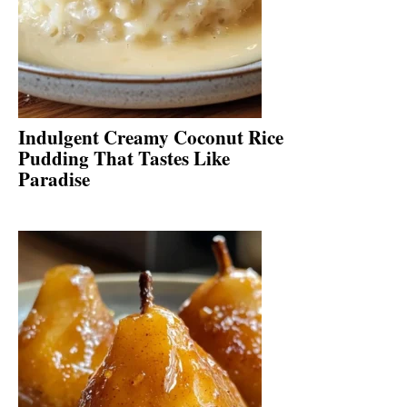
Indulgent Creamy Coconut Rice
Pudding That Tastes Like
Paradise