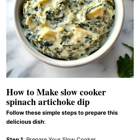
How to Make slow cooker
spinach artichoke dip
Follow these simple steps to prepare this
delicious dish
:
Step 1
: Prepare Your Slow Cooker