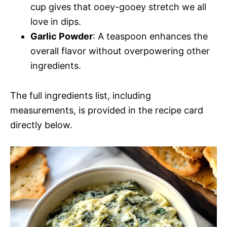
cup gives that ooey-gooey stretch we all
love in dips.
Garlic Powder
: A teaspoon enhances the
overall flavor without overpowering other
ingredients.
The full ingredients list, including
measurements, is provided in the recipe card
directly below.