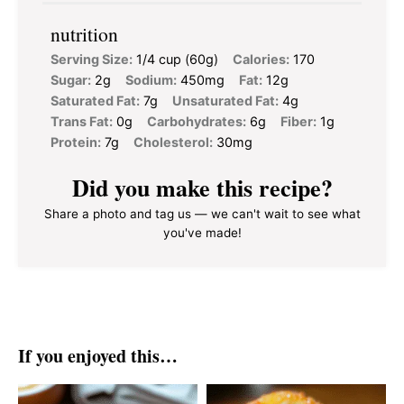
nutrition
Serving Size:
1/4 cup (60g)
Calories:
170
Sugar:
2g
Sodium:
450mg
Fat:
12g
Saturated Fat:
7g
Unsaturated Fat:
4g
Trans Fat:
0g
Carbohydrates:
6g
Fiber:
1g
Protein:
7g
Cholesterol:
30mg
Did you make this recipe?
Share a photo and tag us — we can't wait to see what
you've made!
If you enjoyed this…