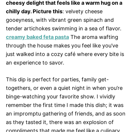
cheesy delight that feels like a warm hug on a
chilly day. Picture this
: velvety cheese
gooeyness, with vibrant green spinach and
tender artichokes swimming in a sea of flavor.
creamy baked feta pasta
The aroma wafting
through the house makes you feel like you’ve
just walked into a cozy café where every bite is
an experience to savor.
This dip is perfect for parties, family get-
togethers, or even a quiet night in when you’re
binge-watching your favorite show. I vividly
remember the first time I made this dish; it was
an impromptu gathering of friends, and as soon
as they tasted it, there was an explosion of
compliments that made me feel like a culinary