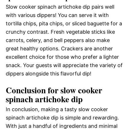
Slow cooker spinach artichoke dip pairs well
with various dippers! You can serve it with
tortilla chips, pita chips, or sliced baguette for a
crunchy contrast. Fresh vegetable sticks like
carrots, celery, and bell peppers also make
great healthy options. Crackers are another
excellent choice for those who prefer a lighter
snack. Your guests will appreciate the variety of
dippers alongside this flavorful dip!
Conclusion for slow cooker
spinach artichoke dip
In conclusion, making a tasty slow cooker
spinach artichoke dip is simple and rewarding.
With just a handful of ingredients and minimal