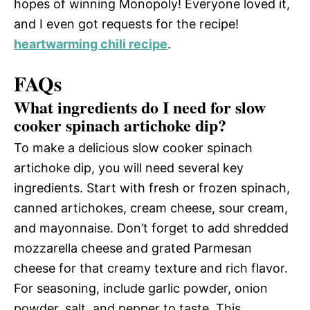
hopes of winning Monopoly! Everyone loved it,
and I even got requests for the recipe!
heartwarming chili recipe
.
FAQs
What ingredients do I need for slow
cooker spinach artichoke dip?
To make a delicious slow cooker spinach
artichoke dip, you will need several key
ingredients. Start with fresh or frozen spinach,
canned artichokes, cream cheese, sour cream,
and mayonnaise. Don’t forget to add shredded
mozzarella cheese and grated Parmesan
cheese for that creamy texture and rich flavor.
For seasoning, include garlic powder, onion
powder, salt, and pepper to taste. This