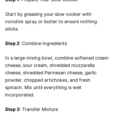
Start by greasing your slow cooker with
nonstick spray or butter to ensure nothing
sticks.
Step 2
: Combine Ingredients
In a large mixing bowl, combine softened cream
cheese, sour cream, shredded mozzarella
cheese, shredded Parmesan cheese, garlic
powder, chopped artichokes, and fresh
spinach. Mix until everything is well
incorporated.
Step 3
: Transfer Mixture