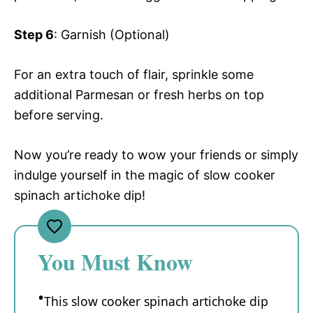
Step 6
: Garnish (Optional)
For an extra touch of flair, sprinkle some
additional Parmesan or fresh herbs on top
before serving.
Now you’re ready to wow your friends or simply
indulge yourself in the magic of slow cooker
spinach artichoke dip!
You Must Know
This slow cooker spinach artichoke dip