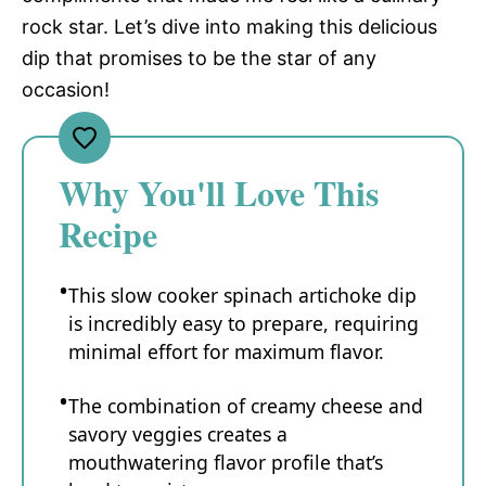
rock star. Let’s dive into making this delicious
dip that promises to be the star of any
occasion!
Why You'll Love This
Recipe
This slow cooker spinach artichoke dip
is incredibly easy to prepare, requiring
minimal effort for maximum flavor.
The combination of creamy cheese and
savory veggies creates a
mouthwatering flavor profile that’s