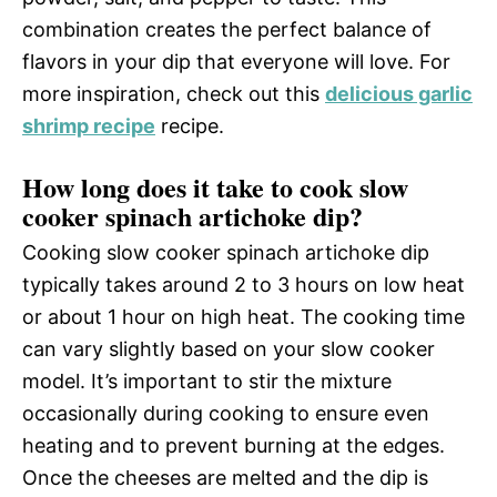
combination creates the perfect balance of
flavors in your dip that everyone will love. For
more inspiration, check out this
delicious garlic
shrimp recipe
recipe.
How long does it take to cook slow
cooker spinach artichoke dip?
Cooking slow cooker spinach artichoke dip
typically takes around 2 to 3 hours on low heat
or about 1 hour on high heat. The cooking time
can vary slightly based on your slow cooker
model. It’s important to stir the mixture
occasionally during cooking to ensure even
heating and to prevent burning at the edges.
Once the cheeses are melted and the dip is