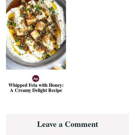
Whipped Feta with Honey:
A Creamy Delight Recipe
Reader
Leave a Comment
Interactions