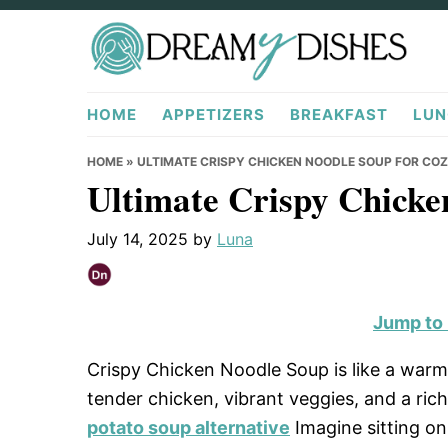
Skip
Skip
Skip
to
to
to
primary
main
primary
DreamyDishes.com
navigation
content
sidebar
HOME
APPETIZERS
BREAKFAST
LUN
HOME
»
ULTIMATE CRISPY CHICKEN NOODLE SOUP FOR CO
Ultimate Crispy Chicke
July 14, 2025
by
Luna
Jump to
Crispy Chicken Noodle Soup is like a warm
tender chicken, vibrant veggies, and a ric
potato soup alternative
Imagine sitting on