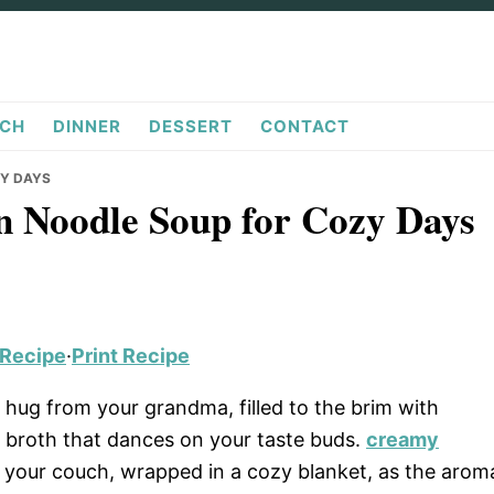
CH
DINNER
DESSERT
CONTACT
ZY DAYS
n Noodle Soup for Cozy Days
 Recipe
·
Print Recipe
 hug from your grandma, filled to the brim with
h broth that dances on your taste buds.
creamy
 your couch, wrapped in a cozy blanket, as the arom