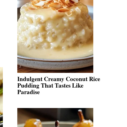
Indulgent Creamy Coconut Rice
Pudding That Tastes Like
Paradise