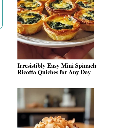
Irresistibly Easy Mini Spinach
Ricotta Quiches for Any Day