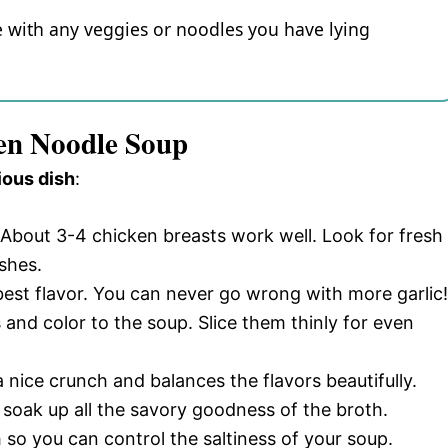
ze with any veggies or noodles you have lying
ken Noodle Soup
ious dish
:
 About 3-4 chicken breasts work well. Look for fresh
shes.
 best flavor. You can never go wrong with more garlic!
and color to the soup. Slice them thinly for even
 nice crunch and balances the flavors beautifully.
 soak up all the savory goodness of the broth.
 so you can control the saltiness of your soup.