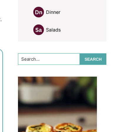
Dinner
.
Salads
Search...