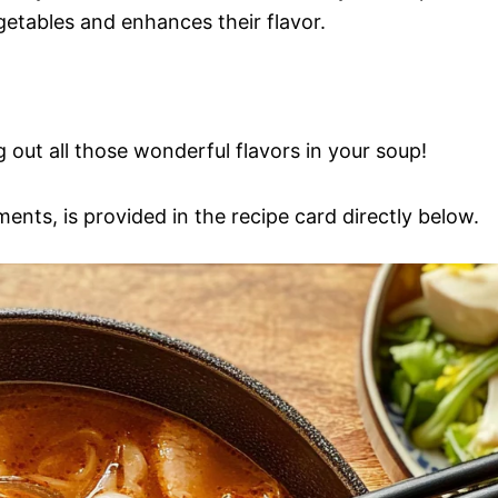
egetables and enhances their flavor.
ng out all those wonderful flavors in your soup!
ments, is provided in the recipe card directly below.