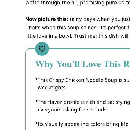
wafts through the air, promising pure comf
Now picture this
: rainy days when you jus
That’s when this soup shines! It’s perfec
little love in a bowl. Trust me; this dish wi
Why You'll Love This R
This Crispy Chicken Noodle Soup is su
weeknights.
The flavor profile is rich and satisfyin
everyone asking for seconds.
Its visually appealing colors bring life