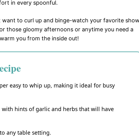
ort in every spoonful.
t want to curl up and binge-watch your favorite show
t for those gloomy afternoons or anytime you need a
ll warm you from the inside out!
ecipe
per easy to whip up, making it ideal for busy
g with hints of garlic and herbs that will have
 to any table setting.