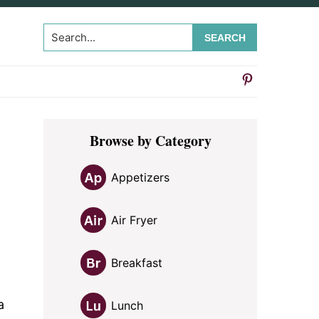
Search...
Primary
Browse by Category
Sidebar
Appetizers
Air Fryer
Breakfast
a
Lunch