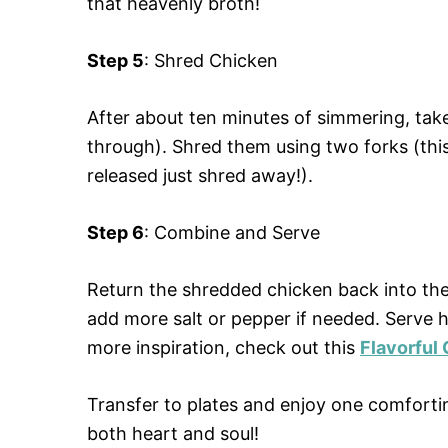
that heavenly broth!
Step 5
: Shred Chicken
After about ten minutes of simmering, tak
through). Shred them using two forks (this 
released just shred away!).
Step 6
: Combine and Serve
Return the shredded chicken back into the 
add more salt or pepper if needed. Serve h
more inspiration, check out this
Flavorful
Transfer to plates and enjoy one comfort
both heart and soul!