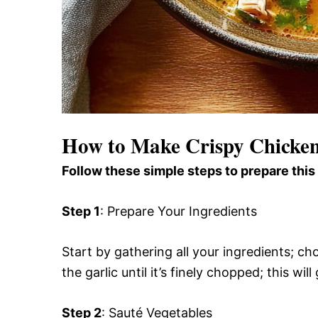
How to Make Crispy Chicke
Follow these simple steps to prepare this
Step 1
: Prepare Your Ingredients
Start by gathering all your ingredients; ch
the garlic until it’s finely chopped; this wi
Step 2
: Sauté Vegetables