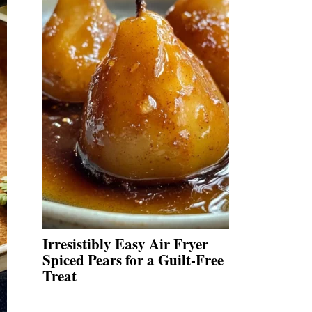
Irresistibly Easy Air Fryer
Spiced Pears for a Guilt-Free
Treat