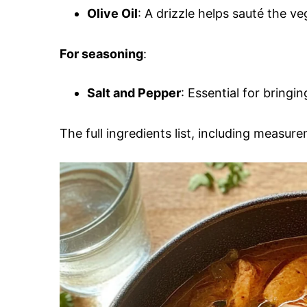
Olive Oil
: A drizzle helps sauté the v
For seasoning
:
Salt and Pepper
: Essential for bringi
The full ingredients list, including measure