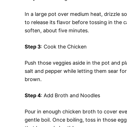
In a large pot over medium heat, drizzle som
to release its flavor before tossing in the 
soften, about five minutes.
Step 3
: Cook the Chicken
Push those veggies aside in the pot and pl
salt and pepper while letting them sear fo
brown.
Step 4
: Add Broth and Noodles
Pour in enough chicken broth to cover ever
gentle boil. Once boiling, toss in those egg