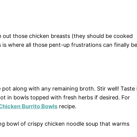
e out those chicken breasts (they should be cooked
is where all those pent-up frustrations can finally b
pot along with any remaining broth. Stir well! Taste 
ot in bowls topped with fresh herbs if desired. For
 Chicken Burrito Bowls
recipe.
ing bowl of crispy chicken noodle soup that warms