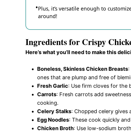
Plus, it’s versatile enough to customi
around!
Ingredients for Crispy Chic
Here’s what you’ll need to make this delic
Boneless, Skinless Chicken Breasts
:
ones that are plump and free of blemi
Fresh Garlic
: Use firm cloves for the
Carrots
: Fresh carrots add sweetness 
cooking.
Celery Stalks
: Chopped celery gives a
Egg Noodles
: These cook quickly and
Chicken Broth
: Use low-sodium broth