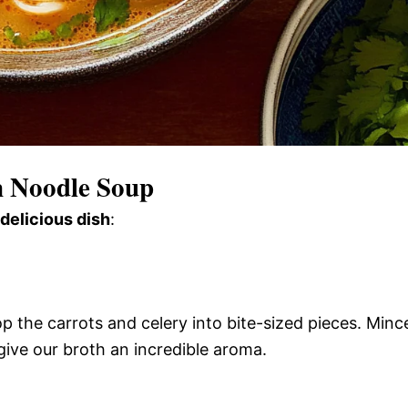
n Noodle Soup
 delicious dish
:
op the carrots and celery into bite-sized pieces. Minc
ll give our broth an incredible aroma.