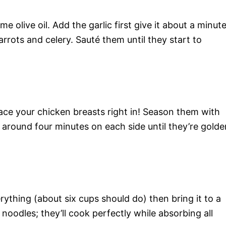
e olive oil. Add the garlic first give it about a minut
carrots and celery. Sauté them until they start to
ace your chicken breasts right in! Season them with
r around four minutes on each side until they’re golde
ything (about six cups should do) then bring it to a
 noodles; they’ll cook perfectly while absorbing all