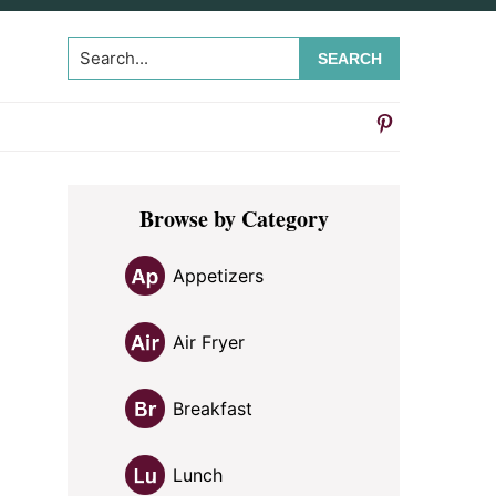
Search...
Primary
Browse by Category
Sidebar
Appetizers
Air Fryer
Breakfast
Lunch