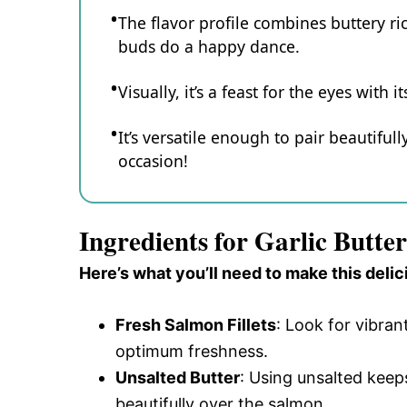
The flavor profile combines buttery ric
buds do a happy dance.
Visually, it’s a feast for the eyes with
It’s versatile enough to pair beautifull
occasion!
Ingredients for Garlic Butt
Here’s what you’ll need to make this delic
Fresh Salmon Fillets
: Look for vibran
optimum freshness.
Unsalted Butter
: Using unsalted keeps
beautifully over the salmon.