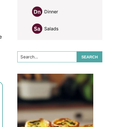
Dinner
Salads
e
Search...