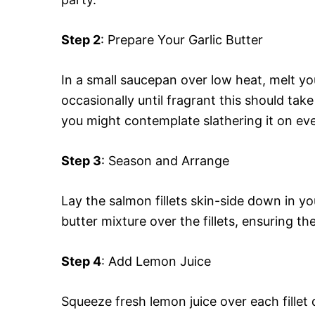
Step 2
: Prepare Your Garlic Butter
In a small saucepan over low heat, melt you
occasionally until fragrant this should tak
you might contemplate slathering it on eve
Step 3
: Season and Arrange
Lay the salmon fillets skin-side down in yo
butter mixture over the fillets, ensuring th
Step 4
: Add Lemon Juice
Squeeze fresh lemon juice over each fille