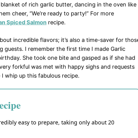
 blanket of rich garlic butter, dancing in the oven like
hem cheer, “We’re ready to party!” For more
an Spiced Salmon
recipe.
about incredible flavors; it’s also a time-saver for thos
 guests. I remember the first time I made Garlic
birthday. She took one bite and gasped as if she had
Every forkful was met with happy sighs and requests
I whip up this fabulous recipe.
ecipe
redibly easy to prepare, taking only about 20