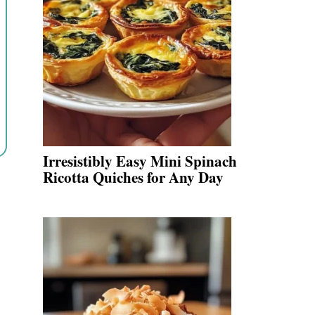
Irresistibly Easy Mini Spinach
Ricotta Quiches for Any Day