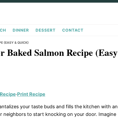
CH
DINNER
DESSERT
CONTACT
E (EASY & QUICK)
ter Baked Salmon Recipe (Easy
 Recipe
·
Print Recipe
antalizes your taste buds and fills the kitchen with an
ur neighbors to start knocking on your door. Imagine