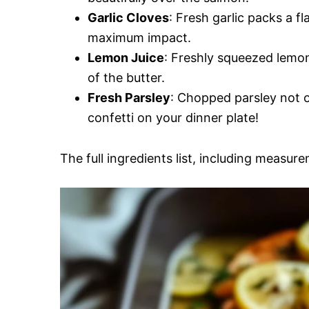
Garlic Cloves
: Fresh garlic packs a f
maximum impact.
Lemon Juice
: Freshly squeezed lemon
of the butter.
Fresh Parsley
: Chopped parsley not on
confetti on your dinner plate!
The full ingredients list, including measure