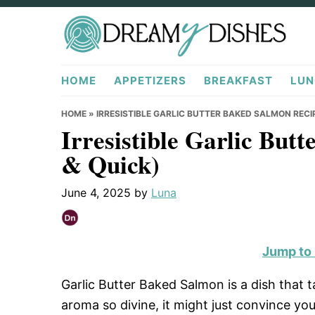
Skip
Skip
Skip
to
to
to
primary
main
primary
DreamyDishes.com
navigation
content
sidebar
HOME
APPETIZERS
BREAKFAST
LUN
HOME
»
IRRESISTIBLE GARLIC BUTTER BAKED SALMON RECIP
Irresistible Garlic But
& Quick)
June 4, 2025
by
Luna
Jump to
Garlic Butter Baked Salmon is a dish that t
aroma so divine, it might just convince yo