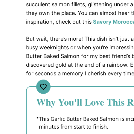
succulent salmon fillets, glistening under a
they own the place. You can almost hear t
inspiration, check out this
Savory Morocc
But wait, there’s more! This dish isn’t just 
busy weeknights or when you’re impressing
Butter Baked Salmon for my best friend’s 
discovered gold at the end of a rainbow. 
for seconds a memory I cherish every time 
Why You'll Love This R
This Garlic Butter Baked Salmon is inc
minutes from start to finish.