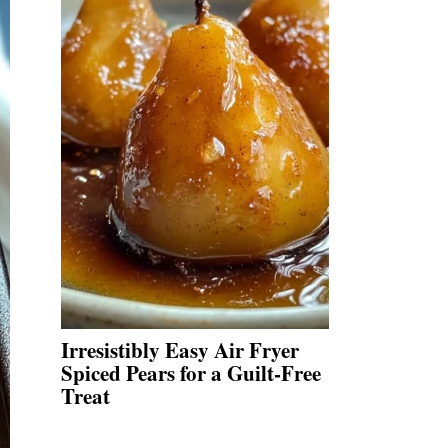
Irresistibly Easy Air Fryer
Spiced Pears for a Guilt-Free
Treat