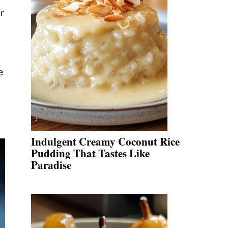
r
e
Indulgent Creamy Coconut Rice
Pudding That Tastes Like
Paradise