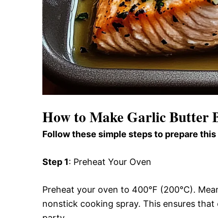
How to Make Garlic Butter
Follow these simple steps to prepare this
Step 1
: Preheat Your Oven
Preheat your oven to 400°F (200°C). Meanwh
nonstick cooking spray. This ensures that 
party.