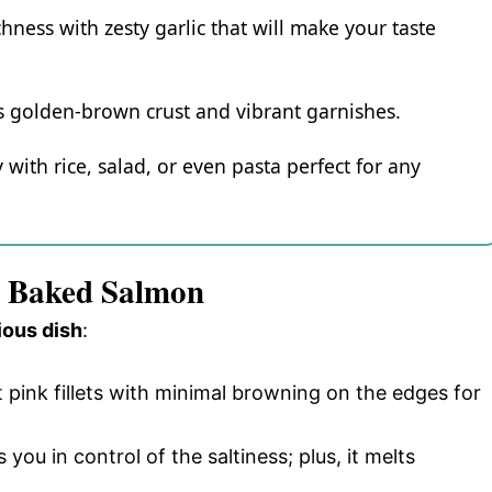
hness with zesty garlic that will make your taste
 its golden-brown crust and vibrant garnishes.
y with rice, salad, or even pasta perfect for any
er Baked Salmon
ious dish
:
t pink fillets with minimal browning on the edges for
 you in control of the saltiness; plus, it melts