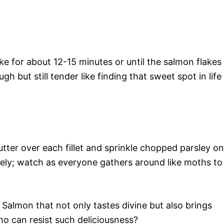
e for about 12-15 minutes or until the salmon flakes
gh but still tender like finding that sweet spot in life
utter over each fillet and sprinkle chopped parsley on
tely; watch as everyone gathers around like moths to
 Salmon that not only tastes divine but also brings
o can resist such deliciousness?