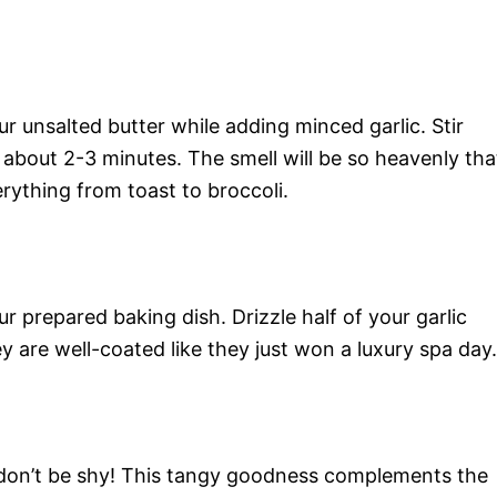
r unsalted butter while adding minced garlic. Stir
e about 2-3 minutes. The smell will be so heavenly tha
rything from toast to broccoli.
ur prepared baking dish. Drizzle half of your garlic
ey are well-coated like they just won a luxury spa day.
t don’t be shy! This tangy goodness complements the