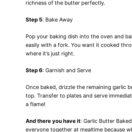
richness of the butter perfectly.
Step 5
: Bake Away
Pop your baking dish into the oven and bak
easily with a fork. You want it cooked throu
where it’s just right.
Step 6
: Garnish and Serve
Once baked, drizzle the remaining garlic b
top. Transfer to plates and serve immedia
a flame!
And there you have it
: Garlic Butter Baked
everyone together at mealtime because wh