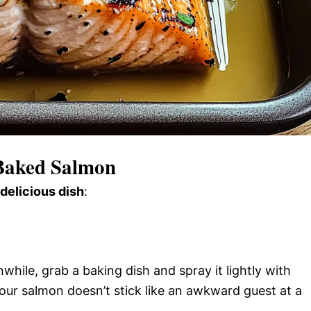
 Baked Salmon
 delicious dish
:
ile, grab a baking dish and spray it lightly with
our salmon doesn’t stick like an awkward guest at a