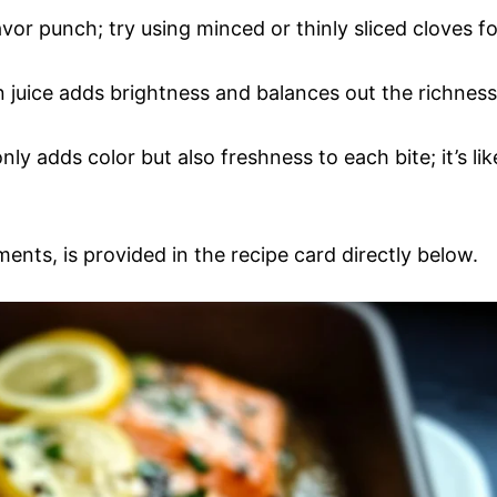
lavor punch; try using minced or thinly sliced cloves fo
 juice adds brightness and balances out the richness
ly adds color but also freshness to each bite; it’s lik
ments, is provided in the recipe card directly below.