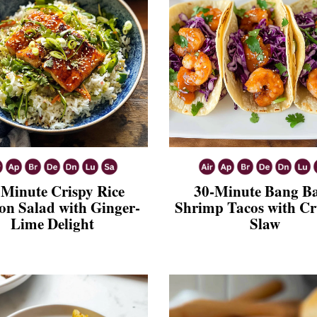
-Minute Crispy Rice
30-Minute Bang B
n Salad with Ginger-
Shrimp Tacos with C
Lime Delight
Slaw