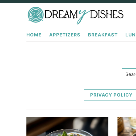
Skip
Skip
to
to
primary
main
DreamyDishes.com
navigation
content
HOME
APPETIZERS
BREAKFAST
LUN
Searc
PRIVACY POLICY