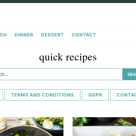
CH
DINNER
DESSERT
CONTACT
quick recipes
h...
TERMS AND CONDITIONS
GDPR
CONTA