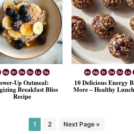
ower-Up Oatmeal:
10 Delicious Energy B
gizing Breakfast Bliss
More – Healthy Lunch
Recipe
Page
Page
Go
1
2
Next Page »