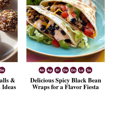
alls &
Delicious Spicy Black Bean
 Ideas
Wraps for a Flavor Fiesta