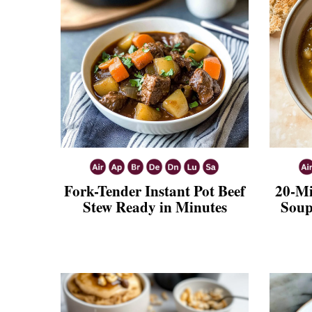
Fork-Tender Instant Pot Beef
20-Mi
Stew Ready in Minutes
Soup