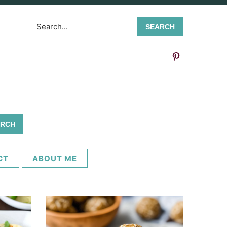
Search...
CT
ABOUT ME