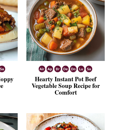
Sloppy
Hearty Instant Pot Beef
ee
Vegetable Soup Recipe for
Comfort