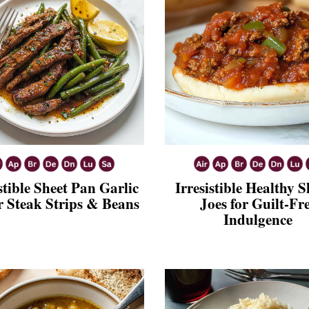
stible Sheet Pan Garlic
Irresistible Healthy 
r Steak Strips & Beans
Joes for Guilt-Fr
Indulgence