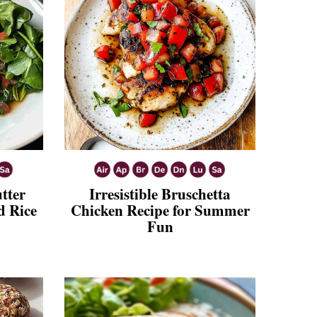
tter
Irresistible Bruschetta
d Rice
Chicken Recipe for Summer
Fun