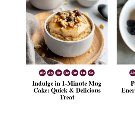
Indulge in 1-Minute Mug
P
Cake: Quick & Delicious
Ener
Treat