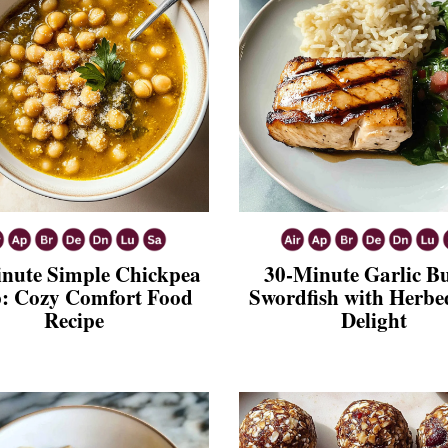
nute Simple Chickpea
30-Minute Garlic Bu
: Cozy Comfort Food
Swordfish with Herbe
Recipe
Delight