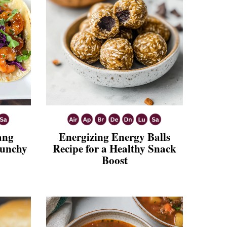
ang
Energizing Energy Balls
runchy
Recipe for a Healthy Snack
Boost