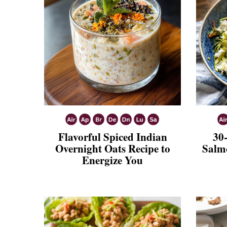
Flavorful Spiced Indian
30
Overnight Oats Recipe to
Salmo
Energize You