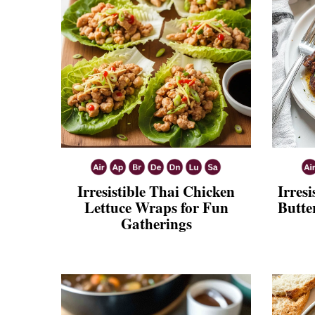
Irresistible Thai Chicken
Irresi
Lettuce Wraps for Fun
Butte
Gatherings