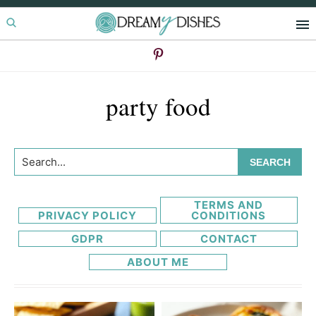
Skip
Skip
to
to
primary
main
navigation
content
party food
Search...
TERMS AND
PRIVACY POLICY
CONDITIONS
GDPR
CONTACT
ABOUT ME