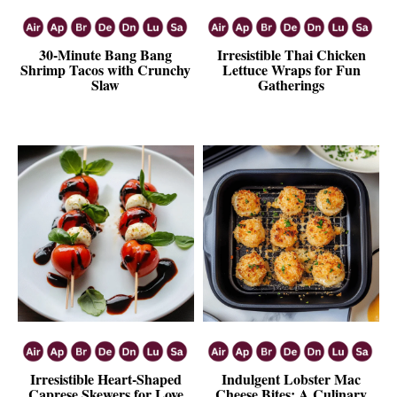
30-Minute Bang Bang
Irresistible Thai Chicken
Shrimp Tacos with Crunchy
Lettuce Wraps for Fun
Slaw
Gatherings
Irresistible Heart-Shaped
Indulgent Lobster Mac
Caprese Skewers for Love
Cheese Bites: A Culinary