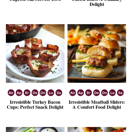
Delight
Irresistible Turkey Bacon
Irresistible Meatball Sliders:
Cups: Perfect Snack Delight
A Comfort Food Delight