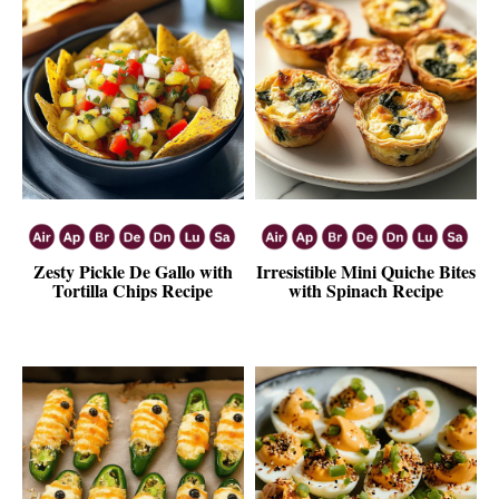
Zesty Pickle De Gallo with
Irresistible Mini Quiche Bites
Tortilla Chips Recipe
with Spinach Recipe