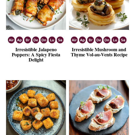
Irresistible Jalapeno
Irresistible Mushroom and
Poppers: A Spicy Fiesta
Thyme Vol-au-Vents Recipe
Delight