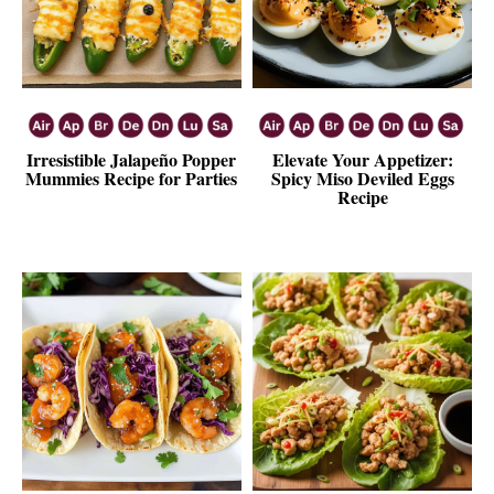
Irresistible Jalapeño Popper
Elevate Your Appetizer:
Mummies Recipe for Parties
Spicy Miso Deviled Eggs
Recipe