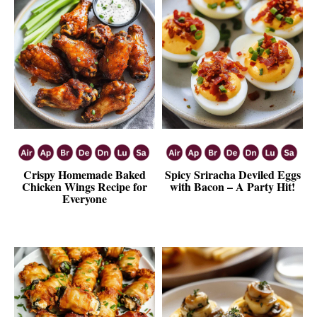
Crispy Homemade Baked
Spicy Sriracha Deviled Eggs
Chicken Wings Recipe for
with Bacon – A Party Hit!
Everyone