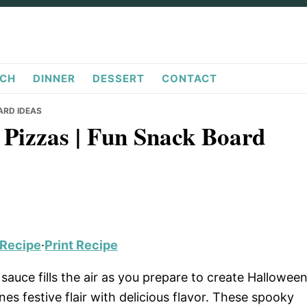
CH
DINNER
DESSERT
CONTACT
ARD IDEAS
Pizzas | Fun Snack Board
 Recipe
·
Print Recipe
auce fills the air as you prepare to create Hallowee
ines festive flair with delicious flavor. These spooky