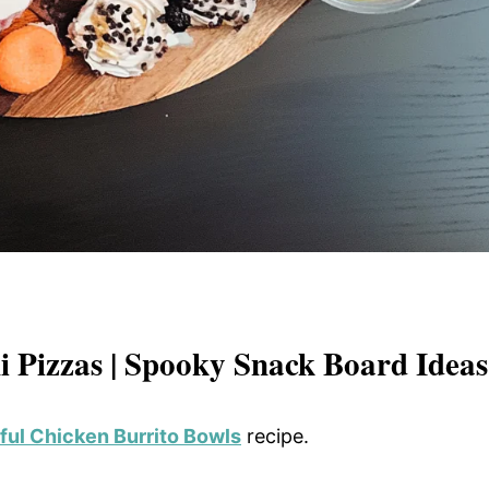
 Pizzas | Spooky Snack Board Ideas
ful Chicken Burrito Bowls
recipe.