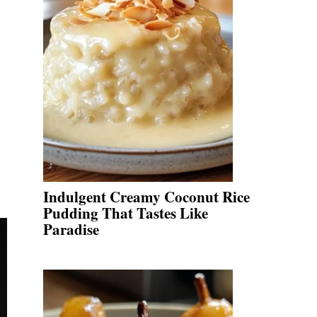
Indulgent Creamy Coconut Rice
Pudding That Tastes Like
Paradise