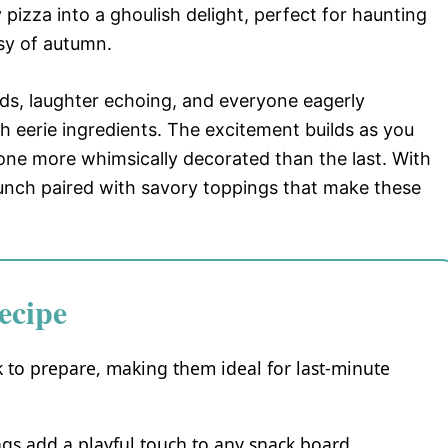
pizza into a ghoulish delight, perfect for haunting
sy of autumn.
ends, laughter echoing, and everyone eagerly
ith eerie ingredients. The excitement builds as you
 one more whimsically decorated than the last. With
 crunch paired with savory toppings that make these
ecipe
 to prepare, making them ideal for last-minute
gs add a playful touch to any snack board.