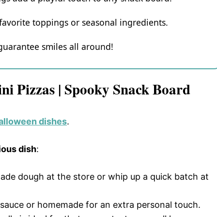
avorite toppings or seasonal ingredients.
 guarantee smiles all around!
ini Pizzas | Spooky Snack Board
Halloween dishes
.
ious dish
:
made dough at the store or whip up a quick batch at
ed sauce or homemade for an extra personal touch.