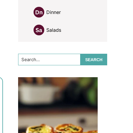
Dinner
Salads
Search...