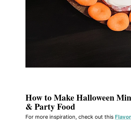
How to Make Halloween Mini
& Party Food
For more inspiration, check out this
Flavor