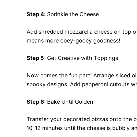
Step 4
: Sprinkle the Cheese
Add shredded mozzarella cheese on top of 
means more ooey-gooey goodness!
Step 5
: Get Creative with Toppings
Now comes the fun part! Arrange sliced oli
spooky designs. Add pepperoni cutouts whe
Step 6
: Bake Until Golden
Transfer your decorated pizzas onto the b
10-12 minutes until the cheese is bubbly 