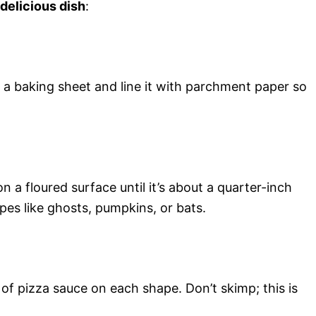
 delicious dish
:
a baking sheet and line it with parchment paper so
n a floured surface until it’s about a quarter-inch
pes like ghosts, pumpkins, or bats.
f pizza sauce on each shape. Don’t skimp; this is