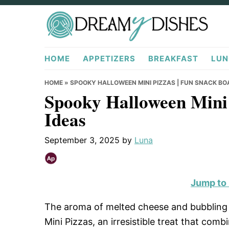
Skip
Skip
Skip
to
to
to
primary
main
primary
DreamyDishes.com
navigation
content
sidebar
HOME
APPETIZERS
BREAKFAST
LUN
HOME
»
SPOOKY HALLOWEEN MINI PIZZAS | FUN SNACK BO
Spooky Halloween Mini 
Ideas
September 3, 2025
by
Luna
Jump to
The aroma of melted cheese and bubbling s
Mini Pizzas, an irresistible treat that comb