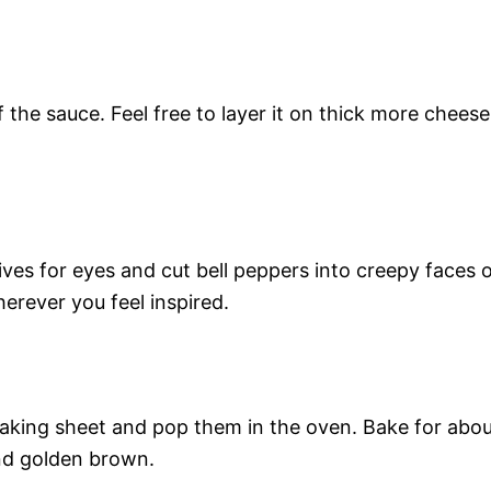
the sauce. Feel free to layer it on thick more cheese
ves for eyes and cut bell peppers into creepy faces 
rever you feel inspired.
aking sheet and pop them in the oven. Bake for abo
and golden brown.