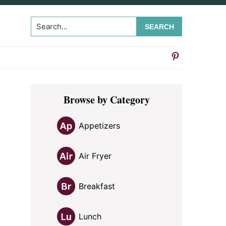
Search...
Primary
Browse by Category
Sidebar
Appetizers
Air Fryer
Breakfast
n
Lunch