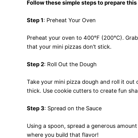
Follow these simple steps to prepare this
Step 1
: Preheat Your Oven
Preheat your oven to 400°F (200°C). Grab 
that your mini pizzas don’t stick.
Step 2
: Roll Out the Dough
Take your mini pizza dough and roll it out o
thick. Use cookie cutters to create fun sha
Step 3
: Spread on the Sauce
Using a spoon, spread a generous amount o
where you build that flavor!