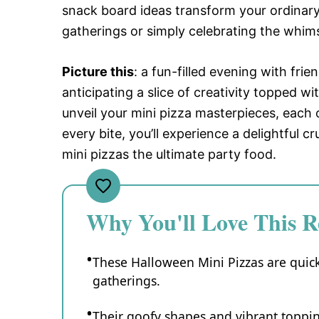
snack board ideas transform your ordinary 
gatherings or simply celebrating the whim
Picture this
: a fun-filled evening with fri
anticipating a slice of creativity topped w
unveil your mini pizza masterpieces, each
every bite, you’ll experience a delightful
mini pizzas the ultimate party food.
Why You'll Love This R
These Halloween Mini Pizzas are quick
gatherings.
Their goofy shapes and vibrant toppin