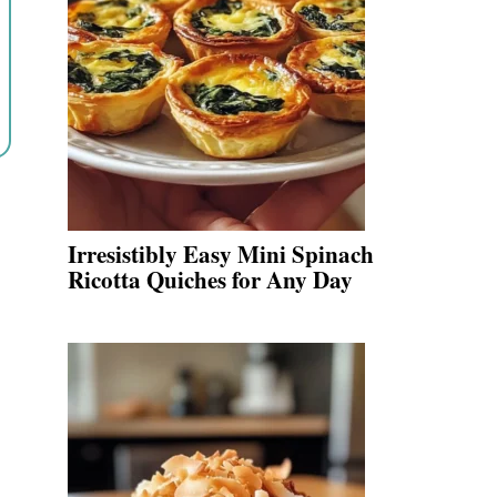
Irresistibly Easy Mini Spinach
Ricotta Quiches for Any Day