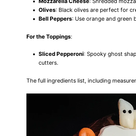
Mozzarella Cheese
: Shredded mozzare
Olives
: Black olives are perfect for 
Bell Peppers
: Use orange and green be
For the Toppings
:
Sliced Pepperoni
: Spooky ghost shap
cutters.
The full ingredients list, including measure