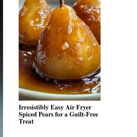
Irresistibly Easy Air Fryer
Spiced Pears for a Guilt-Free
Treat