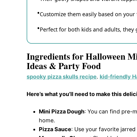
Customize them easily based on your f
Perfect for both kids and adults, they
Ingredients for Halloween M
Ideas & Party Food
spooky pizza skulls recipe
.
kid-friendly 
Here’s what you’ll need to make this delic
Mini Pizza Dough
: You can find pre-
home.
Pizza Sauce
: Use your favorite jarr