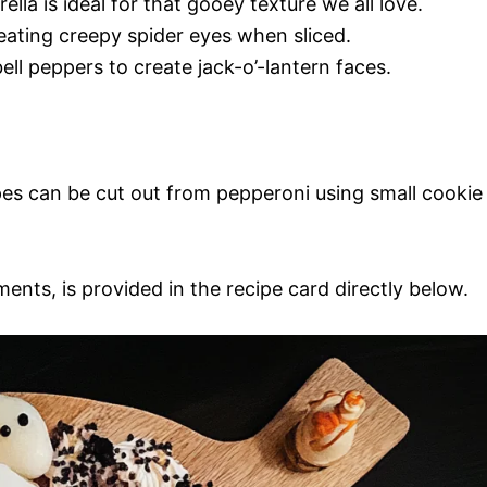
lla is ideal for that gooey texture we all love.
creating creepy spider eyes when sliced.
ll peppers to create jack-o’-lantern faces.
es can be cut out from pepperoni using small cookie
ments, is provided in the recipe card directly below.