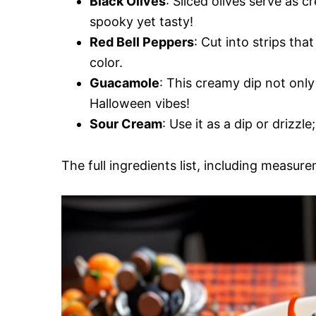
Black Olives
: Sliced olives serve as
spooky yet tasty!
Red Bell Peppers
: Cut into strips th
color.
Guacamole
: This creamy dip not only
Halloween vibes!
Sour Cream
: Use it as a dip or drizzl
The full ingredients list, including measure