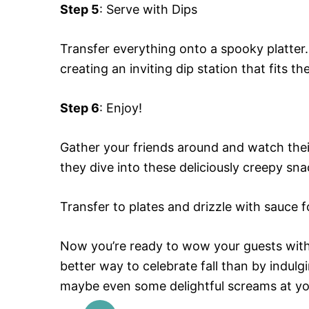
Step 5
: Serve with Dips
Transfer everything onto a spooky platter.
creating an inviting dip station that fits t
Step 6
: Enjoy!
Gather your friends around and watch their 
they dive into these deliciously creepy sna
Transfer to plates and drizzle with sauce f
Now you’re ready to wow your guests with
better way to celebrate fall than by indulg
maybe even some delightful screams at yo