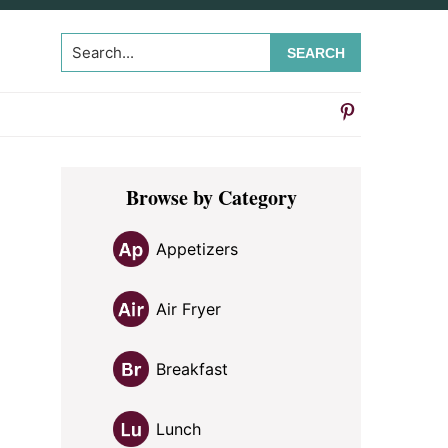
Search...
Primary
Browse by Category
Sidebar
Appetizers
Air Fryer
Breakfast
Lunch