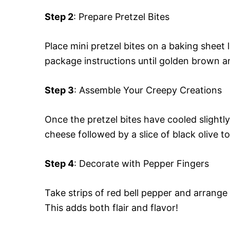
Step 2
: Prepare Pretzel Bites
Place mini pretzel bites on a baking shee
package instructions until golden brown 
Step 3
: Assemble Your Creepy Creations
Once the pretzel bites have cooled slightly
cheese followed by a slice of black olive to
Step 4
: Decorate with Pepper Fingers
Take strips of red bell pepper and arrange
This adds both flair and flavor!