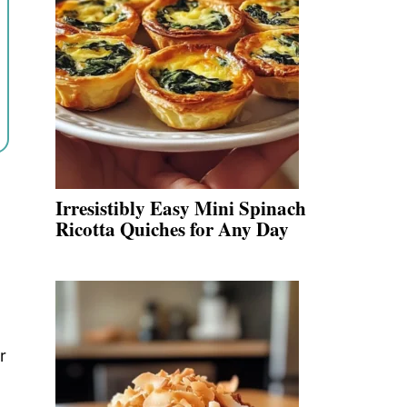
Irresistibly Easy Mini Spinach
Ricotta Quiches for Any Day
r