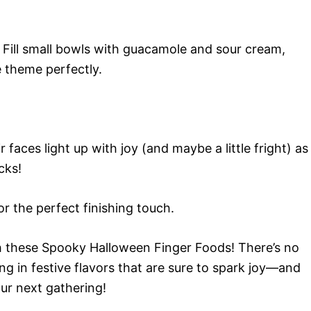
 Fill small bowls with guacamole and sour cream,
he theme perfectly.
faces light up with joy (and maybe a little fright) as
cks!
or the perfect finishing touch.
 these Spooky Halloween Finger Foods! There’s no
ing in festive flavors that are sure to spark joy—and
ur next gathering!