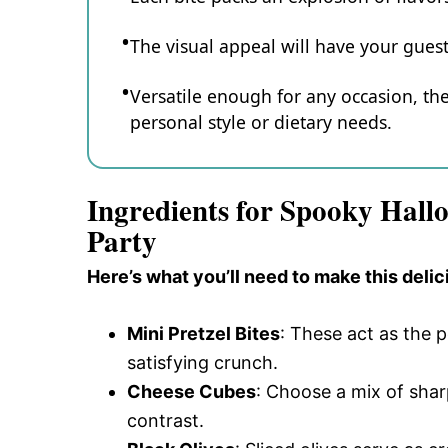
The visual appeal will have your guest
Versatile enough for any occasion, th
personal style or dietary needs.
Ingredients for Spooky Hallo
Party
Here’s what you’ll need to make this delic
Mini Pretzel Bites
: These act as the 
satisfying crunch.
Cheese Cubes
: Choose a mix of sha
contrast.