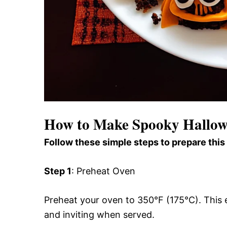
How to Make Spooky Hallowe
Follow these simple steps to prepare this
Step 1
: Preheat Oven
Preheat your oven to 350°F (175°C). This e
and inviting when served.