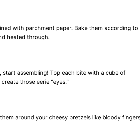
t lined with parchment paper. Bake them according to
and heated through.
, start assembling! Top each bite with a cube of
 create those eerie “eyes.”
 them around your cheesy pretzels like bloody fingers