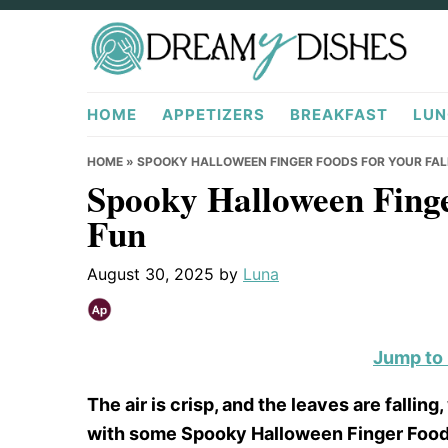
Skip
Skip
Skip
to
to
to
primary
main
primary
DreamyDishes.com
navigation
content
sidebar
HOME
APPETIZERS
BREAKFAST
LUN
HOME
»
SPOOKY HALLOWEEN FINGER FOODS FOR YOUR FAL
Spooky Halloween Finge
Fun
August 30, 2025
by
Luna
Jump to
The air is crisp, and the leaves are falli
with some Spooky Halloween Finger Foods f