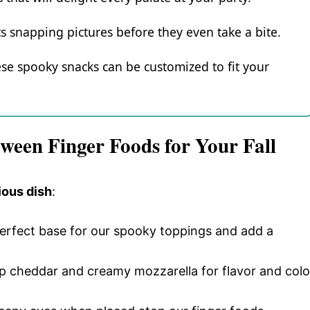
s snapping pictures before they even take a bite.
ese spooky snacks can be customized to fit your
ween Finger Foods for Your Fall
ious dish
:
perfect base for our spooky toppings and add a
rp cheddar and creamy mozzarella for flavor and colo