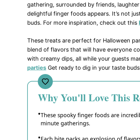
gathering, surrounded by friends, laughter e
delightful finger foods appears. It’s not ju
buds. For more inspiration, check out this
These treats are perfect for Halloween pa
blend of flavors that will have everyone c
with creamy dips, all while your guests mar
parties
Get ready to dig in your taste buds 
Why You'll Love This R
These spooky finger foods are incredib
minute gatherings.
Each bite packs an explosion of flavors