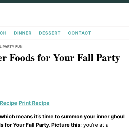
CH
DINNER
DESSERT
CONTACT
L PARTY FUN
r Foods for Your Fall Party
 Recipe
·
Print Recipe
ng, which means it’s time to summon your inner ghoul
or Your Fall Party. Picture this
: you’re at a