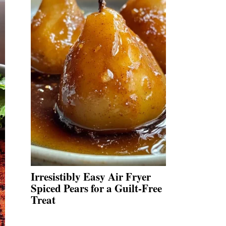
Irresistibly Easy Air Fryer
Spiced Pears for a Guilt-Free
Treat