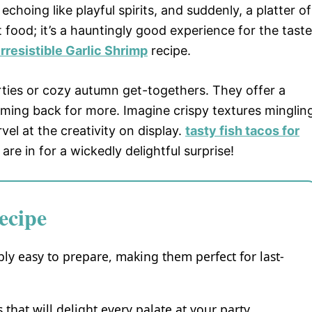
choing like playful spirits, and suddenly, a platter of
st food; it’s a hauntingly good experience for the taste
Irresistible Garlic Shrimp
recipe.
rties or cozy autumn get-togethers. They offer a
oming back for more. Imagine crispy textures minglin
vel at the creativity on display.
tasty fish tacos for
are in for a wickedly delightful surprise!
ecipe
ly easy to prepare, making them perfect for last-
 that will delight every palate at your party.