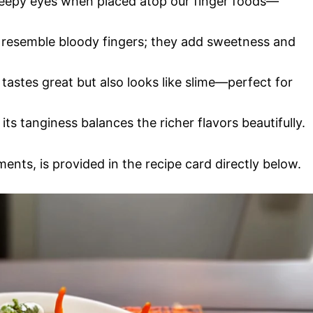
 creepy eyes when placed atop our finger foods—
at resemble bloody fingers; they add sweetness and
 tastes great but also looks like slime—perfect for
e; its tanginess balances the richer flavors beautifully.
ments, is provided in the recipe card directly below.