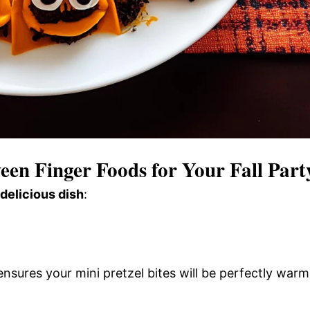
en Finger Foods for Your Fall Part
 delicious dish
:
nsures your mini pretzel bites will be perfectly warm