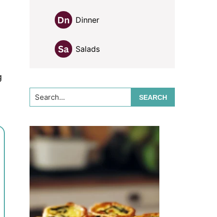
Dinner
Salads
g
Search...