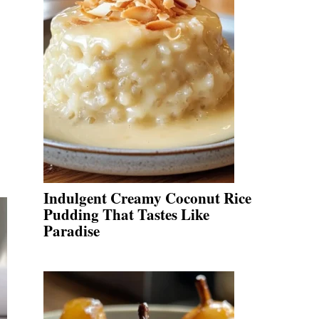
Indulgent Creamy Coconut Rice
Pudding That Tastes Like
Paradise