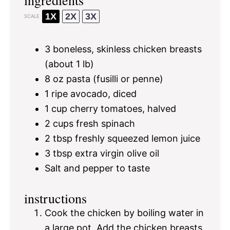
1X
2X
3X
SCALE
3
boneless, skinless chicken breasts
(about
1
lb)
8 oz
pasta (fusilli or penne)
1
ripe avocado, diced
1 cup
cherry tomatoes, halved
2 cups
fresh spinach
2 tbsp
freshly squeezed lemon juice
3 tbsp
extra virgin olive oil
Salt and pepper to taste
instructions
Cook the chicken by boiling water in
a large pot. Add the chicken breasts