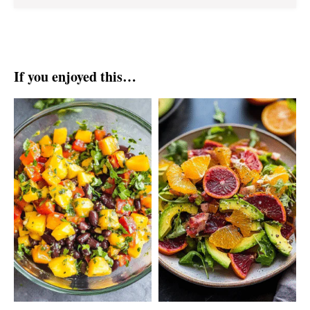
If you enjoyed this…