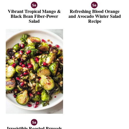
Vibrant Tropical Mango &
Refreshing Blood Orange
Black Bean Fiber-Power
and Avocado Winter Salad
Salad
Recipe
Irresistible Roasted Brussels