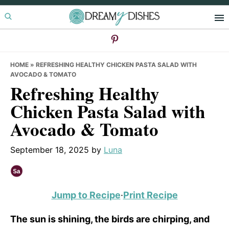
Skip
Skip
Skip
to
to
to
primary
main
primary
navigation
content
sidebar
HOME
»
REFRESHING HEALTHY CHICKEN PASTA SALAD WITH
AVOCADO & TOMATO
Refreshing Healthy
Chicken Pasta Salad with
Avocado & Tomato
September 18, 2025
by
Luna
Jump to Recipe
·
Print Recipe
The sun is shining, the birds are chirping, and