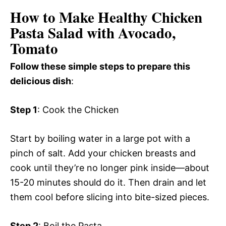
How to Make Healthy Chicken
Pasta Salad with Avocado,
Tomato
Follow these simple steps to prepare this
delicious dish
:
Step 1
: Cook the Chicken
Start by boiling water in a large pot with a
pinch of salt. Add your chicken breasts and
cook until they’re no longer pink inside—about
15-20 minutes should do it. Then drain and let
them cool before slicing into bite-sized pieces.
Step 2
: Boil the Pasta