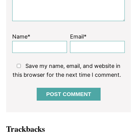
Name*
Email*
Save my name, email, and website in
this browser for the next time I comment.
Trackbacks