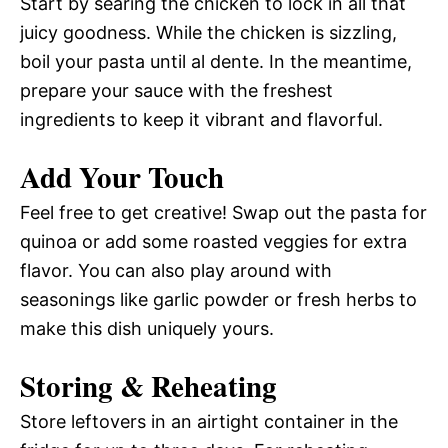
Start by searing the chicken to lock in all that
juicy goodness. While the chicken is sizzling,
boil your pasta until al dente. In the meantime,
prepare your sauce with the freshest
ingredients to keep it vibrant and flavorful.
Add Your Touch
Feel free to get creative! Swap out the pasta for
quinoa or add some roasted veggies for extra
flavor. You can also play around with
seasonings like garlic powder or fresh herbs to
make this dish uniquely yours.
Storing & Reheating
Store leftovers in an airtight container in the