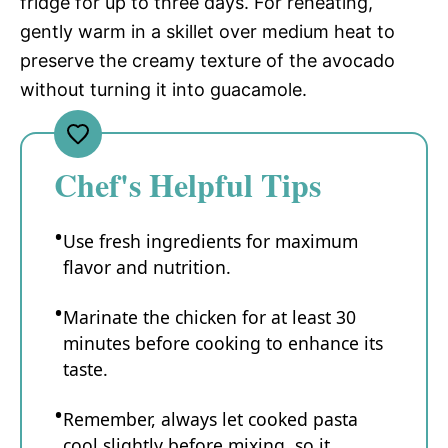
fridge for up to three days. For reheating,
gently warm in a skillet over medium heat to
preserve the creamy texture of the avocado
without turning it into guacamole.
Chef's Helpful Tips
Use fresh ingredients for maximum
flavor and nutrition.
Marinate the chicken for at least 30
minutes before cooking to enhance its
taste.
Remember, always let cooked pasta
cool slightly before mixing, so it