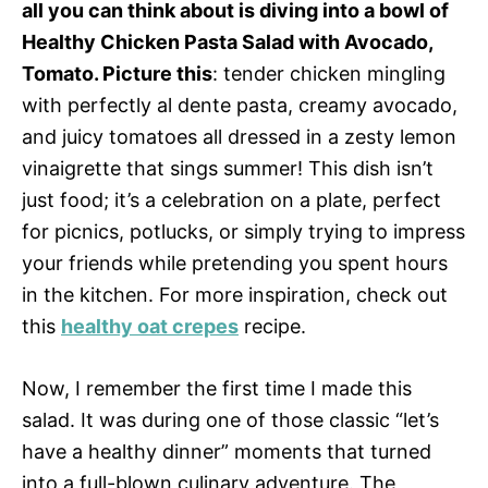
all you can think about is diving into a bowl of
Healthy Chicken Pasta Salad with Avocado,
Tomato. Picture this
: tender chicken mingling
with perfectly al dente pasta, creamy avocado,
and juicy tomatoes all dressed in a zesty lemon
vinaigrette that sings summer! This dish isn’t
just food; it’s a celebration on a plate, perfect
for picnics, potlucks, or simply trying to impress
your friends while pretending you spent hours
in the kitchen. For more inspiration, check out
this
healthy oat crepes
recipe.
Now, I remember the first time I made this
salad. It was during one of those classic “let’s
have a healthy dinner” moments that turned
into a full-blown culinary adventure. The