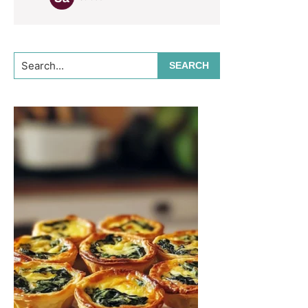
Search...