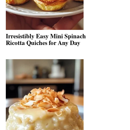
Irresistibly Easy Mini Spinach
Ricotta Quiches for Any Day