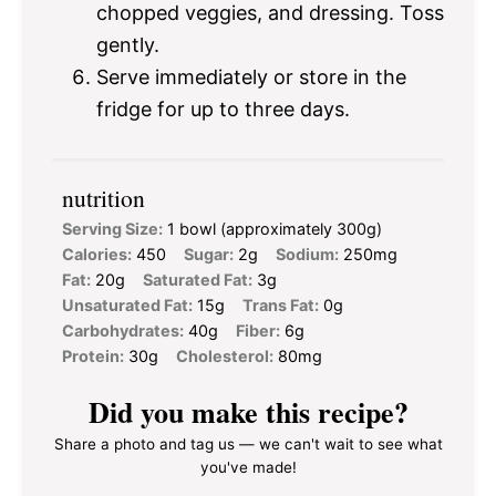
chopped veggies, and dressing. Toss
gently.
Serve immediately or store in the
fridge for up to three days.
nutrition
Serving Size:
1 bowl (approximately 300g)
Calories:
450
Sugar:
2g
Sodium:
250mg
Fat:
20g
Saturated Fat:
3g
Unsaturated Fat:
15g
Trans Fat:
0g
Carbohydrates:
40g
Fiber:
6g
Protein:
30g
Cholesterol:
80mg
Did you make this recipe?
Share a photo and tag us — we can't wait to see what
you've made!