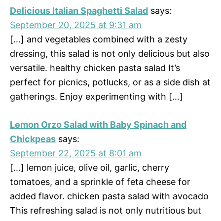
Delicious Italian Spaghetti Salad
says:
September 20, 2025 at 9:31 am
[…] and vegetables combined with a zesty
dressing, this salad is not only delicious but also
versatile. healthy chicken pasta salad It’s
perfect for picnics, potlucks, or as a side dish at
gatherings. Enjoy experimenting with […]
Lemon Orzo Salad with Baby Spinach and
Chickpeas
says:
September 22, 2025 at 8:01 am
[…] lemon juice, olive oil, garlic, cherry
tomatoes, and a sprinkle of feta cheese for
added flavor. chicken pasta salad with avocado
This refreshing salad is not only nutritious but