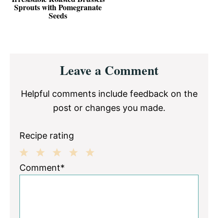
Sprouts with Pomegranate
Seeds
Reader
Leave a Comment
Interactions
Helpful comments include feedback on the
post or changes you made.
Recipe rating
1
2
3
4
5
Comment*
Star
Stars
Stars
Stars
Stars