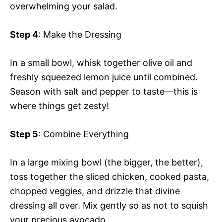
overwhelming your salad.
Step 4
: Make the Dressing
In a small bowl, whisk together olive oil and
freshly squeezed lemon juice until combined.
Season with salt and pepper to taste—this is
where things get zesty!
Step 5
: Combine Everything
In a large mixing bowl (the bigger, the better),
toss together the sliced chicken, cooked pasta,
chopped veggies, and drizzle that divine
dressing all over. Mix gently so as not to squish
your precious avocado.