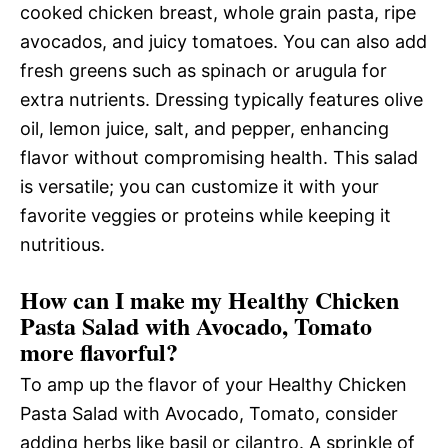
cooked chicken breast, whole grain pasta, ripe
avocados, and juicy tomatoes. You can also add
fresh greens such as spinach or arugula for
extra nutrients. Dressing typically features olive
oil, lemon juice, salt, and pepper, enhancing
flavor without compromising health. This salad
is versatile; you can customize it with your
favorite veggies or proteins while keeping it
nutritious.
How can I make my Healthy Chicken
Pasta Salad with Avocado, Tomato
more flavorful?
To amp up the flavor of your Healthy Chicken
Pasta Salad with Avocado, Tomato, consider
adding herbs like basil or cilantro. A sprinkle of