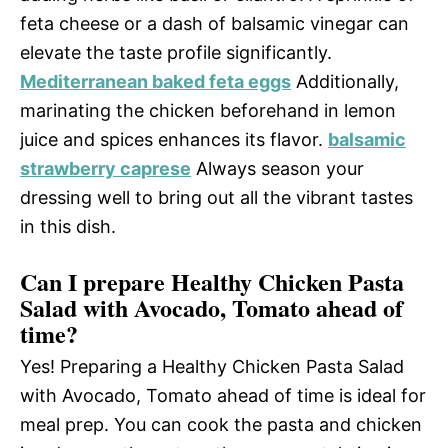
feta cheese or a dash of balsamic vinegar can
elevate the taste profile significantly.
Mediterranean baked feta eggs
Additionally,
marinating the chicken beforehand in lemon
juice and spices enhances its flavor.
balsamic
strawberry caprese
Always season your
dressing well to bring out all the vibrant tastes
in this dish.
Can I prepare Healthy Chicken Pasta
Salad with Avocado, Tomato ahead of
time?
Yes! Preparing a Healthy Chicken Pasta Salad
with Avocado, Tomato ahead of time is ideal for
meal prep. You can cook the pasta and chicken