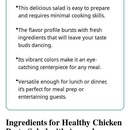
This delicious salad is easy to prepare
and requires minimal cooking skills.
The flavor profile bursts with fresh
ingredients that will leave your taste
buds dancing.
Its vibrant colors make it an eye-
catching centerpiece for any meal.
Versatile enough for lunch or dinner,
it’s perfect for meal prep or
entertaining guests.
Ingredients for Healthy Chicken