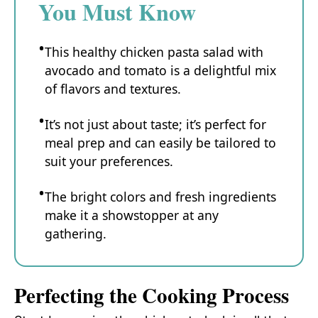
You Must Know
This healthy chicken pasta salad with
avocado and tomato is a delightful mix
of flavors and textures.
It’s not just about taste; it’s perfect for
meal prep and can easily be tailored to
suit your preferences.
The bright colors and fresh ingredients
make it a showstopper at any
gathering.
Perfecting the Cooking Process