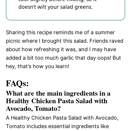
doesn’t wilt your salad greens.
Sharing this recipe reminds me of a summer
picnic where I brought this salad. Friends raved
about how refreshing it was, and I may have
added a bit too much garlic that day oops! But
hey, that’s how you learn!
FAQs:
What are the main ingredients in a
Healthy Chicken Pasta Salad with
Avocado, Tomato?
A Healthy Chicken Pasta Salad with Avocado,
Tomato includes essential ingredients like