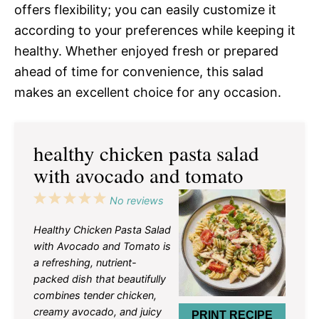
offers flexibility; you can easily customize it
according to your preferences while keeping it
healthy. Whether enjoyed fresh or prepared
ahead of time for convenience, this salad
makes an excellent choice for any occasion.
healthy chicken pasta salad
with avocado and tomato
1
2
3
4
5
No reviews
Star
Stars
Stars
Stars
Stars
Healthy Chicken Pasta Salad
with Avocado and Tomato is
a refreshing, nutrient-
packed dish that beautifully
combines tender chicken,
creamy avocado, and juicy
PRINT RECIPE