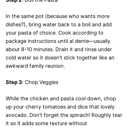
In the same pot (because who wants more
dishes?), bring water back to a boil and add
your pasta of choice. Cook according to
package instructions until al dente—usually
about 8-10 minutes. Drain it and rinse under
cold water so it doesn’t stick together like an
awkward family reunion.
Step 3
: Chop Veggies
While the chicken and pasta cool down, chop
up your cherry tomatoes and dice that lovely
avocado. Don’t forget the spinach! Roughly tear
it so it adds some texture without