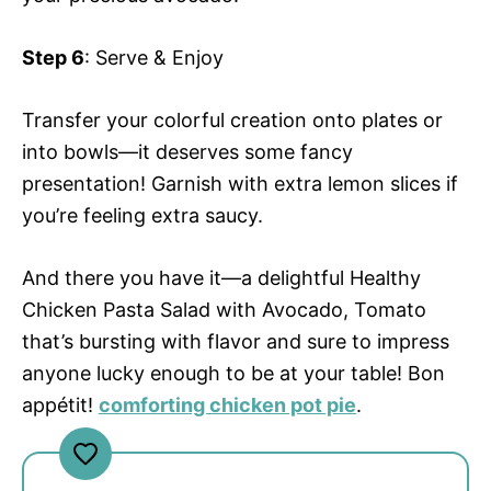
Step 6
: Serve & Enjoy
Transfer your colorful creation onto plates or
into bowls—it deserves some fancy
presentation! Garnish with extra lemon slices if
you’re feeling extra saucy.
And there you have it—a delightful Healthy
Chicken Pasta Salad with Avocado, Tomato
that’s bursting with flavor and sure to impress
anyone lucky enough to be at your table! Bon
appétit!
comforting chicken pot pie
.