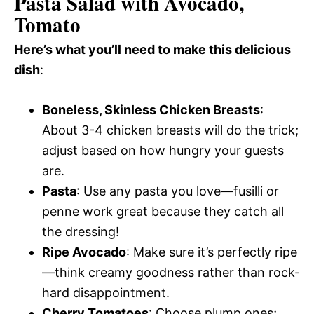
Pasta Salad with Avocado,
Tomato
Here’s what you’ll need to make this delicious
dish
:
Boneless, Skinless Chicken Breasts
:
About 3-4 chicken breasts will do the trick;
adjust based on how hungry your guests
are.
Pasta
: Use any pasta you love—fusilli or
penne work great because they catch all
the dressing!
Ripe Avocado
: Make sure it’s perfectly ripe
—think creamy goodness rather than rock-
hard disappointment.
Cherry Tomatoes
: Choose plump ones;