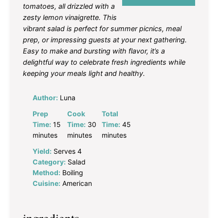
tomatoes, all drizzled with a
zesty lemon vinaigrette. This
vibrant salad is perfect for summer picnics, meal
prep, or impressing guests at your next gathering.
Easy to make and bursting with flavor, it’s a
delightful way to celebrate fresh ingredients while
keeping your meals light and healthy.
Author:
Luna
Prep
Cook
Total
Time:
15
Time:
30
Time:
45
minutes
minutes
minutes
Yield:
Serves 4
Category:
Salad
Method:
Boiling
Cuisine:
American
ingredients