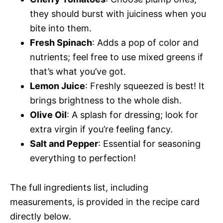
they should burst with juiciness when you
bite into them.
Fresh Spinach
: Adds a pop of color and
nutrients; feel free to use mixed greens if
that’s what you’ve got.
Lemon Juice
: Freshly squeezed is best! It
brings brightness to the whole dish.
Olive Oil
: A splash for dressing; look for
extra virgin if you’re feeling fancy.
Salt and Pepper
: Essential for seasoning
everything to perfection!
The full ingredients list, including
measurements, is provided in the recipe card
directly below.