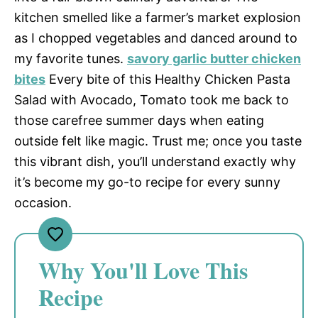
kitchen smelled like a farmer’s market explosion
as I chopped vegetables and danced around to
my favorite tunes.
savory garlic butter chicken
bites
Every bite of this Healthy Chicken Pasta
Salad with Avocado, Tomato took me back to
those carefree summer days when eating
outside felt like magic. Trust me; once you taste
this vibrant dish, you’ll understand exactly why
it’s become my go-to recipe for every sunny
occasion.
Why You'll Love This
Recipe