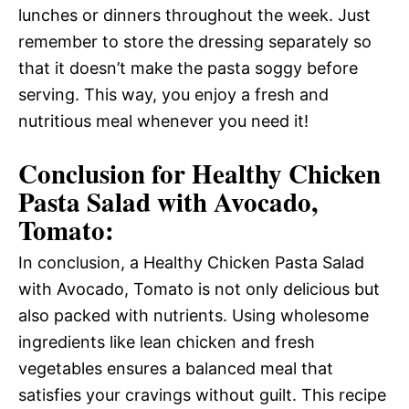
lunches or dinners throughout the week. Just
remember to store the dressing separately so
that it doesn’t make the pasta soggy before
serving. This way, you enjoy a fresh and
nutritious meal whenever you need it!
Conclusion for Healthy Chicken
Pasta Salad with Avocado,
Tomato:
In conclusion, a Healthy Chicken Pasta Salad
with Avocado, Tomato is not only delicious but
also packed with nutrients. Using wholesome
ingredients like lean chicken and fresh
vegetables ensures a balanced meal that
satisfies your cravings without guilt. This recipe