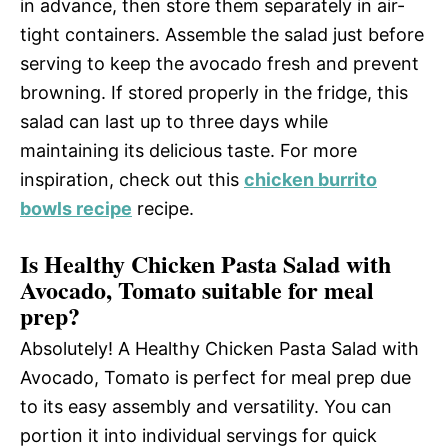
in advance, then store them separately in air-
tight containers. Assemble the salad just before
serving to keep the avocado fresh and prevent
browning. If stored properly in the fridge, this
salad can last up to three days while
maintaining its delicious taste. For more
inspiration, check out this
chicken burrito
bowls recipe
recipe.
Is Healthy Chicken Pasta Salad with
Avocado, Tomato suitable for meal
prep?
Absolutely! A Healthy Chicken Pasta Salad with
Avocado, Tomato is perfect for meal prep due
to its easy assembly and versatility. You can
portion it into individual servings for quick