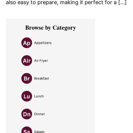
also easy to prepare, making it perfect for a […]
Primary
Browse by Category
Sidebar
Appetizers
Air Fryer
Breakfast
Lunch
Dinner
Salads