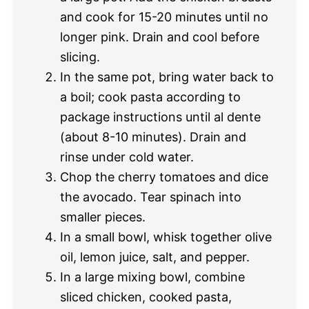
and cook for 15-20 minutes until no
longer pink. Drain and cool before
slicing.
In the same pot, bring water back to
a boil; cook pasta according to
package instructions until al dente
(about 8-10 minutes). Drain and
rinse under cold water.
Chop the cherry tomatoes and dice
the avocado. Tear spinach into
smaller pieces.
In a small bowl, whisk together olive
oil, lemon juice, salt, and pepper.
In a large mixing bowl, combine
sliced chicken, cooked pasta,