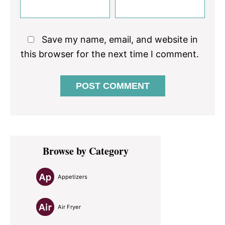
Save my name, email, and website in
this browser for the next time I comment.
Primary
Browse by Category
Sidebar
Appetizers
Air Fryer