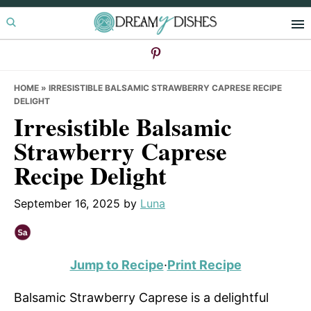
Skip
Skip
Skip
to
to
to
primary
main
primary
navigation
content
sidebar
HOME
»
IRRESISTIBLE BALSAMIC STRAWBERRY CAPRESE RECIPE
DELIGHT
Irresistible Balsamic
Strawberry Caprese
Recipe Delight
September 16, 2025
by
Luna
Jump to Recipe
·
Print Recipe
Balsamic Strawberry Caprese is a delightful