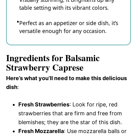
table setting with its vibrant colors.
Perfect as an appetizer or side dish, it’s
versatile enough for any occasion.
Ingredients for Balsamic
Strawberry Caprese
Here’s what you’ll need to make this delicious
dish
:
Fresh Strawberries
: Look for ripe, red
strawberries that are firm and free from
blemishes; they are the star of this dish.
Fresh Mozzarella
: Use mozzarella balls or