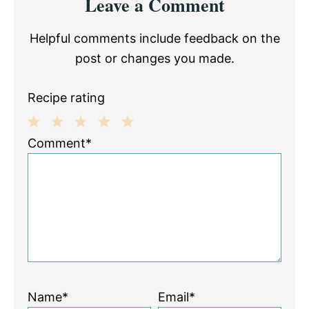
Leave a Comment
Interactions
Helpful comments include feedback on the
post or changes you made.
Recipe rating
1
2
3
4
5
Comment*
Star
Stars
Stars
Stars
Stars
Name*
Email*