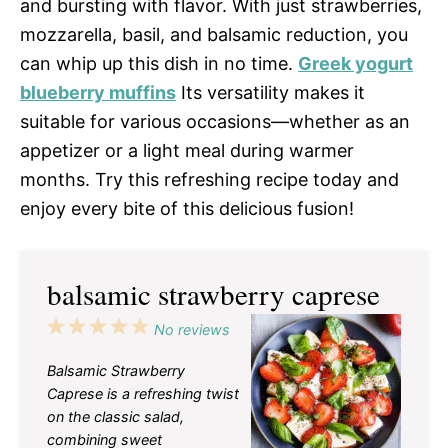
and bursting with flavor. With just strawberries,
mozzarella, basil, and balsamic reduction, you
can whip up this dish in no time.
Greek yogurt
blueberry muffins
Its versatility makes it
suitable for various occasions—whether as an
appetizer or a light meal during warmer
months. Try this refreshing recipe today and
enjoy every bite of this delicious fusion!
balsamic strawberry caprese
1
2
3
4
5
No reviews
Star
Stars
Stars
Stars
Stars
Balsamic Strawberry
Caprese is a refreshing twist
on the classic salad,
combining sweet