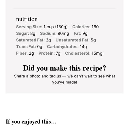
nutrition
Serving Size:
1 cup (150g)
Calories:
160
Sugar:
8g
Sodium:
90mg
Fat:
9g
Saturated Fat:
3g
Unsaturated Fat:
5g
Trans Fat:
0g
Carbohydrates:
14g
Fiber:
2g
Protein:
7g
Cholesterol:
15mg
Did you make this recipe?
Share a photo and tag us — we can't wait to see what
you've made!
If you enjoyed this…