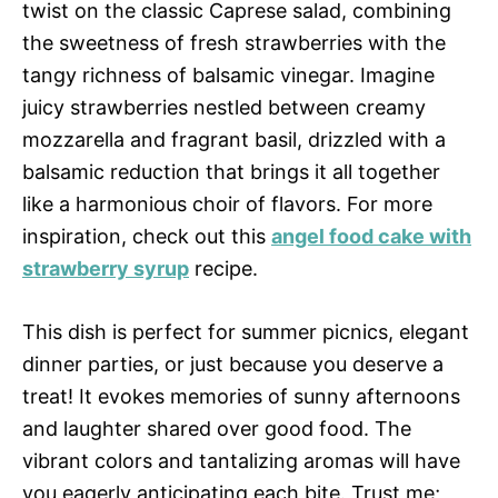
twist on the classic Caprese salad, combining
the sweetness of fresh strawberries with the
tangy richness of balsamic vinegar. Imagine
juicy strawberries nestled between creamy
mozzarella and fragrant basil, drizzled with a
balsamic reduction that brings it all together
like a harmonious choir of flavors. For more
inspiration, check out this
angel food cake with
strawberry syrup
recipe.
This dish is perfect for summer picnics, elegant
dinner parties, or just because you deserve a
treat! It evokes memories of sunny afternoons
and laughter shared over good food. The
vibrant colors and tantalizing aromas will have
you eagerly anticipating each bite. Trust me;