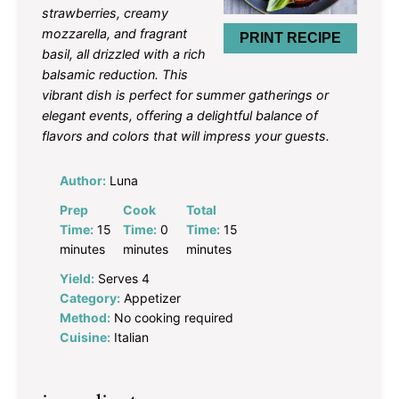
strawberries, creamy
mozzarella, and fragrant
PRINT RECIPE
basil, all drizzled with a rich
balsamic reduction. This
vibrant dish is perfect for summer gatherings or
elegant events, offering a delightful balance of
flavors and colors that will impress your guests.
Author:
Luna
Prep
Cook
Total
Time:
15
Time:
0
Time:
15
minutes
minutes
minutes
Yield:
Serves 4
Category:
Appetizer
Method:
No cooking required
Cuisine:
Italian