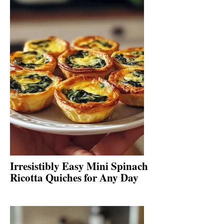
Irresistibly Easy Mini Spinach
Ricotta Quiches for Any Day