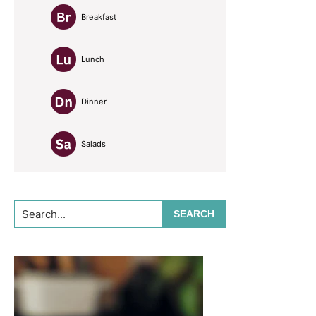
Breakfast
Lunch
Dinner
Salads
Search...