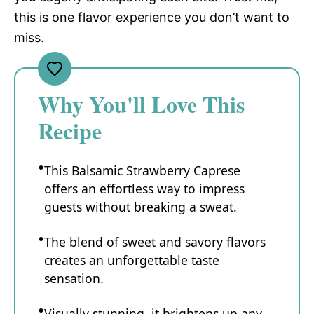
this is one flavor experience you don’t want to
miss.
Why You'll Love This
Recipe
This Balsamic Strawberry Caprese
offers an effortless way to impress
guests without breaking a sweat.
The blend of sweet and savory flavors
creates an unforgettable taste
sensation.
Visually stunning, it brightens up any