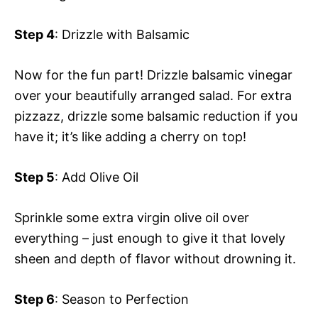
Step 4
: Drizzle with Balsamic
Now for the fun part! Drizzle balsamic vinegar
over your beautifully arranged salad. For extra
pizzazz, drizzle some balsamic reduction if you
have it; it’s like adding a cherry on top!
Step 5
: Add Olive Oil
Sprinkle some extra virgin olive oil over
everything – just enough to give it that lovely
sheen and depth of flavor without drowning it.
Step 6
: Season to Perfection