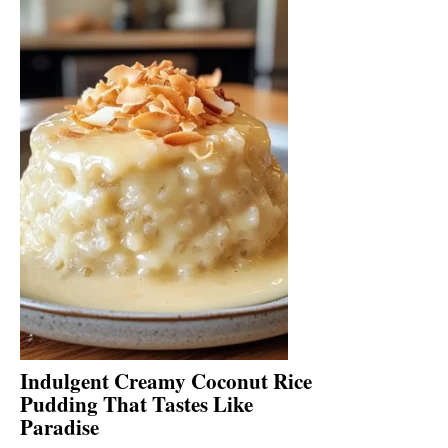
Indulgent Creamy Coconut Rice
Pudding That Tastes Like
Paradise