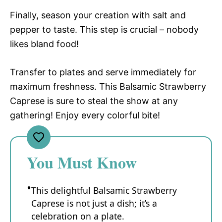
Finally, season your creation with salt and
pepper to taste. This step is crucial – nobody
likes bland food!
Transfer to plates and serve immediately for
maximum freshness. This Balsamic Strawberry
Caprese is sure to steal the show at any
gathering! Enjoy every colorful bite!
You Must Know
This delightful Balsamic Strawberry
Caprese is not just a dish; it’s a
celebration on a plate.