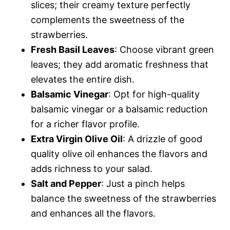
slices; their creamy texture perfectly
complements the sweetness of the
strawberries.
Fresh Basil Leaves
: Choose vibrant green
leaves; they add aromatic freshness that
elevates the entire dish.
Balsamic Vinegar
: Opt for high-quality
balsamic vinegar or a balsamic reduction
for a richer flavor profile.
Extra Virgin Olive Oil
: A drizzle of good
quality olive oil enhances the flavors and
adds richness to your salad.
Salt and Pepper
: Just a pinch helps
balance the sweetness of the strawberries
and enhances all the flavors.