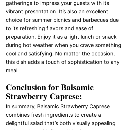
gatherings to impress your guests with its
vibrant presentation. It’s also an excellent
choice for summer picnics and barbecues due
to its refreshing flavors and ease of
preparation. Enjoy it as a light lunch or snack
during hot weather when you crave something
cool and satisfying. No matter the occasion,
this dish adds a touch of sophistication to any
meal.
Conclusion for Balsamic
Strawberry Caprese:
In summary, Balsamic Strawberry Caprese
combines fresh ingredients to create a
delightful salad that’s both visually appealing