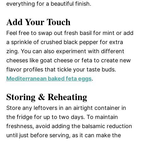
everything for a beautiful finish.
Add Your Touch
Feel free to swap out fresh basil for mint or add
a sprinkle of crushed black pepper for extra
zing. You can also experiment with different
cheeses like goat cheese or feta to create new
flavor profiles that tickle your taste buds.
Mediterranean baked feta eggs
.
Storing & Reheating
Store any leftovers in an airtight container in
the fridge for up to two days. To maintain
freshness, avoid adding the balsamic reduction
until just before serving, as it can make the