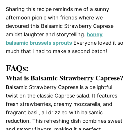
Sharing this recipe reminds me of a sunny
afternoon picnic with friends where we
devoured this Balsamic Strawberry Caprese
amidst laughter and storytelling.
honey
balsamic brussels sprouts
Everyone loved it so
much that I had to make a second batch!
FAQs:
What is Balsamic Strawberry Caprese?
Balsamic Strawberry Caprese is a delightful
twist on the classic Caprese salad. It features
fresh strawberries, creamy mozzarella, and
fragrant basil, all drizzled with balsamic
reduction. This refreshing dish combines sweet
and savory flavors, making it a perfect