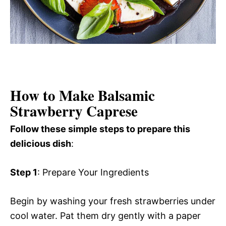
How to Make Balsamic
Strawberry Caprese
Follow these simple steps to prepare this
delicious dish
:
Step 1
: Prepare Your Ingredients
Begin by washing your fresh strawberries under
cool water. Pat them dry gently with a paper