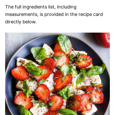
The full ingredients list, including
measurements, is provided in the recipe card
directly below.