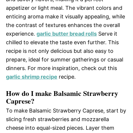
appetizer or light meal. The vibrant colors and
enticing aroma make it visually appealing, while
the contrast of textures enhances the overall
experience.
garlic butter bread rolls
Serve it
chilled to elevate the taste even further. This
recipe is not only delicious but also easy to
prepare, ideal for summer gatherings or casual
dinners. For more inspiration, check out this
garlic shrimp recipe
recipe.
How do I make Balsamic Strawberry
Caprese?
To make Balsamic Strawberry Caprese, start by
slicing fresh strawberries and mozzarella
cheese into equal-sized pieces. Layer them