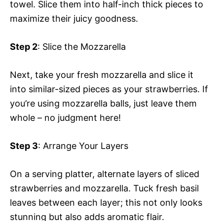
towel. Slice them into half-inch thick pieces to
maximize their juicy goodness.
Step 2
: Slice the Mozzarella
Next, take your fresh mozzarella and slice it
into similar-sized pieces as your strawberries. If
you’re using mozzarella balls, just leave them
whole – no judgment here!
Step 3
: Arrange Your Layers
On a serving platter, alternate layers of sliced
strawberries and mozzarella. Tuck fresh basil
leaves between each layer; this not only looks
stunning but also adds aromatic flair.