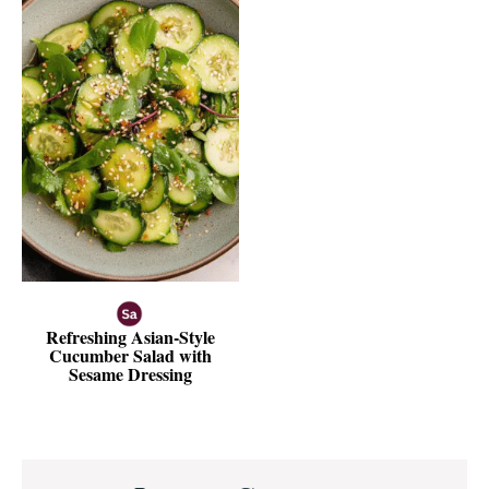
Refreshing Asian-Style
Cucumber Salad with
Sesame Dressing
Reader