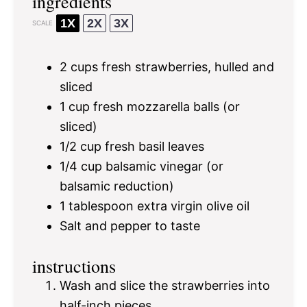
ingredients
1X
2X
3X
SCALE
2 cups
fresh strawberries, hulled and
sliced
1 cup
fresh mozzarella balls (or
sliced)
1/2 cup
fresh basil leaves
1/4 cup
balsamic vinegar (or
balsamic reduction)
1 tablespoon
extra virgin olive oil
Salt and pepper to taste
instructions
Wash and slice the strawberries into
half-inch pieces.