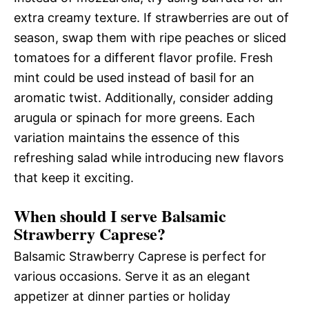
extra creamy texture. If strawberries are out of
season, swap them with ripe peaches or sliced
tomatoes for a different flavor profile. Fresh
mint could be used instead of basil for an
aromatic twist. Additionally, consider adding
arugula or spinach for more greens. Each
variation maintains the essence of this
refreshing salad while introducing new flavors
that keep it exciting.
When should I serve Balsamic
Strawberry Caprese?
Balsamic Strawberry Caprese is perfect for
various occasions. Serve it as an elegant
appetizer at dinner parties or holiday