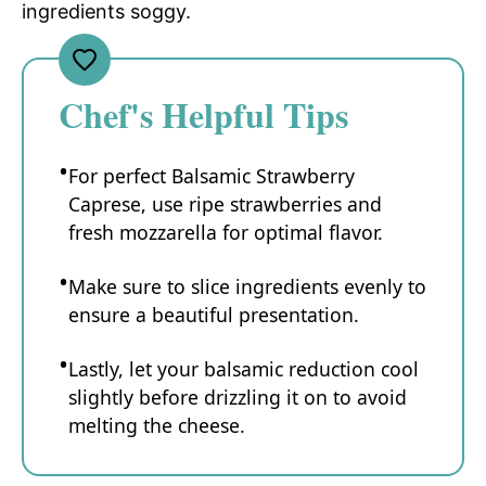
ingredients soggy.
Chef's Helpful Tips
For perfect Balsamic Strawberry
Caprese, use ripe strawberries and
fresh mozzarella for optimal flavor.
Make sure to slice ingredients evenly to
ensure a beautiful presentation.
Lastly, let your balsamic reduction cool
slightly before drizzling it on to avoid
melting the cheese.