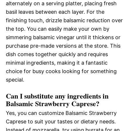
alternately on a serving platter, placing fresh
basil leaves between each layer. For the
finishing touch, drizzle balsamic reduction over
the top. You can easily make your own by
simmering balsamic vinegar until it thickens or
purchase pre-made versions at the store. This
dish comes together quickly and requires
minimal ingredients, making it a fantastic
choice for busy cooks looking for something
special.
Can I substitute any ingredients in
Balsamic Strawberry Caprese?
Yes, you can customize Balsamic Strawberry
Caprese to suit your tastes or dietary needs.
Instead of mozzarella, try using burrata for an