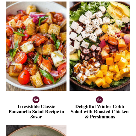
Irresistible Classic
Delightful Winter Cobb
Panzanella Salad Recipe to
Salad with Roasted Chicken
Savor
& Persimmons