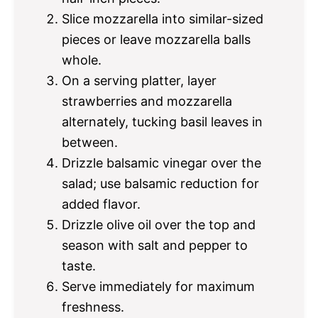
Slice mozzarella into similar-sized
pieces or leave mozzarella balls
whole.
On a serving platter, layer
strawberries and mozzarella
alternately, tucking basil leaves in
between.
Drizzle balsamic vinegar over the
salad; use balsamic reduction for
added flavor.
Drizzle olive oil over the top and
season with salt and pepper to
taste.
Serve immediately for maximum
freshness.