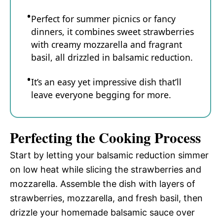
Perfect for summer picnics or fancy
dinners, it combines sweet strawberries
with creamy mozzarella and fragrant
basil, all drizzled in balsamic reduction.
It’s an easy yet impressive dish that’ll
leave everyone begging for more.
Perfecting the Cooking Process
Start by letting your balsamic reduction simmer
on low heat while slicing the strawberries and
mozzarella. Assemble the dish with layers of
strawberries, mozzarella, and fresh basil, then
drizzle your homemade balsamic sauce over