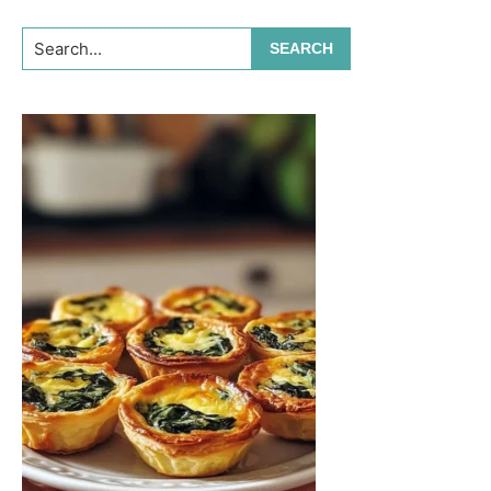
Search...