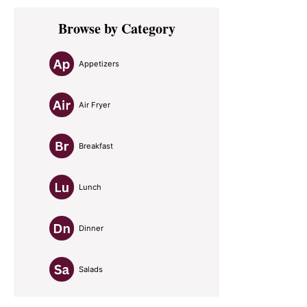
Primary
Browse by Category
Sidebar
Appetizers
Air Fryer
Breakfast
Lunch
Dinner
Salads