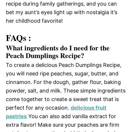
recipe during family gatherings, and you can
bet my aunt’s eyes light up with nostalgia it’s
her childhood favorite!
FAQs :
What ingredients do I need for the
Peach Dumplings Recipe?
To create a delicious Peach Dumplings Recipe,
you will need ripe peaches, sugar, butter, and
cinnamon. For the dough, gather flour, baking
powder, salt, and milk. These simple ingredients
come together to create a sweet treat that is
perfect for any occasion.
delicious fruit
pastries
You can also add vanilla extract for
extra flavor! Make sure your peaches are firm