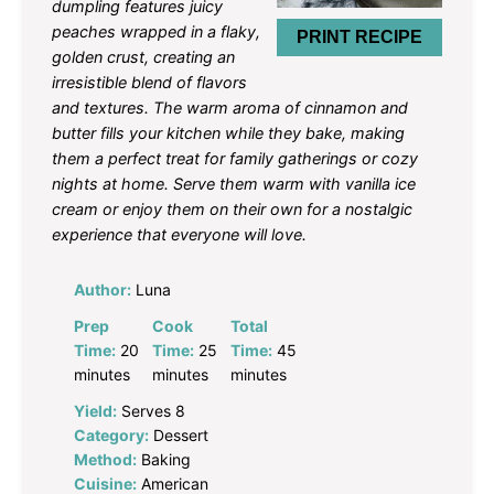
dumpling features juicy
peaches wrapped in a flaky,
PRINT RECIPE
golden crust, creating an
irresistible blend of flavors
and textures. The warm aroma of cinnamon and
butter fills your kitchen while they bake, making
them a perfect treat for family gatherings or cozy
nights at home. Serve them warm with vanilla ice
cream or enjoy them on their own for a nostalgic
experience that everyone will love.
Author:
Luna
Prep
Cook
Total
Time:
20
Time:
25
Time:
45
minutes
minutes
minutes
Yield:
Serves 8
Category:
Dessert
Method:
Baking
Cuisine:
American