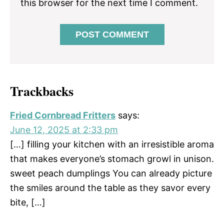
this browser for the next time I comment.
Trackbacks
Fried Cornbread Fritters
says:
June 12, 2025 at 2:33 pm
[…] filling your kitchen with an irresistible aroma
that makes everyone’s stomach growl in unison.
sweet peach dumplings You can already picture
the smiles around the table as they savor every
bite, […]