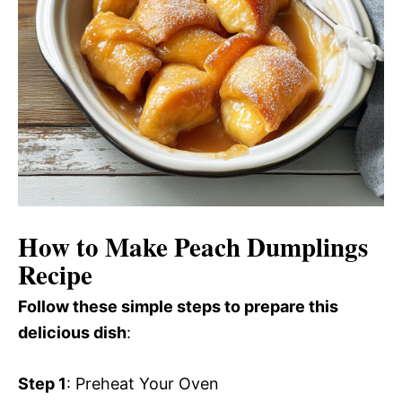
How to Make Peach Dumplings
Recipe
Follow these simple steps to prepare this
delicious dish
:
Step 1
: Preheat Your Oven