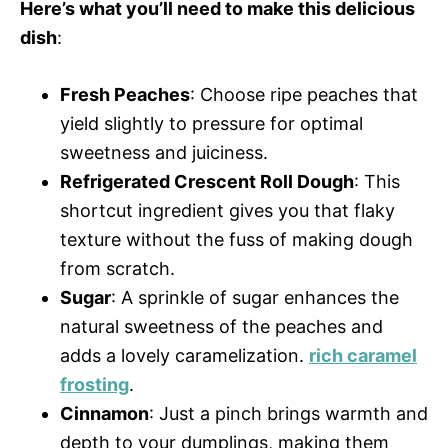
Here’s what you’ll need to make this delicious
dish
:
Fresh Peaches
: Choose ripe peaches that
yield slightly to pressure for optimal
sweetness and juiciness.
Refrigerated Crescent Roll Dough
: This
shortcut ingredient gives you that flaky
texture without the fuss of making dough
from scratch.
Sugar
: A sprinkle of sugar enhances the
natural sweetness of the peaches and
adds a lovely caramelization.
rich caramel
frosting
.
Cinnamon
: Just a pinch brings warmth and
depth to your dumplings, making them