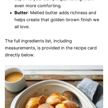
even more comforting.
Butter
: Melted butter adds richness and
helps create that golden-brown finish we
all love.
The full ingredients list, including
measurements, is provided in the recipe card
directly below.