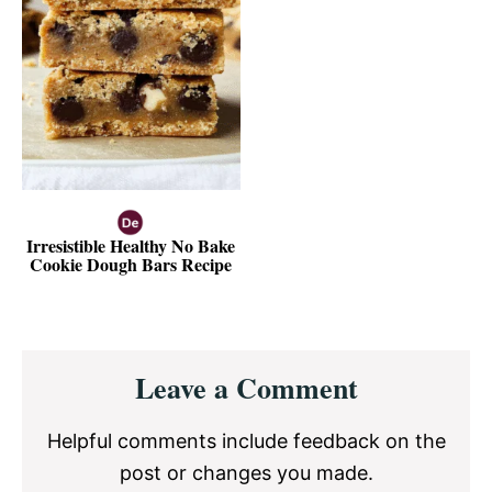
Irresistible Healthy No Bake
Cookie Dough Bars Recipe
Reader
Leave a Comment
Interactions
Helpful comments include feedback on the
post or changes you made.