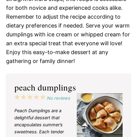
for both novice and experienced cooks alike.
Remember to adjust the recipe according to
dietary preferences if needed. Serve your warm
dumplings with ice cream or whipped cream for
an extra special treat that everyone will love!
Enjoy this easy-to-make dessert at any
gathering or family dinner!
peach dumplings
1
2
3
4
5
No reviews
Star
Stars
Stars
Stars
Stars
Peach Dumplings are a
delightful dessert that
encapsulates summer’s
sweetness. Each tender