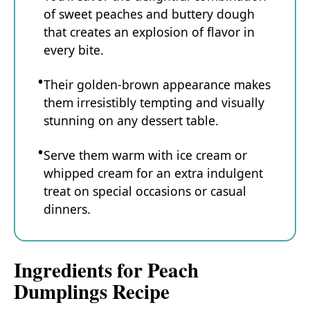
of sweet peaches and buttery dough
that creates an explosion of flavor in
every bite.
Their golden-brown appearance makes
them irresistibly tempting and visually
stunning on any dessert table.
Serve them warm with ice cream or
whipped cream for an extra indulgent
treat on special occasions or casual
dinners.
Ingredients for Peach
Dumplings Recipe