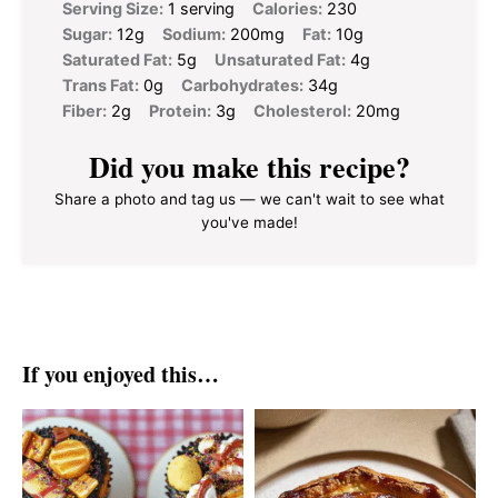
Serving Size:
1 serving
Calories:
230
Sugar:
12g
Sodium:
200mg
Fat:
10g
Saturated Fat:
5g
Unsaturated Fat:
4g
Trans Fat:
0g
Carbohydrates:
34g
Fiber:
2g
Protein:
3g
Cholesterol:
20mg
Did you make this recipe?
Share a photo and tag us — we can't wait to see what
you've made!
If you enjoyed this…