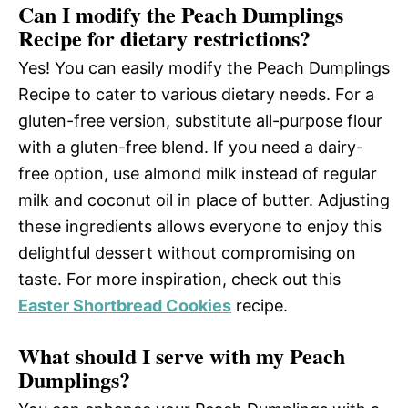
Can I modify the Peach Dumplings
Recipe for dietary restrictions?
Yes! You can easily modify the Peach Dumplings
Recipe to cater to various dietary needs. For a
gluten-free version, substitute all-purpose flour
with a gluten-free blend. If you need a dairy-
free option, use almond milk instead of regular
milk and coconut oil in place of butter. Adjusting
these ingredients allows everyone to enjoy this
delightful dessert without compromising on
taste. For more inspiration, check out this
Easter Shortbread Cookies
recipe.
What should I serve with my Peach
Dumplings?