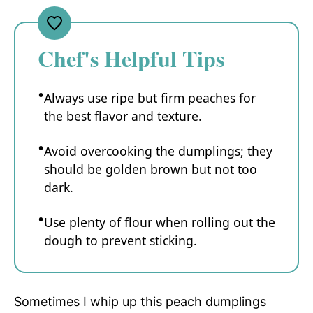
Chef's Helpful Tips
Always use ripe but firm peaches for
the best flavor and texture.
Avoid overcooking the dumplings; they
should be golden brown but not too
dark.
Use plenty of flour when rolling out the
dough to prevent sticking.
Sometimes I whip up this peach dumplings