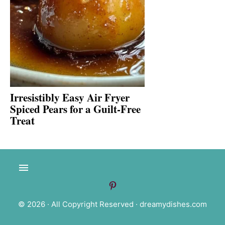
Irresistibly Easy Air Fryer
Spiced Pears for a Guilt-Free
Treat
© 2026 · All Copyright Reserved ·
dreamydishes.com