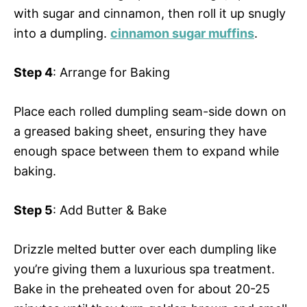
with sugar and cinnamon, then roll it up snugly
into a dumpling.
cinnamon sugar muffins
.
Step 4
: Arrange for Baking
Place each rolled dumpling seam-side down on
a greased baking sheet, ensuring they have
enough space between them to expand while
baking.
Step 5
: Add Butter & Bake
Drizzle melted butter over each dumpling like
you’re giving them a luxurious spa treatment.
Bake in the preheated oven for about 20-25