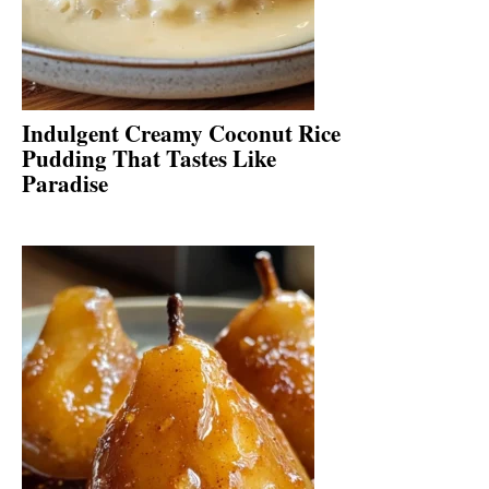
Indulgent Creamy Coconut Rice
Pudding That Tastes Like
Paradise