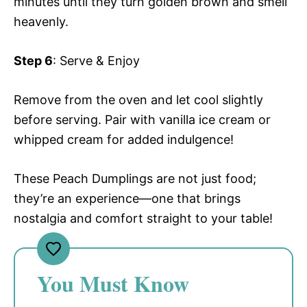
minutes until they turn golden brown and smell
heavenly.
Step 6
: Serve & Enjoy
Remove from the oven and let cool slightly
before serving. Pair with vanilla ice cream or
whipped cream for added indulgence!
These Peach Dumplings are not just food;
they’re an experience—one that brings
nostalgia and comfort straight to your table!
You Must Know