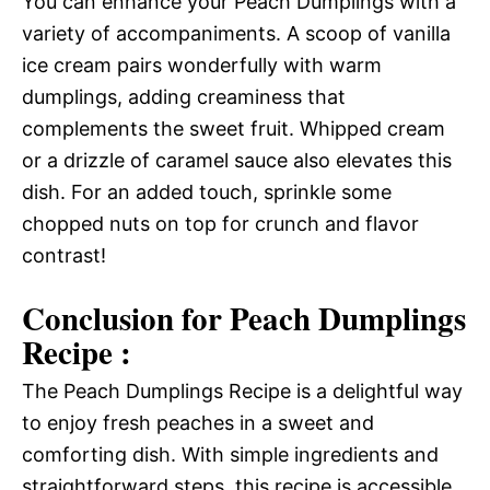
You can enhance your Peach Dumplings with a
variety of accompaniments. A scoop of vanilla
ice cream pairs wonderfully with warm
dumplings, adding creaminess that
complements the sweet fruit. Whipped cream
or a drizzle of caramel sauce also elevates this
dish. For an added touch, sprinkle some
chopped nuts on top for crunch and flavor
contrast!
Conclusion for Peach Dumplings
Recipe :
The Peach Dumplings Recipe is a delightful way
to enjoy fresh peaches in a sweet and
comforting dish. With simple ingredients and
straightforward steps, this recipe is accessible