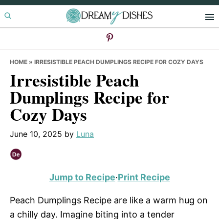
Skip
Skip
Skip
to
to
to
primary
main
primary
navigation
content
sidebar
HOME
»
IRRESISTIBLE PEACH DUMPLINGS RECIPE FOR COZY DAYS
Irresistible Peach
Dumplings Recipe for
Cozy Days
June 10, 2025
by
Luna
Jump to Recipe
·
Print Recipe
Peach Dumplings Recipe are like a warm hug on
a chilly day. Imagine biting into a tender