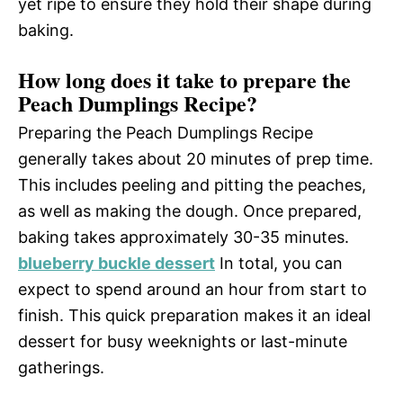
yet ripe to ensure they hold their shape during
baking.
How long does it take to prepare the
Peach Dumplings Recipe?
Preparing the Peach Dumplings Recipe
generally takes about 20 minutes of prep time.
This includes peeling and pitting the peaches,
as well as making the dough. Once prepared,
baking takes approximately 30-35 minutes.
blueberry buckle dessert
In total, you can
expect to spend around an hour from start to
finish. This quick preparation makes it an ideal
dessert for busy weeknights or last-minute
gatherings.