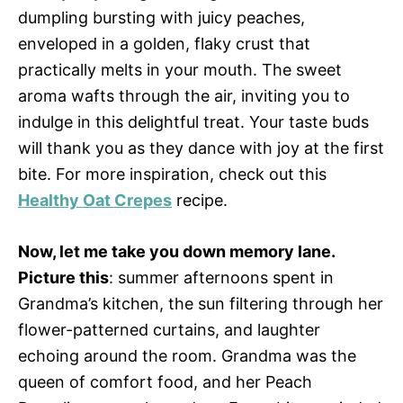
dumpling bursting with juicy peaches,
enveloped in a golden, flaky crust that
practically melts in your mouth. The sweet
aroma wafts through the air, inviting you to
indulge in this delightful treat. Your taste buds
will thank you as they dance with joy at the first
bite. For more inspiration, check out this
Healthy Oat Crepes
recipe.
Now, let me take you down memory lane.
Picture this
: summer afternoons spent in
Grandma’s kitchen, the sun filtering through her
flower-patterned curtains, and laughter
echoing around the room. Grandma was the
queen of comfort food, and her Peach