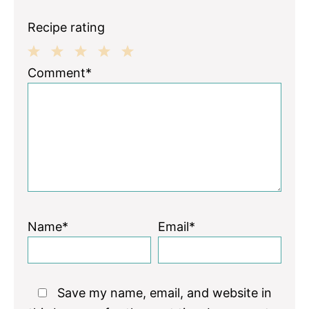
Recipe rating
1
2
3
4
5
Comment*
Star
Stars
Stars
Stars
Stars
Name*
Email*
Save my name, email, and website in