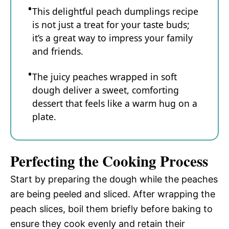
This delightful peach dumplings recipe
is not just a treat for your taste buds;
it’s a great way to impress your family
and friends.
The juicy peaches wrapped in soft
dough deliver a sweet, comforting
dessert that feels like a warm hug on a
plate.
Perfecting the Cooking Process
Start by preparing the dough while the peaches
are being peeled and sliced. After wrapping the
peach slices, boil them briefly before baking to
ensure they cook evenly and retain their