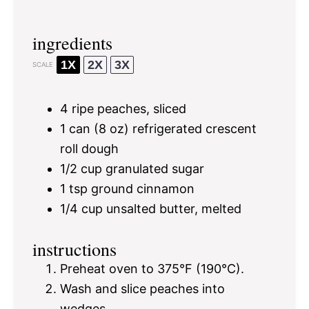
ingredients
1X
2X
3X
SCALE
4
ripe peaches, sliced
1
can (8 oz) refrigerated crescent
roll dough
1/2 cup
granulated sugar
1 tsp
ground cinnamon
1/4 cup
unsalted butter, melted
instructions
Preheat oven to 375°F (190°C).
Wash and slice peaches into
wedges.