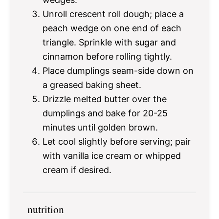
Unroll crescent roll dough; place a
peach wedge on one end of each
triangle. Sprinkle with sugar and
cinnamon before rolling tightly.
Place dumplings seam-side down on
a greased baking sheet.
Drizzle melted butter over the
dumplings and bake for 20-25
minutes until golden brown.
Let cool slightly before serving; pair
with vanilla ice cream or whipped
cream if desired.
nutrition