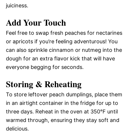
juiciness.
Add Your Touch
Feel free to swap fresh peaches for nectarines
or apricots if you’re feeling adventurous! You
can also sprinkle cinnamon or nutmeg into the
dough for an extra flavor kick that will have
everyone begging for seconds.
Storing & Reheating
To store leftover peach dumplings, place them
in an airtight container in the fridge for up to
three days. Reheat in the oven at 350°F until
warmed through, ensuring they stay soft and
delicious.