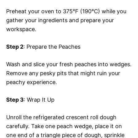
Preheat your oven to 375°F (190°C) while you
gather your ingredients and prepare your
workspace.
Step 2
: Prepare the Peaches
Wash and slice your fresh peaches into wedges.
Remove any pesky pits that might ruin your
peachy experience.
Step 3
: Wrap It Up
Unroll the refrigerated crescent roll dough
carefully. Take one peach wedge, place it on
one end of a triangle piece of dough, sprinkle