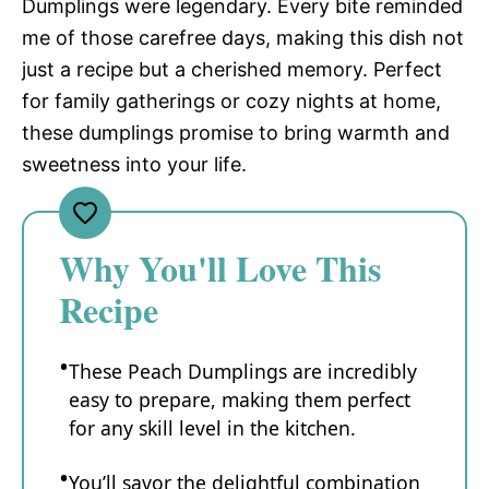
Dumplings were legendary. Every bite reminded
me of those carefree days, making this dish not
just a recipe but a cherished memory. Perfect
for family gatherings or cozy nights at home,
these dumplings promise to bring warmth and
sweetness into your life.
Why You'll Love This
Recipe
These Peach Dumplings are incredibly
easy to prepare, making them perfect
for any skill level in the kitchen.
You’ll savor the delightful combination