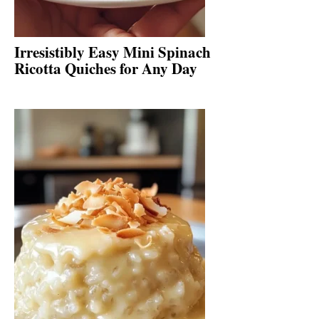
Irresistibly Easy Mini Spinach
Ricotta Quiches for Any Day