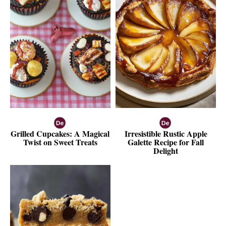
Grilled Cupcakes: A Magical
Irresistible Rustic Apple
Twist on Sweet Treats
Galette Recipe for Fall
Delight