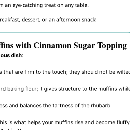
 an eye-catching treat on any table.
reakfast, dessert, or an afternoon snack!
ffins with Cinnamon Sugar Topping
ious dish
:
ks that are firm to the touch; they should not be wilte
ard baking flour; it gives structure to the muffins whil
ess and balances the tartness of the rhubarb
 this is what helps your muffins rise and become fluffy