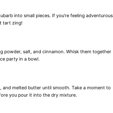
arb into small pieces. If you’re feeling adventurous
t tart zing!
king powder, salt, and cinnamon. Whisk them together
nce party in a bowl.
k, and melted butter until smooth. Take a moment to
ore you pour it into the dry mixture.