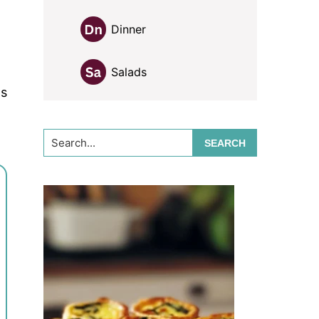
Dinner
d
Salads
ds
Search...