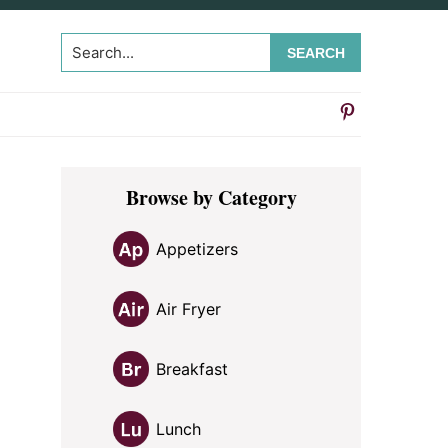
Search...
Primary
Browse by Category
Sidebar
Appetizers
Air Fryer
Breakfast
Lunch