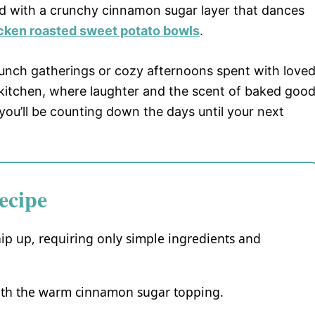
ed with a crunchy cinnamon sugar layer that dances
cken roasted sweet potato bowls
.
brunch gatherings or cozy afternoons spent with love
itchen, where laughter and the scent of baked goo
, you’ll be counting down the days until your next
ecipe
ip up, requiring only simple ingredients and
 with the warm cinnamon sugar topping.