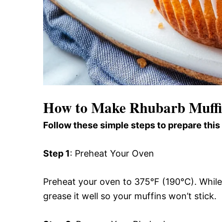
How to Make Rhubarb Muffi
Follow these simple steps to prepare this
Step 1
: Preheat Your Oven
Preheat your oven to 375°F (190°C). While it
grease it well so your muffins won’t stick.