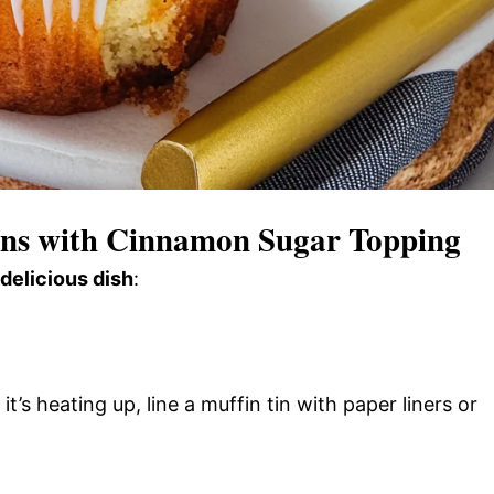
ns with Cinnamon Sugar Topping
 delicious dish
:
’s heating up, line a muffin tin with paper liners or