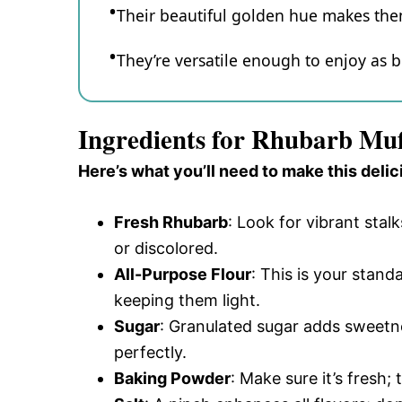
Their beautiful golden hue makes them
They’re versatile enough to enjoy as b
Ingredients for Rhubarb Mu
Here’s what you’ll need to make this delic
Fresh Rhubarb
: Look for vibrant stal
or discolored.
All-Purpose Flour
: This is your stand
keeping them light.
Sugar
: Granulated sugar adds sweetn
perfectly.
Baking Powder
: Make sure it’s fresh;