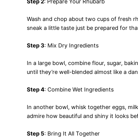
Step 2
: Prepare Your Rhubarb
Wash and chop about two cups of fresh rhub
sneak a little taste just be prepared for tha
Step 3
: Mix Dry Ingredients
In a large bowl, combine flour, sugar, ba
until they’re well-blended almost like a da
Step 4
: Combine Wet Ingredients
In another bowl, whisk together eggs, mil
admire how beautiful and shiny it looks bef
Step 5
: Bring It All Together