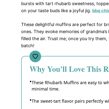
bursts with tart rhubarb sweetness, topp
on your taste buds like a joyful jig.
bbq chi
These delightful muffins are perfect for 
ones. They evoke memories of grandma’s k
filled the air. Trust me; once you try them
batch!
Why You'll Love This R
These Rhubarb Muffins are easy to wh
minimal time.
The sweet-tart flavor pairs perfectly