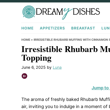
Skip
Skip
Skip
to
to
to
primary
main
primary
DreamyDishes.com
navigation
content
sidebar
HOME
APPETIZERS
BREAKFAST
LUN
HOME
»
IRRESISTIBLE RHUBARB MUFFINS WITH CINNAMON
Irresistible Rhubarb M
Topping
June 6, 2025
by
Luna
Jump to
The aroma of freshly baked Rhubarb Muff
air, inviting you to indulge in a moment of 