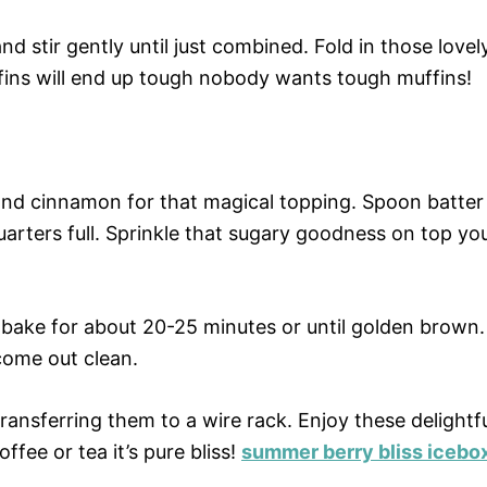
nd stir gently until just combined. Fold in those lovel
fins will end up tough nobody wants tough muffins!
and cinnamon for that magical topping. Spoon batter
quarters full. Sprinkle that sugary goodness on top yo
 bake for about 20-25 minutes or until golden brown.
come out clean.
ransferring them to a wire rack. Enjoy these delightf
fee or tea it’s pure bliss!
summer berry bliss icebo