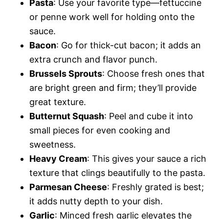
Pasta
: Use your favorite type—fettuccine
or penne work well for holding onto the
sauce.
Bacon
: Go for thick-cut bacon; it adds an
extra crunch and flavor punch.
Brussels Sprouts
: Choose fresh ones that
are bright green and firm; they’ll provide
great texture.
Butternut Squash
: Peel and cube it into
small pieces for even cooking and
sweetness.
Heavy Cream
: This gives your sauce a rich
texture that clings beautifully to the pasta.
Parmesan Cheese
: Freshly grated is best;
it adds nutty depth to your dish.
Garlic
: Minced fresh garlic elevates the