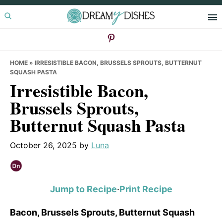
Skip
Skip
Skip
to
to
to
primary
main
primary
navigation
content
sidebar
HOME
»
IRRESISTIBLE BACON, BRUSSELS SPROUTS, BUTTERNUT
SQUASH PASTA
Irresistible Bacon,
Brussels Sprouts,
Butternut Squash Pasta
October 26, 2025
by
Luna
Jump to Recipe
·
Print Recipe
Bacon, Brussels Sprouts, Butternut Squash