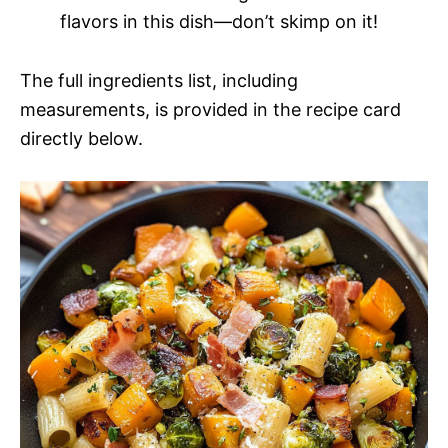
flavors in this dish—don’t skimp on it!
The full ingredients list, including
measurements, is provided in the recipe card
directly below.