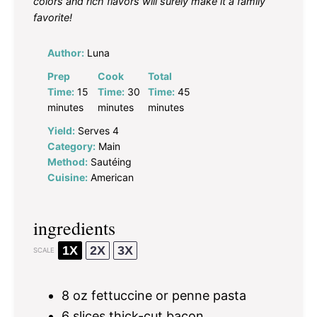
colors and rich flavors will surely make it a family
favorite!
Author:
Luna
Prep
Cook
Total
Time:
15
Time:
30
Time:
45
minutes
minutes
minutes
Yield:
Serves 4
Category:
Main
Method:
Sautéing
Cuisine:
American
ingredients
1X
2X
3X
SCALE
8 oz
fettuccine or penne pasta
6
slices thick-cut bacon