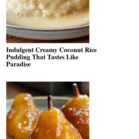
Indulgent Creamy Coconut Rice
Pudding That Tastes Like
Paradise