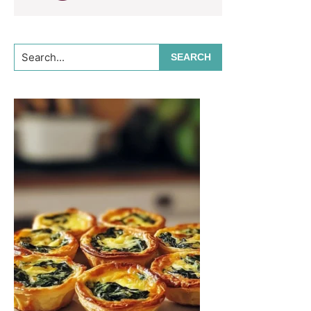
Search...