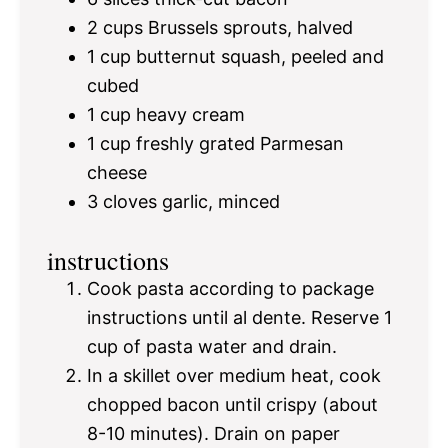
2 cups
Brussels sprouts, halved
1 cup
butternut squash, peeled and
cubed
1 cup
heavy cream
1 cup
freshly grated Parmesan
cheese
3
cloves garlic, minced
instructions
Cook pasta according to package
instructions until al dente. Reserve 1
cup of pasta water and drain.
In a skillet over medium heat, cook
chopped bacon until crispy (about
8-10 minutes). Drain on paper