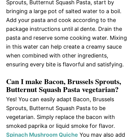
Sprouts, Butternut Squash Pasta, start by
bringing a large pot of salted water to a boil.
Add your pasta and cook according to the
package instructions until al dente. Drain the
pasta and reserve some cooking water. Mixing
in this water can help create a creamy sauce
when combined with other ingredients,
ensuring every bite is flavorful and satisfying.
Can I make Bacon, Brussels Sprouts,
Butternut Squash Pasta vegetarian?
Yes! You can easily adapt Bacon, Brussels
Sprouts, Butternut Squash Pasta to be
vegetarian. Simply replace the bacon with
smoked paprika or liquid smoke for flavor.
Spinach Mushroom Quiche
You may also add