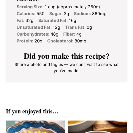
Serving Size:
1 cup (approximately 250g)
Calories:
550
Sugar:
3g
Sodium:
860mg
Fat:
32g
Saturated Fat:
16g
Unsaturated Fat:
12g
Trans Fat:
0g
Carbohydrates:
48g
Fiber:
4g
Protein:
20g
Cholesterol:
80mg
Did you make this recipe?
Share a photo and tag us — we can't wait to see what
you've made!
If you enjoyed this…