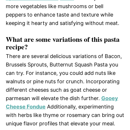
more vegetables like mushrooms or bell
peppers to enhance taste and texture while
keeping it hearty and satisfying without meat.
What are some variations of this pasta
recipe?
There are several delicious variations of Bacon,
Brussels Sprouts, Butternut Squash Pasta you
can try. For instance, you could add nuts like
walnuts or pine nuts for crunch. Incorporating
different cheeses such as goat cheese or
parmesan will elevate the dish further.
Gooey
Cheese Fondue
Additionally, experimenting
with herbs like thyme or rosemary can bring out
unique flavor profiles that elevate your meal.