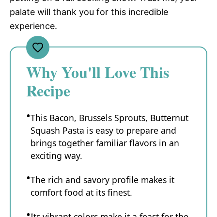
palate will thank you for this incredible
experience.
Why You'll Love This
Recipe
This Bacon, Brussels Sprouts, Butternut
Squash Pasta is easy to prepare and
brings together familiar flavors in an
exciting way.
The rich and savory profile makes it
comfort food at its finest.
Its vibrant colors make it a feast for the