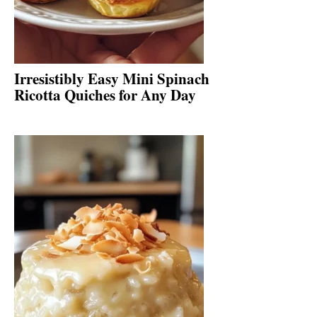
Irresistibly Easy Mini Spinach
Ricotta Quiches for Any Day