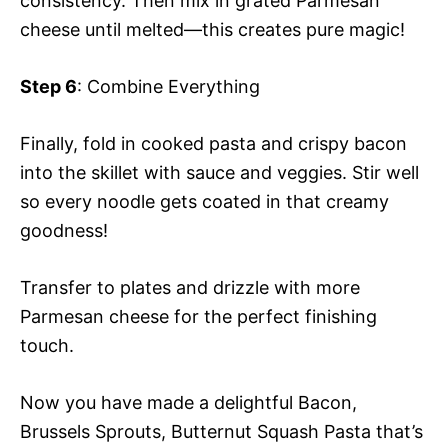
consistency. Then mix in grated Parmesan
cheese until melted—this creates pure magic!
Step 6
: Combine Everything
Finally, fold in cooked pasta and crispy bacon
into the skillet with sauce and veggies. Stir well
so every noodle gets coated in that creamy
goodness!
Transfer to plates and drizzle with more
Parmesan cheese for the perfect finishing
touch.
Now you have made a delightful Bacon,
Brussels Sprouts, Butternut Squash Pasta that’s