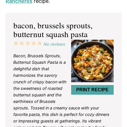
Rancheros
recipe.
bacon, brussels sprouts,
butternut squash pasta
1
2
3
4
5
No reviews
Star
Stars
Stars
Stars
Stars
Bacon, Brussels Sprouts,
Butternut Squash Pasta is a
delightful dish that
harmonizes the savory
crunch of crispy bacon with
the sweetness of roasted
PRINT RECIPE
butternut squash and the
earthiness of Brussels
sprouts. Tossed in a creamy sauce with your
favorite pasta, this dish is perfect for cozy dinners
or impressing guests at gatherings. Its vibrant