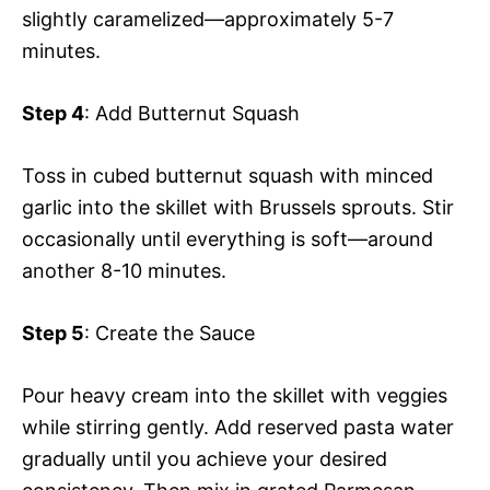
slightly caramelized—approximately 5-7
minutes.
Step 4
: Add Butternut Squash
Toss in cubed butternut squash with minced
garlic into the skillet with Brussels sprouts. Stir
occasionally until everything is soft—around
another 8-10 minutes.
Step 5
: Create the Sauce
Pour heavy cream into the skillet with veggies
while stirring gently. Add reserved pasta water
gradually until you achieve your desired