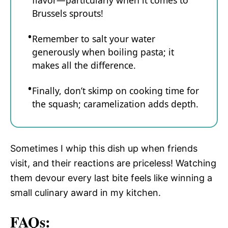
flavor—particularly when it comes to
Brussels sprouts!
Remember to salt your water
generously when boiling pasta; it
makes all the difference.
Finally, don’t skimp on cooking time for
the squash; caramelization adds depth.
Sometimes I whip this dish up when friends
visit, and their reactions are priceless! Watching
them devour every last bite feels like winning a
small culinary award in my kitchen.
FAQs: