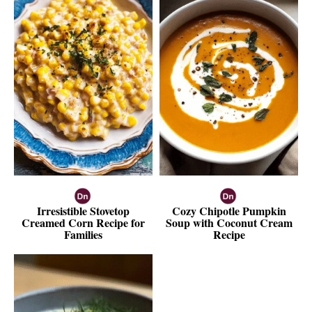
Irresistible Stovetop
Cozy Chipotle Pumpkin
Creamed Corn Recipe for
Soup with Coconut Cream
Families
Recipe