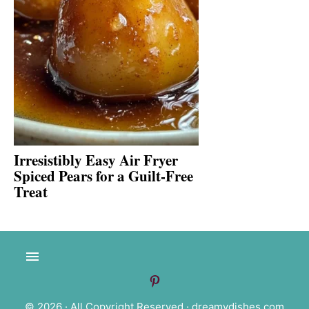
Irresistibly Easy Air Fryer
Spiced Pears for a Guilt-Free
Treat
© 2026 · All Copyright Reserved ·
dreamydishes.com