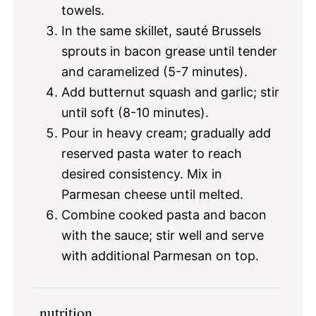
towels.
In the same skillet, sauté Brussels
sprouts in bacon grease until tender
and caramelized (5-7 minutes).
Add butternut squash and garlic; stir
until soft (8-10 minutes).
Pour in heavy cream; gradually add
reserved pasta water to reach
desired consistency. Mix in
Parmesan cheese until melted.
Combine cooked pasta and bacon
with the sauce; stir well and serve
with additional Parmesan on top.
nutrition