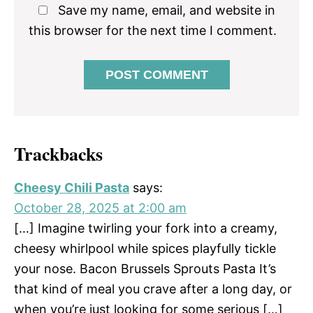
Save my name, email, and website in
this browser for the next time I comment.
Trackbacks
Cheesy Chili Pasta
says:
October 28, 2025 at 2:00 am
[…] Imagine twirling your fork into a creamy,
cheesy whirlpool while spices playfully tickle
your nose. Bacon Brussels Sprouts Pasta It’s
that kind of meal you crave after a long day, or
when you’re just looking for some serious […]