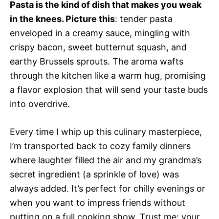
Pasta is the kind of dish that makes you weak
in the knees. Picture this
: tender pasta
enveloped in a creamy sauce, mingling with
crispy bacon, sweet butternut squash, and
earthy Brussels sprouts. The aroma wafts
through the kitchen like a warm hug, promising
a flavor explosion that will send your taste buds
into overdrive.
Every time I whip up this culinary masterpiece,
I’m transported back to cozy family dinners
where laughter filled the air and my grandma’s
secret ingredient (a sprinkle of love) was
always added. It’s perfect for chilly evenings or
when you want to impress friends without
putting on a full cooking show. Trust me; your