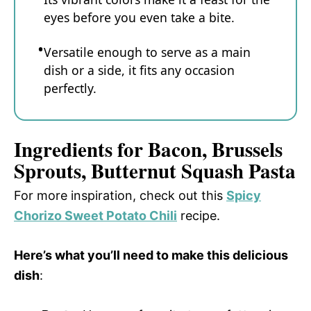
eyes before you even take a bite.
Versatile enough to serve as a main
dish or a side, it fits any occasion
perfectly.
Ingredients for Bacon, Brussels
Sprouts, Butternut Squash Pasta
For more inspiration, check out this
Spicy
Chorizo Sweet Potato Chili
recipe.
Here’s what you’ll need to make this delicious
dish
: