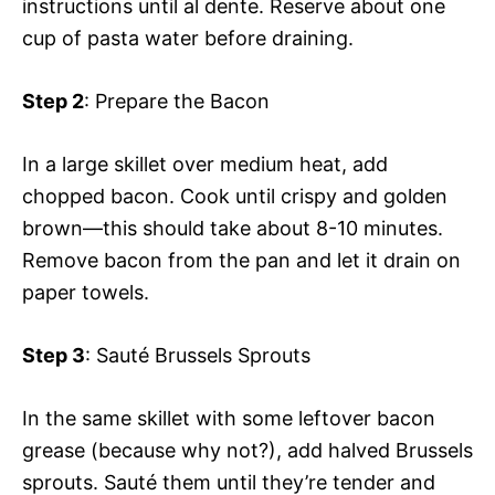
instructions until al dente. Reserve about one
cup of pasta water before draining.
Step 2
: Prepare the Bacon
In a large skillet over medium heat, add
chopped bacon. Cook until crispy and golden
brown—this should take about 8-10 minutes.
Remove bacon from the pan and let it drain on
paper towels.
Step 3
: Sauté Brussels Sprouts
In the same skillet with some leftover bacon
grease (because why not?), add halved Brussels
sprouts. Sauté them until they’re tender and