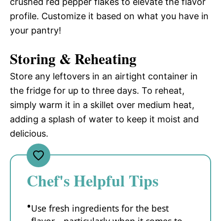
crushed red pepper flakes to elevate the flavor
profile. Customize it based on what you have in
your pantry!
Storing & Reheating
Store any leftovers in an airtight container in
the fridge for up to three days. To reheat,
simply warm it in a skillet over medium heat,
adding a splash of water to keep it moist and
delicious.
Chef's Helpful Tips
Use fresh ingredients for the best