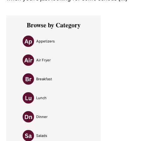
Primary
Browse by Category
Sidebar
Appetizers
Air Fryer
Breakfast
Lunch
Dinner
Salads