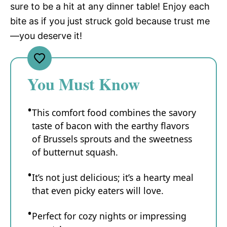
sure to be a hit at any dinner table! Enjoy each
bite as if you just struck gold because trust me
—you deserve it!
You Must Know
This comfort food combines the savory
taste of bacon with the earthy flavors
of Brussels sprouts and the sweetness
of butternut squash.
It’s not just delicious; it’s a hearty meal
that even picky eaters will love.
Perfect for cozy nights or impressing