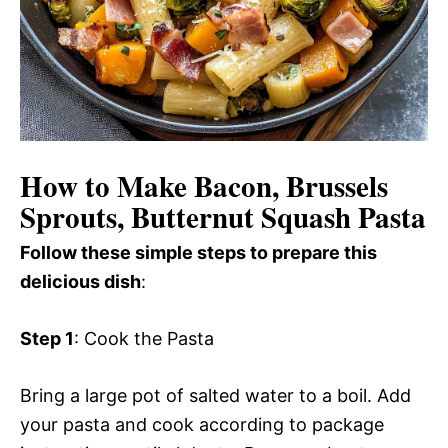
How to Make Bacon, Brussels
Sprouts, Butternut Squash Pasta
Follow these simple steps to prepare this
delicious dish
:
Step 1
: Cook the Pasta
Bring a large pot of salted water to a boil. Add
your pasta and cook according to package