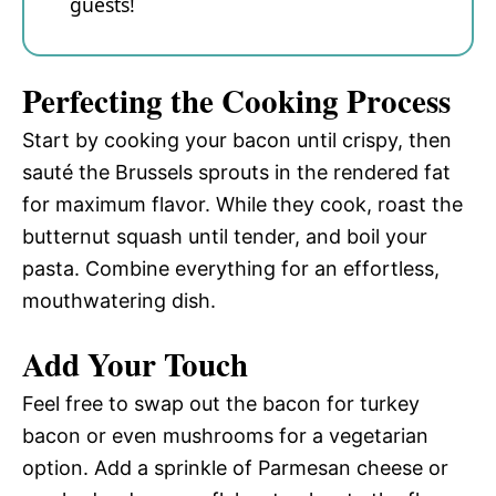
guests!
Perfecting the Cooking Process
Start by cooking your bacon until crispy, then
sauté the Brussels sprouts in the rendered fat
for maximum flavor. While they cook, roast the
butternut squash until tender, and boil your
pasta. Combine everything for an effortless,
mouthwatering dish.
Add Your Touch
Feel free to swap out the bacon for turkey
bacon or even mushrooms for a vegetarian
option. Add a sprinkle of Parmesan cheese or