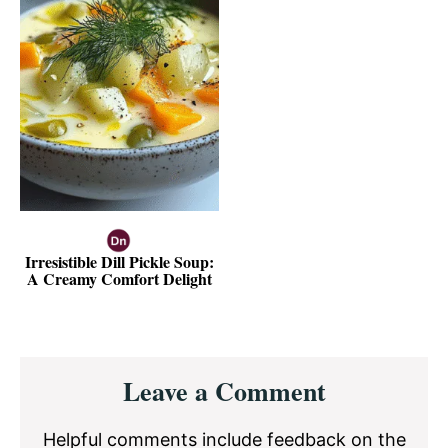
Irresistible Dill Pickle Soup:
A Creamy Comfort Delight
Reader
Leave a Comment
Interactions
Helpful comments include feedback on the