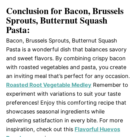
Conclusion for Bacon, Brussels
Sprouts, Butternut Squash
Pasta:
Bacon, Brussels Sprouts, Butternut Squash
Pasta is a wonderful dish that balances savory
and sweet flavors. By combining crispy bacon
with roasted vegetables and pasta, you create
an inviting meal that’s perfect for any occasion.
Roasted Root Vegetable Medley
Remember to
experiment with variations to suit your taste
preferences! Enjoy this comforting recipe that
showcases seasonal ingredients while
delivering satisfaction in every bite. For more
inspiration, check out this
Flavorful Huevos