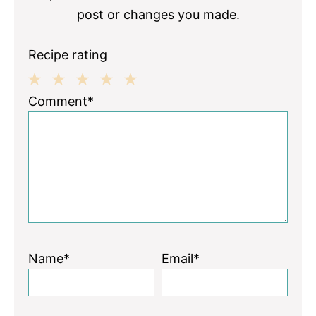
post or changes you made.
Recipe rating
1
2
3
4
5
Comment*
Star
Stars
Stars
Stars
Stars
Name*
Email*