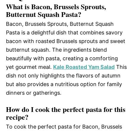
What is Bacon, Brussels Sprouts,
Butternut Squash Pasta?
Bacon, Brussels Sprouts, Butternut Squash
Pasta is a delightful dish that combines savory
bacon with roasted Brussels sprouts and sweet
butternut squash. The ingredients blend
beautifully with pasta, creating a comforting
yet gourmet meal.
Kale Roasted Yam Salad
This
dish not only highlights the flavors of autumn
but also provides a nutritious option for family
dinners or gatherings.
How do I cook the perfect pasta for this
recipe?
To cook the perfect pasta for Bacon, Brussels