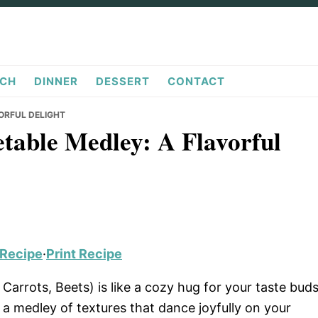
CH
DINNER
DESSERT
CONTACT
ORFUL DELIGHT
table Medley: A Flavorful
 Recipe
·
Print Recipe
arrots, Beets) is like a cozy hug for your taste buds
 a medley of textures that dance joyfully on your