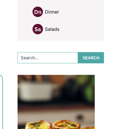
Dinner
Salads
Search...