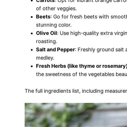
Carrots
: Opt for vibrant orange carro
of other veggies.
Beets
: Go for fresh beets with smoot
stunning color.
Olive Oil
: Use high-quality extra virgi
roasting.
Salt and Pepper
: Freshly ground salt 
medley.
Fresh Herbs (like thyme or rosemary
the sweetness of the vegetables beaut
The full ingredients list, including measure