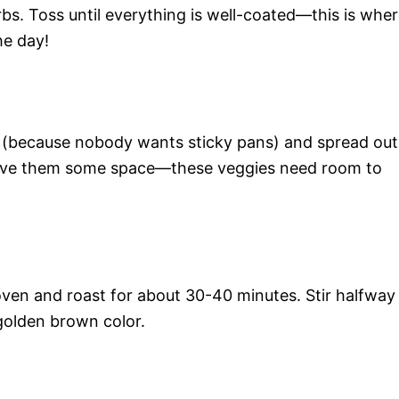
rbs. Toss until everything is well-coated—this is whe
he day!
 (because nobody wants sticky pans) and spread out
 Give them some space—these veggies need room to
oven and roast for about 30-40 minutes. Stir halfway
 golden brown color.