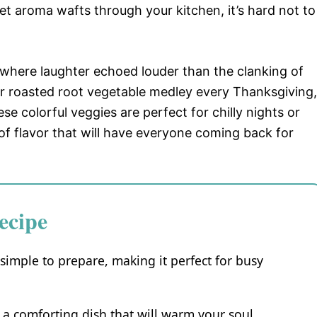
t aroma wafts through your kitchen, it’s hard not to
 where laughter echoed louder than the clanking of
 roasted root vegetable medley every Thanksgiving,
se colorful veggies are perfect for chilly nights or
of flavor that will have everyone coming back for
ecipe
simple to prepare, making it perfect for busy
s a comforting dish that will warm your soul.