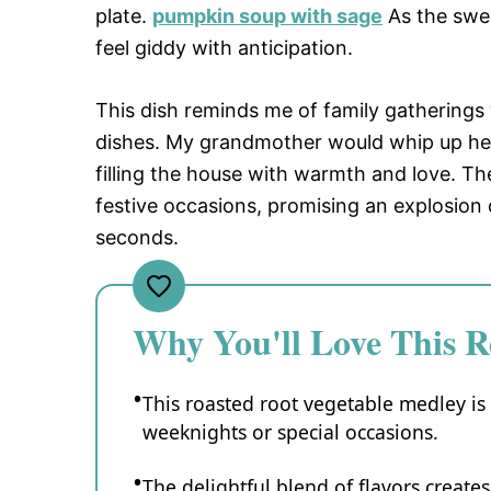
plate.
pumpkin soup with sage
As the swee
feel giddy with anticipation.
This dish reminds me of family gatherings
dishes. My grandmother would whip up her
filling the house with warmth and love. The
festive occasions, promising an explosion 
seconds.
Why You'll Love This R
This roasted root vegetable medley is 
weeknights or special occasions.
The delightful blend of flavors create