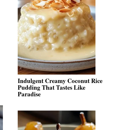
Indulgent Creamy Coconut Rice
Pudding That Tastes Like
Paradise