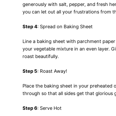
generously with salt, pepper, and fresh he
you can let out all your frustrations from t
Step 4
: Spread on Baking Sheet
Line a baking sheet with parchment paper
your vegetable mixture in an even layer.
roast beautifully.
Step 5
: Roast Away!
Place the baking sheet in your preheated 
through so that all sides get that glorious
Step 6
: Serve Hot