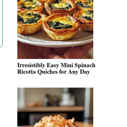
Irresistibly Easy Mini Spinach
Ricotta Quiches for Any Day
y