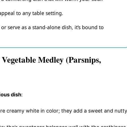
appeal to any table setting.
or serve as a stand-alone dish, it’s bound to
 Vegetable Medley (Parsnips,
ious dish
:
are creamy white in color; they add a sweet and nutt