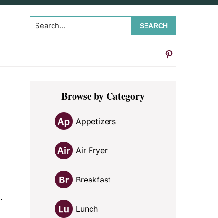
Search...
Primary
Browse by Category
Sidebar
Appetizers
Air Fryer
Breakfast
.
Lunch