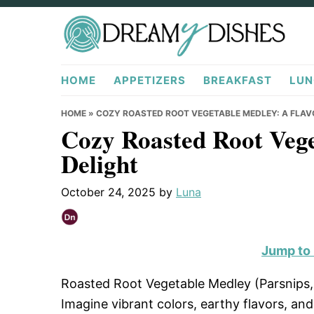
Skip
Skip
Skip
to
to
to
primary
main
primary
DreamyDishes.com
navigation
content
sidebar
HOME
APPETIZERS
BREAKFAST
LUN
HOME
»
COZY ROASTED ROOT VEGETABLE MEDLEY: A FLAV
Cozy Roasted Root Vege
Delight
October 24, 2025
by
Luna
Jump to
Roasted Root Vegetable Medley (Parsnips, C
Imagine vibrant colors, earthy flavors, and