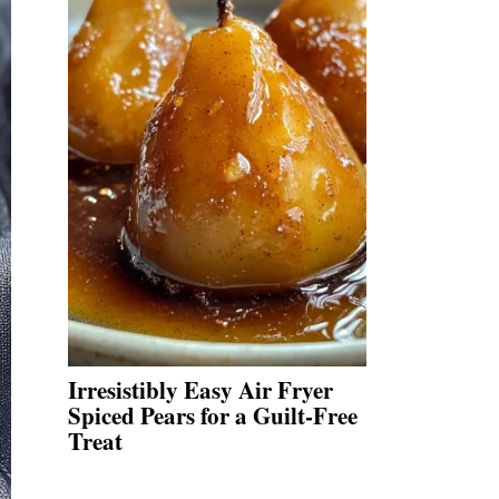
Irresistibly Easy Air Fryer
Spiced Pears for a Guilt-Free
Treat