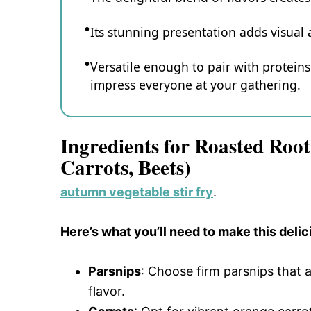
Its stunning presentation adds visual 
Versatile enough to pair with proteins 
impress everyone at your gathering.
Ingredients for Roasted Root
Carrots, Beets)
autumn vegetable stir fry
.
Here’s what you’ll need to make this delic
Parsnips
: Choose firm parsnips that 
flavor.