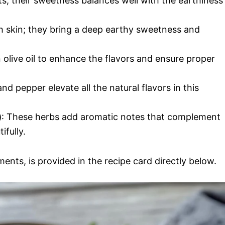
ts; their sweetness balances well with the earthiness
h skin; they bring a deep earthy sweetness and
n olive oil to enhance the flavors and ensure proper
and pepper elevate all the natural flavors in this
)
: These herbs add aromatic notes that complement
ifully.
ments, is provided in the recipe card directly below.