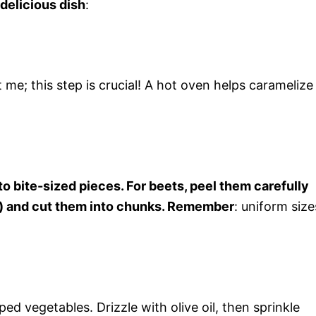
 delicious dish
:
me; this step is crucial! A hot oven helps caramelize
o bite-sized pieces. For beets, peel them carefully
s) and cut them into chunks. Remember
: uniform size
d vegetables. Drizzle with olive oil, then sprinkle