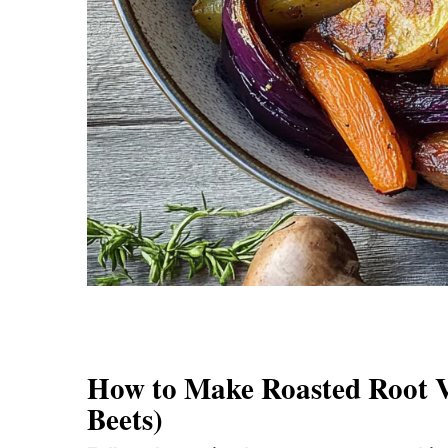
How to Make Roasted Root Ve
Beets)