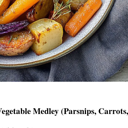
getable Medley (Parsnips, Carrots