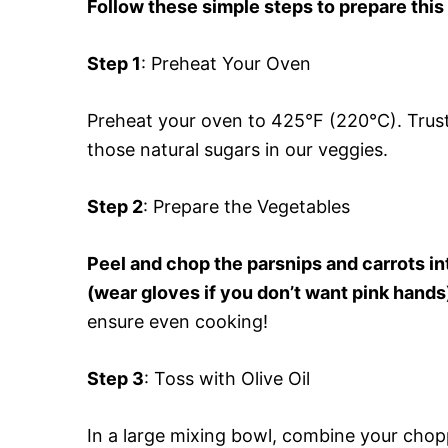
Follow these simple steps to prepare this
Step 1
: Preheat Your Oven
Preheat your oven to 425°F (220°C). Trust 
those natural sugars in our veggies.
Step 2
: Prepare the Vegetables
Peel and chop the parsnips and carrots int
(wear gloves if you don’t want pink hand
ensure even cooking!
Step 3
: Toss with Olive Oil
In a large mixing bowl, combine your choppe