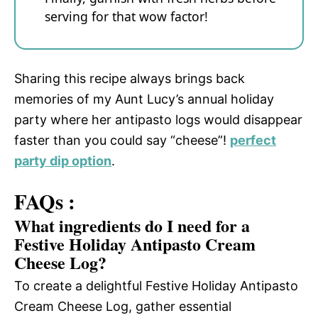
serving for that wow factor!
Sharing this recipe always brings back
memories of my Aunt Lucy’s annual holiday
party where her antipasto logs would disappear
faster than you could say “cheese”!
perfect
party dip option
.
FAQs :
What ingredients do I need for a
Festive Holiday Antipasto Cream
Cheese Log?
To create a delightful Festive Holiday Antipasto
Cream Cheese Log, gather essential