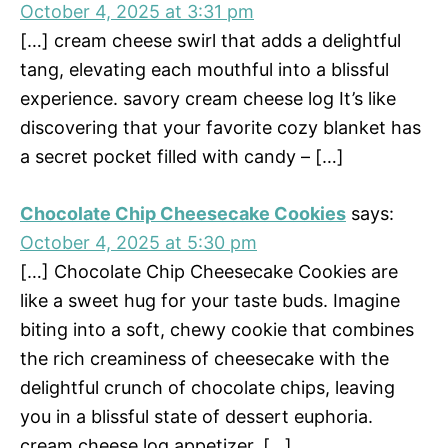
October 4, 2025 at 3:31 pm
[…] cream cheese swirl that adds a delightful
tang, elevating each mouthful into a blissful
experience. savory cream cheese log It’s like
discovering that your favorite cozy blanket has
a secret pocket filled with candy – […]
Chocolate Chip Cheesecake Cookies
says:
October 4, 2025 at 5:30 pm
[…] Chocolate Chip Cheesecake Cookies are
like a sweet hug for your taste buds. Imagine
biting into a soft, chewy cookie that combines
the rich creaminess of cheesecake with the
delightful crunch of chocolate chips, leaving
you in a blissful state of dessert euphoria.
cream cheese log appetizer. […]