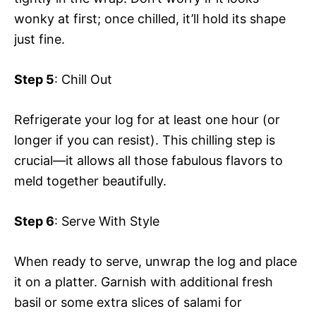
wonky at first; once chilled, it’ll hold its shape
just fine.
Step 5
: Chill Out
Refrigerate your log for at least one hour (or
longer if you can resist). This chilling step is
crucial—it allows all those fabulous flavors to
meld together beautifully.
Step 6
: Serve With Style
When ready to serve, unwrap the log and place
it on a platter. Garnish with additional fresh
basil or some extra slices of salami for