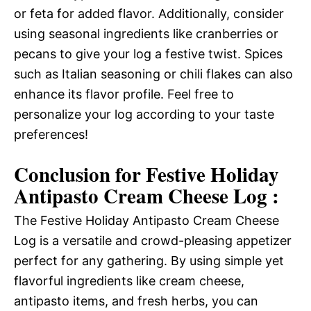
or feta for added flavor. Additionally, consider
using seasonal ingredients like cranberries or
pecans to give your log a festive twist. Spices
such as Italian seasoning or chili flakes can also
enhance its flavor profile. Feel free to
personalize your log according to your taste
preferences!
Conclusion for Festive Holiday
Antipasto Cream Cheese Log :
The Festive Holiday Antipasto Cream Cheese
Log is a versatile and crowd-pleasing appetizer
perfect for any gathering. By using simple yet
flavorful ingredients like cream cheese,
antipasto items, and fresh herbs, you can