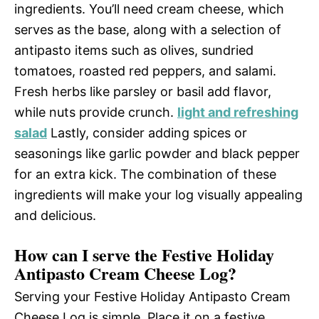
ingredients. You’ll need cream cheese, which
serves as the base, along with a selection of
antipasto items such as olives, sundried
tomatoes, roasted red peppers, and salami.
Fresh herbs like parsley or basil add flavor,
while nuts provide crunch.
light and refreshing
salad
Lastly, consider adding spices or
seasonings like garlic powder and black pepper
for an extra kick. The combination of these
ingredients will make your log visually appealing
and delicious.
How can I serve the Festive Holiday
Antipasto Cream Cheese Log?
Serving your Festive Holiday Antipasto Cream
Cheese Log is simple. Place it on a festive