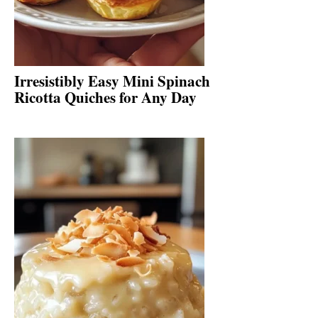
Irresistibly Easy Mini Spinach
Ricotta Quiches for Any Day