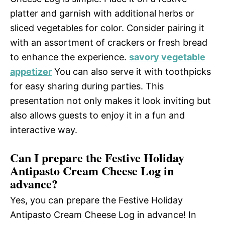
platter and garnish with additional herbs or
sliced vegetables for color. Consider pairing it
with an assortment of crackers or fresh bread
to enhance the experience.
savory vegetable
appetizer
You can also serve it with toothpicks
for easy sharing during parties. This
presentation not only makes it look inviting but
also allows guests to enjoy it in a fun and
interactive way.
Can I prepare the Festive Holiday
Antipasto Cream Cheese Log in
advance?
Yes, you can prepare the Festive Holiday
Antipasto Cream Cheese Log in advance! In