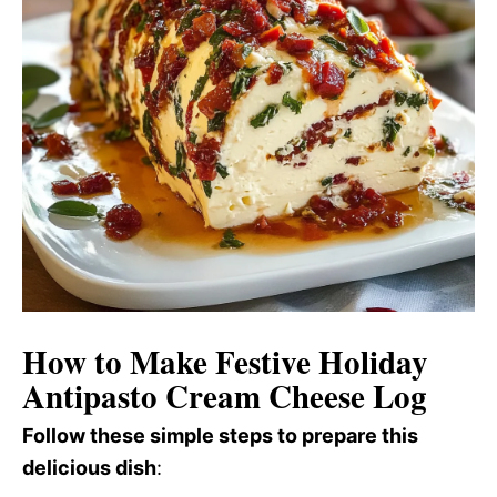
How to Make Festive Holiday
Antipasto Cream Cheese Log
Follow these simple steps to prepare this
delicious dish
: