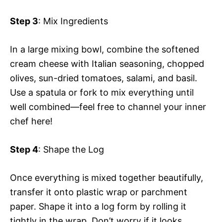
Step 3
: Mix Ingredients
In a large mixing bowl, combine the softened
cream cheese with Italian seasoning, chopped
olives, sun-dried tomatoes, salami, and basil.
Use a spatula or fork to mix everything until
well combined—feel free to channel your inner
chef here!
Step 4
: Shape the Log
Once everything is mixed together beautifully,
transfer it onto plastic wrap or parchment
paper. Shape it into a log form by rolling it
tightly in the wrap. Don’t worry if it looks