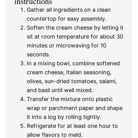
instructions
Gather all ingredients on a clean
countertop for easy assembly.
Soften the cream cheese by letting it
sit at room temperature for about 30
minutes or microwaving for 10
seconds.
In a mixing bowl, combine softened
cream cheese, Italian seasoning,
olives, sun-dried tomatoes, salami,
and basil until well mixed.
Transfer the mixture onto plastic
wrap or parchment paper and shape
it into a log by rolling tightly.
Refrigerate for at least one hour to
allow flavors to meld.