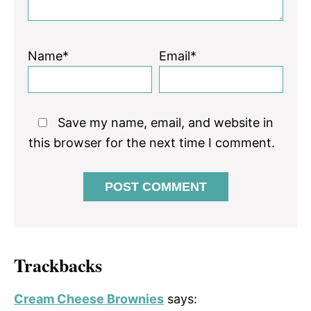
Name*
Email*
Save my name, email, and website in
this browser for the next time I comment.
Trackbacks
Cream Cheese Brownies
says: