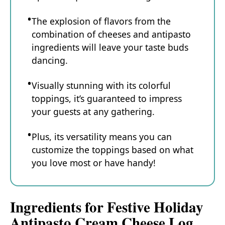
The explosion of flavors from the
combination of cheeses and antipasto
ingredients will leave your taste buds
dancing.
Visually stunning with its colorful
toppings, it’s guaranteed to impress
your guests at any gathering.
Plus, its versatility means you can
customize the toppings based on what
you love most or have handy!
Ingredients for Festive Holiday
Antipasto Cream Cheese Log