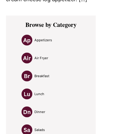
Primary
Browse by Category
Sidebar
Appetizers
Air Fryer
Breakfast
Lunch
Dinner
Salads