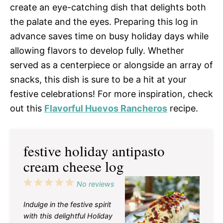
create an eye-catching dish that delights both
the palate and the eyes. Preparing this log in
advance saves time on busy holiday days while
allowing flavors to develop fully. Whether
served as a centerpiece or alongside an array of
snacks, this dish is sure to be a hit at your
festive celebrations! For more inspiration, check
out this
Flavorful Huevos Rancheros
recipe.
festive holiday antipasto
cream cheese log
1
2
3
4
5
No reviews
Star
Stars
Stars
Stars
Stars
Indulge in the festive spirit
with this delightful Holiday