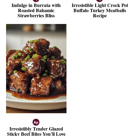
Indulge in Burrata with
Irresistible Light Crock Pot
Roasted Balsamic
Buffalo Turkey Meatballs
Strawberries Bliss
Recipe
Irresistibly Tender Glazed
Sticky Beef Bites You’ll Love