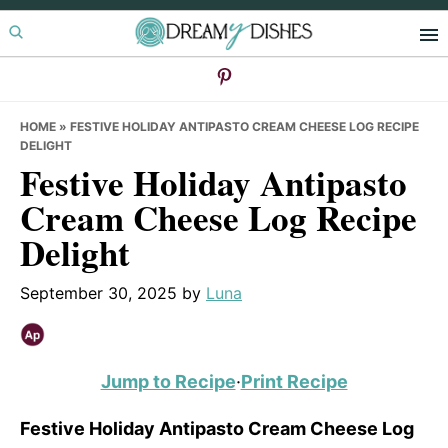
Skip
Skip
Skip
to
to
to
primary
main
primary
navigation
content
sidebar
HOME
»
FESTIVE HOLIDAY ANTIPASTO CREAM CHEESE LOG RECIPE
DELIGHT
Festive Holiday Antipasto
Cream Cheese Log Recipe
Delight
September 30, 2025
by
Luna
Jump to Recipe
·
Print Recipe
Festive Holiday Antipasto Cream Cheese Log