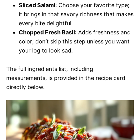
Sliced Salami
: Choose your favorite type;
it brings in that savory richness that makes
every bite delightful.
Chopped Fresh Basil
: Adds freshness and
color; don’t skip this step unless you want
your log to look sad.
The full ingredients list, including
measurements, is provided in the recipe card
directly below.