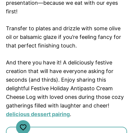
presentation—because we eat with our eyes
first!
Transfer to plates and drizzle with some olive
oil or balsamic glaze if you’re feeling fancy for
that perfect finishing touch.
And there you have it! A deliciously festive
creation that will have everyone asking for
seconds (and thirds). Enjoy sharing this
delightful Festive Holiday Antipasto Cream
Cheese Log with loved ones during those cozy
gatherings filled with laughter and cheer!
delicious dessert pairing
.