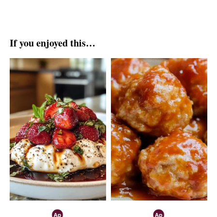
If you enjoyed this…