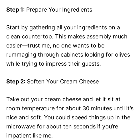
Step 1
: Prepare Your Ingredients
Start by gathering all your ingredients on a
clean countertop. This makes assembly much
easier—trust me, no one wants to be
rummaging through cabinets looking for olives
while trying to impress their guests.
Step 2
: Soften Your Cream Cheese
Take out your cream cheese and let it sit at
room temperature for about 30 minutes until it’s
nice and soft. You could speed things up in the
microwave for about ten seconds if you’re
impatient like me.