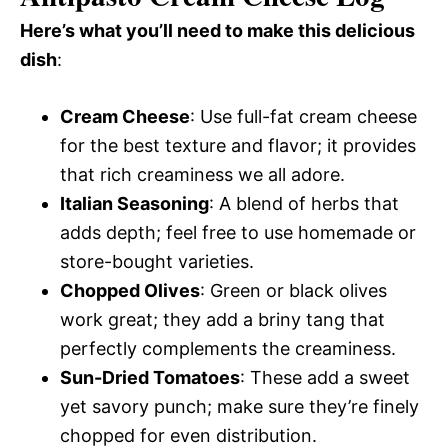
Here’s what you’ll need to make this delicious
dish
:
Cream Cheese
: Use full-fat cream cheese
for the best texture and flavor; it provides
that rich creaminess we all adore.
Italian Seasoning
: A blend of herbs that
adds depth; feel free to use homemade or
store-bought varieties.
Chopped Olives
: Green or black olives
work great; they add a briny tang that
perfectly complements the creaminess.
Sun-Dried Tomatoes
: These add a sweet
yet savory punch; make sure they’re finely
chopped for even distribution.