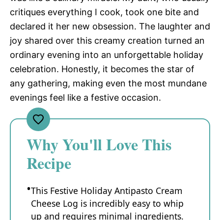
critiques everything I cook, took one bite and
declared it her new obsession. The laughter and
joy shared over this creamy creation turned an
ordinary evening into an unforgettable holiday
celebration. Honestly, it becomes the star of
any gathering, making even the most mundane
evenings feel like a festive occasion.
Why You'll Love This
Recipe
This Festive Holiday Antipasto Cream
Cheese Log is incredibly easy to whip
up and requires minimal ingredients.