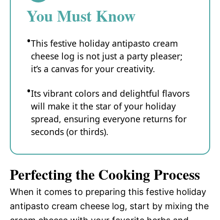
You Must Know
This festive holiday antipasto cream
cheese log is not just a party pleaser;
it’s a canvas for your creativity.
Its vibrant colors and delightful flavors
will make it the star of your holiday
spread, ensuring everyone returns for
seconds (or thirds).
Perfecting the Cooking Process
When it comes to preparing this festive holiday
antipasto cream cheese log, start by mixing the