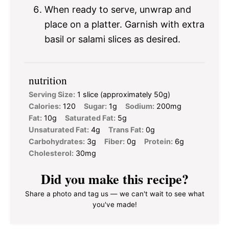
When ready to serve, unwrap and
place on a platter. Garnish with extra
basil or salami slices as desired.
nutrition
Serving Size:
1 slice (approximately 50g)
Calories:
120
Sugar:
1g
Sodium:
200mg
Fat:
10g
Saturated Fat:
5g
Unsaturated Fat:
4g
Trans Fat:
0g
Carbohydrates:
3g
Fiber:
0g
Protein:
6g
Cholesterol:
30mg
Did you make this recipe?
Share a photo and tag us — we can't wait to see what
you've made!