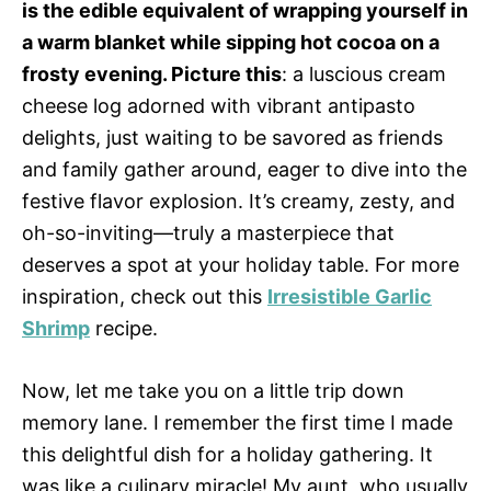
is the edible equivalent of wrapping yourself in
a warm blanket while sipping hot cocoa on a
frosty evening. Picture this
: a luscious cream
cheese log adorned with vibrant antipasto
delights, just waiting to be savored as friends
and family gather around, eager to dive into the
festive flavor explosion. It’s creamy, zesty, and
oh-so-inviting—truly a masterpiece that
deserves a spot at your holiday table. For more
inspiration, check out this
Irresistible Garlic
Shrimp
recipe.
Now, let me take you on a little trip down
memory lane. I remember the first time I made
this delightful dish for a holiday gathering. It
was like a culinary miracle! My aunt, who usually