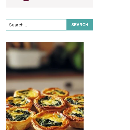
Search...