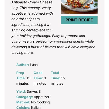
Antipasto Cream Cheese
Log. This creamy, zesty
appetizer is adorned with
colorful antipasto
PRINT RECIPE
ingredients, making it a
stunning centerpiece for
your holiday gatherings. Easy to prepare and
customize, it’s perfect for impressing guests while
delivering a burst of flavors that will leave everyone
craving more.
Author:
Luna
Prep
Cook
Total
Time:
15
Time:
0
Time:
15
minutes
minutes
minutes
Yield:
Serves 8
Category:
Appetizer
Method:
No Cooking
Cuisine:
Italian