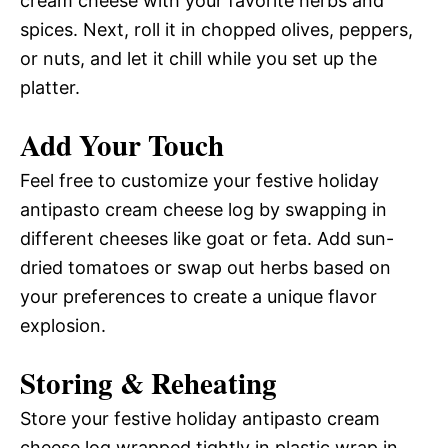
cream cheese with your favorite herbs and
spices. Next, roll it in chopped olives, peppers,
or nuts, and let it chill while you set up the
platter.
Add Your Touch
Feel free to customize your festive holiday
antipasto cream cheese log by swapping in
different cheeses like goat or feta. Add sun-
dried tomatoes or swap out herbs based on
your preferences to create a unique flavor
explosion.
Storing & Reheating
Store your festive holiday antipasto cream
cheese log wrapped tightly in plastic wrap in