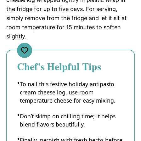
the fridge for up to five days. For serving,
simply remove from the fridge and let it sit at
room temperature for 15 minutes to soften
slightly.
Chef's Helpful Tips
To nail this festive holiday antipasto
cream cheese log, use room
temperature cheese for easy mixing.
Don’t skimp on chilling time; it helps
blend flavors beautifully.
Finally, garnish with fresh herbs before