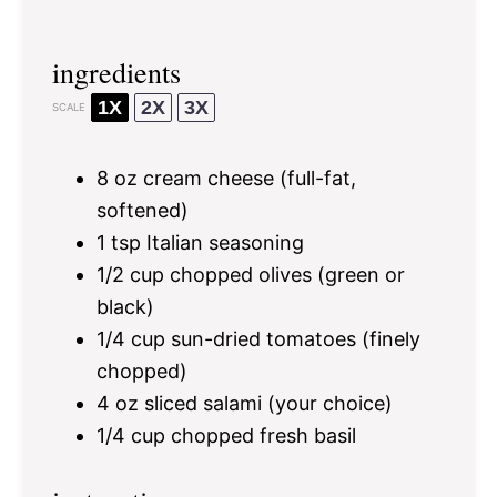
ingredients
1X
2X
3X
SCALE
8 oz
cream cheese (full-fat,
softened)
1 tsp
Italian seasoning
1/2 cup
chopped olives (green or
black)
1/4 cup
sun-dried tomatoes (finely
chopped)
4 oz
sliced salami (your choice)
1/4 cup
chopped fresh basil