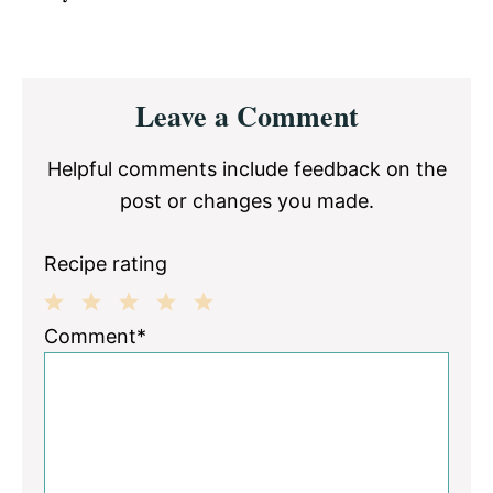
Reader
Leave a Comment
Interactions
Helpful comments include feedback on the
post or changes you made.
Recipe rating
1
2
3
4
5
Comment*
Star
Stars
Stars
Stars
Stars