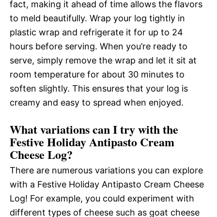
fact, making it ahead of time allows the flavors
to meld beautifully. Wrap your log tightly in
plastic wrap and refrigerate it for up to 24
hours before serving. When you’re ready to
serve, simply remove the wrap and let it sit at
room temperature for about 30 minutes to
soften slightly. This ensures that your log is
creamy and easy to spread when enjoyed.
What variations can I try with the
Festive Holiday Antipasto Cream
Cheese Log?
There are numerous variations you can explore
with a Festive Holiday Antipasto Cream Cheese
Log! For example, you could experiment with
different types of cheese such as goat cheese