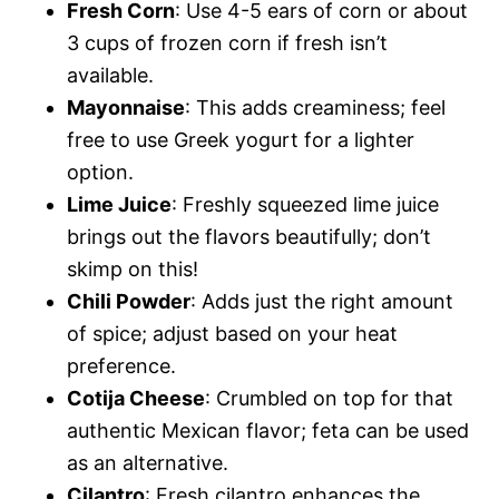
Fresh Corn
: Use 4-5 ears of corn or about
3 cups of frozen corn if fresh isn’t
available.
Mayonnaise
: This adds creaminess; feel
free to use Greek yogurt for a lighter
option.
Lime Juice
: Freshly squeezed lime juice
brings out the flavors beautifully; don’t
skimp on this!
Chili Powder
: Adds just the right amount
of spice; adjust based on your heat
preference.
Cotija Cheese
: Crumbled on top for that
authentic Mexican flavor; feta can be used
as an alternative.
Cilantro
: Fresh cilantro enhances the