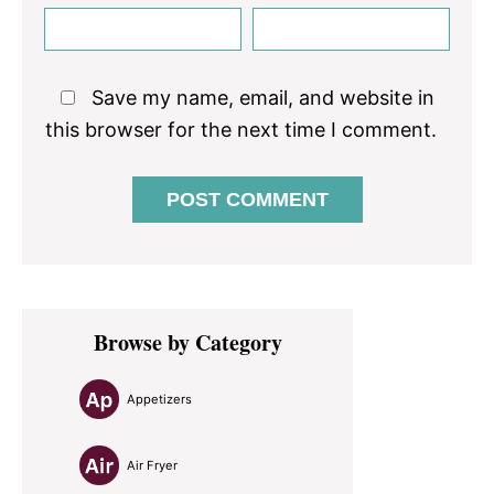
Save my name, email, and website in
this browser for the next time I comment.
Primary
Browse by Category
Sidebar
Appetizers
Air Fryer