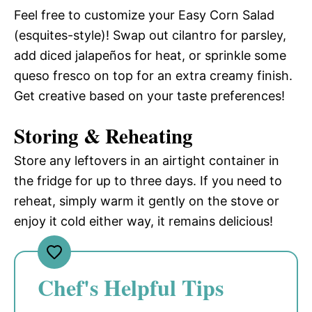
Feel free to customize your Easy Corn Salad
(esquites-style)! Swap out cilantro for parsley,
add diced jalapeños for heat, or sprinkle some
queso fresco on top for an extra creamy finish.
Get creative based on your taste preferences!
Storing & Reheating
Store any leftovers in an airtight container in
the fridge for up to three days. If you need to
reheat, simply warm it gently on the stove or
enjoy it cold either way, it remains delicious!
Chef's Helpful Tips