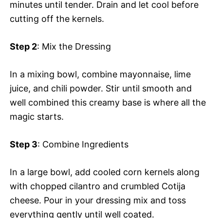
minutes until tender. Drain and let cool before
cutting off the kernels.
Step 2
: Mix the Dressing
In a mixing bowl, combine mayonnaise, lime
juice, and chili powder. Stir until smooth and
well combined this creamy base is where all the
magic starts.
Step 3
: Combine Ingredients
In a large bowl, add cooled corn kernels along
with chopped cilantro and crumbled Cotija
cheese. Pour in your dressing mix and toss
everything gently until well coated.