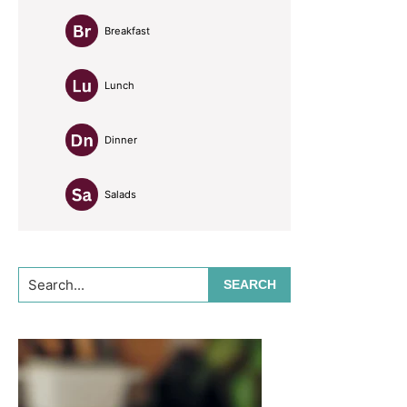
Breakfast
Lunch
Dinner
Salads
Search...