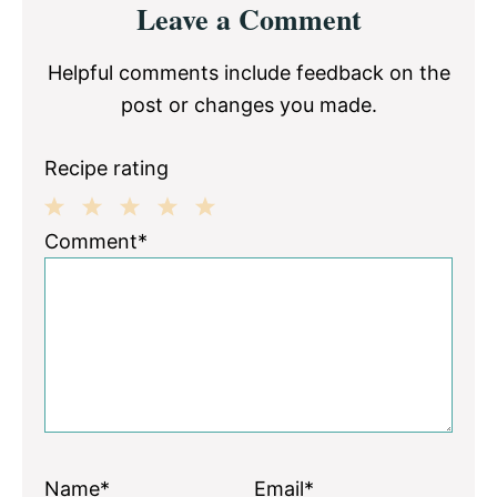
Leave a Comment
Interactions
Helpful comments include feedback on the
post or changes you made.
Recipe rating
1
2
3
4
5
Comment*
Star
Stars
Stars
Stars
Stars
Name*
Email*