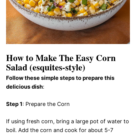
How to Make The Easy Corn
Salad (esquites-style)
Follow these simple steps to prepare this
delicious dish
:
Step 1
: Prepare the Corn
If using fresh corn, bring a large pot of water to
boil. Add the corn and cook for about 5-7