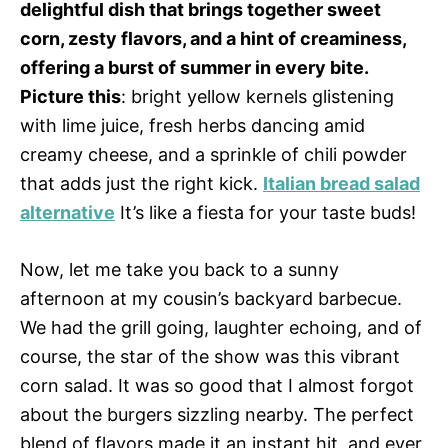
delightful dish that brings together sweet
corn, zesty flavors, and a hint of creaminess,
offering a burst of summer in every bite.
Picture this
: bright yellow kernels glistening
with lime juice, fresh herbs dancing amid
creamy cheese, and a sprinkle of chili powder
that adds just the right kick.
Italian bread salad
alternative
It’s like a fiesta for your taste buds!
Now, let me take you back to a sunny
afternoon at my cousin’s backyard barbecue.
We had the grill going, laughter echoing, and of
course, the star of the show was this vibrant
corn salad. It was so good that I almost forgot
about the burgers sizzling nearby. The perfect
blend of flavors made it an instant hit, and ever