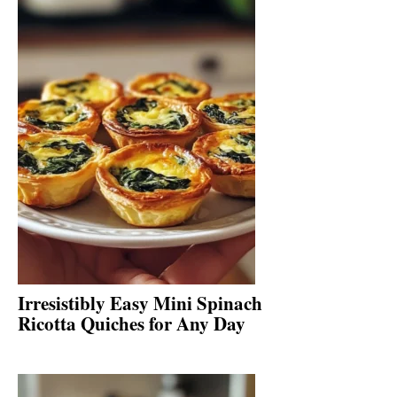
Irresistibly Easy Mini Spinach
Ricotta Quiches for Any Day