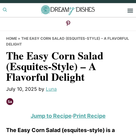
Skip
Skip
Skip
to
to
to
primary
main
primary
navigation
content
sidebar
HOME
»
THE EASY CORN SALAD (ESQUITES-STYLE) – A FLAVORFUL
DELIGHT
The Easy Corn Salad
(Esquites-Style) – A
Flavorful Delight
July 10, 2025
by
Luna
Jump to Recipe
·
Print Recipe
The Easy Corn Salad (esquites-style) is a