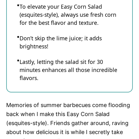
To elevate your Easy Corn Salad
(esquites-style), always use fresh corn
for the best flavor and texture.
Don’t skip the lime juice; it adds
brightness!
Lastly, letting the salad sit for 30
minutes enhances all those incredible
flavors.
Memories of summer barbecues come flooding
back when I make this Easy Corn Salad
(esquites-style). Friends gather around, raving
about how delicious it is while I secretly take