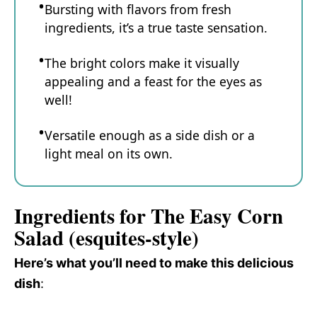
Bursting with flavors from fresh
ingredients, it’s a true taste sensation.
The bright colors make it visually
appealing and a feast for the eyes as
well!
Versatile enough as a side dish or a
light meal on its own.
Ingredients for The Easy Corn
Salad (esquites-style)
Here’s what you’ll need to make this delicious
dish
: