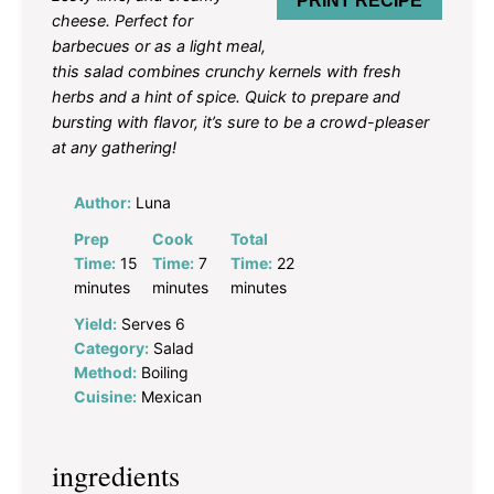
PRINT RECIPE
cheese. Perfect for
barbecues or as a light meal,
this salad combines crunchy kernels with fresh
herbs and a hint of spice. Quick to prepare and
bursting with flavor, it’s sure to be a crowd-pleaser
at any gathering!
Author:
Luna
Prep
Cook
Total
Time:
15
Time:
7
Time:
22
minutes
minutes
minutes
Yield:
Serves 6
Category:
Salad
Method:
Boiling
Cuisine:
Mexican
ingredients