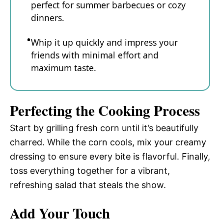
perfect for summer barbecues or cozy
dinners.
Whip it up quickly and impress your
friends with minimal effort and
maximum taste.
Perfecting the Cooking Process
Start by grilling fresh corn until it’s beautifully
charred. While the corn cools, mix your creamy
dressing to ensure every bite is flavorful. Finally,
toss everything together for a vibrant,
refreshing salad that steals the show.
Add Your Touch