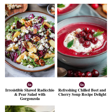
Irresistible Shaved Radicchio
Refreshing Chilled Beet and
& Pear Salad with
Cherry Soup Recipe Delight
Gorgonzola