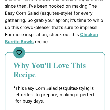
since then, I’ve been hooked on making The
Easy Corn Salad (esquites-style) for every
gathering. So grab your apron; it’s time to whip
up this crowd-pleaser that’s sure to impress!
For more inspiration, check out this
Chicken
Burrito Bowls
recipe.
Why You'll Love This
Recipe
This Easy Corn Salad (esquites-style) is
effortless to prepare, making it perfect
for busy days.