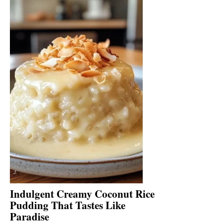
Indulgent Creamy Coconut Rice
Pudding That Tastes Like
Paradise