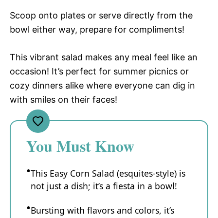
Scoop onto plates or serve directly from the
bowl either way, prepare for compliments!
This vibrant salad makes any meal feel like an
occasion! It’s perfect for summer picnics or
cozy dinners alike where everyone can dig in
with smiles on their faces!
You Must Know
This Easy Corn Salad (esquites-style) is
not just a dish; it’s a fiesta in a bowl!
Bursting with flavors and colors, it’s