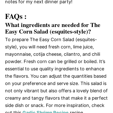
notes for my next dinner party!
FAQs :
What ingredients are needed for The
Easy Corn Salad (esquites-style)?
To prepare The Easy Corn Salad (esquites-
style), you will need fresh corn, lime juice,
mayonnaise, cotija cheese, cilantro, and chili
powder. Fresh corn can be grilled or boiled. It’s
essential to use quality ingredients to enhance
the flavors. You can adjust the quantities based
on your preference and serve size. This salad is
not only vibrant but also offers a lovely blend of
creamy and tangy flavors that make it a perfect
side dish or snack. For more inspiration, check
out this
Garlic Shrimp Recipe
recipe.