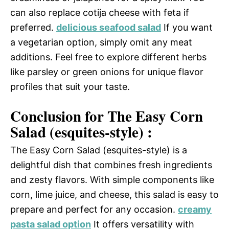
can also replace cotija cheese with feta if
preferred.
delicious seafood salad
If you want
a vegetarian option, simply omit any meat
additions. Feel free to explore different herbs
like parsley or green onions for unique flavor
profiles that suit your taste.
Conclusion for The Easy Corn
Salad (esquites-style) :
The Easy Corn Salad (esquites-style) is a
delightful dish that combines fresh ingredients
and zesty flavors. With simple components like
corn, lime juice, and cheese, this salad is easy to
prepare and perfect for any occasion.
creamy
pasta salad option
It offers versatility with