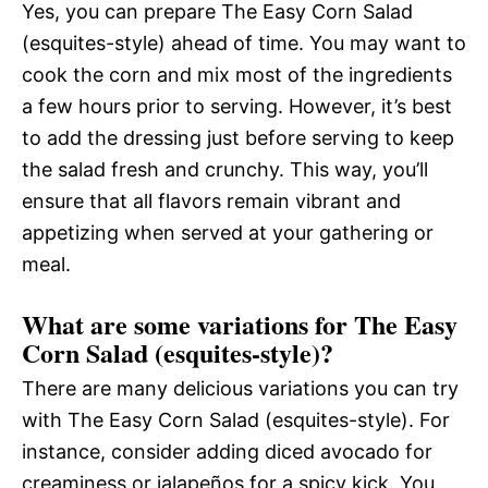
Yes, you can prepare The Easy Corn Salad
(esquites-style) ahead of time. You may want to
cook the corn and mix most of the ingredients
a few hours prior to serving. However, it’s best
to add the dressing just before serving to keep
the salad fresh and crunchy. This way, you’ll
ensure that all flavors remain vibrant and
appetizing when served at your gathering or
meal.
What are some variations for The Easy
Corn Salad (esquites-style)?
There are many delicious variations you can try
with The Easy Corn Salad (esquites-style). For
instance, consider adding diced avocado for
creaminess or jalapeños for a spicy kick. You