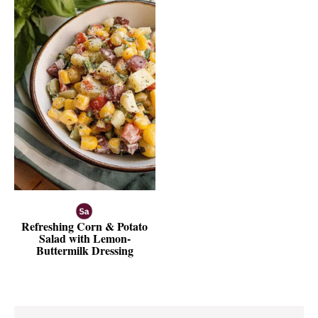
Refreshing Corn & Potato
Salad with Lemon-
Buttermilk Dressing
Reader