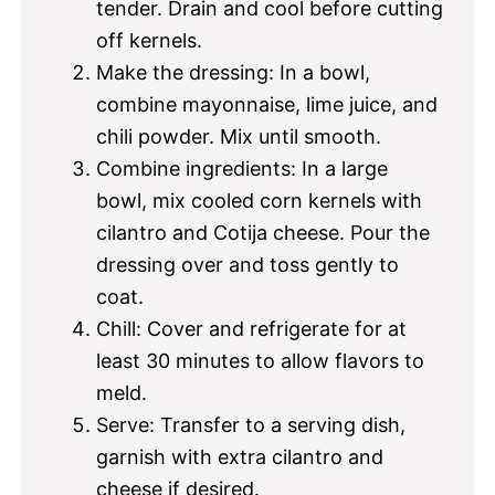
tender. Drain and cool before cutting
off kernels.
Make the dressing: In a bowl,
combine mayonnaise, lime juice, and
chili powder. Mix until smooth.
Combine ingredients: In a large
bowl, mix cooled corn kernels with
cilantro and Cotija cheese. Pour the
dressing over and toss gently to
coat.
Chill: Cover and refrigerate for at
least 30 minutes to allow flavors to
meld.
Serve: Transfer to a serving dish,
garnish with extra cilantro and
cheese if desired.