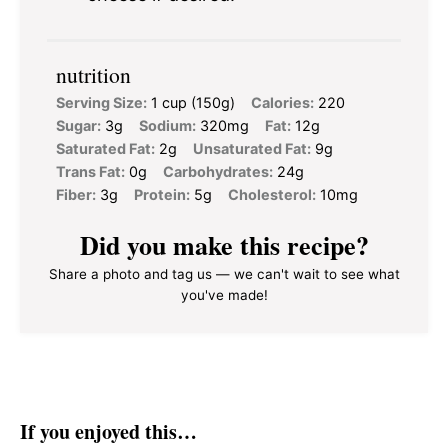
nutrition
Serving Size:
1 cup (150g)
Calories:
220
Sugar:
3g
Sodium:
320mg
Fat:
12g
Saturated Fat:
2g
Unsaturated Fat:
9g
Trans Fat:
0g
Carbohydrates:
24g
Fiber:
3g
Protein:
5g
Cholesterol:
10mg
Did you make this recipe?
Share a photo and tag us — we can't wait to see what
you've made!
If you enjoyed this…