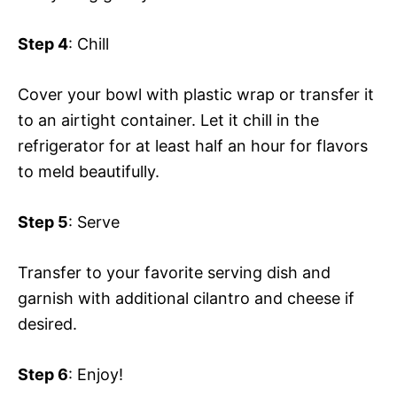
Step 4
: Chill
Cover your bowl with plastic wrap or transfer it
to an airtight container. Let it chill in the
refrigerator for at least half an hour for flavors
to meld beautifully.
Step 5
: Serve
Transfer to your favorite serving dish and
garnish with additional cilantro and cheese if
desired.
Step 6
: Enjoy!