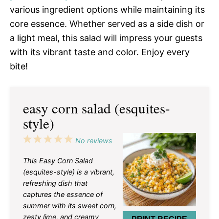
various ingredient options while maintaining its
core essence. Whether served as a side dish or
a light meal, this salad will impress your guests
with its vibrant taste and color. Enjoy every
bite!
easy corn salad (esquites-
style)
1
2
3
4
5
No reviews
Star
Stars
Stars
Stars
Stars
This Easy Corn Salad
(esquites-style) is a vibrant,
refreshing dish that
captures the essence of
summer with its sweet corn,
zesty lime, and creamy