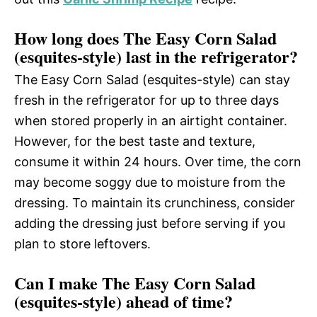
How long does The Easy Corn Salad
(esquites-style) last in the refrigerator?
The Easy Corn Salad (esquites-style) can stay
fresh in the refrigerator for up to three days
when stored properly in an airtight container.
However, for the best taste and texture,
consume it within 24 hours. Over time, the corn
may become soggy due to moisture from the
dressing. To maintain its crunchiness, consider
adding the dressing just before serving if you
plan to store leftovers.
Can I make The Easy Corn Salad
(esquites-style) ahead of time?