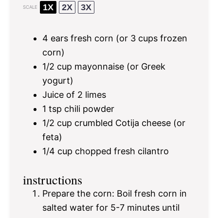
1X
2X
3X
SCALE
4
ears fresh corn (or
3 cups
frozen
corn)
1/2 cup
mayonnaise (or Greek
yogurt)
Juice of
2
limes
1 tsp
chili powder
1/2 cup
crumbled Cotija cheese (or
feta)
1/4 cup
chopped fresh cilantro
instructions
Prepare the corn: Boil fresh corn in
salted water for 5-7 minutes until