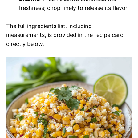
freshness; chop finely to release its flavor.
The full ingredients list, including
measurements, is provided in the recipe card
directly below.