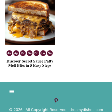
Discover Secret Sauce Patty
Melt Bliss in 5 Easy Steps
© 2026 · All Copyright Reserved ·
dreamydishes.com