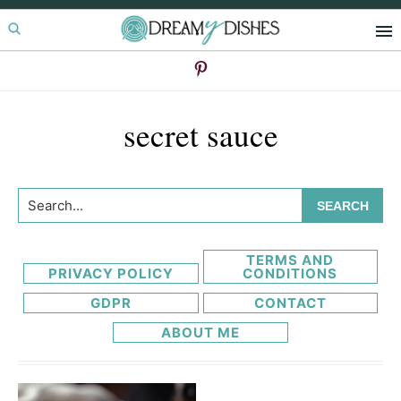
Skip
Skip
to
to
primary
main
navigation
content
secret sauce
Search...
TERMS AND
PRIVACY POLICY
CONDITIONS
GDPR
CONTACT
ABOUT ME