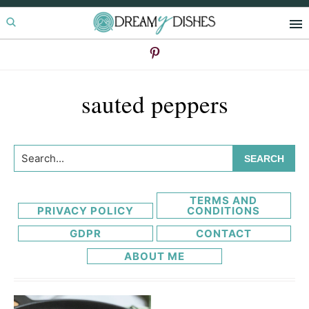
Skip
Skip
to
to
primary
main
navigation
content
sauted peppers
Search...
TERMS AND
PRIVACY POLICY
CONDITIONS
GDPR
CONTACT
ABOUT ME