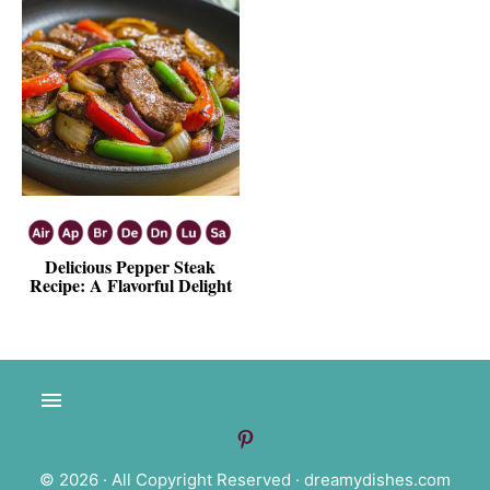
Delicious Pepper Steak
Recipe: A Flavorful Delight
© 2026 · All Copyright Reserved ·
dreamydishes.com