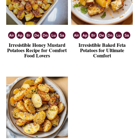
Irresistible Honey Mustard
Irresistible Baked Feta
Potatoes Recipe for Comfort
Potatoes for Ultimate
Food Lovers
Comfort