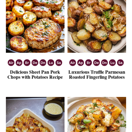
Delicious Sheet Pan Pork
Luxurious Truffle Parmesan
Chops with Potatoes Recipe
Roasted Fingerling Potatoes