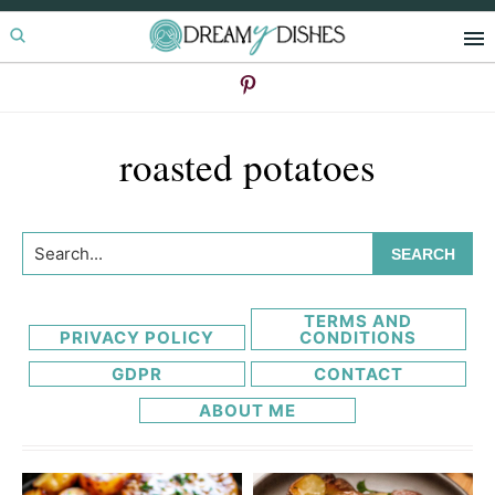
Skip
Skip
to
to
primary
main
navigation
content
roasted potatoes
Search...
TERMS AND
PRIVACY POLICY
CONDITIONS
GDPR
CONTACT
ABOUT ME