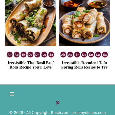
Irresistible Thai Basil Beef
Irresistible Decadent Tofu
Rolls Recipe You’ll Love
Spring Rolls Recipe to Try
© 2026 · All Copyright Reserved ·
dreamydishes.com