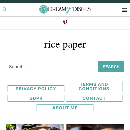
Skip
Skip
to
to
primary
main
navigation
content
rice paper
Search...
TERMS AND
PRIVACY POLICY
CONDITIONS
GDPR
CONTACT
ABOUT ME