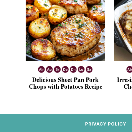
Delicious Sheet Pan Pork
Irres
Chops with Potatoes Recipe
Ch
PRIVACY POLICY