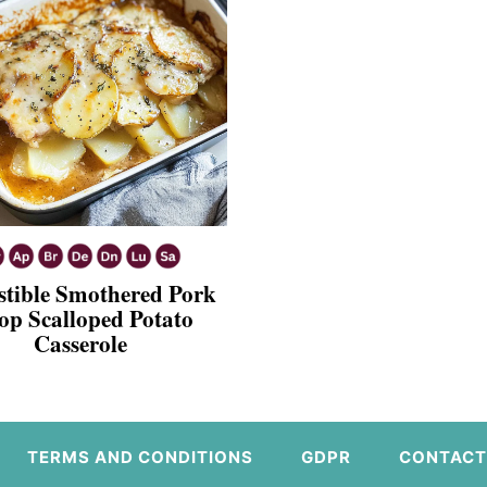
istible Smothered Pork
op Scalloped Potato
Casserole
TERMS AND CONDITIONS
GDPR
CONTACT