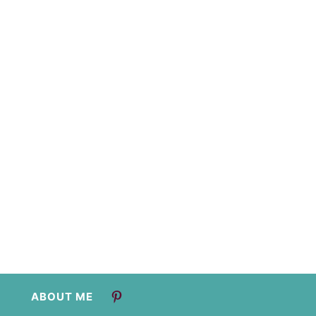
ABOUT ME