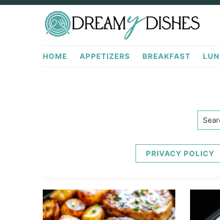
Skip
Skip
to
to
primary
main
DreamyDishes.com
navigation
content
HOME
APPETIZERS
BREAKFAST
LUN
Searc
PRIVACY POLICY