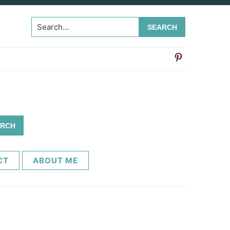
Search...
CT
ABOUT ME