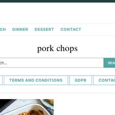
CH
DINNER
DESSERT
CONTACT
pork chops
h...
TERMS AND CONDITIONS
GDPR
CONTA