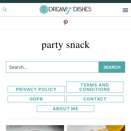
Skip
Skip
to
to
primary
main
navigation
content
party snack
Search...
TERMS AND
PRIVACY POLICY
CONDITIONS
GDPR
CONTACT
ABOUT ME