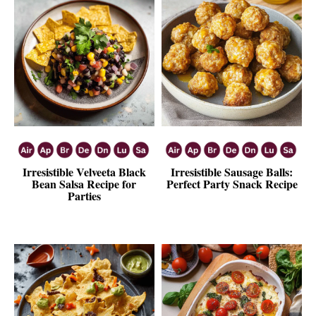
Irresistible Velveeta Black
Irresistible Sausage Balls:
Bean Salsa Recipe for
Perfect Party Snack Recipe
Parties