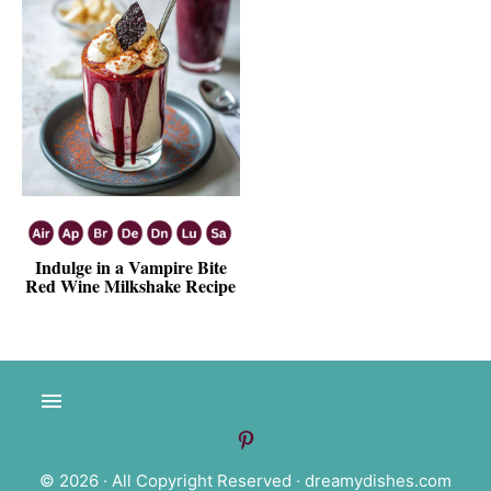
Indulge in a Vampire Bite
Red Wine Milkshake Recipe
© 2026 · All Copyright Reserved ·
dreamydishes.com