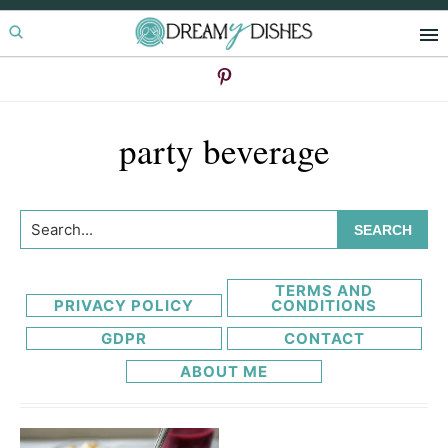
Skip
Skip
to
to
primary
main
navigation
content
party beverage
Search...
TERMS AND
PRIVACY POLICY
CONDITIONS
GDPR
CONTACT
ABOUT ME