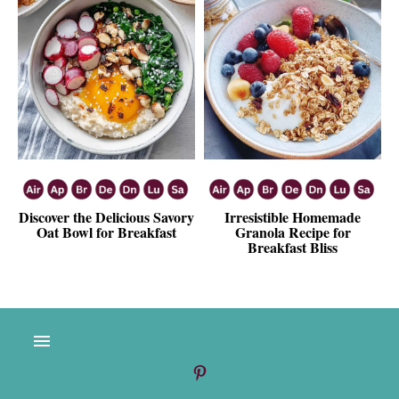
Discover the Delicious Savory
Irresistible Homemade
Oat Bowl for Breakfast
Granola Recipe for
Breakfast Bliss