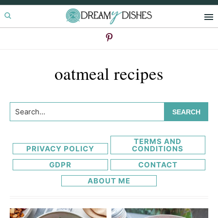
Skip
Skip
to
to
primary
main
navigation
content
oatmeal recipes
Search...
TERMS AND
PRIVACY POLICY
CONDITIONS
GDPR
CONTACT
ABOUT ME