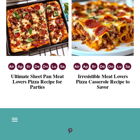
Ultimate Sheet Pan Meat
Irresistible Meat Lovers
Lovers Pizza Recipe for
Pizza Casserole Recipe to
Parties
Savor