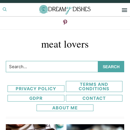
Skip
Skip
to
to
primary
main
navigation
content
meat lovers
Search...
TERMS AND
PRIVACY POLICY
CONDITIONS
GDPR
CONTACT
ABOUT ME