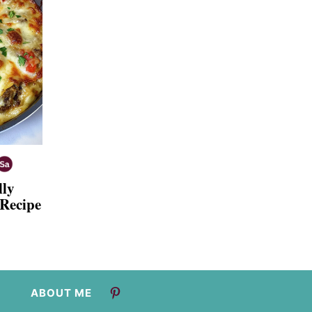
lly
 Recipe
ABOUT ME