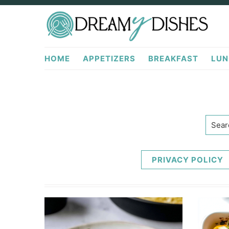
Skip
Skip
to
to
primary
main
DreamyDishes.com
navigation
content
HOME
APPETIZERS
BREAKFAST
LUN
Searc
PRIVACY POLICY