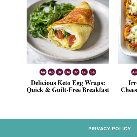
Delicious Keto Egg Wraps:
Irr
Quick & Guilt-Free Breakfast
Chees
PRIVACY POLICY