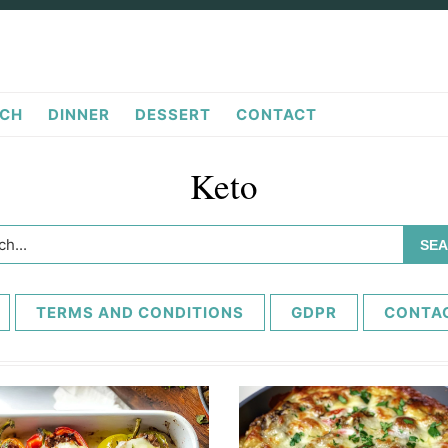
CH
DINNER
DESSERT
CONTACT
Keto
h...
TERMS AND CONDITIONS
GDPR
CONTA