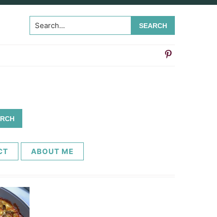
Search...
CT
ABOUT ME