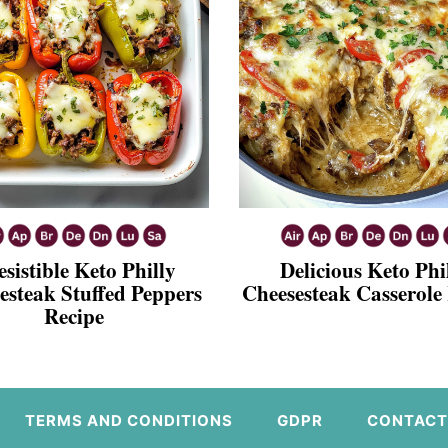
esistible Keto Philly
Delicious Keto Phi
esteak Stuffed Peppers
Cheesesteak Casserole
Recipe
TERMS AND CONDITIONS
GDPR
CONTACT