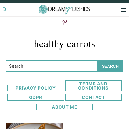
Skip
Skip
to
to
primary
main
navigation
content
healthy carrots
Search...
TERMS AND
PRIVACY POLICY
CONDITIONS
GDPR
CONTACT
ABOUT ME