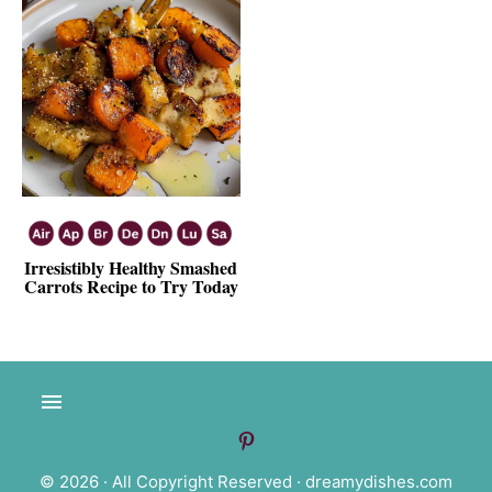
Irresistibly Healthy Smashed
Carrots Recipe to Try Today
© 2026 · All Copyright Reserved ·
dreamydishes.com