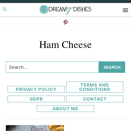
Skip
Skip
to
to
primary
main
navigation
content
Ham Cheese
Search...
TERMS AND
PRIVACY POLICY
CONDITIONS
GDPR
CONTACT
ABOUT ME