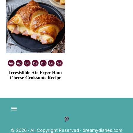
Irresistible Air Fryer Ham
Cheese Croissants Recipe
© 2026 · All Copyright Reserved ·
dreamydishes.com