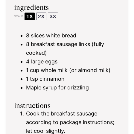
ingredients
1X
2X
3X
SCALE
8
slices white bread
8
breakfast sausage links (fully
cooked)
4
large eggs
1 cup
whole milk (or almond milk)
1 tsp
cinnamon
Maple syrup for drizzling
instructions
Cook the breakfast sausage
according to package instructions;
let cool slightly.