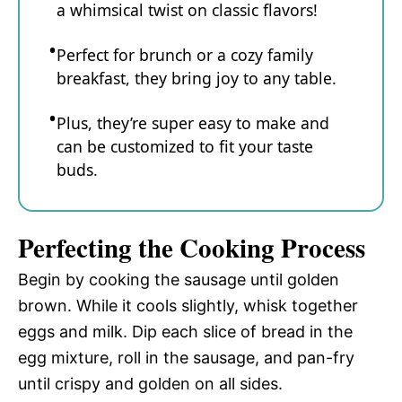
a whimsical twist on classic flavors!
Perfect for brunch or a cozy family
breakfast, they bring joy to any table.
Plus, they’re super easy to make and
can be customized to fit your taste
buds.
Perfecting the Cooking Process
Begin by cooking the sausage until golden
brown. While it cools slightly, whisk together
eggs and milk. Dip each slice of bread in the
egg mixture, roll in the sausage, and pan-fry
until crispy and golden on all sides.