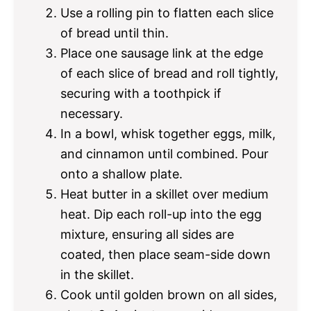
Use a rolling pin to flatten each slice
of bread until thin.
Place one sausage link at the edge
of each slice of bread and roll tightly,
securing with a toothpick if
necessary.
In a bowl, whisk together eggs, milk,
and cinnamon until combined. Pour
onto a shallow plate.
Heat butter in a skillet over medium
heat. Dip each roll-up into the egg
mixture, ensuring all sides are
coated, then place seam-side down
in the skillet.
Cook until golden brown on all sides,