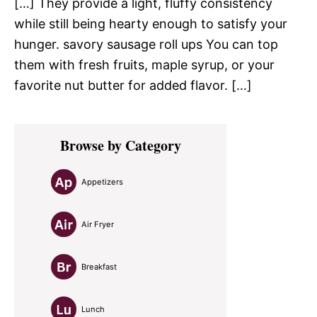
[…] They provide a light, fluffy consistency
while still being hearty enough to satisfy your
hunger. savory sausage roll ups You can top
them with fresh fruits, maple syrup, or your
favorite nut butter for added flavor. […]
Primary
Browse by Category
Sidebar
Appetizers
Air Fryer
Breakfast
Lunch