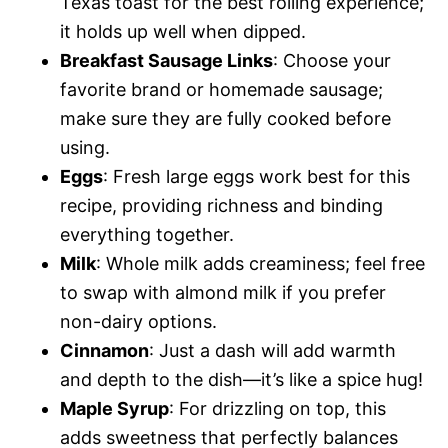
Texas toast for the best rolling experience;
it holds up well when dipped.
Breakfast Sausage Links
: Choose your
favorite brand or homemade sausage;
make sure they are fully cooked before
using.
Eggs
: Fresh large eggs work best for this
recipe, providing richness and binding
everything together.
Milk
: Whole milk adds creaminess; feel free
to swap with almond milk if you prefer
non-dairy options.
Cinnamon
: Just a dash will add warmth
and depth to the dish—it’s like a spice hug!
Maple Syrup
: For drizzling on top, this
adds sweetness that perfectly balances