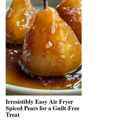
Irresistibly Easy Air Fryer
Spiced Pears for a Guilt-Free
Treat