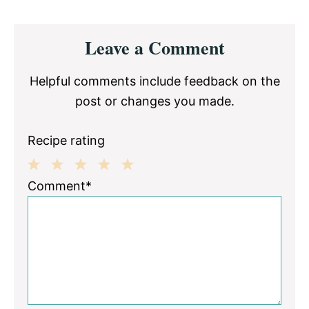
Reader
Leave a Comment
Interactions
Helpful comments include feedback on the
post or changes you made.
Recipe rating
1
2
3
4
5
Comment*
Star
Stars
Stars
Stars
Stars