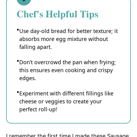
Chef's Helpful Tips
Use day-old bread for better texture; it
absorbs more egg mixture without
falling apart.
Don’t overcrowd the pan when frying;
this ensures even cooking and crispy
edges.
Experiment with different fillings like
cheese or veggies to create your
perfect roll-up!
I remember the first time I made these Sausage