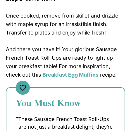
Once cooked, remove from skillet and drizzle
with maple syrup for an irresistible finish.
Transfer to plates and enjoy while fresh!
And there you have it! Your glorious Sausage
French Toast Roll-Ups are ready to light up
your breakfast table! For more inspiration,
check out this
Breakfast Egg Muffins
recipe.
You Must Know
These Sausage French Toast Roll-Ups
are not just a breakfast delight; they’re