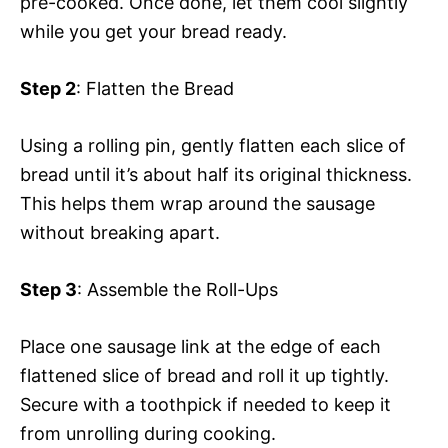
pre-cooked. Once done, let them cool slightly
while you get your bread ready.
Step 2
: Flatten the Bread
Using a rolling pin, gently flatten each slice of
bread until it’s about half its original thickness.
This helps them wrap around the sausage
without breaking apart.
Step 3
: Assemble the Roll-Ups
Place one sausage link at the edge of each
flattened slice of bread and roll it up tightly.
Secure with a toothpick if needed to keep it
from unrolling during cooking.