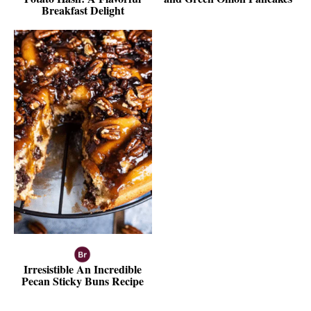
Breakfast Delight
Irresistible An Incredible
Pecan Sticky Buns Recipe