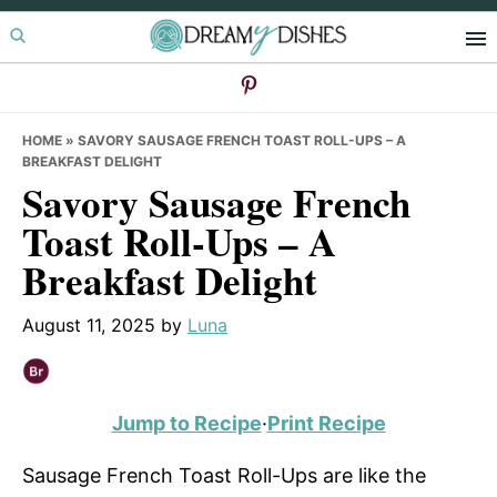
Skip
Skip
Skip
to
to
to
primary
main
primary
navigation
content
sidebar
HOME
»
SAVORY SAUSAGE FRENCH TOAST ROLL-UPS – A
BREAKFAST DELIGHT
Savory Sausage French
Toast Roll-Ups – A
Breakfast Delight
August 11, 2025
by
Luna
Jump to Recipe
·
Print Recipe
Sausage French Toast Roll-Ups are like the