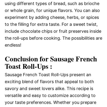
using different types of bread, such as brioche
or whole grain, for unique flavors. You can also
experiment by adding cheese, herbs, or spices
to the filling for extra taste. For a sweet twist,
include chocolate chips or fruit preserves inside
the roll-ups before cooking. The possibilities are
endless!
Conclusion for Sausage French
Toast Roll-Ups :
Sausage French Toast Roll-Ups present an
exciting blend of flavors that appeal to both
savory and sweet lovers alike. This recipe is
versatile and easy to customize according to
your taste preferences. Whether you prepare