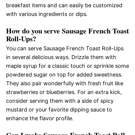
breakfast items and can easily be customized
with various ingredients or dips.
How do you serve Sausage French Toast
Roll-Ups?
You can serve Sausage French Toast Roll-Ups
in several delicious ways. Drizzle them with
maple syrup for a classic touch or sprinkle some
powdered sugar on top for added sweetness.
They also pair wonderfully with fresh fruit like
strawberries or blueberries. For an extra kick,
consider serving them with a side of spicy
mustard or your favorite dipping sauce to
enhance the flavor profile.
Can I make Sausage French Toast Roll-