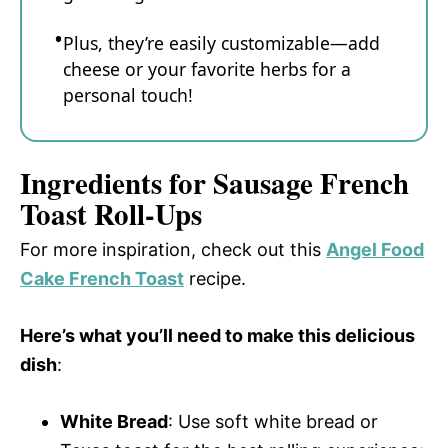
Plus, they’re easily customizable—add
cheese or your favorite herbs for a
personal touch!
Ingredients for Sausage French
Toast Roll-Ups
For more inspiration, check out this
Angel Food
Cake French Toast
recipe.
Here’s what you’ll need to make this delicious
dish
:
White Bread
: Use soft white bread or