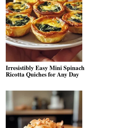
Irresistibly Easy Mini Spinach
Ricotta Quiches for Any Day