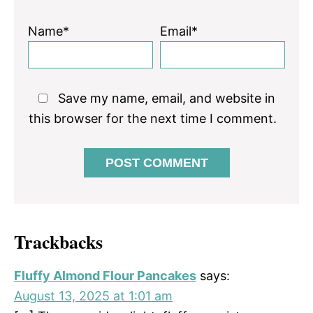
Name*
Email*
Save my name, email, and website in
this browser for the next time I comment.
Trackbacks
Fluffy Almond Flour Pancakes
says:
August 13, 2025 at 1:01 am