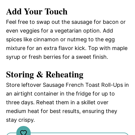
Add Your Touch
Feel free to swap out the sausage for bacon or
even veggies for a vegetarian option. Add
spices like cinnamon or nutmeg to the egg
mixture for an extra flavor kick. Top with maple
syrup or fresh berries for a sweet finish.
Storing & Reheating
Store leftover Sausage French Toast Roll-Ups in
an airtight container in the fridge for up to
three days. Reheat them in a skillet over
medium heat for best results, ensuring they
stay crispy.