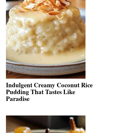
Indulgent Creamy Coconut Rice
Pudding That Tastes Like
Paradise