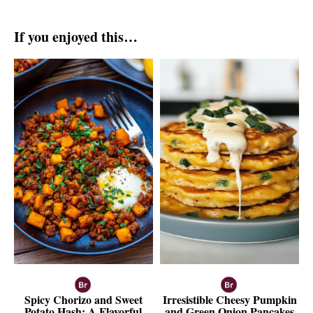
If you enjoyed this…
Spicy Chorizo and Sweet
Irresistible Cheesy Pumpkin
Potato Hash: A Flavorful
and Green Onion Pancakes