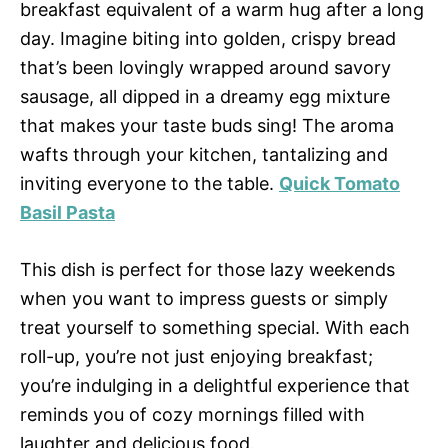
breakfast equivalent of a warm hug after a long
day. Imagine biting into golden, crispy bread
that’s been lovingly wrapped around savory
sausage, all dipped in a dreamy egg mixture
that makes your taste buds sing! The aroma
wafts through your kitchen, tantalizing and
inviting everyone to the table.
Quick Tomato
Basil Pasta
This dish is perfect for those lazy weekends
when you want to impress guests or simply
treat yourself to something special. With each
roll-up, you’re not just enjoying breakfast;
you’re indulging in a delightful experience that
reminds you of cozy mornings filled with
laughter and delicious food.