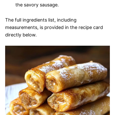
the savory sausage.
The full ingredients list, including
measurements, is provided in the recipe card
directly below.