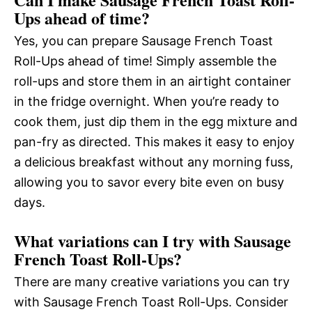
Ups ahead of time?
Yes, you can prepare Sausage French Toast
Roll-Ups ahead of time! Simply assemble the
roll-ups and store them in an airtight container
in the fridge overnight. When you’re ready to
cook them, just dip them in the egg mixture and
pan-fry as directed. This makes it easy to enjoy
a delicious breakfast without any morning fuss,
allowing you to savor every bite even on busy
days.
What variations can I try with Sausage
French Toast Roll-Ups?
There are many creative variations you can try
with Sausage French Toast Roll-Ups. Consider