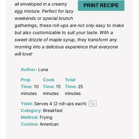
all enveloped in a creamy
PRINT RECIPE
egg mixture. Perfect for lazy
weekends or special brunch
gatherings, these roll-ups are not only easy to make
but also customizable to suit your taste. With a
sweet drizzle of maple syrup, they transform any
morning into a delicious experience that everyone
will love!
Author:
Luna
Prep
Cook
Total
Time:
10
Time:
15
Time:
25
minutes
minutes
minutes
Yield:
Serves
4
(2 roll-ups each)
1
x
Category:
Breakfast
Method:
Frying
Cuisine:
American