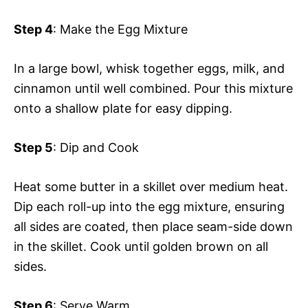
Step 4
: Make the Egg Mixture
In a large bowl, whisk together eggs, milk, and
cinnamon until well combined. Pour this mixture
onto a shallow plate for easy dipping.
Step 5
: Dip and Cook
Heat some butter in a skillet over medium heat.
Dip each roll-up into the egg mixture, ensuring
all sides are coated, then place seam-side down
in the skillet. Cook until golden brown on all
sides.
Step 6
: Serve Warm