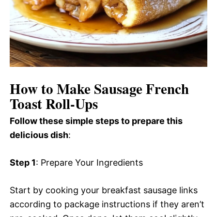
How to Make Sausage French
Toast Roll-Ups
Follow these simple steps to prepare this
delicious dish
:
Step 1
: Prepare Your Ingredients
Start by cooking your breakfast sausage links
according to package instructions if they aren’t