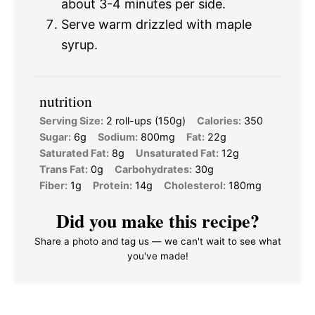
about 3-4 minutes per side.
Serve warm drizzled with maple
syrup.
nutrition
Serving Size:
2 roll-ups (150g)
Calories:
350
Sugar:
6g
Sodium:
800mg
Fat:
22g
Saturated Fat:
8g
Unsaturated Fat:
12g
Trans Fat:
0g
Carbohydrates:
30g
Fiber:
1g
Protein:
14g
Cholesterol:
180mg
Did you make this recipe?
Share a photo and tag us — we can't wait to see what
you've made!