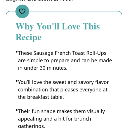
Why You'll Love This
Recipe
These Sausage French Toast Roll-Ups
are simple to prepare and can be made
in under 30 minutes.
You’ll love the sweet and savory flavor
combination that pleases everyone at
the breakfast table.
Their fun shape makes them visually
appealing and a hit for brunch
gatherings.