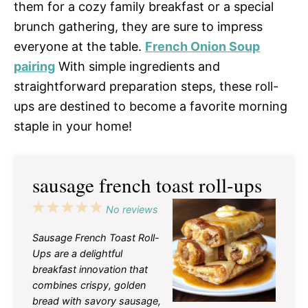
them for a cozy family breakfast or a special
brunch gathering, they are sure to impress
everyone at the table.
French Onion Soup
pairing
With simple ingredients and
straightforward preparation steps, these roll-
ups are destined to become a favorite morning
staple in your home!
sausage french toast roll-ups
1
2
3
4
5
No reviews
Star
Stars
Stars
Stars
Stars
Sausage French Toast Roll-
Ups are a delightful
breakfast innovation that
combines crispy, golden
bread with savory sausage,