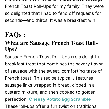
French Toast Roll-Ups for my family. They were
so delighted that I had to fend off requests for
seconds—and thirds! It was a breakfast win!
FAQs :
What are Sausage French Toast Roll-
Ups?
Sausage French Toast Roll-Ups are a delightful
breakfast treat that combines the savory flavor
of sausage with the sweet, comforting taste of
French toast. This recipe typically features
sausage links wrapped in bread, dipped in a
custard mixture, and then cooked to golden
perfection.
Cheesy Potato Egg Scramble
These roll-ups offer a fun twist on traditional