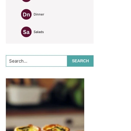
Dinner
Salads
Search...