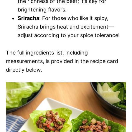
the richness of the beef; it’s key for
brightening flavors.
Sriracha
: For those who like it spicy,
Sriracha brings heat and excitement—
adjust according to your spice tolerance!
The full ingredients list, including
measurements, is provided in the recipe card
directly below.