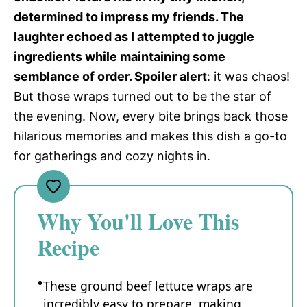
determined to impress my friends. The
laughter echoed as I attempted to juggle
ingredients while maintaining some
semblance of order. Spoiler alert
: it was chaos!
But those wraps turned out to be the star of
the evening. Now, every bite brings back those
hilarious memories and makes this dish a go-to
for gatherings and cozy nights in.
Why You'll Love This
Recipe
These ground beef lettuce wraps are
incredibly easy to prepare, making