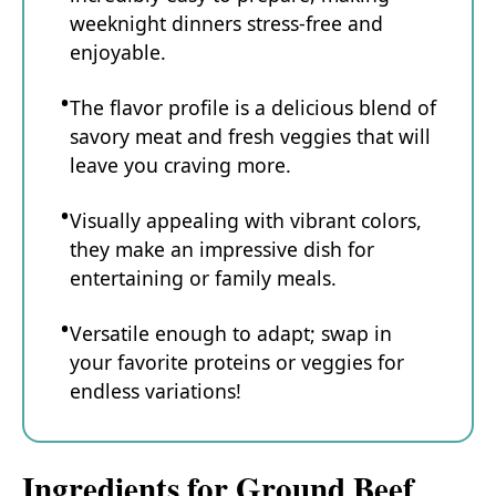
weeknight dinners stress-free and
enjoyable.
The flavor profile is a delicious blend of
savory meat and fresh veggies that will
leave you craving more.
Visually appealing with vibrant colors,
they make an impressive dish for
entertaining or family meals.
Versatile enough to adapt; swap in
your favorite proteins or veggies for
endless variations!
Ingredients for Ground Beef