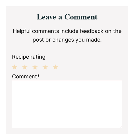
Reader
Leave a Comment
Interactions
Helpful comments include feedback on the
post or changes you made.
Recipe rating
1
2
3
4
5
Comment*
Star
Stars
Stars
Stars
Stars