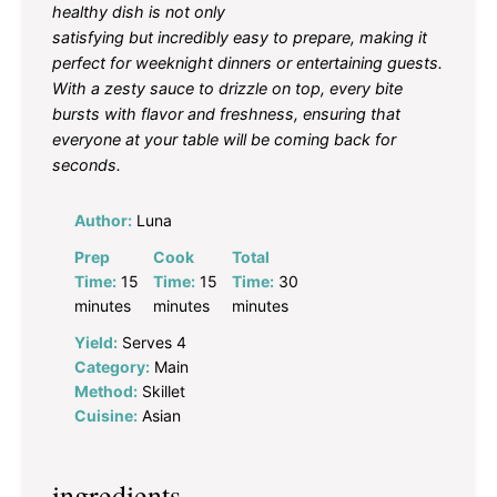
healthy dish is not only
satisfying but incredibly easy to prepare, making it
perfect for weeknight dinners or entertaining guests.
With a zesty sauce to drizzle on top, every bite
bursts with flavor and freshness, ensuring that
everyone at your table will be coming back for
seconds.
Author:
Luna
Prep
Cook
Total
Time:
15
Time:
15
Time:
30
minutes
minutes
minutes
Yield:
Serves 4
Category:
Main
Method:
Skillet
Cuisine:
Asian
ingredients