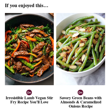
If you enjoyed this…
Irresistible Lamb Vegan Stir
Savory Green Beans with
Fry Recipe You’ll Love
Almonds & Caramelized
Onions Recipe