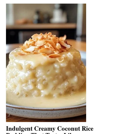
Indulgent Creamy Coconut Rice