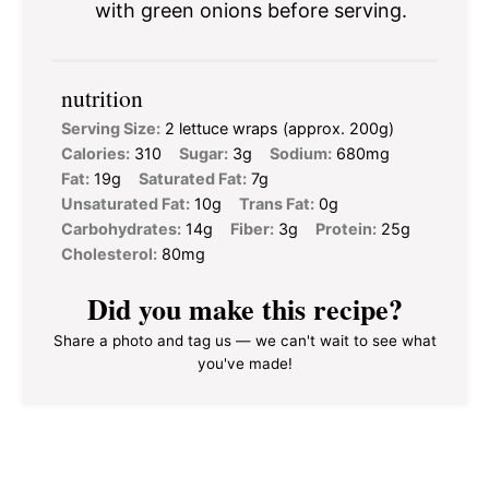
with green onions before serving.
nutrition
Serving Size:
2 lettuce wraps (approx. 200g)
Calories:
310
Sugar:
3g
Sodium:
680mg
Fat:
19g
Saturated Fat:
7g
Unsaturated Fat:
10g
Trans Fat:
0g
Carbohydrates:
14g
Fiber:
3g
Protein:
25g
Cholesterol:
80mg
Did you make this recipe?
Share a photo and tag us — we can't wait to see what
you've made!