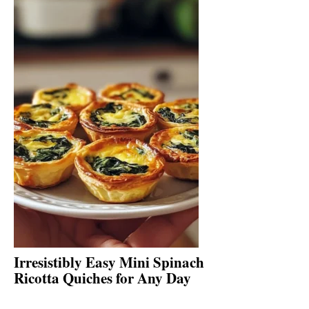
Irresistibly Easy Mini Spinach
Ricotta Quiches for Any Day