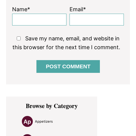
Name*
Email*
Save my name, email, and website in
this browser for the next time I comment.
Primary
Browse by Category
Sidebar
Appetizers