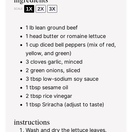
1X
2X
3X
SCALE
1
lb lean ground beef
1
head butter or romaine lettuce
1 cup
diced bell peppers (mix of red,
yellow, and green)
3
cloves garlic, minced
2
green onions, sliced
3 tbsp
low-sodium soy sauce
1 tbsp
sesame oil
2 tbsp
rice vinegar
1 tbsp
Sriracha (adjust to taste)
instructions
Wash and dry the lettuce leaves.