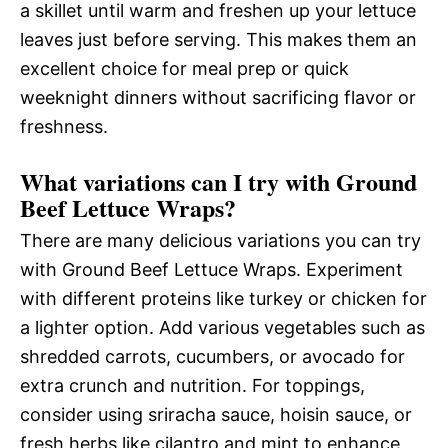
a skillet until warm and freshen up your lettuce
leaves just before serving. This makes them an
excellent choice for meal prep or quick
weeknight dinners without sacrificing flavor or
freshness.
What variations can I try with Ground
Beef Lettuce Wraps?
There are many delicious variations you can try
with Ground Beef Lettuce Wraps. Experiment
with different proteins like turkey or chicken for
a lighter option. Add various vegetables such as
shredded carrots, cucumbers, or avocado for
extra crunch and nutrition. For toppings,
consider using sriracha sauce, hoisin sauce, or
fresh herbs like cilantro and mint to enhance