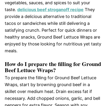
vegetables, sauces, and spices to suit your
taste.
delicious beef stroganoff recipe
They
provide a delicious alternative to traditional
tacos or sandwiches while still delivering a
satisfying crunch. Perfect for quick dinners or
healthy snacks, Ground Beef Lettuce Wraps are
enjoyed by those looking for nutritious yet tasty
meals.
How do I prepare the filling for Ground
Beef Lettuce Wraps?
To prepare the filling for Ground Beef Lettuce
Wraps, start by browning ground beef in a
skillet over medium heat. Drain excess fat if
necessary. Add chopped onions, garlic, and bell
peppers for extra flavor. Season with soy