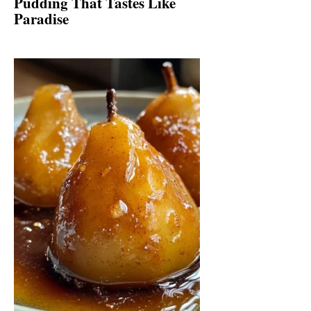
Pudding That Tastes Like
Paradise