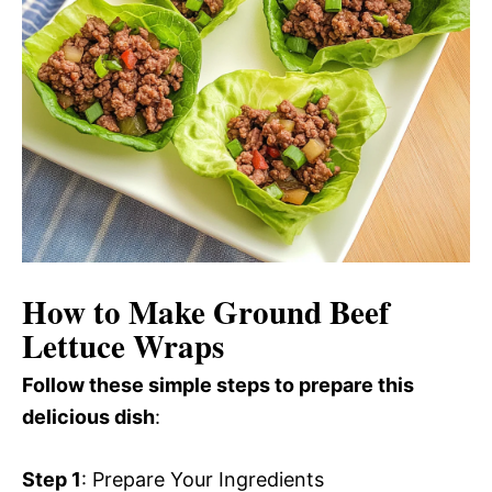
How to Make Ground Beef
Lettuce Wraps
Follow these simple steps to prepare this
delicious dish
:
Step 1
: Prepare Your Ingredients