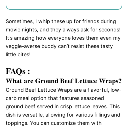
Sometimes, I whip these up for friends during
movie nights, and they always ask for seconds!
It’s amazing how everyone loves them even my
veggie-averse buddy can’t resist these tasty
little bites!
FAQs :
What are Ground Beef Lettuce Wraps?
Ground Beef Lettuce Wraps are a flavorful, low-
carb meal option that features seasoned
ground beef served in crisp lettuce leaves. This
dish is versatile, allowing for various fillings and
toppings. You can customize them with