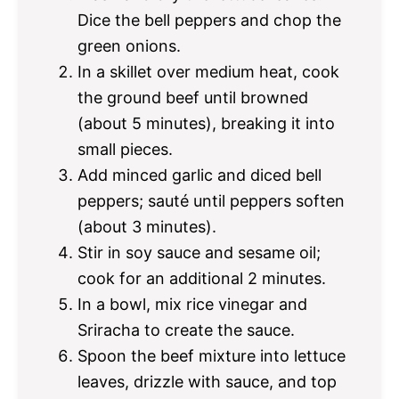
Dice the bell peppers and chop the
green onions.
In a skillet over medium heat, cook
the ground beef until browned
(about 5 minutes), breaking it into
small pieces.
Add minced garlic and diced bell
peppers; sauté until peppers soften
(about 3 minutes).
Stir in soy sauce and sesame oil;
cook for an additional 2 minutes.
In a bowl, mix rice vinegar and
Sriracha to create the sauce.
Spoon the beef mixture into lettuce
leaves, drizzle with sauce, and top