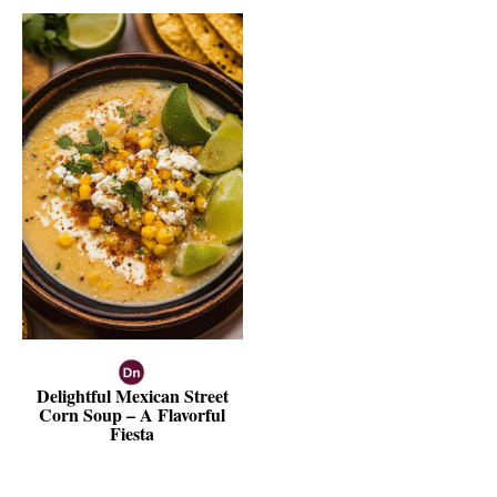
Delightful Mexican Street
Corn Soup – A Flavorful
Fiesta