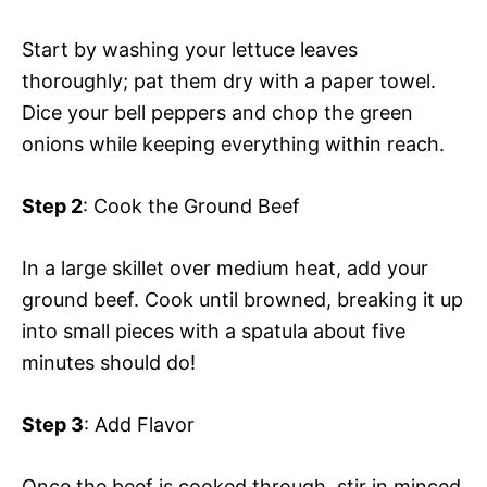
Start by washing your lettuce leaves
thoroughly; pat them dry with a paper towel.
Dice your bell peppers and chop the green
onions while keeping everything within reach.
Step 2
: Cook the Ground Beef
In a large skillet over medium heat, add your
ground beef. Cook until browned, breaking it up
into small pieces with a spatula about five
minutes should do!
Step 3
: Add Flavor
Once the beef is cooked through, stir in minced