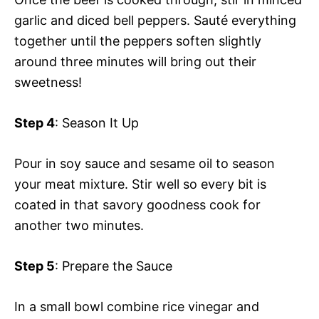
garlic and diced bell peppers. Sauté everything
together until the peppers soften slightly
around three minutes will bring out their
sweetness!
Step 4
: Season It Up
Pour in soy sauce and sesame oil to season
your meat mixture. Stir well so every bit is
coated in that savory goodness cook for
another two minutes.
Step 5
: Prepare the Sauce
In a small bowl combine rice vinegar and