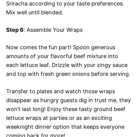
Sriracha according to your taste preferences.
Mix well until blended.
Step 6
: Assemble Your Wraps
Now comes the fun part! Spoon generous
amounts of your flavorful beef mixture into
each lettuce leaf. Drizzle with your zingy sauce
and top with fresh green onions before serving.
Transfer to plates and watch those wraps
disappear as hungry guests dig in trust me, they
won’t last long! Enjoy these tasty ground beef
lettuce wraps at parties or as an exciting
weeknight dinner option that keeps everyone
coming back for more!