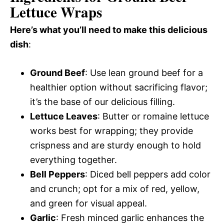
Lettuce Wraps
Here’s what you’ll need to make this delicious
dish
:
Ground Beef
: Use lean ground beef for a
healthier option without sacrificing flavor;
it’s the base of our delicious filling.
Lettuce Leaves
: Butter or romaine lettuce
works best for wrapping; they provide
crispness and are sturdy enough to hold
everything together.
Bell Peppers
: Diced bell peppers add color
and crunch; opt for a mix of red, yellow,
and green for visual appeal.
Garlic
: Fresh minced garlic enhances the