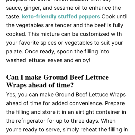
sauce, ginger, and sesame oil to enhance the
taste.
keto-friendly stuffed peppers
Cook until
the vegetables are tender and the beef is fully
cooked. This mixture can be customized with
your favorite spices or vegetables to suit your
palate. Once ready, spoon the filling into
washed lettuce leaves and enjoy!
Can I make Ground Beef Lettuce
Wraps ahead of time?
Yes, you can make Ground Beef Lettuce Wraps
ahead of time for added convenience. Prepare
the filling and store it in an airtight container in
the refrigerator for up to three days. When
you’re ready to serve, simply reheat the filling in