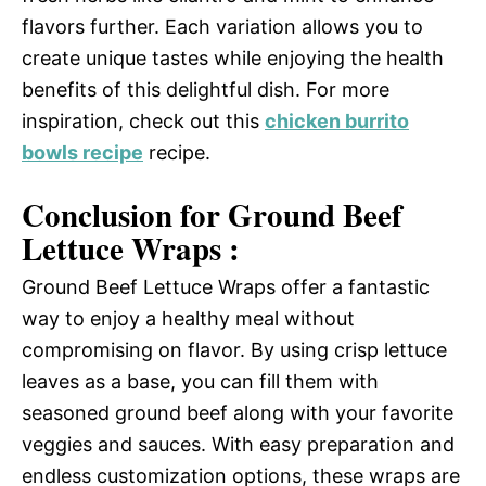
flavors further. Each variation allows you to
create unique tastes while enjoying the health
benefits of this delightful dish. For more
inspiration, check out this
chicken burrito
bowls recipe
recipe.
Conclusion for Ground Beef
Lettuce Wraps :
Ground Beef Lettuce Wraps offer a fantastic
way to enjoy a healthy meal without
compromising on flavor. By using crisp lettuce
leaves as a base, you can fill them with
seasoned ground beef along with your favorite
veggies and sauces. With easy preparation and
endless customization options, these wraps are