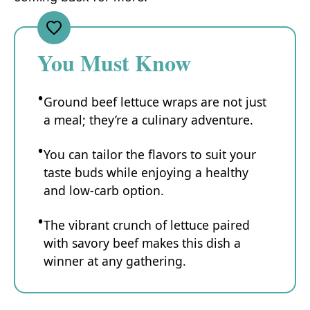
You Must Know
Ground beef lettuce wraps are not just
a meal; they’re a culinary adventure.
You can tailor the flavors to suit your
taste buds while enjoying a healthy
and low-carb option.
The vibrant crunch of lettuce paired
with savory beef makes this dish a
winner at any gathering.