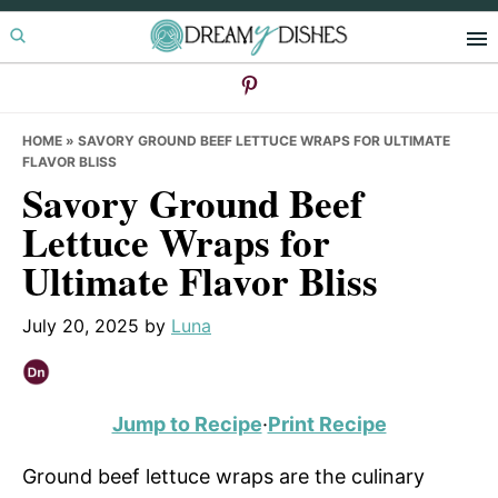
Skip
Skip
Skip
to
to
to
primary
main
primary
navigation
content
sidebar
HOME
»
SAVORY GROUND BEEF LETTUCE WRAPS FOR ULTIMATE
FLAVOR BLISS
Savory Ground Beef
Lettuce Wraps for
Ultimate Flavor Bliss
July 20, 2025
by
Luna
Jump to Recipe
·
Print Recipe
Ground beef lettuce wraps are the culinary