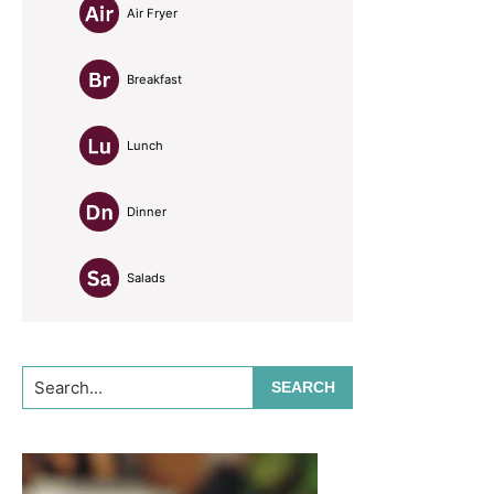
Air Fryer
Breakfast
Lunch
Dinner
Salads
Search...