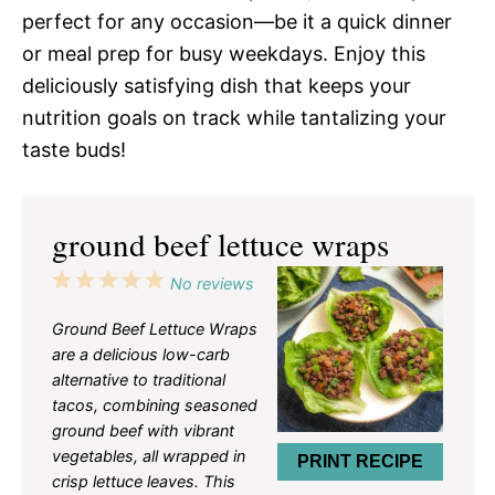
perfect for any occasion—be it a quick dinner
or meal prep for busy weekdays. Enjoy this
deliciously satisfying dish that keeps your
nutrition goals on track while tantalizing your
taste buds!
ground beef lettuce wraps
1
2
3
4
5
No reviews
Star
Stars
Stars
Stars
Stars
Ground Beef Lettuce Wraps
are a delicious low-carb
alternative to traditional
tacos, combining seasoned
ground beef with vibrant
vegetables, all wrapped in
PRINT RECIPE
crisp lettuce leaves. This