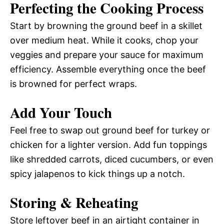
Perfecting the Cooking Process
Start by browning the ground beef in a skillet
over medium heat. While it cooks, chop your
veggies and prepare your sauce for maximum
efficiency. Assemble everything once the beef
is browned for perfect wraps.
Add Your Touch
Feel free to swap out ground beef for turkey or
chicken for a lighter version. Add fun toppings
like shredded carrots, diced cucumbers, or even
spicy jalapenos to kick things up a notch.
Storing & Reheating
Store leftover beef in an airtight container in