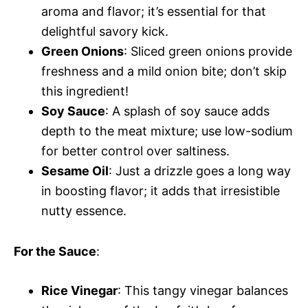
aroma and flavor; it’s essential for that
delightful savory kick.
Green Onions
: Sliced green onions provide
freshness and a mild onion bite; don’t skip
this ingredient!
Soy Sauce
: A splash of soy sauce adds
depth to the meat mixture; use low-sodium
for better control over saltiness.
Sesame Oil
: Just a drizzle goes a long way
in boosting flavor; it adds that irresistible
nutty essence.
For the Sauce
:
Rice Vinegar
: This tangy vinegar balances