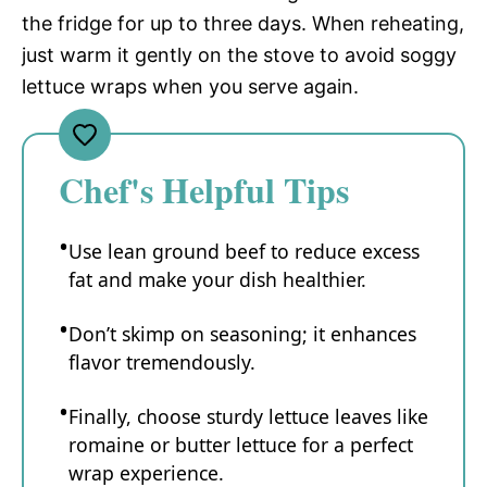
the fridge for up to three days. When reheating,
just warm it gently on the stove to avoid soggy
lettuce wraps when you serve again.
Chef's Helpful Tips
Use lean ground beef to reduce excess
fat and make your dish healthier.
Don’t skimp on seasoning; it enhances
flavor tremendously.
Finally, choose sturdy lettuce leaves like
romaine or butter lettuce for a perfect
wrap experience.