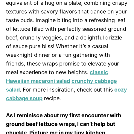
equivalent of a hug on a plate, combining crispy
textures with savory flavors that dance on your
taste buds. Imagine biting into a refreshing leaf
of lettuce filled with perfectly seasoned ground
beef, crunchy veggies, and a delightful drizzle
of sauce pure bliss! Whether it’s a casual
weeknight dinner or a fun gathering with
friends, these wraps promise to elevate your
meal experience to new heights.
classic
Hawaiian macaroni salad
crunchy cabbage
salad
. For more inspiration, check out this
cozy
cabbage soup
recipe.
As I reminisce about my first encounter with
ground beef lettuce wraps, I can’t help but
chuckle. Picture me in my tiny kitchen,