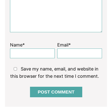
Name*
Email*
Save my name, email, and website in
this browser for the next time I comment.