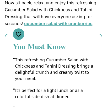
Now sit back, relax, and enjoy this refreshing
Cucumber Salad with Chickpeas and Tahini
Dressing that will have everyone asking for
seconds!
cucumber salad with cranberries
.
You Must Know
This refreshing Cucumber Salad with
Chickpeas and Tahini Dressing brings a
delightful crunch and creamy twist to
your meal.
It’s perfect for a light lunch or as a
colorful side dish at dinner.