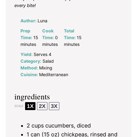
every bite!
Author:
Luna
Prep
Cook
Total
Time:
15
Time:
0
Time:
15
minutes
minutes
minutes
Yield:
Serves 4
Category:
Salad
Method:
Mixing
Cuisine:
Mediterranean
ingredients
1X
2X
3X
SCALE
2 cups
cucumbers, diced
1
can (15 oz) chickpeas, rinsed and