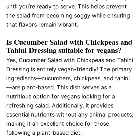
until you’re ready to serve. This helps prevent
the salad from becoming soggy while ensuring
that flavors remain vibrant.
Is Cucumber Salad with Chickpeas and
Tahini Dressing suitable for vegans?
Yes, Cucumber Salad with Chickpeas and Tahini
Dressing is entirely vegan-friendly! The primary
ingredients—cucumbers, chickpeas, and tahini
—are plant-based. This dish serves as a
nutritious option for vegans looking for a
refreshing salad. Additionally, it provides
essential nutrients without any animal products,
making it an excellent choice for those
following a plant-based diet.