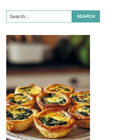
Search...