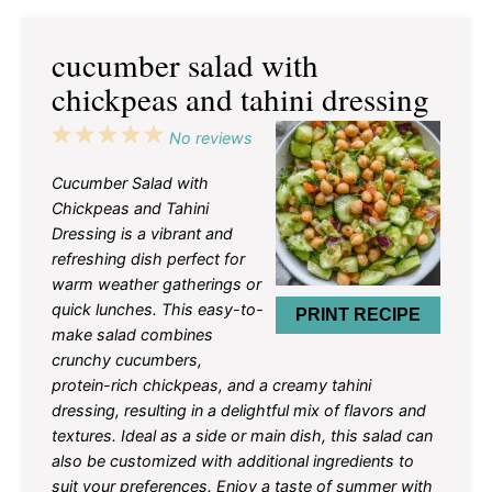
cucumber salad with
chickpeas and tahini dressing
1
2
3
4
5
No reviews
Star
Stars
Stars
Stars
Stars
Cucumber Salad with
Chickpeas and Tahini
Dressing is a vibrant and
refreshing dish perfect for
warm weather gatherings or
quick lunches. This easy-to-
PRINT RECIPE
make salad combines
crunchy cucumbers,
protein-rich chickpeas, and a creamy tahini
dressing, resulting in a delightful mix of flavors and
textures. Ideal as a side or main dish, this salad can
also be customized with additional ingredients to
suit your preferences. Enjoy a taste of summer with