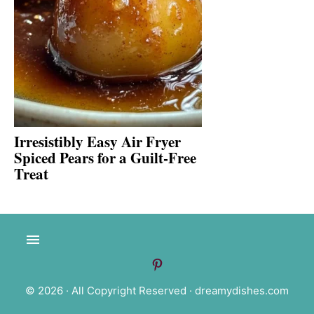
Irresistibly Easy Air Fryer
Spiced Pears for a Guilt-Free
Treat
© 2026 · All Copyright Reserved ·
dreamydishes.com