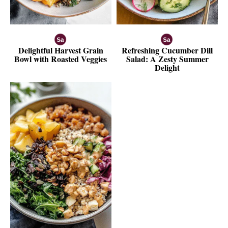
Delightful Harvest Grain
Refreshing Cucumber Dill
Bowl with Roasted Veggies
Salad: A Zesty Summer
Delight