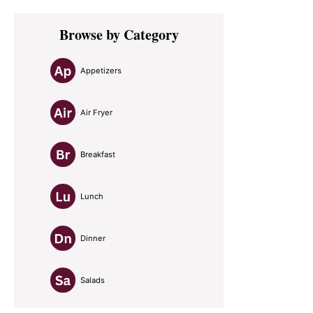
Primary
Browse by Category
Sidebar
Appetizers
Air Fryer
Breakfast
Lunch
Dinner
Salads