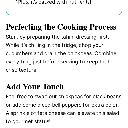
Plus, it’s packed with nutrients!
Perfecting the Cooking Process
Start by preparing the tahini dressing first.
While it’s chilling in the fridge, chop your
cucumbers and drain the chickpeas. Combine
everything just before serving to keep that
crisp texture.
Add Your Touch
Feel free to swap out chickpeas for black beans
or add some diced bell peppers for extra color.
A sprinkle of feta cheese can elevate this salad
to gourmet status!