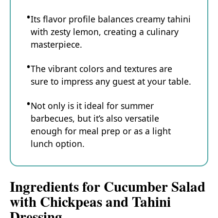
Its flavor profile balances creamy tahini
with zesty lemon, creating a culinary
masterpiece.
The vibrant colors and textures are
sure to impress any guest at your table.
Not only is it ideal for summer
barbecues, but it’s also versatile
enough for meal prep or as a light
lunch option.
Ingredients for Cucumber Salad
with Chickpeas and Tahini
Dressing