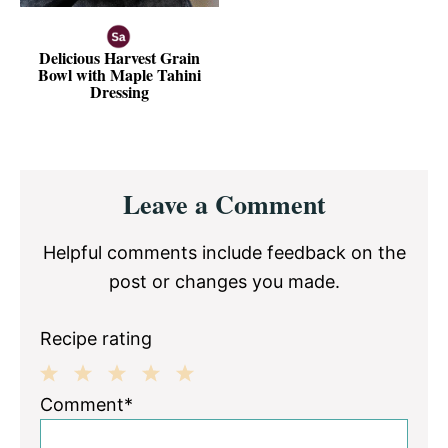
Delicious Harvest Grain
Bowl with Maple Tahini
Dressing
Reader
Leave a Comment
Interactions
Helpful comments include feedback on the
post or changes you made.
Recipe rating
1
2
3
4
5
Comment*
Star
Stars
Stars
Stars
Stars