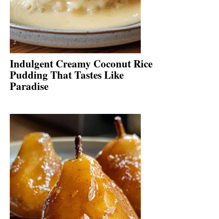
Indulgent Creamy Coconut Rice
Pudding That Tastes Like
Paradise