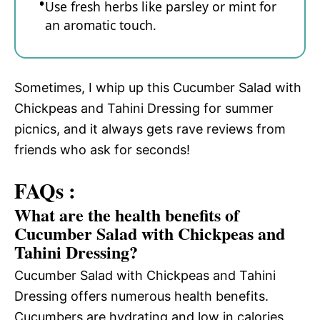
Use fresh herbs like parsley or mint for
an aromatic touch.
Sometimes, I whip up this Cucumber Salad with
Chickpeas and Tahini Dressing for summer
picnics, and it always gets rave reviews from
friends who ask for seconds!
FAQs :
What are the health benefits of
Cucumber Salad with Chickpeas and
Tahini Dressing?
Cucumber Salad with Chickpeas and Tahini
Dressing offers numerous health benefits.
Cucumbers are hydrating and low in calories,