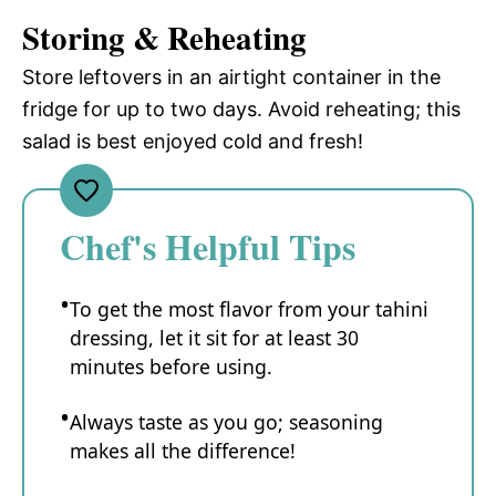
Storing & Reheating
Store leftovers in an airtight container in the
fridge for up to two days. Avoid reheating; this
salad is best enjoyed cold and fresh!
Chef's Helpful Tips
To get the most flavor from your tahini
dressing, let it sit for at least 30
minutes before using.
Always taste as you go; seasoning
makes all the difference!