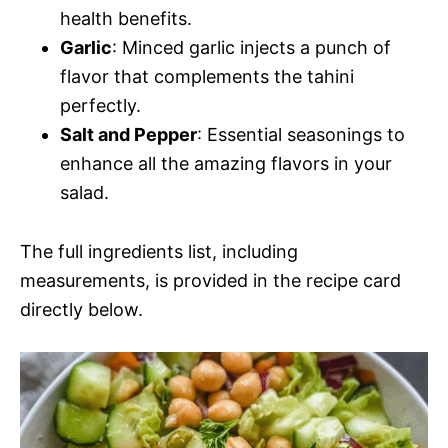
health benefits.
Garlic
: Minced garlic injects a punch of
flavor that complements the tahini
perfectly.
Salt and Pepper
: Essential seasonings to
enhance all the amazing flavors in your
salad.
The full ingredients list, including
measurements, is provided in the recipe card
directly below.