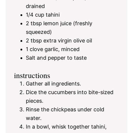
drained
1/4 cup
tahini
2 tbsp
lemon juice (freshly
squeezed)
2 tbsp
extra virgin olive oil
1
clove garlic, minced
Salt and pepper to taste
instructions
Gather all ingredients.
Dice the cucumbers into bite-sized
pieces.
Rinse the chickpeas under cold
water.
In a bowl, whisk together tahini,