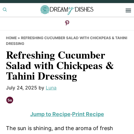
Skip
Skip
Skip
to
to
to
primary
main
primary
navigation
content
sidebar
HOME
»
REFRESHING CUCUMBER SALAD WITH CHICKPEAS & TAHINI
DRESSING
Refreshing Cucumber
Salad with Chickpeas &
Tahini Dressing
July 24, 2025
by
Luna
Jump to Recipe
·
Print Recipe
The sun is shining, and the aroma of fresh