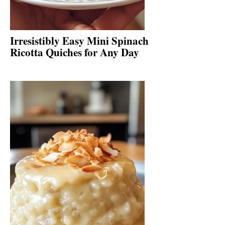
Irresistibly Easy Mini Spinach
Ricotta Quiches for Any Day