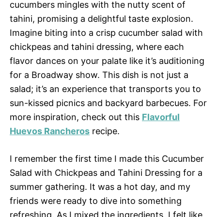
cucumbers mingles with the nutty scent of
tahini, promising a delightful taste explosion.
Imagine biting into a crisp cucumber salad with
chickpeas and tahini dressing, where each
flavor dances on your palate like it’s auditioning
for a Broadway show. This dish is not just a
salad; it’s an experience that transports you to
sun-kissed picnics and backyard barbecues. For
more inspiration, check out this
Flavorful
Huevos Rancheros
recipe.
I remember the first time I made this Cucumber
Salad with Chickpeas and Tahini Dressing for a
summer gathering. It was a hot day, and my
friends were ready to dive into something
refreshing. As I mixed the ingredients, I felt like