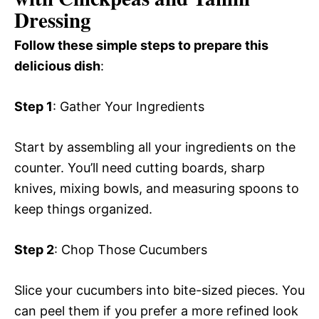
Dressing
Follow these simple steps to prepare this
delicious dish
:
Step 1
: Gather Your Ingredients
Start by assembling all your ingredients on the
counter. You’ll need cutting boards, sharp
knives, mixing bowls, and measuring spoons to
keep things organized.
Step 2
: Chop Those Cucumbers
Slice your cucumbers into bite-sized pieces. You
can peel them if you prefer a more refined look