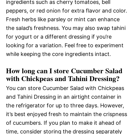
ingredients such as cherry tomatoes, bell
peppers, or red onion for extra flavor and color.
Fresh herbs like parsley or mint can enhance
the salad’s freshness. You may also swap tahini
for yogurt or a different dressing if you’re
looking for a variation. Feel free to experiment
while keeping the core ingredients intact.
How long can I store Cucumber Salad
with Chickpeas and Tahini Dressing?
You can store Cucumber Salad with Chickpeas
and Tahini Dressing in an airtight container in
the refrigerator for up to three days. However,
it’s best enjoyed fresh to maintain the crispness
of cucumbers. If you plan to make it ahead of
time, consider storing the dressing separately