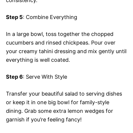
consistency.
Step 5
: Combine Everything
In a large bowl, toss together the chopped
cucumbers and rinsed chickpeas. Pour over
your creamy tahini dressing and mix gently until
everything is well coated.
Step 6
: Serve With Style
Transfer your beautiful salad to serving dishes
or keep it in one big bowl for family-style
dining. Grab some extra lemon wedges for
garnish if you’re feeling fancy!