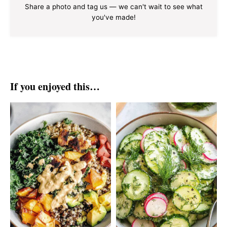
Share a photo and tag us — we can't wait to see what
you've made!
If you enjoyed this…