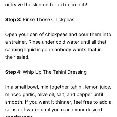
or leave the skin on for extra crunch!
Step 3
: Rinse Those Chickpeas
Open your can of chickpeas and pour them into
a strainer. Rinse under cold water until all that
canning liquid is gone nobody wants that in
their salad.
Step 4
: Whip Up The Tahini Dressing
In a small bowl, mix together tahini, lemon juice,
minced garlic, olive oil, salt, and pepper until
smooth. If you want it thinner, feel free to add a
splash of water until you reach your desired