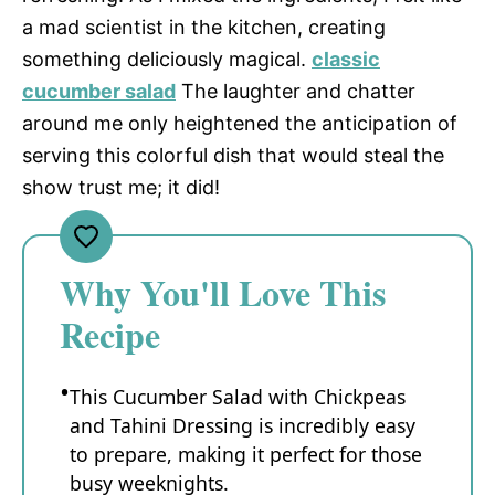
a mad scientist in the kitchen, creating
something deliciously magical.
classic
cucumber salad
The laughter and chatter
around me only heightened the anticipation of
serving this colorful dish that would steal the
show trust me; it did!
Why You'll Love This
Recipe
This Cucumber Salad with Chickpeas
and Tahini Dressing is incredibly easy
to prepare, making it perfect for those
busy weeknights.