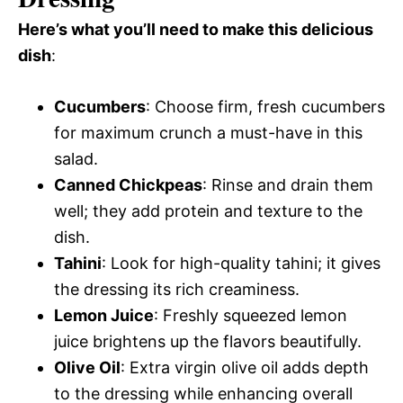
Here’s what you’ll need to make this delicious
dish
:
Cucumbers
: Choose firm, fresh cucumbers
for maximum crunch a must-have in this
salad.
Canned Chickpeas
: Rinse and drain them
well; they add protein and texture to the
dish.
Tahini
: Look for high-quality tahini; it gives
the dressing its rich creaminess.
Lemon Juice
: Freshly squeezed lemon
juice brightens up the flavors beautifully.
Olive Oil
: Extra virgin olive oil adds depth
to the dressing while enhancing overall