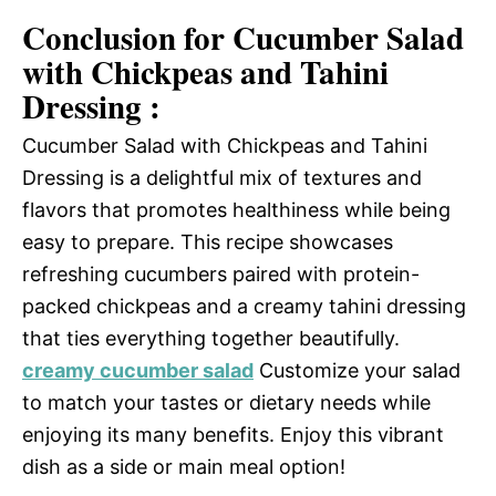
Conclusion for Cucumber Salad
with Chickpeas and Tahini
Dressing :
Cucumber Salad with Chickpeas and Tahini
Dressing is a delightful mix of textures and
flavors that promotes healthiness while being
easy to prepare. This recipe showcases
refreshing cucumbers paired with protein-
packed chickpeas and a creamy tahini dressing
that ties everything together beautifully.
creamy cucumber salad
Customize your salad
to match your tastes or dietary needs while
enjoying its many benefits. Enjoy this vibrant
dish as a side or main meal option!