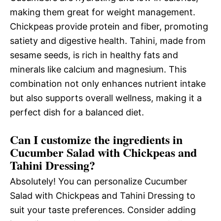
making them great for weight management.
Chickpeas provide protein and fiber, promoting
satiety and digestive health. Tahini, made from
sesame seeds, is rich in healthy fats and
minerals like calcium and magnesium. This
combination not only enhances nutrient intake
but also supports overall wellness, making it a
perfect dish for a balanced diet.
Can I customize the ingredients in
Cucumber Salad with Chickpeas and
Tahini Dressing?
Absolutely! You can personalize Cucumber
Salad with Chickpeas and Tahini Dressing to
suit your taste preferences. Consider adding