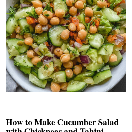
How to Make Cucumber Salad
with Chickpeas and Tahini