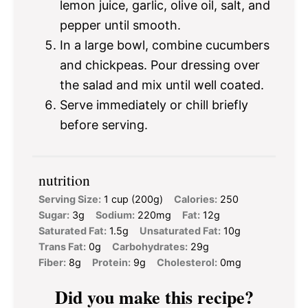
lemon juice, garlic, olive oil, salt, and
pepper until smooth.
In a large bowl, combine cucumbers
and chickpeas. Pour dressing over
the salad and mix until well coated.
Serve immediately or chill briefly
before serving.
nutrition
Serving Size:
1 cup (200g)
Calories:
250
Sugar:
3g
Sodium:
220mg
Fat:
12g
Saturated Fat:
1.5g
Unsaturated Fat:
10g
Trans Fat:
0g
Carbohydrates:
29g
Fiber:
8g
Protein:
9g
Cholesterol:
0mg
Did you make this recipe?